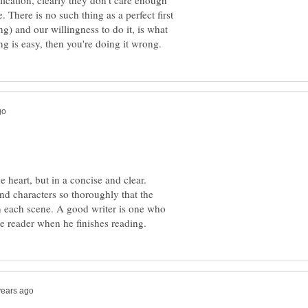
lication, clearly they don't care enough
e. There is no such thing as a perfect first
ng) and our willingness to do it, is what
 heart, but in a concise and clear.
d characters so thoroughly that the
n each scene. A good writer is one who