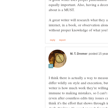
equally important. Also, having a dece
about is a MUST.
A great writer will research what they a
internet, in a book, or observation alo
I think there is actually a way to measur
differ wildly on style and execution, bu
writer is how much work they're willing
immune to making mistakes, so I can't 
(even after countless edits tiny issues 
think it's the effort that shows through in