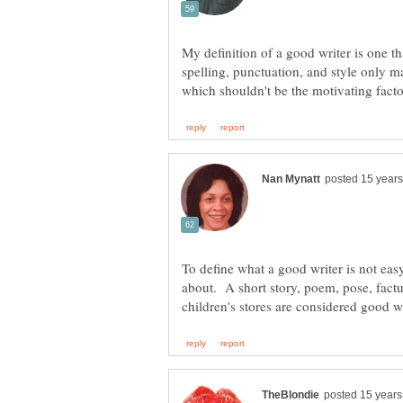
My definition of a good writer is one tha
spelling, punctuation, and style only ma
To define what a good writer is not eas
about. A short story, poem, pose, factu