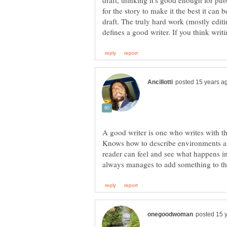
draft, thinking it's good enough for pub
for the story to make it the best it can b
draft. The truly hard work (mostly editi
A good writer is one who writes with the
Knows how to describe environments an
reader can feel and see what happens i