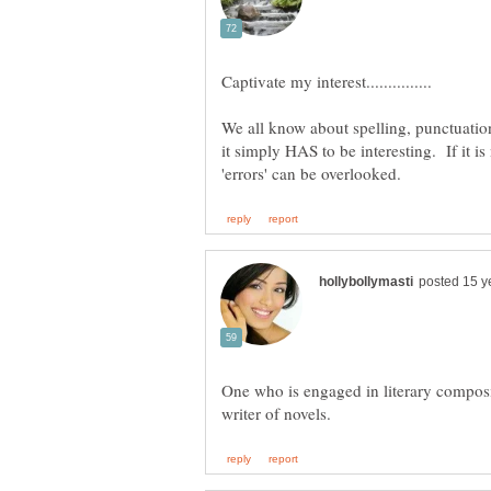
We all know about spelling, punctuation, 
it simply HAS to be interesting. If it is
One who is engaged in literary composit