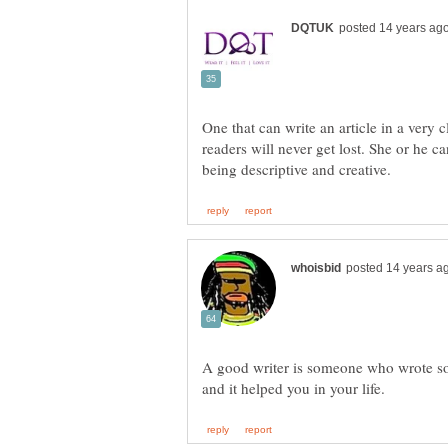
One that can write an article in a very 
readers will never get lost. She or he 
A good writer is someone who wrote 