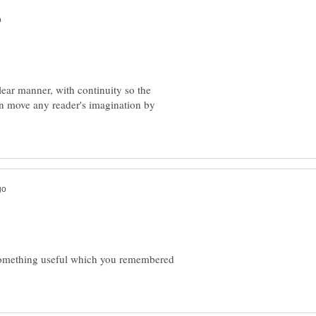
clear manner, with continuity so the
can move any reader's imagination by
something useful which you remembered