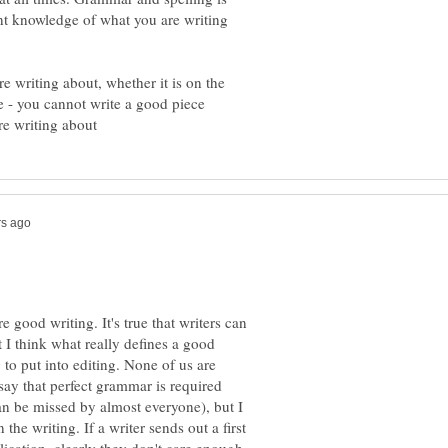
nt knowledge of what you are writing
re writing about, whether it is on the
ne - you cannot write a good piece
e good writing. It's true that writers can
t I think what really defines a good
 to put into editing. None of us are
say that perfect grammar is required
can be missed by almost everyone), but I
 the writing. If a writer sends out a first