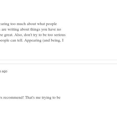
 caring too much about what people
u are writing about things you have no
 be great. Also, don't try to be too serious
eople can tell. Appearing (and being, I
ers recommend! That's me trying to be