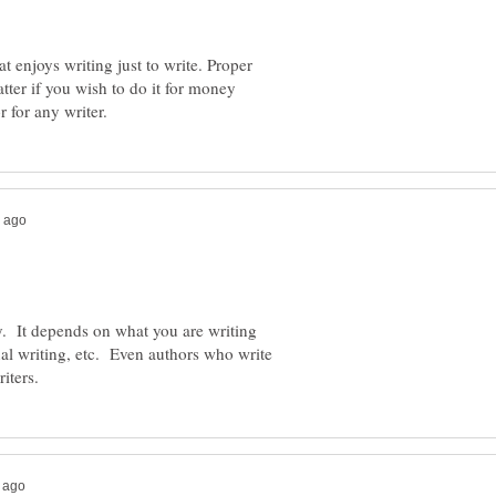
t enjoys writing just to write. Proper
tter if you wish to do it for money
y. It depends on what you are writing
al writing, etc. Even authors who write