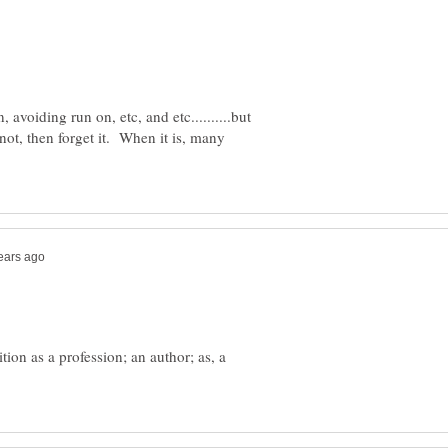
avoiding run on, etc, and etc..........but
 not, then forget it. When it is, many
ion as a profession; an author; as, a