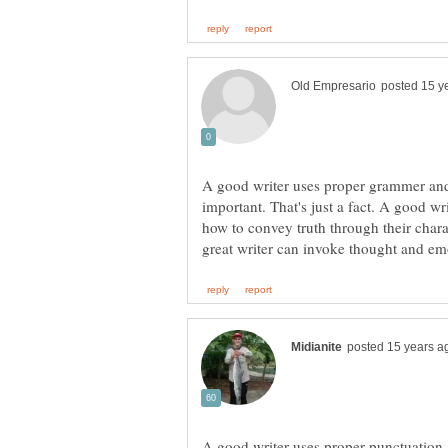
A good writer uses proper grammer and 
important. That's just a fact. A good w
how to convey truth through their charac
A good writer uses proper punctuation a