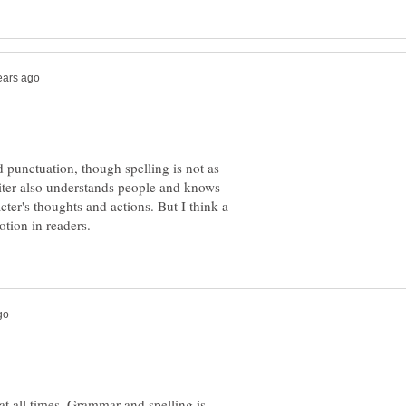
punctuation, though spelling is not as
riter also understands people and knows
ter's thoughts and actions. But I think a
t all times. Grammar and spelling is