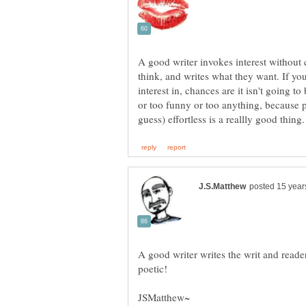
A good writer invokes interest without
think, and writes what they want. If yo
interest in, chances are it isn't going to
or too funny or too anything, because p
A good writer writes the writ and read