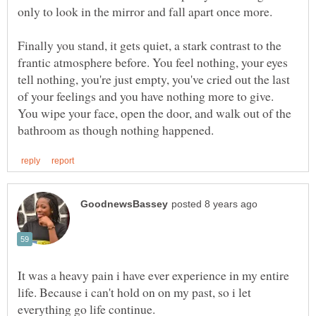
only to look in the mirror and fall apart once more.
Finally you stand, it gets quiet, a stark contrast to the
frantic atmosphere before. You feel nothing, your eyes
tell nothing, you're just empty, you've cried out the last
of your feelings and you have nothing more to give.
You wipe your face, open the door, and walk out of the
It was a heavy pain i have ever experience in my entire
life. Because i can't hold on on my past, so i let