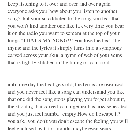
keep listening to it over and over and over again
everyone asks you 'how about you listen to another
song?' but your so addicted to the song you fear that
you won't find another one like it, every time you hear
it on the radio you want to scream at the top of your
lungs "THAT'S MY SONG!!" you love the beat, the
rhyme and the lyrics it simply turns into a symphony
carved across your skin, a hymn of web of your veins
that is tightly stitched in the lining of your soul
until one day the beat gets old, the lyrics are overused
and you never feel like a song can understand you like
that one did the song stops playing you forget about it,
the stiching that carved you together has now seperated
and you just feel numb.. empty How do I escape it?
you ask.. you don't you don't escape the feeling you will