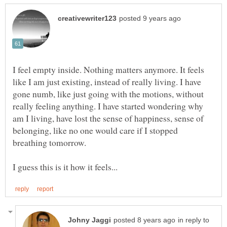
I feel empty inside. Nothing matters anymore. It feels
like I am just existing, instead of really living. I have
gone numb, like just going with the motions, without
really feeling anything. I have started wondering why
am I living, have lost the sense of happiness, sense of
belonging, like no one would care if I stopped
in reply to