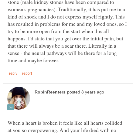
stone (male kidney stones have been compared to
women's pregnancies). Traditionally, it has put me in a
kind of shock and I do not express myself rightly. This
has resulted in problems for me and my loved ones, so I
try to be more open from the start when this all
happens. I'd state that you get over the initial pain, but
that there will always be a scar there. Literally in a
sense - the neural pathways will be there for a long
When a heart is broken it feels like all hearts collided
at you so overpowering. And your life died with no