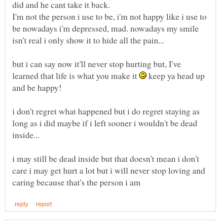
I'm not the person i use to be, i'm not happy like i use to
be nowadays i'm depressed, mad. nowadays my smile
but i can say now it'll never stop hurting but, I've
learned that life is what you make it
keep ya head up
and be happy!
i don't regret what happened but i do regret staying as
long as i did maybe if i left sooner i wouldn't be dead
i may still be dead inside but that doesn't mean i don't
care i may get hurt a lot but i will never stop loving and