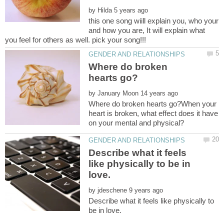
by
this one song wiill explain you, who your
and how you are, It will explain what
Where do broken
by
Where do broken hearts go?When your
heart is broken, what effect does it have
Describe what it feels
like physically to be in
by
Describe what it feels like physically to