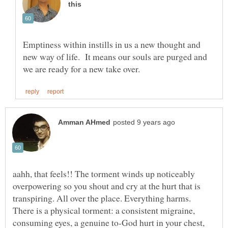
Emptiness within instills in us a new thought and
new way of life. It means our souls are purged and
aahh, that feels!! The torment winds up noticeably
overpowering so you shout and cry at the hurt that is
transpiring. All over the place. Everything harms.
There is a physical torment: a consistent migraine,
consuming eyes, a genuine to-God hurt in your chest,