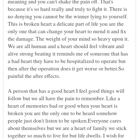
meaning and you can't shake the pain off. That's
because it's so hard really and truly to fight it. There is
no denying you cannot be the winner lying to yourself.
This is broken heart a delicate part of life you are the
only one that can change your heart to mend it and fix
the damage. The weight of your mind so heavy upon it.
We are all human and a heart should feel vibrant and
alive strong beating it reminds me of someone that has
a bad heart they have to be hospitalized to operate but
then after the operation does it get worse or better.So
A person that has a good heart I feel good things will
follow but we all have the pain to remember. Like a
heart of memories bad or good when your heart is
broken you are the only one to be heard somehow
people just don't listen to be spoken.Everyone cares
about themselves but we are a heart of family we stick
together so much to live for but life dwells. I wish for