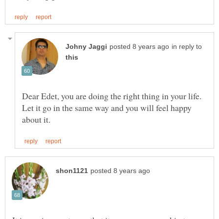
in reply to
Dear Edet, you are doing the right thing in your life.
Let it go in the same way and you will feel happy