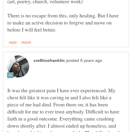
There is no escape from this, only healing. But I have
to make an active decision to forgive and move on
It was the greatest pain I have ever experienced. My
chest felt like it was caving in and I also felt like a
piece of me had died. From there on, it has been
difficult for me to ever trust anybody. Difficult to have
faith in a good outcome. Everything came crashing
down shortly after. I almost ended up homeless, and