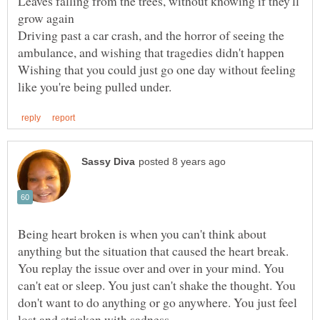
Leaves falling from the trees, without knowing if they'll
Driving past a car crash, and the horror of seeing the
Wishing that you could just go one day without feeling
Being heart broken is when you can't think about
anything but the situation that caused the heart break.
You replay the issue over and over in your mind. You
can't eat or sleep. You just can't shake the thought. You
don't want to do anything or go anywhere. You just feel