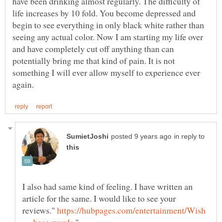
have been drinking almost regularly. The difficulty of
life increases by 10 fold. You become depressed and
begin to see everything in only black white rather than
seeing any actual color. Now I am starting my life over
and have completely cut off anything than can
potentially bring me that kind of pain. It is not
something I will ever allow myself to experience ever
in reply to
I also had same kind of feeling. I have written an
article for the same. I would like to see your
reviews."
https://hubpages.com/entertainment/Wish