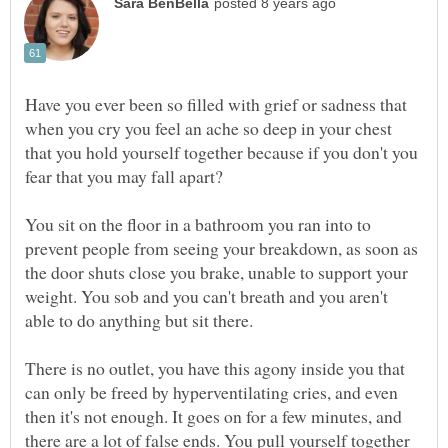
Have you ever been so filled with grief or sadness that
when you cry you feel an ache so deep in your chest
that you hold yourself together because if you don't you
fear that you may fall apart?
You sit on the floor in a bathroom you ran into to
prevent people from seeing your breakdown, as soon as
the door shuts close you brake, unable to support your
weight. You sob and you can't breath and you aren't
able to do anything but sit there.
There is no outlet, you have this agony inside you that
can only be freed by hyperventilating cries, and even
then it's not enough. It goes on for a few minutes, and
there are a lot of false ends. You pull yourself together