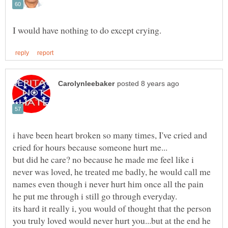
i have been heart broken so many times, I've cried and
but did he care? no because he made me feel like i
never was loved, he treated me badly, he would call me
names even though i never hurt him once all the pain
its hard it really i, you would of thought that the person
you truly loved would never hurt you...but at the end he