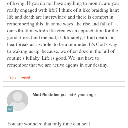
of living. If you do not have anything to mourn, are you
really engaged with life? I think of it like braiding hair:
life and death are intertwined and there is comfort in
remembering this. In some ways, the rise and fall of
our vibration within life creates an appreciation for the
good times (and the bad). Ultimately, I find death, or
heartbreak as a whole, to be a reminder. It's God's way
to waking us up, because, we often doze in the lull of
routine's lullaby. Life is good. We just have to