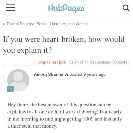
If you were heart-broken, how would
Hey there, the best answer of this question can be
explained as if one do hard work (laboring) from early
in the morning to mid night getting 100$ and instantly