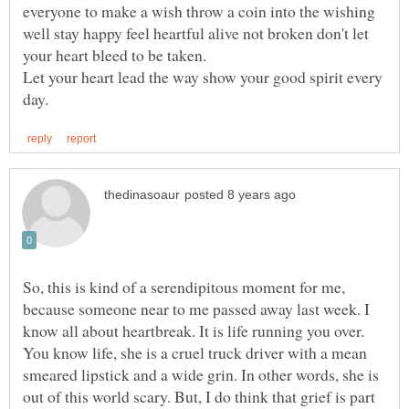
everyone to make a wish throw a coin into the wishing
well stay happy feel heartful alive not broken don't let
Let your heart lead the way show your good spirit every
So, this is kind of a serendipitous moment for me,
because someone near to me passed away last week. I
know all about heartbreak. It is life running you over.
You know life, she is a cruel truck driver with a mean
smeared lipstick and a wide grin. In other words, she is
out of this world scary. But, I do think that grief is part