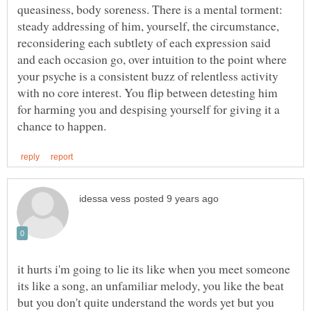
queasiness, body soreness. There is a mental torment:
steady addressing of him, yourself, the circumstance,
reconsidering each subtlety of each expression said
and each occasion go, over intuition to the point where
your psyche is a consistent buzz of relentless activity
with no core interest. You flip between detesting him
for harming you and despising yourself for giving it a
it hurts i'm going to lie its like when you meet someone
its like a song, an unfamiliar melody, you like the beat
but you don't quite understand the words yet but you