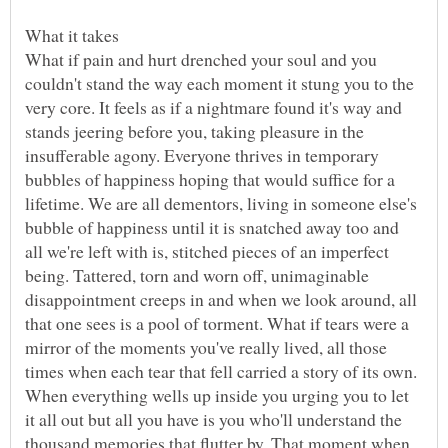
What if pain and hurt drenched your soul and you
couldn't stand the way each moment it stung you to the
very core. It feels as if a nightmare found it's way and
stands jeering before you, taking pleasure in the
insufferable agony. Everyone thrives in temporary
bubbles of happiness hoping that would suffice for a
lifetime. We are all dementors, living in someone else's
bubble of happiness until it is snatched away too and
all we're left with is, stitched pieces of an imperfect
being. Tattered, torn and worn off, unimaginable
disappointment creeps in and when we look around, all
that one sees is a pool of torment. What if tears were a
mirror of the moments you've really lived, all those
times when each tear that fell carried a story of its own.
When everything wells up inside you urging you to let
it all out but all you have is you who'll understand the
thousand memories that flutter by. That moment when