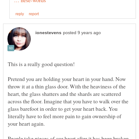
"
Pretend you are holding your heart in your hand. Now
throw it at a thin glass door. With the heaviness of the
heart, the glass shatters and the shards are scattered
across the floor. Imagine that you have to walk over the
glass barefoot in order to get your heart back. You
literally have to feel more pain to gain ownership of
People take pieces of our heart after it has been broken.