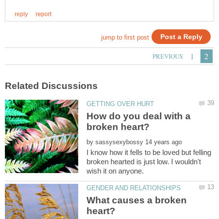
How do you deal with a
by
I know how it fells to be loved but felling
broken hearted is just low. I wouldn't
What causes a broken