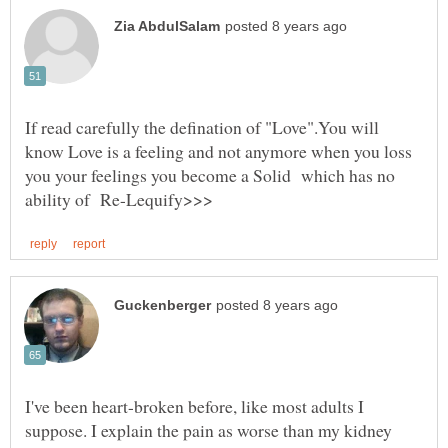
If read carefully the defination of "Love".You will
know Love is a feeling and not anymore when you loss
you your feelings you become a Solid which has no
I've been heart-broken before, like most adults I
suppose. I explain the pain as worse than my kidney