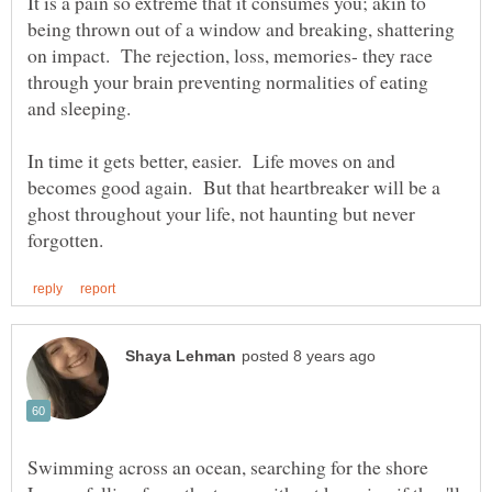
It is a pain so extreme that it consumes you; akin to
being thrown out of a window and breaking, shattering
on impact. The rejection, loss, memories- they race
through your brain preventing normalities of eating
In time it gets better, easier. Life moves on and
becomes good again. But that heartbreaker will be a
ghost throughout your life, not haunting but never