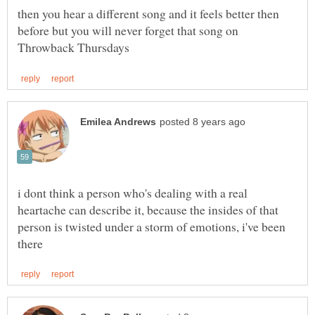
then you hear a different song and it feels better then
before but you will never forget that song on
i dont think a person who's dealing with a real
heartache can describe it, because the insides of that
person is twisted under a storm of emotions, i've been