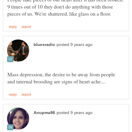
9 times out of 10 they don't do anything with those
Mass depression, the desire to be away from people