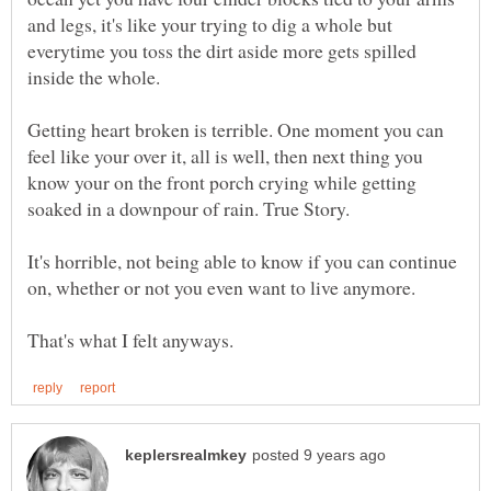
and legs, it's like your trying to dig a whole but
everytime you toss the dirt aside more gets spilled
inside the whole.
Getting heart broken is terrible. One moment you can
feel like your over it, all is well, then next thing you
know your on the front porch crying while getting
It's horrible, not being able to know if you can continue
on, whether or not you even want to live anymore.