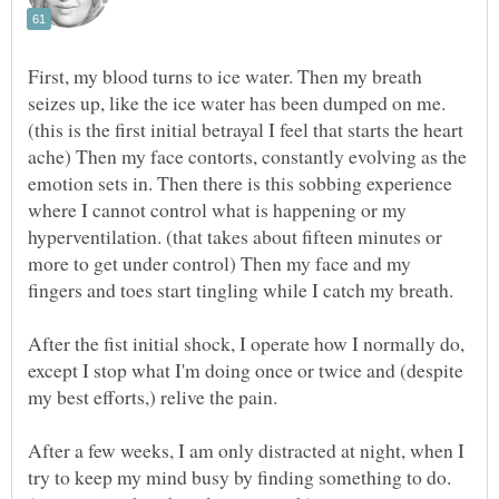
First, my blood turns to ice water. Then my breath
seizes up, like the ice water has been dumped on me.
(this is the first initial betrayal I feel that starts the heart
ache) Then my face contorts, constantly evolving as the
emotion sets in. Then there is this sobbing experience
where I cannot control what is happening or my
hyperventilation. (that takes about fifteen minutes or
more to get under control) Then my face and my
After the fist initial shock, I operate how I normally do,
except I stop what I'm doing once or twice and (despite
After a few weeks, I am only distracted at night, when I
try to keep my mind busy by finding something to do.