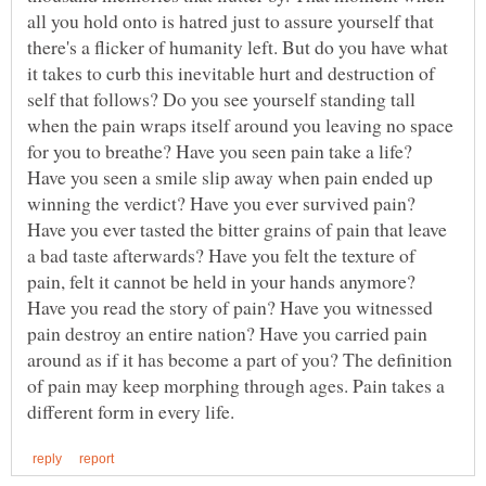
all you hold onto is hatred just to assure yourself that
there's a flicker of humanity left. But do you have what
it takes to curb this inevitable hurt and destruction of
self that follows? Do you see yourself standing tall
when the pain wraps itself around you leaving no space
for you to breathe? Have you seen pain take a life?
Have you seen a smile slip away when pain ended up
winning the verdict? Have you ever survived pain?
Have you ever tasted the bitter grains of pain that leave
a bad taste afterwards? Have you felt the texture of
pain, felt it cannot be held in your hands anymore?
Have you read the story of pain? Have you witnessed
pain destroy an entire nation? Have you carried pain
around as if it has become a part of you? The definition
of pain may keep morphing through ages. Pain takes a