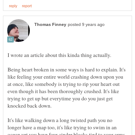
Being heart broken in some ways is hard to explain. It's
like feeling your entire world crashing down upon you
at once, like somebody is trying to rip your heart out
even though it has been thoroughly crushed. It's like
trying to get up but everytime you do you just get
knocked back down.
It's like walking down a long twisted path you no
longer have a map too, it's like trying to swim in an
ocean yet you have four cinder blocks tied to your arms