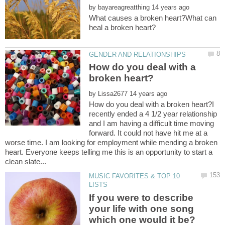
by
What causes a broken heart?What can
How do you deal with a
by
How do you deal with a broken heart?I
recently ended a 4 1/2 year relationship
and I am having a difficult time moving
forward. It could not have hit me at a
worse time. I am looking for employment while mending a broken
heart. Everyone keeps telling me this is an opportunity to start a
MUSIC FAVORITES & TOP 10
If you were to describe
your life with one song