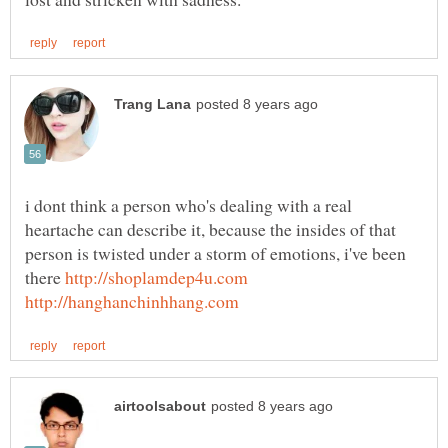
i dont think a person who's dealing with a real
heartache can describe it, because the insides of that
person is twisted under a storm of emotions, i've been
there