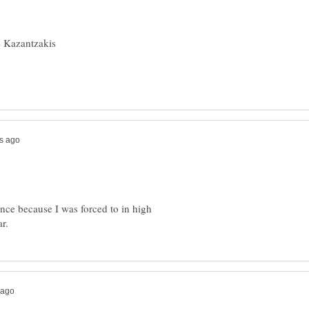
nce because I was forced to in high