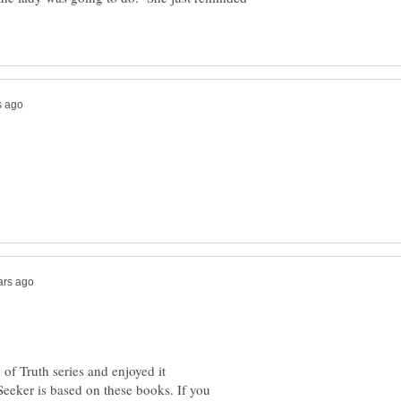
of Truth series and enjoyed it
Seeker is based on these books. If you