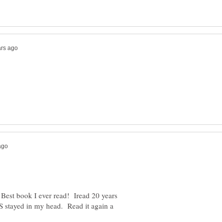
st book I ever read! Iread 20 years
YS stayed in my head. Read it again a