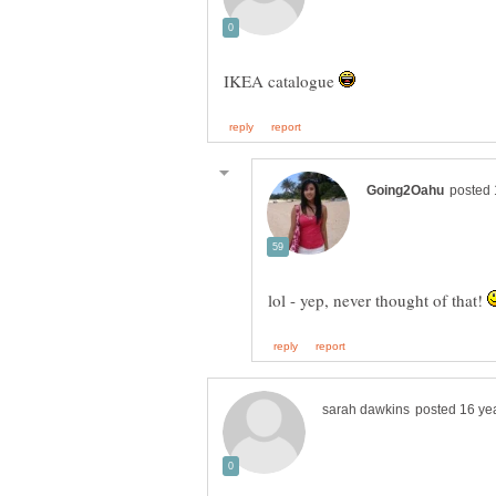
IKEA catalogue
lol - yep, never thought of that!