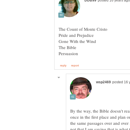
The Count of Monte Cristo
The Bible
By the way, the Bible doesn't rea
once in the first place and plan
the same passages over and over 
not that I am saying that is wha