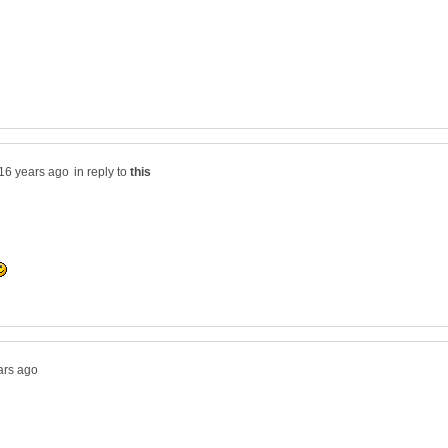
in reply to