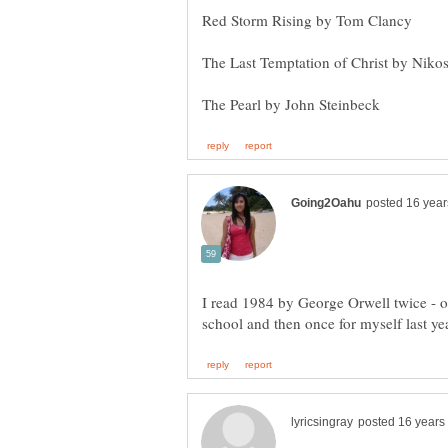
I read 1984 by George Orwell twice - o