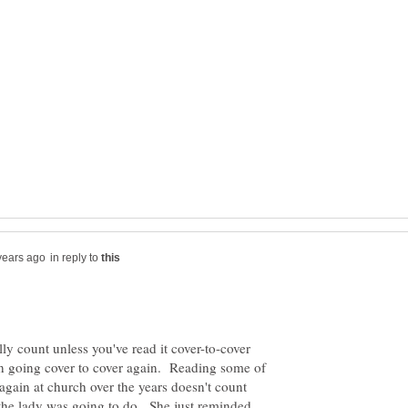
in reply to
lly count unless you've read it cover-to-cover
 on going cover to cover again. Reading some of
again at church over the years doesn't count
t the lady was going to do. She just reminded