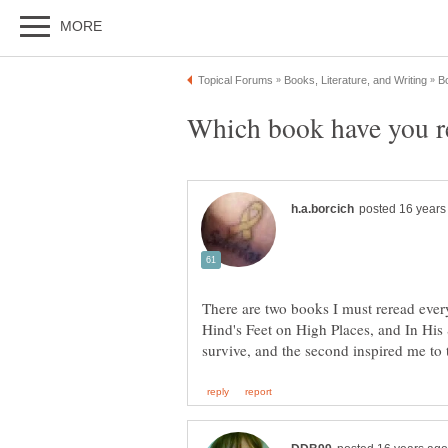
There are two books I must reread every 
Hind's Feet on High Places, and In His 