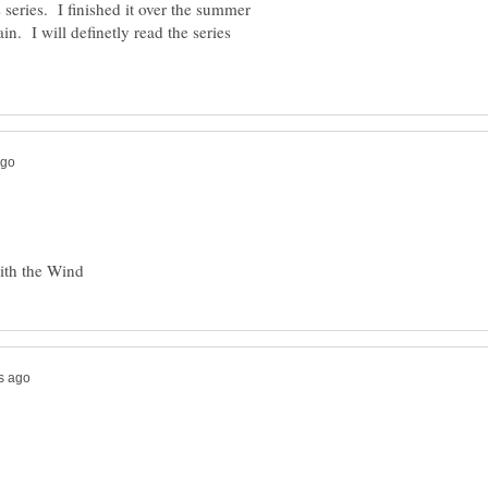
 series. I finished it over the summer
ain. I will definetly read the series