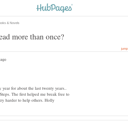
year for about the last twenty years..
Steps. The first helped me break free to