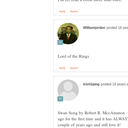
Swan Song by Robert R. MccAmmon - Be
ago for the first time and it has ALWA