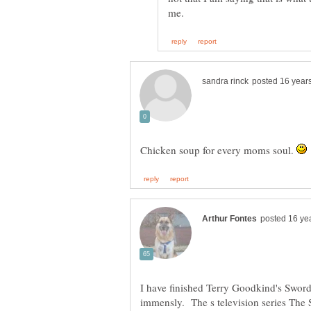
Chicken soup for every moms soul.
I have finished Terry Goodkind's Sword 
immensly. The s television series The 