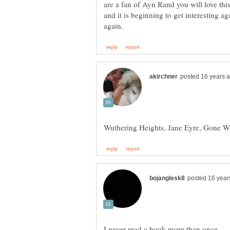
are a fan of Ayn Rand you will love this
and it is beginning to get interesting ag