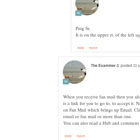
When you receive fan mail then you als
is a link for you to go to, to accept it. 
on Fan Mail which brings up Email. Cli