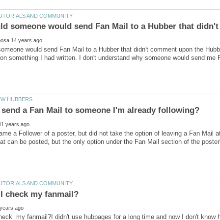
meone would send Fan Mail to a Hubber that didn't comment upon the Hubber'
 something I had written. I don't understand why someone would send me Fan
ame a Follower of a poster, but did not take the option of leaving a Fan Mail at 
hat can be posted, but the only option under the Fan Mail section of the poste
heck my fanmail?I didn't use hubpages for a long time and now I don't know