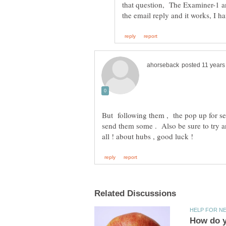
that question, The Examiner-1 a
But following them , the pop up for se
send them some . Also be sure to try 