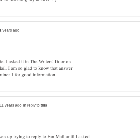
ie. I asked it in The Writers' Door on
ail. I am so glad to know that answer
in reply to
ven up trying to reply to Fan Mail until I asked