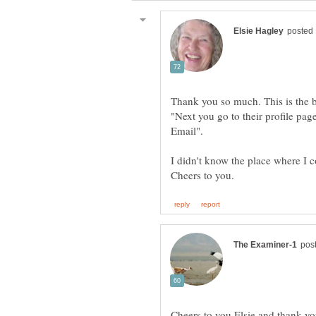
Thank you so much. This is the b
"Next you go to their profile pa