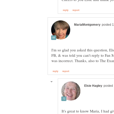
I'm so glad you asked this question, Els
FB, & was told you can't reply to Fan M
It's great to know Maria, I had gi