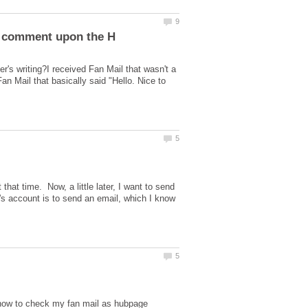
s writing?I received Fan Mail that wasn't a
 Mail that basically said "Hello. Nice to
that time. Now, a little later, I want to send
r's account is to send an email, which I know
 how to check my fan mail as hubpage