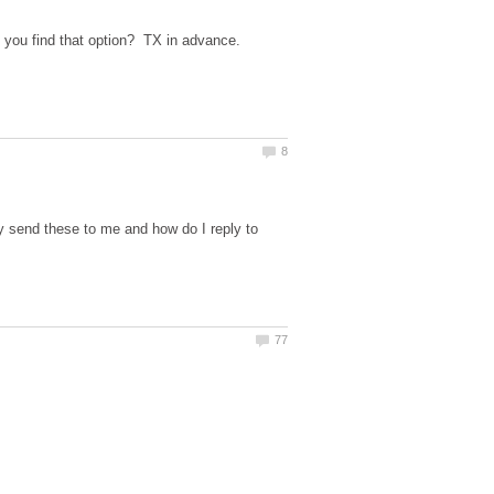
 send these to me and how do I reply to