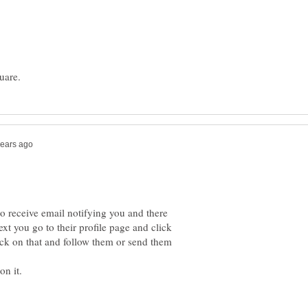
o receive email notifying you and there
Next you go to their profile page and click
ck on that and follow them or send them