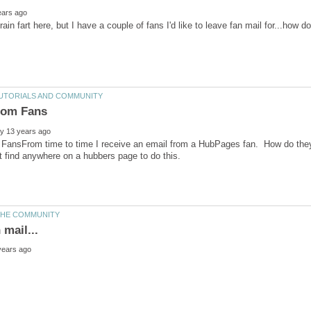
 FansFrom time to time I receive an email from a HubPages fan. How do they