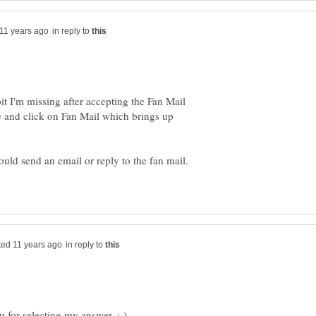
in reply to
it I'm missing after accepting the Fan Mail
ge and click on Fan Mail which brings up
in reply to