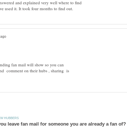
nswered and explained very well where to find
nding fan mail will show so you can
and comment on their hubs , sharing is