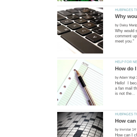
by
Why would so
comment upon
by
Hello! I bec
a fan mail t
by
How can I c