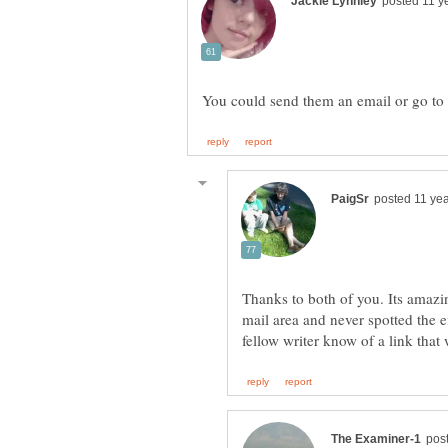
Thanks to both of you. Its amazi
mail area and never spotted the ema