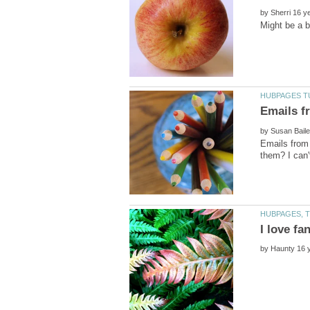
by
by
Emails from
by