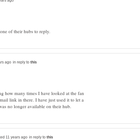
in reply to
ng how many times I have looked at the fan
il link in there. I have just used it to let a
in reply to