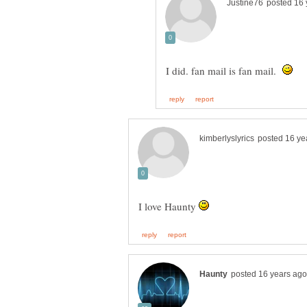
I did. fan mail is fan mail.
I love Haunty