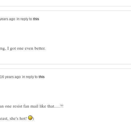
in reply to
g, I got one even better.
in reply to
one resist fan mail like that.....?!
east, she's hot!