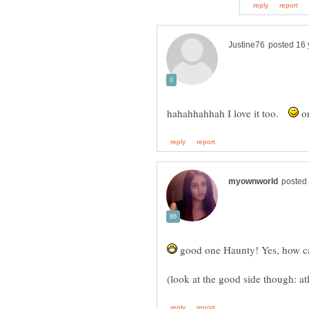
hahahhahhah I love it too.
om
good one Haunty! Yes, how can 
(look at the good side though: atl