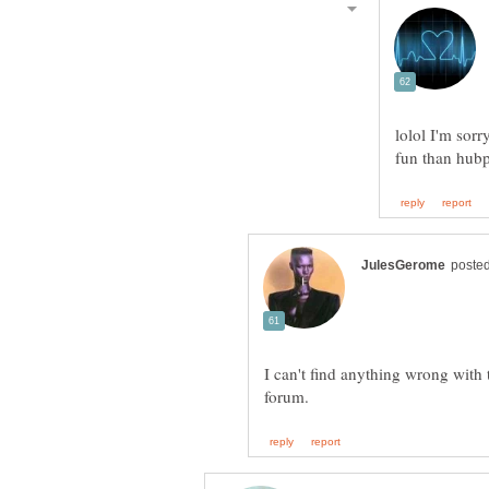
lolol I'm sorr
I can't find anything wrong with