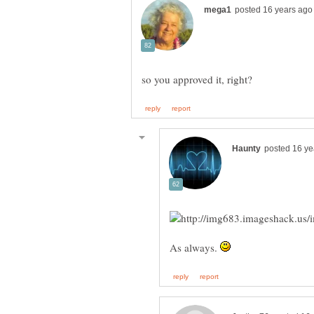
As always.