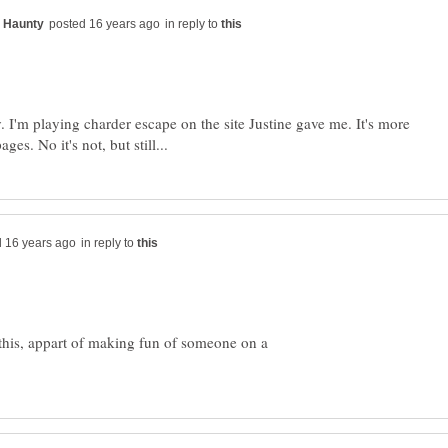
in reply to
y. I'm playing charder escape on the site Justine gave me. It's more
in reply to
 this, appart of making fun of someone on a