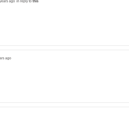
in reply to