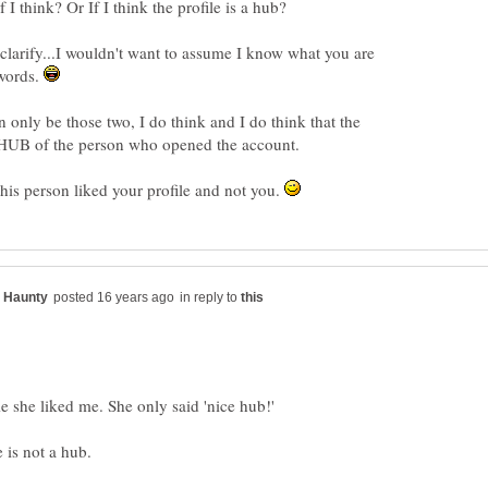
 clarify...I wouldn't want to assume I know what you are
 words.
n only be those two, I do think and I do think that the
this person liked your profile and not you.
in reply to