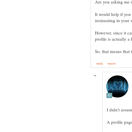
It would help if you
insinuating in your
However, since it ca
So, that means that 