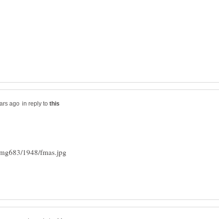
in reply to