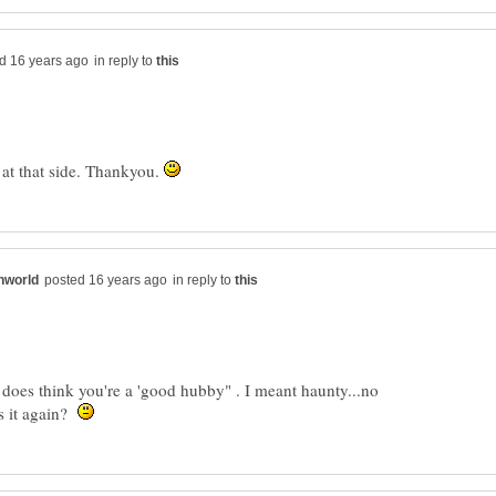
in reply to
 at that side. Thankyou.
in reply to
e does think you're a 'good hubby" . I meant haunty...no
s it again?