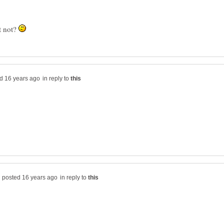
it not?
in reply to
in reply to