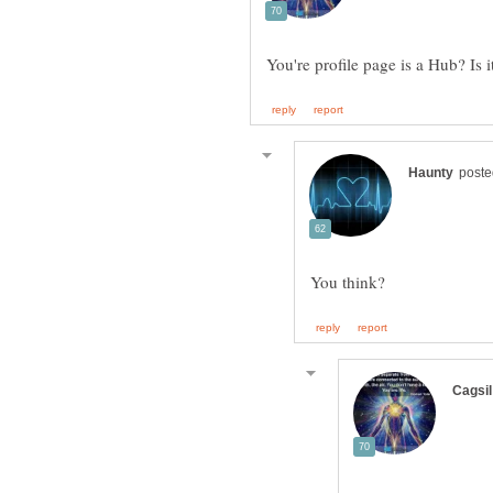
You're profile page is a Hub? Is 