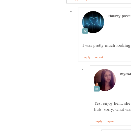
I was pretty much looking
Yes, enjoy her... sh
hub! sorry, what wa