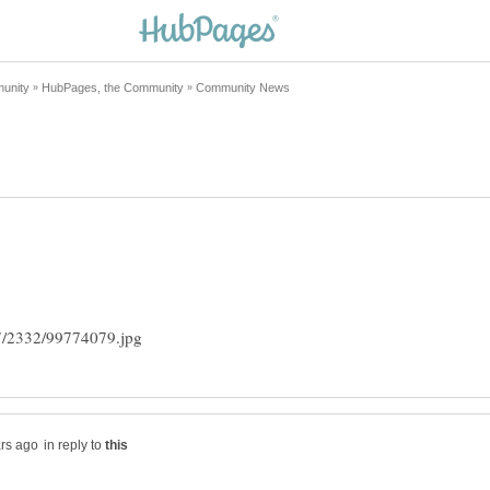
in reply to