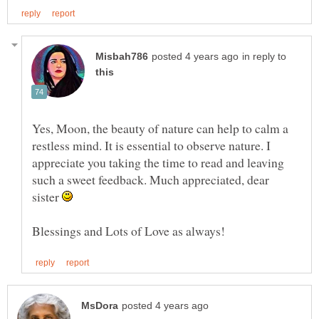
in reply to
Yes, Moon, the beauty of nature can help to calm a
restless mind. It is essential to observe nature. I
appreciate you taking the time to read and leaving
such a sweet feedback. Much appreciated, dear
sister