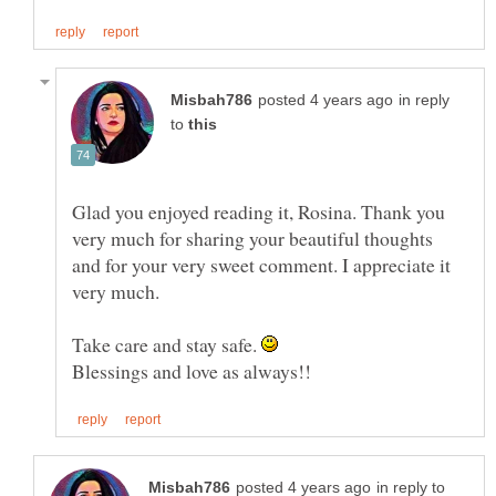
in reply
to
Glad you enjoyed reading it, Rosina. Thank you
very much for sharing your beautiful thoughts
and for your very sweet comment. I appreciate it
very much.
Take care and stay safe.
in reply to