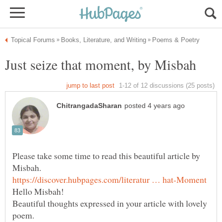
Just seize that moment, by Misbah
Please take some time to read this beautiful article by
Hello Misbah!
Beautiful thoughts expressed in your article with lovely
poem.