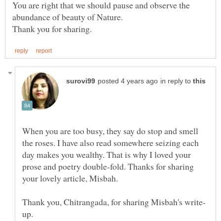
You are right that we should pause and observe the
abundance of beauty of Nature.
in reply to
When you are too busy, they say do stop and smell
the roses. I have also read somewhere seizing each
day makes you wealthy. That is why I loved your
prose and poetry double-fold. Thanks for sharing