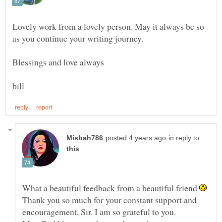
Lovely work from a lovely person. May it always be so
in reply to
What a beautiful feedback from a beautiful friend
Thank you so much for your constant support and
encouragement, Sir. I am so grateful to you.