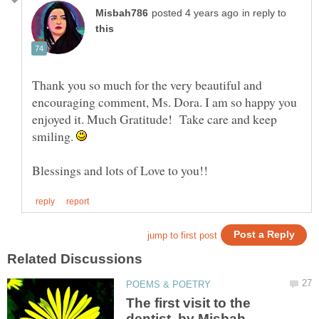
in reply to
Thank you so much for the very beautiful and
encouraging comment, Ms. Dora. I am so happy you
enjoyed it. Much Gratitude! Take care and keep
smiling.
The first visit to the
dentist, by Misbah