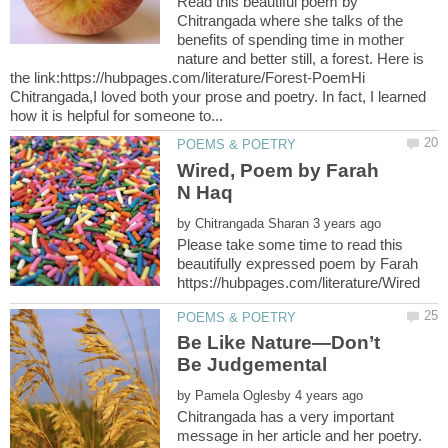
Read this beautiful poem by
Chitrangada where she talks of the
benefits of spending time in mother
nature and better still, a forest. Here is
the link:https://hubpages.com/literature/Forest-PoemHi
Chitrangada,I loved both your prose and poetry. In fact, I learned
Wired, Poem by Farah
by
Please take some time to read this
beautifully expressed poem by Farah
Be Like Nature—Don’t
by
Chitrangada has a very important
message in her article and her poetry.