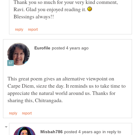
Thank you so much for your very kind comment,
Ravi. Glad you enjoyed reading it.
This great poem gives an alternative viewpoint on
Carpe Diem, sieze the day. It reminds us to take time to
appreciate the natural world around us. Thanks for
in reply to