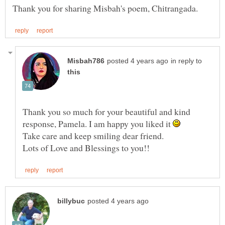
in reply to
Thank you so much for your beautiful and kind
response, Pamela. I am happy you liked it
Take care and keep smiling dear friend.