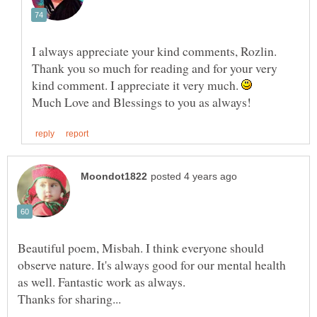
I always appreciate your kind comments, Rozlin.
Thank you so much for reading and for your very
kind comment. I appreciate it very much.
Beautiful poem, Misbah. I think everyone should
observe nature. It's always good for our mental health
as well. Fantastic work as always.