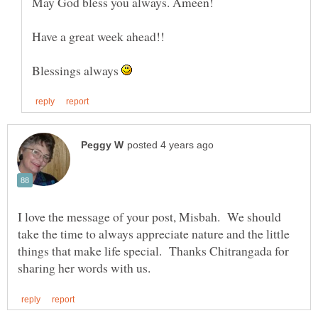
Blessings always
I love the message of your post, Misbah. We should
take the time to always appreciate nature and the little
things that make life special. Thanks Chitrangada for