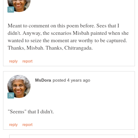
Meant to comment on this poem before. Sees that I
didn't. Anyway, the scenarios Misbah painted when she
wanted to seize the moment are worthy to be captured.