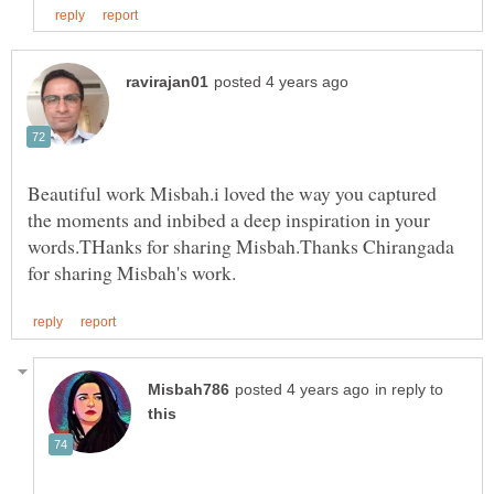
Beautiful work Misbah.i loved the way you captured
the moments and inbibed a deep inspiration in your
words.THanks for sharing Misbah.Thanks Chirangada
in reply to