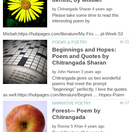
by
Please take some time to read this
interesting poem by
Beginnings and Hopes:
Poem and Quotes by
by
Chitrangada gives us two wonderful
poems that meet the prompt
"beginnings" perfectly, I love the quotes
Forest— Poem by
by