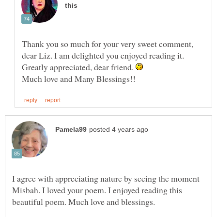
Thank you so much for your very sweet comment,
dear Liz. I am delighted you enjoyed reading it.
Greatly appreciated, dear friend.
I agree with appreciating nature by seeing the moment
Misbah. I loved your poem. I enjoyed reading this
beautiful poem. Much love and blessings.