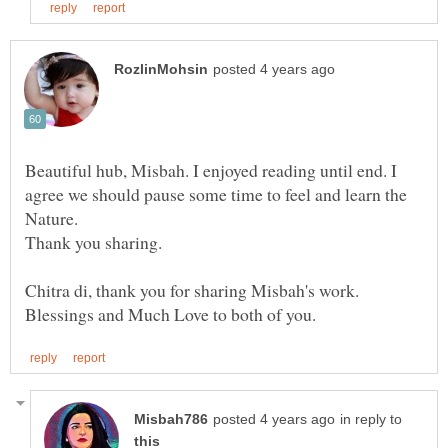
Beautiful hub, Misbah. I enjoyed reading until end. I
agree we should pause some time to feel and learn the
in reply to