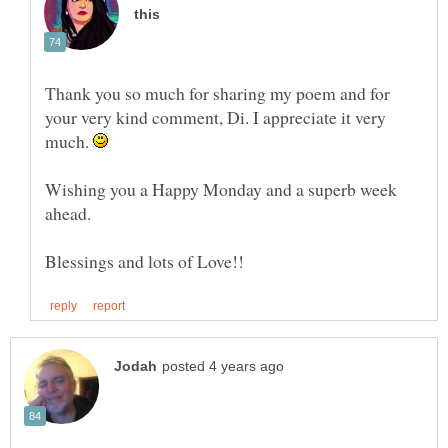
Thank you so much for sharing my poem and for
your very kind comment, Di. I appreciate it very
much.
Wishing you a Happy Monday and a superb week
ahead.