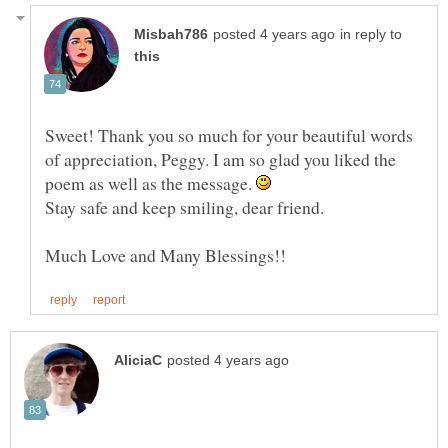
in reply to
Sweet! Thank you so much for your beautiful words
of appreciation, Peggy. I am so glad you liked the
poem as well as the message.