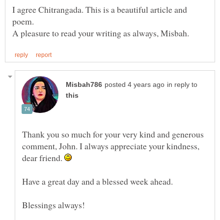
I agree Chitrangada. This is a beautiful article and
in reply to
Thank you so much for your very kind and generous
comment, John. I always appreciate your kindness,
dear friend.
Have a great day and a blessed week ahead.