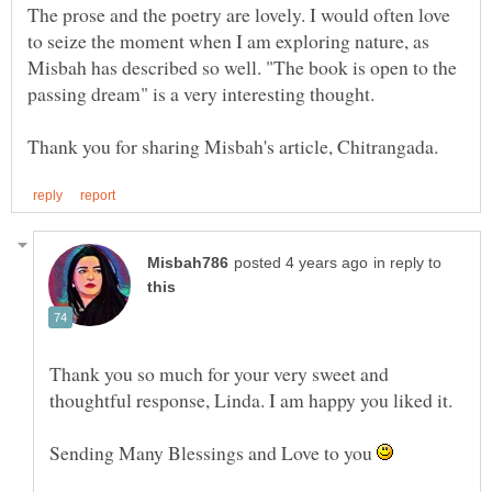
The prose and the poetry are lovely. I would often love
to seize the moment when I am exploring nature, as
Misbah has described so well. "The book is open to the
in reply to
Thank you so much for your very sweet and
thoughtful response, Linda. I am happy you liked it.
Sending Many Blessings and Love to you