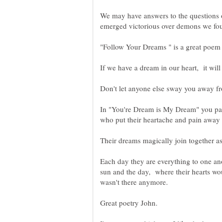
We may have answers to the questions 
In "You're Dream is My Dream" you pain
who put their heartache and pain away 
Each day they are everything to one ano
sun and the day, where their hearts wou