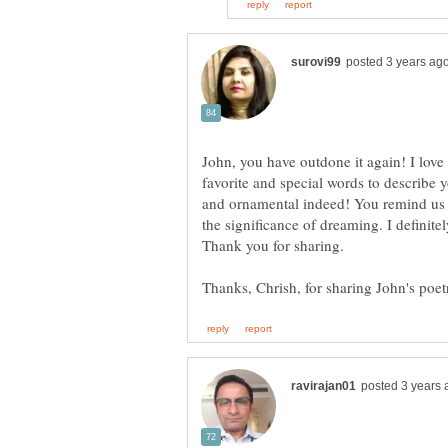
John, you have outdone it again! I love 
favorite and special words to describe 
and ornamental indeed! You remind us
the significance of dreaming. I definite