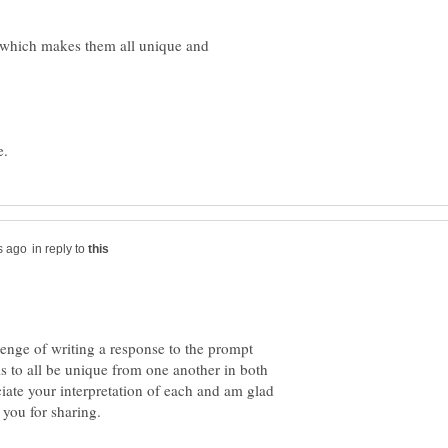
...which makes them all unique and
in reply to
lenge of writing a response to the prompt
to all be unique from one another in both
ciate your interpretation of each and am glad