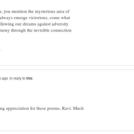
, you mention the mysterious area of
 always emerge victorious, come what
llowing our dreams against adversity
mony through the invisible connection
in reply to
ng appreciation for these poems, Ravi. Much