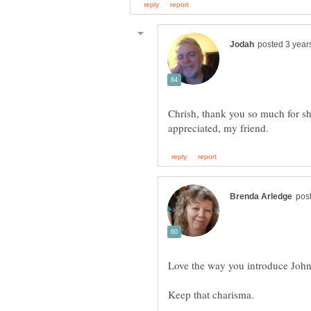
Chrish, thank you so much for sh