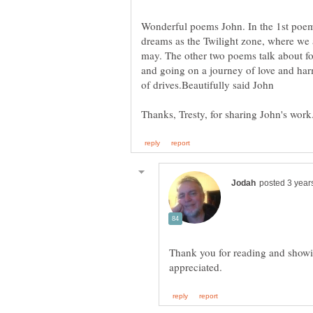
Wonderful poems John. In the 1st poem
dreams as the Twilight zone, where we
may. The other two poems talk about fo
and going on a journey of love and har
Thank you for reading and showi