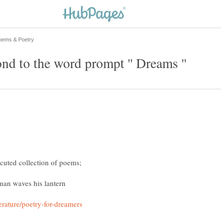
an waves his lantern