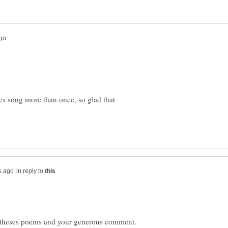
es song more than once, so glad that
in reply to
g theses poems and your generous comment.