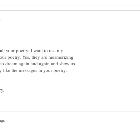
all your poetry. I want to use my
your poetry. Yes, they are mesmerizing
 to dream again and again and show us
ly like the messages in your poetry.