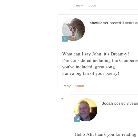
What can I say John, it’s Dream-y!
I’ve considered including the Cranberri
Hello AB, thank you for readin