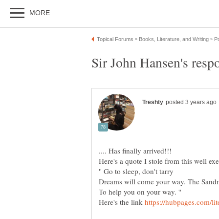
.... Has finally arrived!!!
'' Go to sleep, don't tarry
Dreams will come your way. The Sandm
To help you on your way. ''
Here's the link