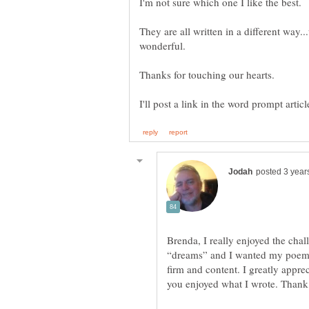
They are all written in a different way
wonderful.
Brenda, I really enjoyed the chal
“dreams” and I wanted my poems 
firm and content. I greatly appre