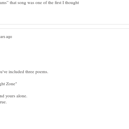
ms” that song was one of the first I thought
ight Zone"