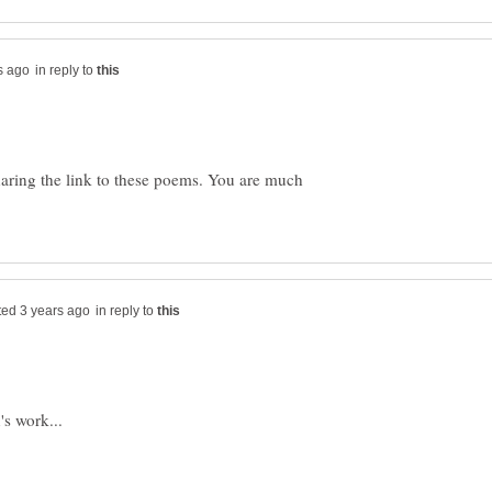
in reply to
aring the link to these poems. You are much
in reply to