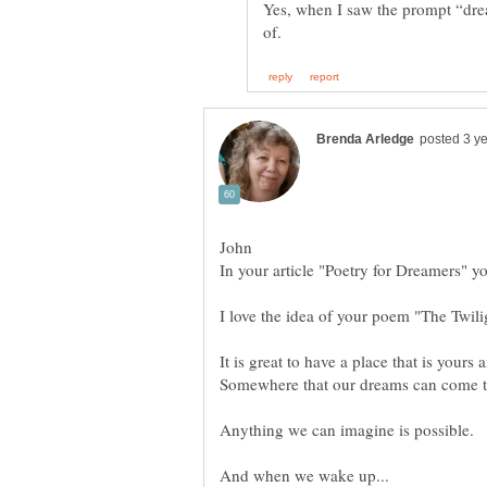
Yes, when I saw the prompt “drea
I love the idea of your poem "The Twil