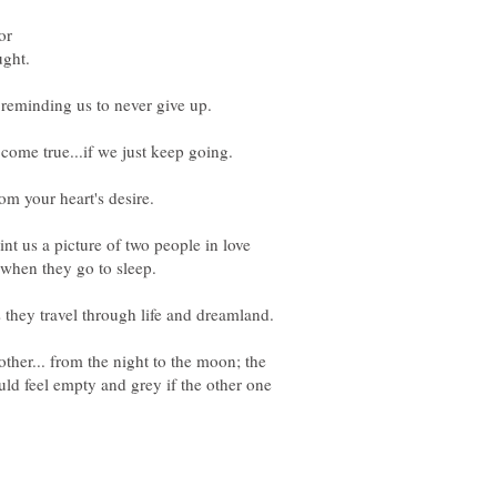
or
t us a picture of two people in love
when they go to sleep.
ther... from the night to the moon; the
ld feel empty and grey if the other one