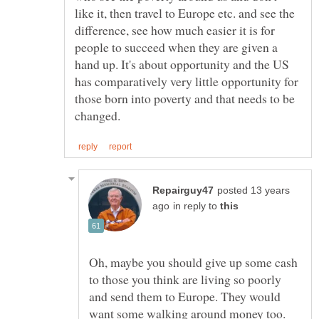
like it, then travel to Europe etc. and see the
difference, see how much easier it is for
people to succeed when they are given a
hand up. It's about opportunity and the US
has comparatively very little opportunity for
those born into poverty and that needs to be
posted 13 years
in reply to
Oh, maybe you should give up some cash
to those you think are living so poorly
and send them to Europe. They would
want some walking around money too.