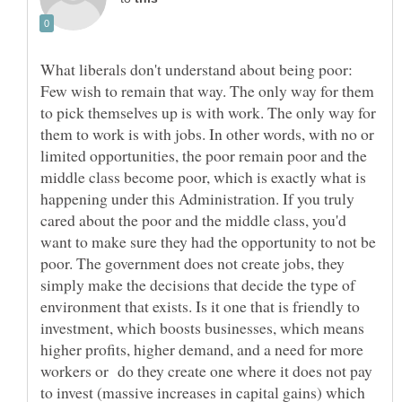
What liberals don't understand about being poor:
Few wish to remain that way. The only way for them
to pick themselves up is with work. The only way for
them to work is with jobs. In other words, with no or
limited opportunities, the poor remain poor and the
middle class become poor, which is exactly what is
happening under this Administration. If you truly
cared about the poor and the middle class, you'd
want to make sure they had the opportunity to not be
poor. The government does not create jobs, they
simply make the decisions that decide the type of
environment that exists. Is it one that is friendly to
investment, which boosts businesses, which means
higher profits, higher demand, and a need for more
workers or do they create one where it does not pay
to invest (massive increases in capital gains) which