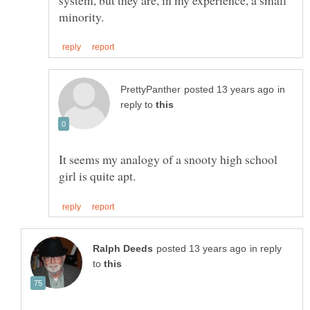
in
reply to
It seems my analogy of a snooty high school
in reply
to