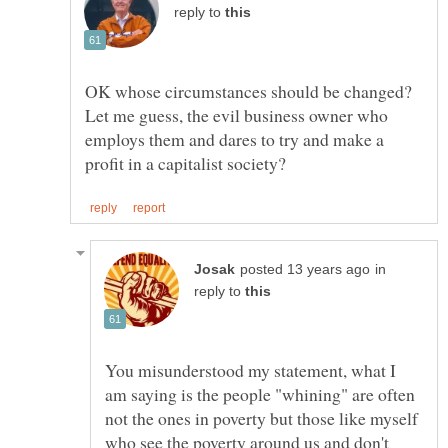
reply to
OK whose circumstances should be changed?
Let me guess, the evil business owner who
employs them and dares to try and make a
in
reply to
You misunderstood my statement, what I
am saying is the people "whining" are often
not the ones in poverty but those like myself
who see the poverty around us and don't