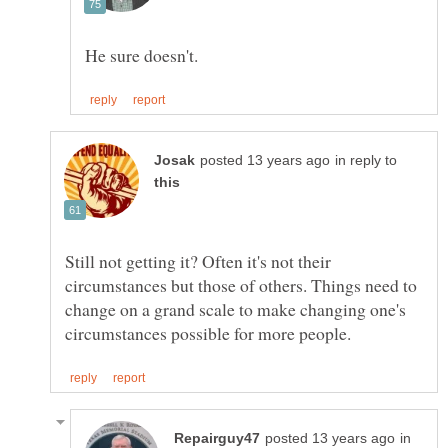
in reply to
Still not getting it? Often it's not their
circumstances but those of others. Things need to
change on a grand scale to make changing one's
in