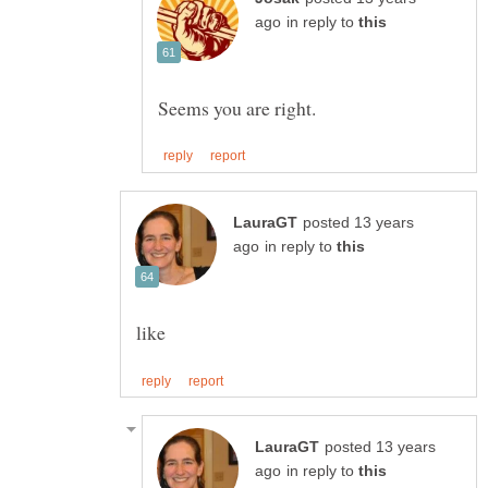
in reply to
posted 13 years
in reply to
posted 13 years
in reply to