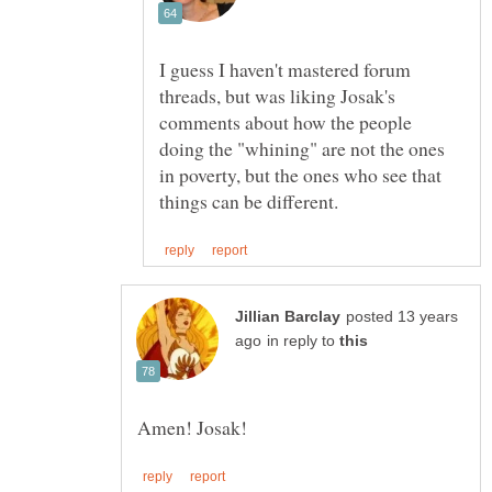
I guess I haven't mastered forum
threads, but was liking Josak's
comments about how the people
doing the "whining" are not the ones
in poverty, but the ones who see that
posted 13 years
in reply to