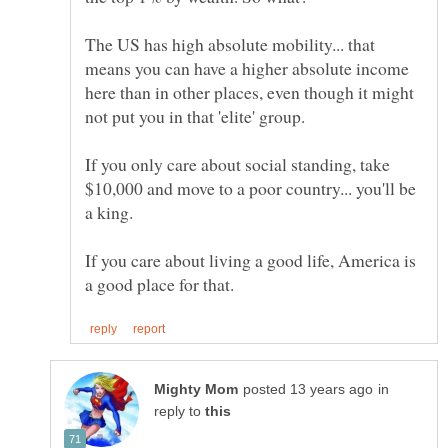
The US has high absolute mobility... that
means you can have a higher absolute income
here than in other places, even though it might
If you only care about social standing, take
$10,000 and move to a poor country... you'll be
If you care about living a good life, America is
in
reply to