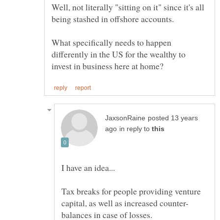
Well, not literally "sitting on it" since it's all
What specifically needs to happen
differently in the US for the wealthy to
posted 13 years
in reply to
Tax breaks for people providing venture