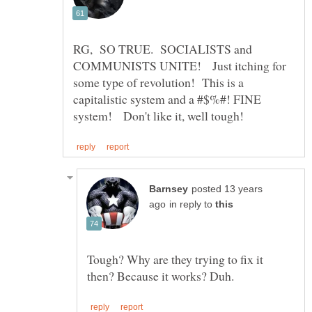
RG, SO TRUE. SOCIALISTS and
COMMUNISTS UNITE! Just itching for
some type of revolution! This is a
capitalistic system and a #$%#! FINE
posted 13 years
in reply to
Tough? Why are they trying to fix it