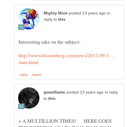
in
reply to
http://www.bloomberg.com/news/2012-09-1 …
in reply
to
+ A MULTILLION TIMES! HERE GOES