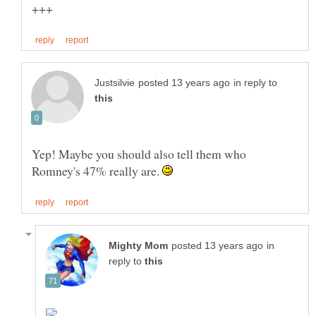
in reply to
Yep! Maybe you should also tell them who
Romney's 47% really are.
in
reply to