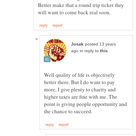
Better make that a round trip ticket they
posted 13 years
in reply to
Well quality of life is objectively
better there. But I do want to pay
more, I give plenty to charity and
higher taxes are fine with me. The
point is giving people opportunity and