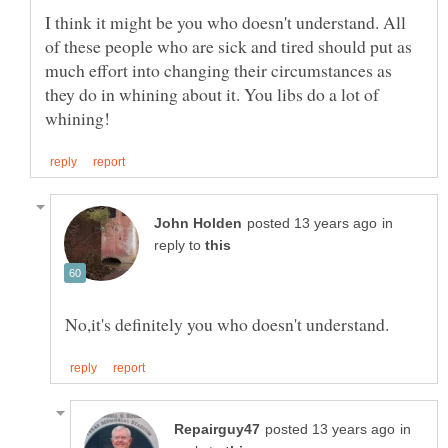
I think it might be you who doesn't understand. All
of these people who are sick and tired should put as
much effort into changing their circumstances as
they do in whining about it. You libs do a lot of
in
reply to
in