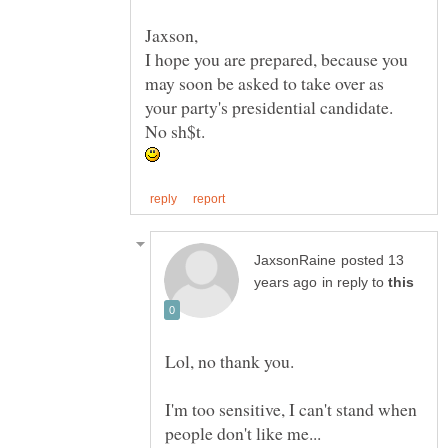
I hope you are prepared, because you
may soon be asked to take over as
posted 13
in reply to
I'm too sensitive, I can't stand when