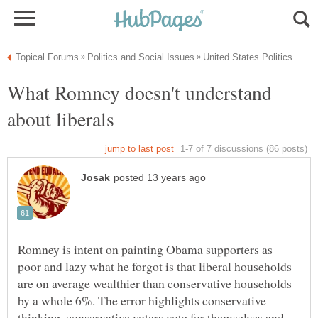
What Romney doesn't understand
Romney is intent on painting Obama supporters as
poor and lazy what he forgot is that liberal households
are on average wealthier than conservative households
by a whole 6%. The error highlights conservative
thinking, conservative voters vote for themselves and