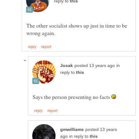
reply to
The other socialist shows up just in time to be
in
reply to
Says the person presenting no facts
posted 13 years
in reply to