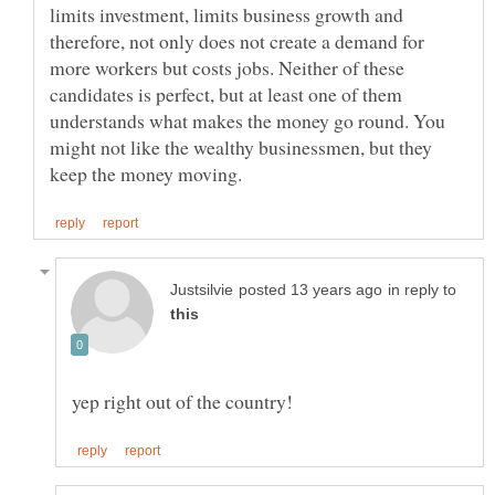
limits investment, limits business growth and
therefore, not only does not create a demand for
more workers but costs jobs. Neither of these
candidates is perfect, but at least one of them
understands what makes the money go round. You
might not like the wealthy businessmen, but they
in reply to