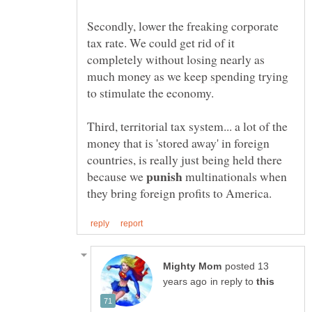
Secondly, lower the freaking corporate
tax rate. We could get rid of it
completely without losing nearly as
much money as we keep spending trying
Third, territorial tax system... a lot of the
money that is 'stored away' in foreign
countries, is really just being held there
because we
multinationals when
posted 13
in reply to