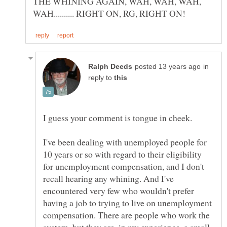
THE WHINING AGAIN, WAH, WAH, WAH,
in
reply to
I guess your comment is tongue in cheek.
I've been dealing with unemployed people for
10 years or so with regard to their eligibility
for unemployment compensation, and I don't
recall hearing any whining. And I've
encountered very few who wouldn't prefer
having a job to trying to live on unemployment
compensation. There are people who work the
system, but they are, in my experience, a small