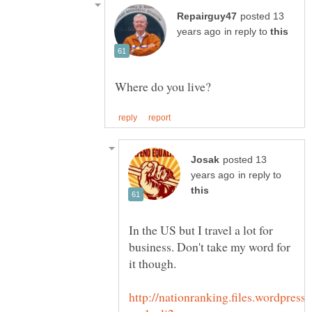
posted 13
in reply to
posted 13
in reply to
In the US but I travel a lot for
business. Don't take my word for
it though.
http://nationranking.files.wordpress.