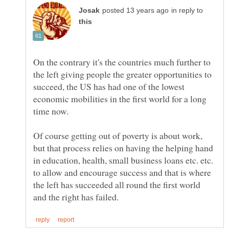
in reply to
On the contrary it's the countries much further to
the left giving people the greater opportunities to
succeed, the US has had one of the lowest
economic mobilities in the first world for a long
time now.
Of course getting out of poverty is about work,
but that process relies on having the helping hand
in education, health, small business loans etc. etc.
to allow and encourage success and that is where
the left has succeeded all round the first world