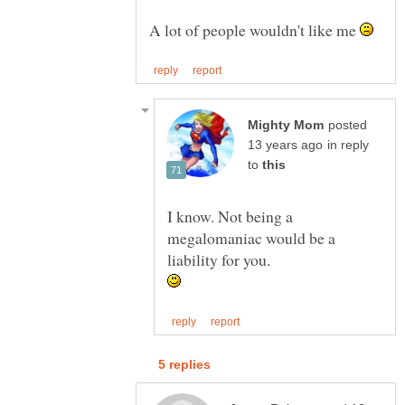
A lot of people wouldn't like me
posted
in reply
to
I know. Not being a
megalomaniac would be a