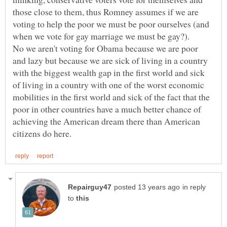
those close to them, thus Romney assumes if we are
voting to help the poor we must be poor ourselves (and
when we vote for gay marriage we must be gay?).
No we aren't voting for Obama because we are poor
and lazy but because we are sick of living in a country
with the biggest wealth gap in the first world and sick
of living in a country with one of the worst economic
mobilities in the first world and sick of the fact that the
poor in other countries have a much better chance of
achieving the American dream there than American
in reply
to