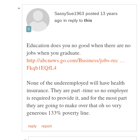
posted 13 years
in reply to
Education does you no good when there are no
jobs when you graduate.
http://abcnews.go.com/Business/jobs-rec …
None of the underemployed will have health
insurance. They are part -time so no employer
is required to provide it, and for the most part
they are going to make over that oh so very