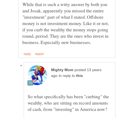
While that is such a witty answer by both you
and Josak, apparently you missed the entire
"investment" part of what I stated. Offshore
money is not investment money. Like it or not,
if you curb the wealthy the money stops going
round, period. They are the ones who invest in
posted 13 years
in reply to
So what specifically has been "curbing" the
wealthy, who are sitting on record amounts