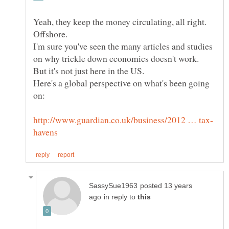
Yeah, they keep the money circulating, all right.
I'm sure you've seen the many articles and studies
Here's a global perspective on what's been going
posted 13 years
in reply to