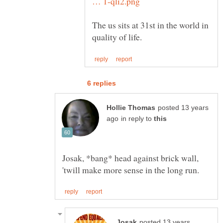
The us sits at 31st in the world in
posted 13 years
in reply to
Josak, *bang* head against brick wall,
posted 13 years