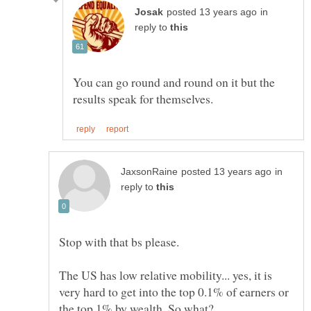
in
reply to
You can go round and round on it but the
in
reply to
The US has low relative mobility... yes, it is
very hard to get into the top 0.1% of earners or