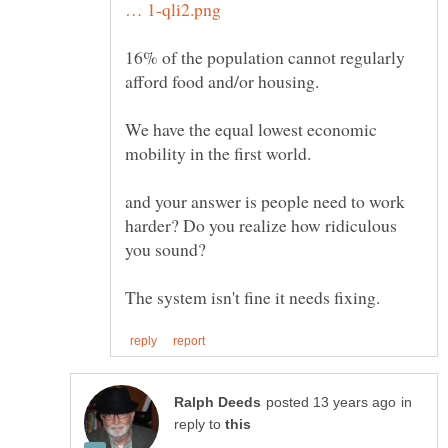
16% of the population cannot regularly
We have the equal lowest economic
mobility in the first world.
and your answer is people need to work
harder? Do you realize how ridiculous
you sound?
in
reply to