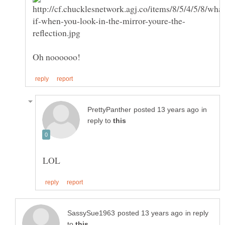
in
reply to
in reply
to