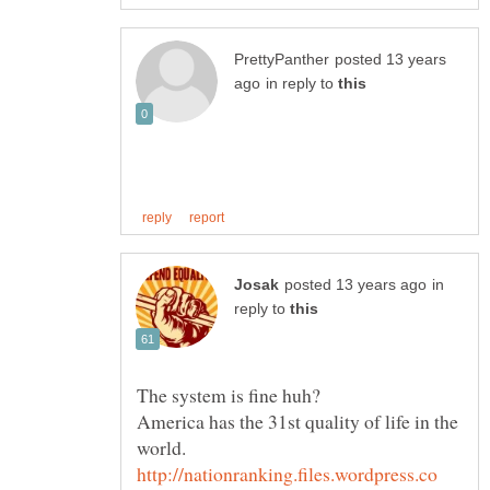
posted 13 years
in reply to
in
reply to
America has the 31st quality of life in the
world.
http://nationranking.files.wordpress.co