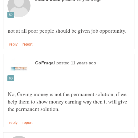
No, Giving money is not the permanent solution, if we
help them to show money earning way then it will give