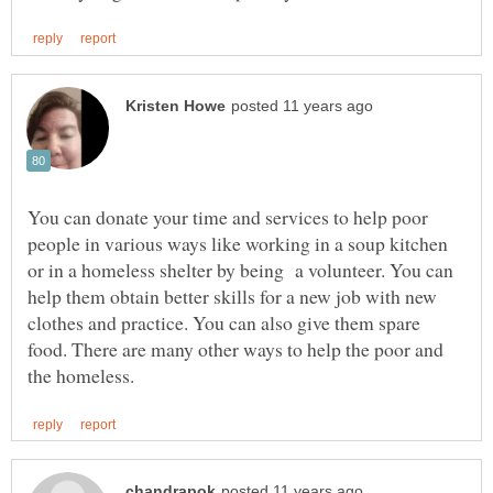
You can donate your time and services to help poor
people in various ways like working in a soup kitchen
or in a homeless shelter by being a volunteer. You can
help them obtain better skills for a new job with new
clothes and practice. You can also give them spare
food. There are many other ways to help the poor and