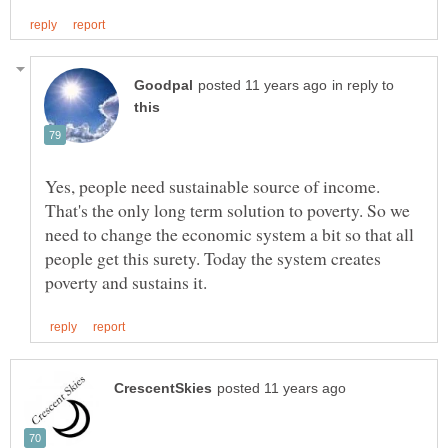
in reply to
Yes, people need sustainable source of income.
That's the only long term solution to poverty. So we
need to change the economic system a bit so that all
people get this surety. Today the system creates