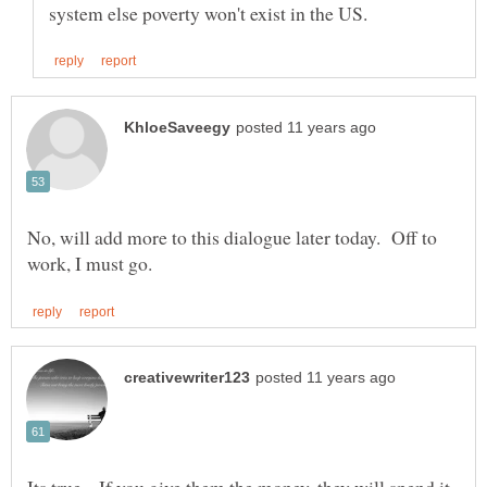
No, will add more to this dialogue later today. Off to