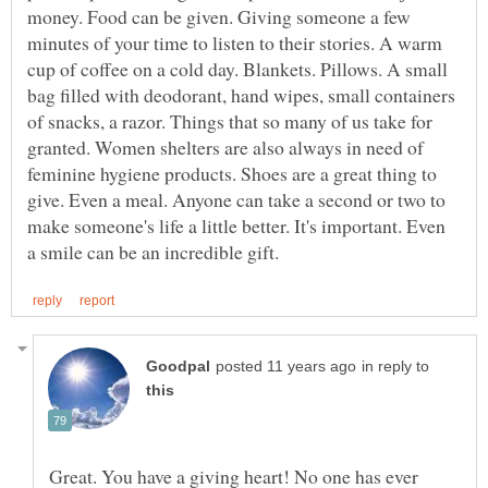
money. Food can be given. Giving someone a few
minutes of your time to listen to their stories. A warm
cup of coffee on a cold day. Blankets. Pillows. A small
bag filled with deodorant, hand wipes, small containers
of snacks, a razor. Things that so many of us take for
granted. Women shelters are also always in need of
feminine hygiene products. Shoes are a great thing to
give. Even a meal. Anyone can take a second or two to
make someone's life a little better. It's important. Even
in reply to
Great. You have a giving heart! No one has ever