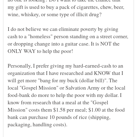
my gift is used to buy a pack of cigarettes, chew, beer,
I do not believe we can eliminate poverty by giving
cash to a "homeless" person standing on a street corner,
or dropping change into a guitar case. It is NOT the
Personally, I prefer giving my hard-earned-cash to an
organization that I have researched and KNOW that I
will get more "bang for my buck (dollar bill)". The
local "Gospel Mission" or Salvation Army or the local
food-bank do more to help the poor with my dollar. I
know from research that a meal at the "Gospel
Mission" costs them $1.58 per meal; $1.00 at the food
bank can purchase 10 pounds of rice (shipping,