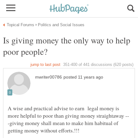
Is giving money the only way to help
A wise and practical advise to earn legal money is
-giving money shall mean to make him habitual of