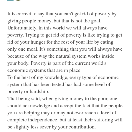
It is correct to say that you can't get rid of poverty by
giving people money, but that is not the goal.
Unfortunately, in this world we will always have
poverty. Trying to get rid of poverty is like trying to get
rid of your hunger for the rest of your life by eating
only one meal. It's something that you will always have
because of the way the natural system works inside
your body. Poverty is part of the current world's
economic systems that are in place.
To the best of my knowledge, every type of economic
system that has been tested has had some level of
poverty or hardship.
That being said, when giving money to the poor, one
should acknowledge and accept the fact that the people
you are helping may or may not ever reach a level of
complete independence, but at least their suffering will
be slightly less sever by your contribution.