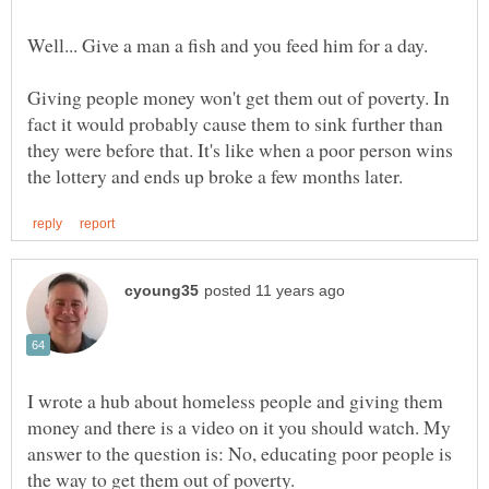
Giving people money won't get them out of poverty. In
fact it would probably cause them to sink further than
they were before that. It's like when a poor person wins
I wrote a hub about homeless people and giving them
money and there is a video on it you should watch. My
answer to the question is: No, educating poor people is