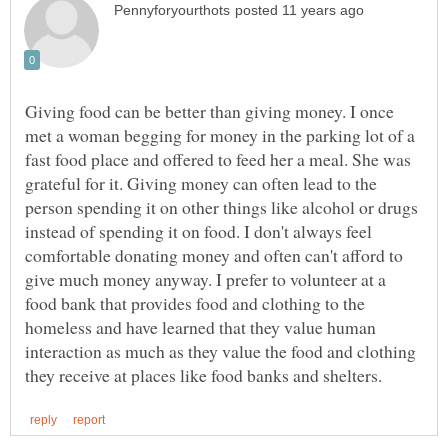
Giving food can be better than giving money. I once
met a woman begging for money in the parking lot of a
fast food place and offered to feed her a meal. She was
grateful for it. Giving money can often lead to the
person spending it on other things like alcohol or drugs
instead of spending it on food. I don't always feel
comfortable donating money and often can't afford to
give much money anyway. I prefer to volunteer at a
food bank that provides food and clothing to the
homeless and have learned that they value human
interaction as much as they value the food and clothing