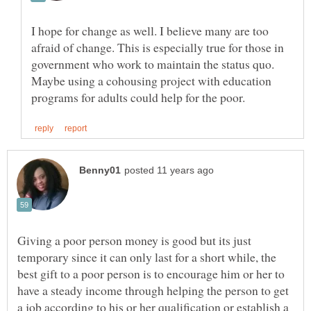
I hope for change as well. I believe many are too
afraid of change. This is especially true for those in
government who work to maintain the status quo.
Maybe using a cohousing project with education
Giving a poor person money is good but its just
temporary since it can only last for a short while, the
best gift to a poor person is to encourage him or her to
have a steady income through helping the person to get
a job according to his or her qualification or establish a