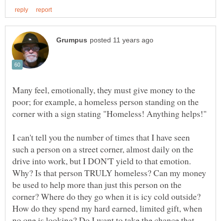
Many feel, emotionally, they must give money to the
poor; for example, a homeless person standing on the
I can't tell you the number of times that I have seen
such a person on a street corner, almost daily on the
drive into work, but I DON'T yield to that emotion.
Why? Is that person TRULY homeless? Can my money
be used to help more than just this person on the
corner? Where do they go when it is icy cold outside?
How do they spend my hard earned, limited gift, when
no one is looking? Do I want to take the chance that