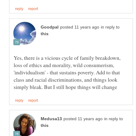
in reply to
Yes, there is a vicious cycle of family breakdown,
loss of ethics and morality, wild consumerism,
'individualism' - that sustains poverty. Add to that
class and racial discriminations, and things look
in reply to