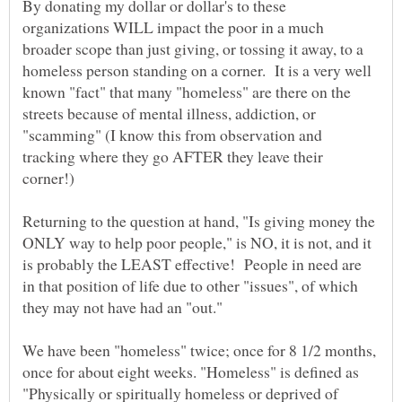
By donating my dollar or dollar's to these
organizations WILL impact the poor in a much
broader scope than just giving, or tossing it away, to a
homeless person standing on a corner. It is a very well
known "fact" that many "homeless" are there on the
streets because of mental illness, addiction, or
"scamming" (I know this from observation and
tracking where they go AFTER they leave their
corner!)
Returning to the question at hand, "Is giving money the
ONLY way to help poor people," is NO, it is not, and it
is probably the LEAST effective! People in need are
in that position of life due to other "issues", of which
We have been "homeless" twice; once for 8 1/2 months,
once for about eight weeks. "Homeless" is defined as
"Physically or spiritually homeless or deprived of