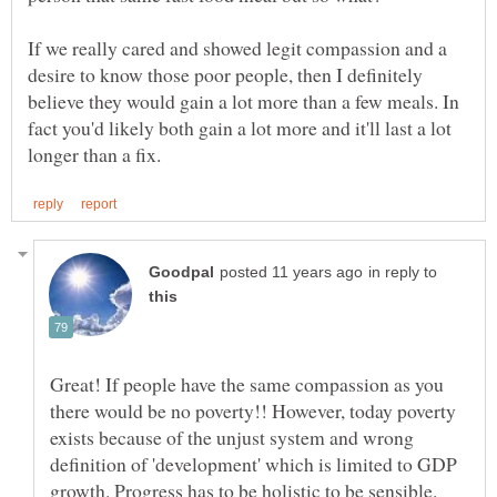
If we really cared and showed legit compassion and a
desire to know those poor people, then I definitely
believe they would gain a lot more than a few meals. In
fact you'd likely both gain a lot more and it'll last a lot
in reply to
Great! If people have the same compassion as you
there would be no poverty!! However, today poverty
exists because of the unjust system and wrong
definition of 'development' which is limited to GDP