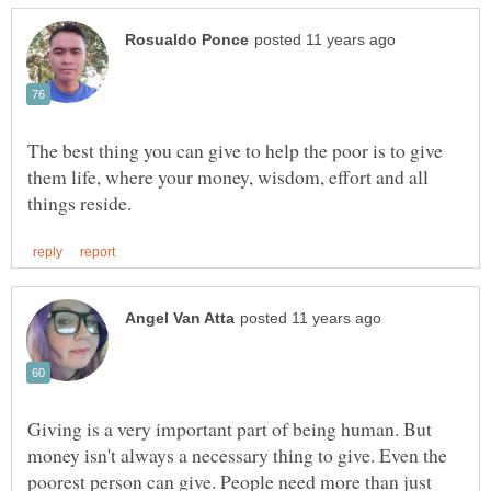
The best thing you can give to help the poor is to give
them life, where your money, wisdom, effort and all
Giving is a very important part of being human. But
money isn't always a necessary thing to give. Even the
poorest person can give. People need more than just