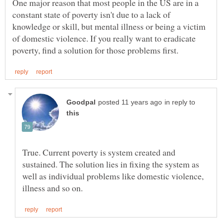
One major reason that most people in the US are in a
constant state of poverty isn't due to a lack of
knowledge or skill, but mental illness or being a victim
of domestic violence. If you really want to eradicate
in reply to
True. Current poverty is system created and
sustained. The solution lies in fixing the system as
well as individual problems like domestic violence,