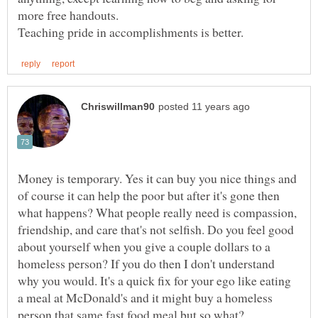
Money is temporary. Yes it can buy you nice things and
of course it can help the poor but after it's gone then
what happens? What people really need is compassion,
friendship, and care that's not selfish. Do you feel good
about yourself when you give a couple dollars to a
homeless person? If you do then I don't understand
why you would. It's a quick fix for your ego like eating
a meal at McDonald's and it might buy a homeless