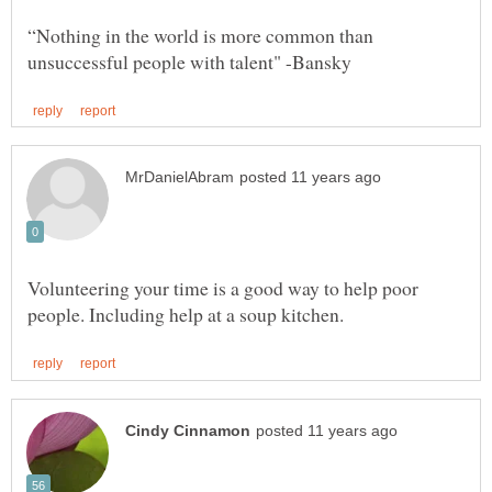
“Nothing in the world is more common than
Volunteering your time is a good way to help poor