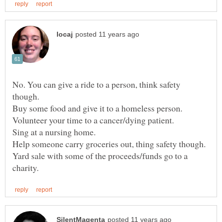
No. You can give a ride to a person, think safety
Buy some food and give it to a homeless person.
Sing at a nursing home.
Yard sale with some of the proceeds/funds go to a