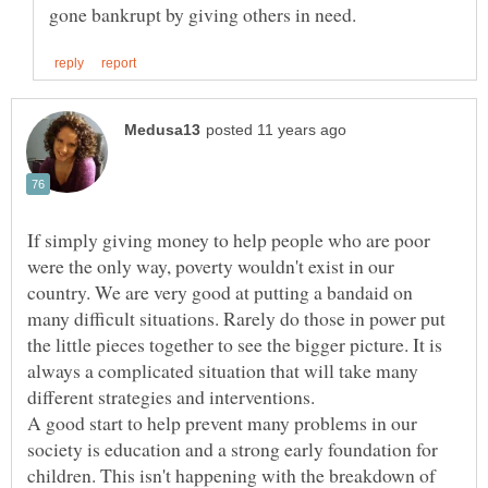
If simply giving money to help people who are poor
were the only way, poverty wouldn't exist in our
country. We are very good at putting a bandaid on
many difficult situations. Rarely do those in power put
the little pieces together to see the bigger picture. It is
always a complicated situation that will take many
different strategies and interventions.
A good start to help prevent many problems in our
society is education and a strong early foundation for
children. This isn't happening with the breakdown of