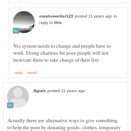
in
reply to
Yes system needs to change and people have to
work. Doing charities for poor people will not
Actually there are alternative ways to give something
to help the poor by donating goods, clothes, temporary