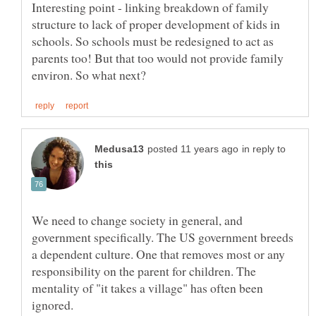
Interesting point - linking breakdown of family
structure to lack of proper development of kids in
schools. So schools must be redesigned to act as
parents too! But that too would not provide family
in reply to
We need to change society in general, and
government specifically. The US government breeds
a dependent culture. One that removes most or any
responsibility on the parent for children. The
mentality of "it takes a village" has often been