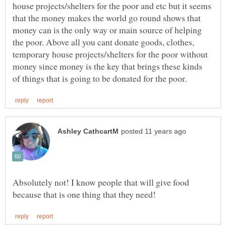
house projects/shelters for the poor and etc but it seems
that the money makes the world go round shows that
money can is the only way or main source of helping
the poor. Above all you cant donate goods, clothes,
temporary house projects/shelters for the poor without
money since money is the key that brings these kinds
Absolutely not! I know people that will give food