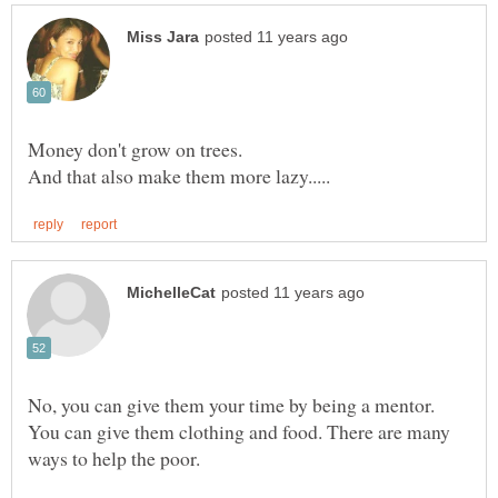
No, you can give them your time by being a mentor.
You can give them clothing and food. There are many