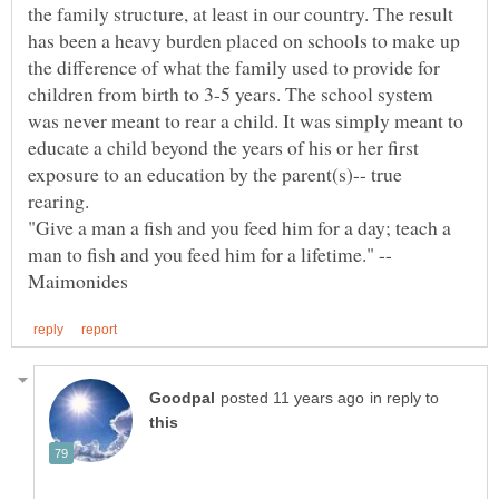
the family structure, at least in our country. The result
has been a heavy burden placed on schools to make up
the difference of what the family used to provide for
children from birth to 3-5 years. The school system
was never meant to rear a child. It was simply meant to
educate a child beyond the years of his or her first
exposure to an education by the parent(s)-- true
rearing.
"Give a man a fish and you feed him for a day; teach a
in reply to