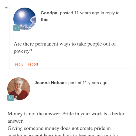
in reply to
Are there permanent ways to take people out of
Money is not the answer. Pride in your work is a better
Giving someone money does not create pride in
anything, except learning how to beg and asking for