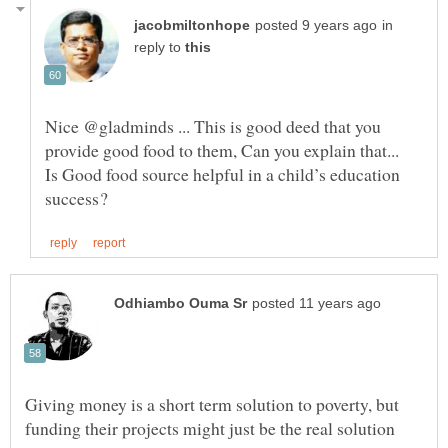
in
reply to
Nice @gladminds ... This is good deed that you
provide good food to them, Can you explain that...
Is Good food source helpful in a child’s education
Giving money is a short term solution to poverty, but