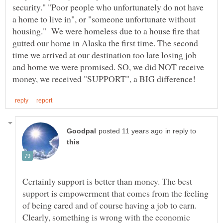
security." "Poor people who unfortunately do not have
a home to live in", or "someone unfortunate without
housing." We were homeless due to a house fire that
gutted our home in Alaska the first time. The second
time we arrived at our destination too late losing job
and home we were promised. SO, we did NOT receive
in reply to
Certainly support is better than money. The best
support is empowerment that comes from the feeling
of being cared and of course having a job to earn.
Clearly, something is wrong with the economic