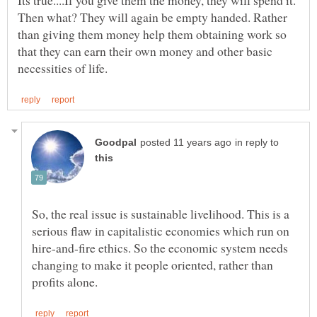
Its true....If you give them the money, they will spend it.
Then what? They will again be empty handed. Rather
than giving them money help them obtaining work so
that they can earn their own money and other basic
in reply to
So, the real issue is sustainable livelihood. This is a
serious flaw in capitalistic economies which run on
hire-and-fire ethics. So the economic system needs
changing to make it people oriented, rather than