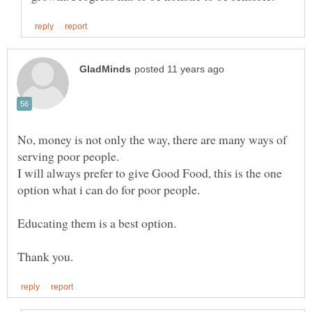
No, money is not only the way, there are many ways of
I will always prefer to give Good Food, this is the one
Educating them is a best option.