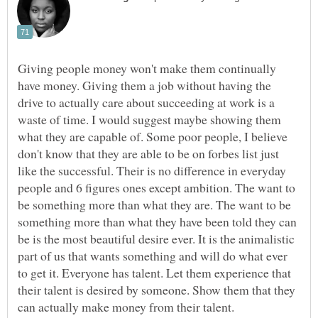
Giving people money won't make them continually
have money. Giving them a job without having the
drive to actually care about succeeding at work is a
waste of time. I would suggest maybe showing them
what they are capable of. Some poor people, I believe
don't know that they are able to be on forbes list just
like the successful. Their is no difference in everyday
people and 6 figures ones except ambition. The want to
be something more than what they are. The want to be
something more than what they have been told they can
be is the most beautiful desire ever. It is the animalistic
part of us that wants something and will do what ever
to get it. Everyone has talent. Let them experience that
their talent is desired by someone. Show them that they
can actually make money from their talent.