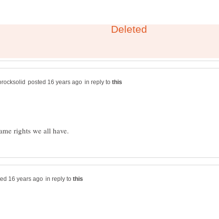
in reply to
in reply to