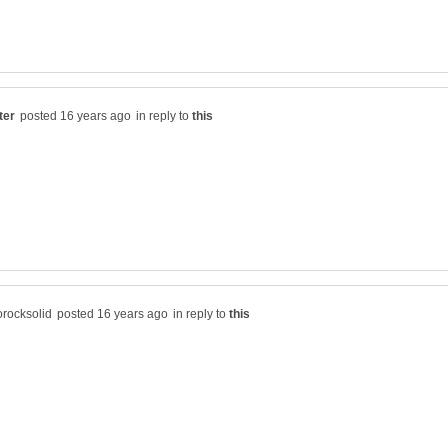
in reply to
in reply to