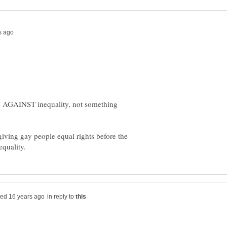
 AGAINST inequality, not something
iving gay people equal rights before the
in reply to