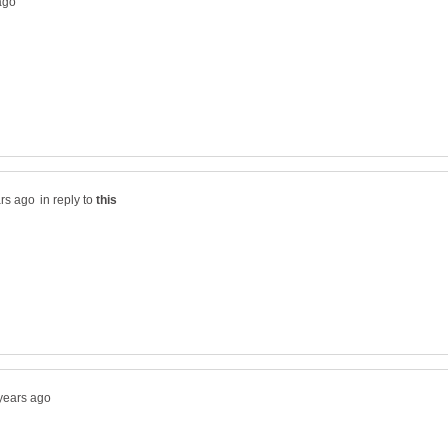
in reply to