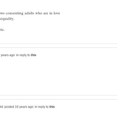
 two consenting adults who are in love
in reply to
in reply to