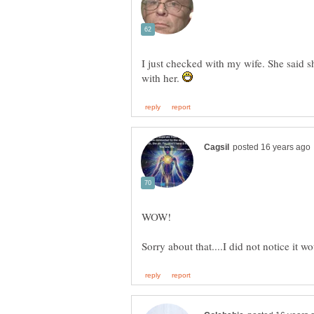
I just checked with my wife. She said s
with her.