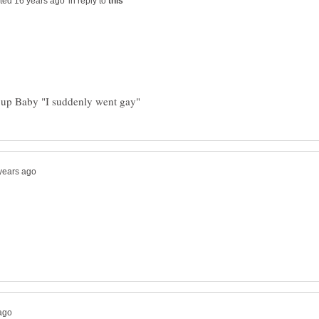
in reply to