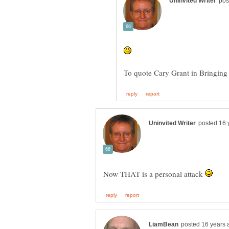
Now THAT is a personal attack