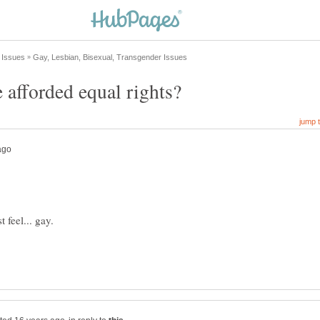
 feel... gay.