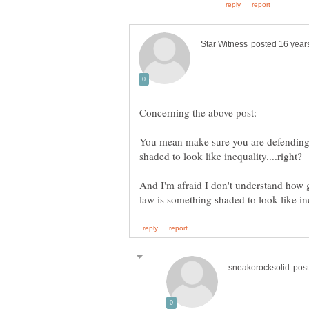
You mean make sure you are defending
And I'm afraid I don't understand how g