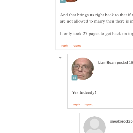
And that brings us right back to that if