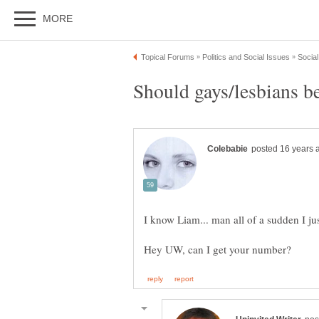
I know Liam... man all of a sudden I just