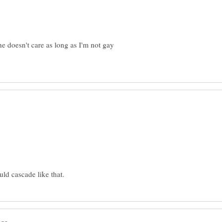
he doesn't care as long as I'm not gay