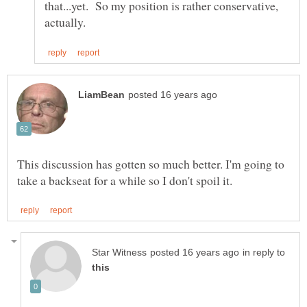
that...yet. So my position is rather conservative,
This discussion has gotten so much better. I'm going to
in reply to