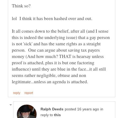
It all comes down to the belief, after all (and I sense
this is indeed the underlying issue) that a gay person
is not 'sick' and has the same rights as a straight
person. One can argue about saving tax payers
money (And how much? THAT is hearsay unless
proof is attached, plus it is but one factoring
influence) until they are blue in the face...it all still
seems rather negligible, obtuse and non
in
reply to