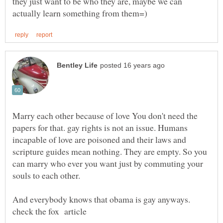
they just want to be who they are, maybe we can
Marry each other because of love You don't need the
papers for that. gay rights is not an issue. Humans
incapable of love are poisoned and their laws and
scripture guides mean nothing. They are empty. So you
can marry who ever you want just by commuting your