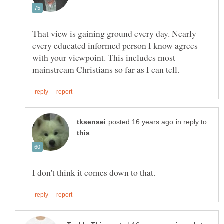
That view is gaining ground every day. Nearly
every educated informed person I know agrees
with your viewpoint. This includes most
in reply to