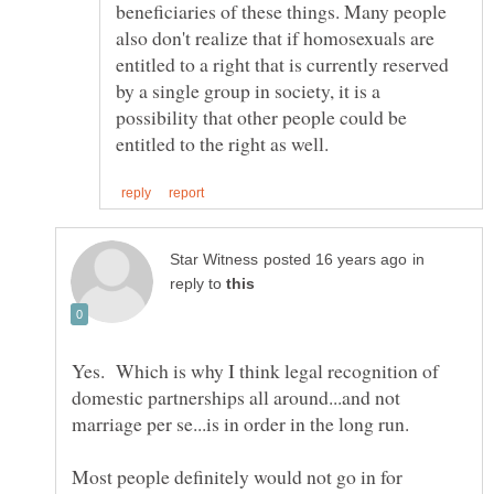
beneficiaries of these things. Many people
also don't realize that if homosexuals are
entitled to a right that is currently reserved
by a single group in society, it is a
possibility that other people could be
in
reply to
Yes. Which is why I think legal recognition of
domestic partnerships all around...and not
Most people definitely would not go in for