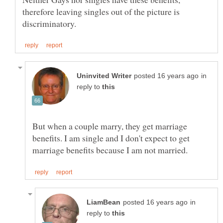
therefore leaving singles out of the picture is
in
reply to
But when a couple marry, they get marriage
benefits. I am single and I don't expect to get
in
reply to