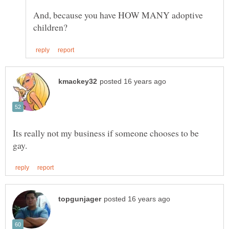
And, because you have HOW MANY adoptive
Its really not my business if someone chooses to be