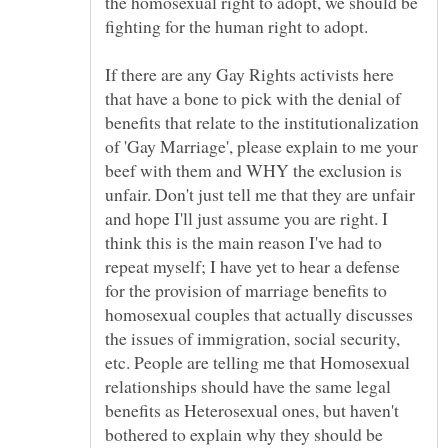
the homosexual right to adopt, we should be
fighting for the human right to adopt.
If there are any Gay Rights activists here
that have a bone to pick with the denial of
benefits that relate to the institutionalization
of 'Gay Marriage', please explain to me your
beef with them and WHY the exclusion is
unfair. Don't just tell me that they are unfair
and hope I'll just assume you are right. I
think this is the main reason I've had to
repeat myself; I have yet to hear a defense
for the provision of marriage benefits to
homosexual couples that actually discusses
the issues of immigration, social security,
etc. People are telling me that Homosexual
relationships should have the same legal
benefits as Heterosexual ones, but haven't
bothered to explain why they should be