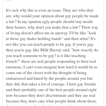
It's sick why this is even an issue. They are who they
are, why would your opinion about gay people be made
a law? In my opinion ugly people should stay inside
their homes, why don't you make that a law? Their way
of living doesn't affect me in anyway. I'll be like "look
at those gay dudes holding hands" and then what? It's
not like you can teach people to be gay, if you're gay,
then you're gay, like Milk Harvey said, "how exactly do
you teach someone to be gay? is it like teaching
french?" these are real people responding to their real
emotions, I can't even imagine how hard it would be to
come out of the closet with the thought of being
embarrased and hated by the people around you but
they did, that takes a lot of courage. I have gay friends
and their probably one of the best people around right
now because they don't discriminate and they are real
because they don't care what people think about them,