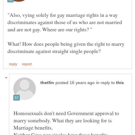
"Also, vying solely for gay marriage rights in a way
discriminates against those of us who are not married
What! How does people being given the right to marry
in reply to
Homosexuals don't need Government approval to
marry somebody. What they are looking for is
Neither Gays nor singles have these benefits,