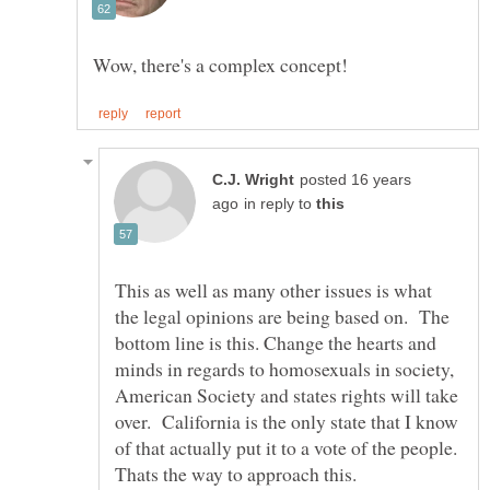
posted 16 years
in reply to
This as well as many other issues is what
the legal opinions are being based on. The
bottom line is this. Change the hearts and
minds in regards to homosexuals in society,
American Society and states rights will take
over. California is the only state that I know
of that actually put it to a vote of the people.