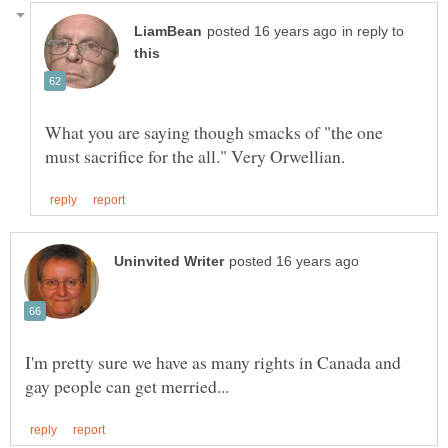
in reply to
What you are saying though smacks of "the one
I'm pretty sure we have as many rights in Canada and