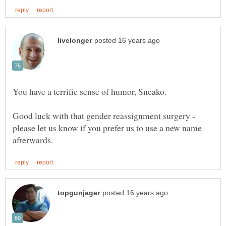
You have a terrific sense of humor, Sneako.
Good luck with that gender reassignment surgery -
please let us know if you prefer us to use a new name