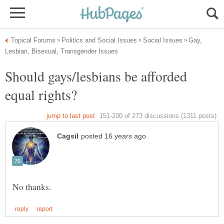
Gay,
Should gays/lesbians be afforded