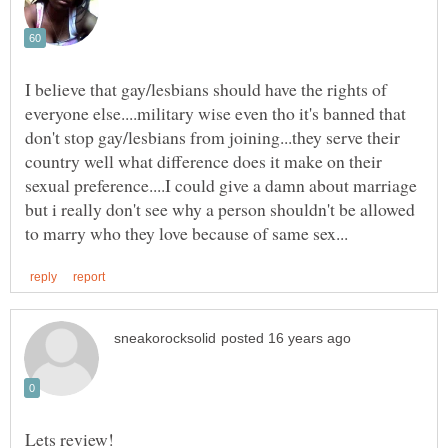
I believe that gay/lesbians should have the rights of
everyone else....military wise even tho it's banned that
don't stop gay/lesbians from joining...they serve their
country well what difference does it make on their
sexual preference....I could give a damn about marriage
but i really don't see why a person shouldn't be allowed