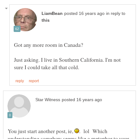
in reply to
Just asking. I live in Southern California. I'm not
You just start another post, ie,
. lol Which
understanding somehow seems like a metaphor to your