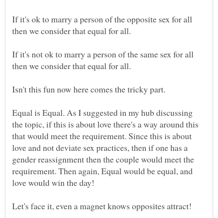
If it's ok to marry a person of the opposite sex for all
If it's not ok to marry a person of the same sex for all
then we consider that equal for all.
Isn't this fun now here comes the tricky part.
Equal is Equal. As I suggested in my hub discussing
the topic, if this is about love there's a way around this
that would meet the requirement. Since this is about
love and not deviate sex practices, then if one has a
gender reassignment then the couple would meet the
requirement. Then again, Equal would be equal, and