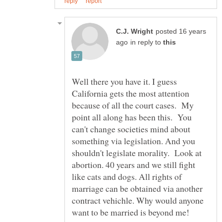
posted 16 years
in reply to
Well there you have it. I guess
California gets the most attention
because of all the court cases. My
point all along has been this. You
can't change societies mind about
something via legislation. And you
shouldn't legislate morality. Look at
abortion. 40 years and we still fight
like cats and dogs. All rights of
marriage can be obtained via another
contract vehichle. Why would anyone