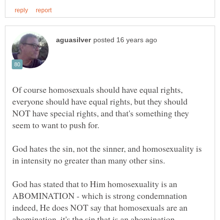
Of course homosexuals should have equal rights,
everyone should have equal rights, but they should
NOT have special rights, and that's something they
God hates the sin, not the sinner, and homosexuality is
God has stated that to Him homosexuality is an
ABOMINATION - which is strong condemnation
indeed, He does NOT say that homosexuals are an
abomination, it's the sin that is an abomination.