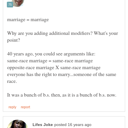
Why are you adding additional modifiers? What's your
everyone has the right to marry...someone of the same