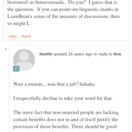
bestowed) as heterosexuals. Do you? I guess that is
the question. If you can point out linguistic marks in
LiamBean's sense of the measure of discussions, then
in reply to
The mere fact that non-married people are lacking
certain benefits does not in and of itself justify the
provision of those benefits. There should be good