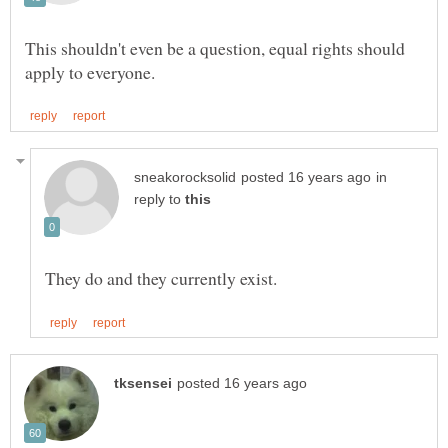
This shouldn't even be a question, equal rights should
in
reply to