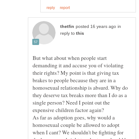
in
reply to
But what about when people start
demanding it and accuse you of violating
their rights? My point is that giving tax
brakes to people because they are in a
homosexual relationship is absurd. Why do
they deserve tax breaks more than I do as a
single person? Need I point out the
expensive children factor again?
As far as adoption goes, why would a
homosexual couple be allowed to adopt
when I cant? We shouldn't be fighting for