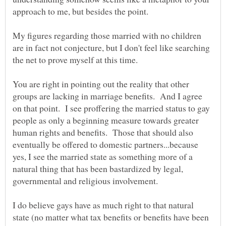
My figures regarding those married with no children
are in fact not conjecture, but I don't feel like searching
You are right in pointing out the reality that other
groups are lacking in marriage benefits. And I agree
on that point. I see proffering the married status to gay
people as only a beginning measure towards greater
human rights and benefits. Those that should also
eventually be offered to domestic partners...because
yes, I see the married state as something more of a
natural thing that has been bastardized by legal,
governmental and religious involvement.
I do believe gays have as much right to that natural
state (no matter what tax benefits or benefits have been