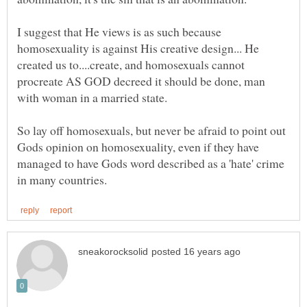
I suggest that He views is as such because
homosexuality is against His creative design... He
created us to....create, and homosexuals cannot
procreate AS GOD decreed it should be done, man
So lay off homosexuals, but never be afraid to point out
Gods opinion on homosexuality, even if they have
managed to have Gods word described as a 'hate' crime