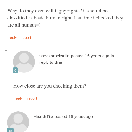
Why do they even call it gay rights? it should be
classified as basic human right. last time i checked they
in
reply to