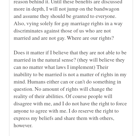
reason behind it. Until these benefits are discussed
more in depth, I will not jump on the bandwagon
and assume they should be granted to everyone.
Also, vying solely for gay marriage rights in a way
discriminates against those of us who are not
Does it matter if I believe that they are not able to be
married in the natural sense? (they will believe they
can no matter what laws I implement) Their
inability to be married is not a matter of rights in my
mind. Humans either can or can't do something in
question. No amount of rights will change the
reality of their abilities. Of course people will
disagree with me, and I do not have the right to force
anyone to agree with me. I do reserve the right to
express my beliefs and share them with others,