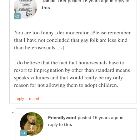
in reply to
You are too funny...der moderator...Please remember
that I have not concluded that gay folk are less kind
I do believe that the fact that homosexuals have to
resort to impregnation by other than standard means
speaks volumes and that would really be my only
in
reply to