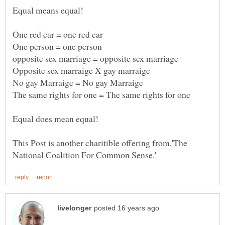
This Post is another charitible offering from,'The