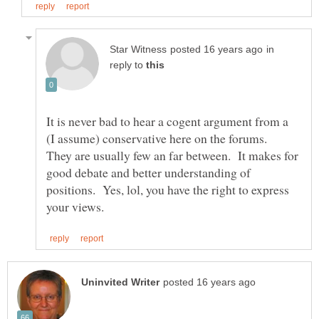
in
reply to
It is never bad to hear a cogent argument from a
(I assume) conservative here on the forums.
They are usually few an far between. It makes for
good debate and better understanding of
positions. Yes, lol, you have the right to express