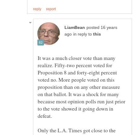
posted 16 years
in reply to
It was a much closer vote than many
realize. Fifty-two percent voted for
Proposition 8 and forty-eight percent
voted no. More people voted on this
proposition than on any other measure
on that ballot. It was a shock for many
because most opinion polls run just prior
to the vote showed it going down in
defeat.
Only the L.A. Times got close to the