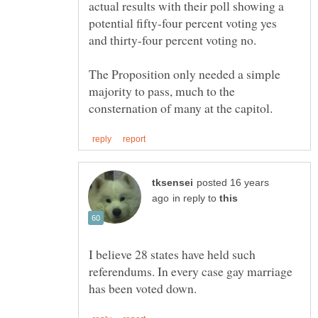
actual results with their poll showing a
potential fifty-four percent voting yes
The Proposition only needed a simple
majority to pass, much to the
posted 16 years
in reply to
I believe 28 states have held such
referendums. In every case gay marriage