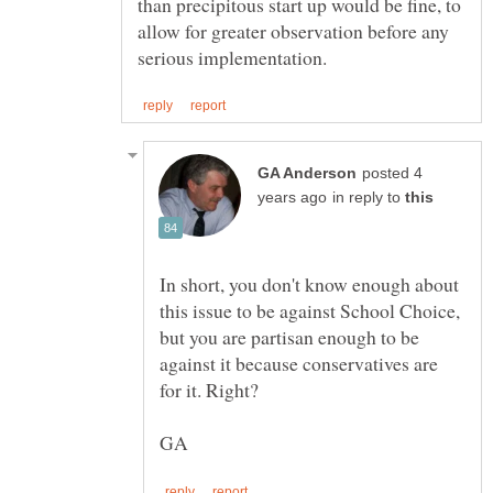
than precipitous start up would be fine, to
allow for greater observation before any
posted 4
in reply to
In short, you don't know enough about
this issue to be against School Choice,
but you are partisan enough to be
against it because conservatives are