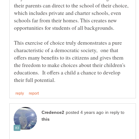
their parents can direct to the school of their choice,
which includes private and charter schools, even
schools far from their homes. This creates new
opportunities for students of all backgrounds.
This exercise of choice truly demonstrates a pure
characteristic of a democratic society, one that
offers many benefits to its citizens and gives them
the freedom to make choices about their children's
educations. It offers a child a chance to develop
in reply to