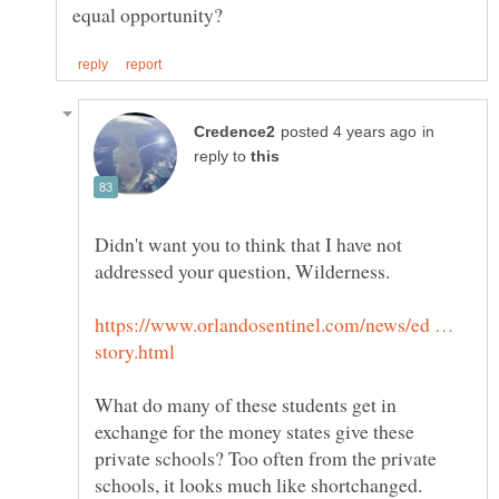
in
reply to
Didn't want you to think that I have not
https://www.orlandosentinel.com/news/ed …
What do many of these students get in
exchange for the money states give these
private schools? Too often from the private