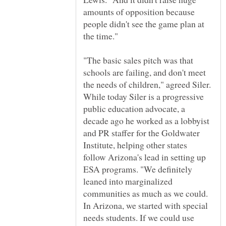
amounts of opposition because
people didn't see the game plan at
the time."
"The basic sales pitch was that
schools are failing, and don't meet
the needs of children," agreed Siler.
While today Siler is a progressive
public education advocate, a
decade ago he worked as a lobbyist
and PR staffer for the Goldwater
Institute, helping other states
follow Arizona's lead in setting up
ESA programs. "We definitely
leaned into marginalized
communities as much as we could.
In Arizona, we started with special
needs students. If we could use