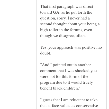
That first paragraph was direct
toward GA, as he put forth the
question, sorry. I never had a
second thought about your being a
high roller in the forums, even
Yes, your approach was positive, no
"And I pointed out in another
comment that I was shocked you
were not for this form of the
program due to it would truely
I guess that I am reluctant to take
that at face value, as conservative