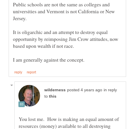
Public schools are not the same as colleges and
universities and Vermont is not California or New
It is oligarchic and an attempt to destroy equal
opportunity by reimposing Jim Crow attitudes, now
based upon wealth if not race.
in reply
to
You lost me. How is making an equal amount of
resources (money) available to all destroying