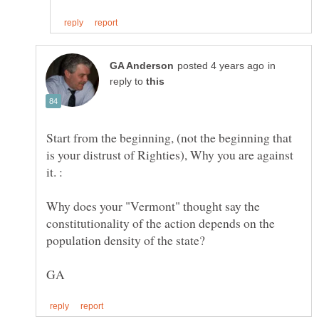
in
reply to
Start from the beginning, (not the beginning that
is your distrust of Righties), Why you are against
it. :
Why does your "Vermont" thought say the
constitutionality of the action depends on the
population density of the state?