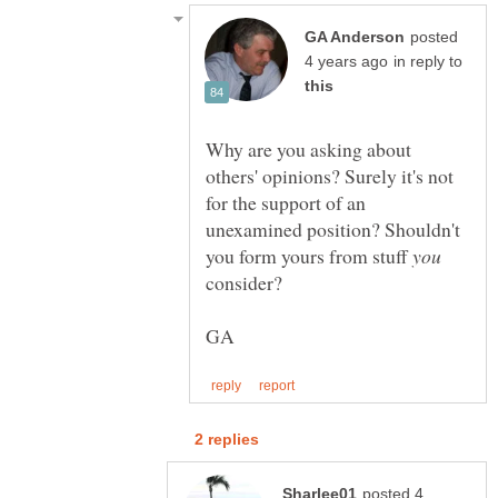
posted
in reply to
Why are you asking about
others' opinions? Surely it's not
for the support of an
unexamined position? Shouldn't
you form yours from stuff
consider?
posted 4