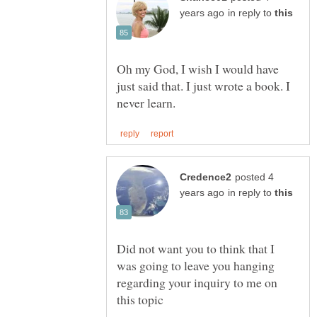
in reply to
Oh my God, I wish I would have
just said that. I just wrote a book. I
posted 4
in reply to
Did not want you to think that I
was going to leave you hanging
regarding your inquiry to me on