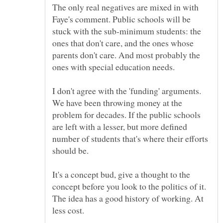
The only real negatives are mixed in with
Faye's comment. Public schools will be
stuck with the sub-minimum students: the
ones that don't care, and the ones whose
parents don't care. And most probably the
ones with special education needs.
I don't agree with the 'funding' arguments.
We have been throwing money at the
problem for decades. If the public schools
are left with a lesser, but more defined
number of students that's where their efforts
should be.
It's a concept bud, give a thought to the
concept before you look to the politics of it.
The idea has a good history of working. At
less cost.