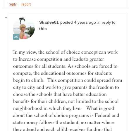
in reply to
In my view, the school of choice concept can work
to Increase competition and leads to greater
outcomes for all students. As schools are forced to
compete, the educational outcomes for students
begin to climb. This competition could spread from
city to city and work to give parents the freedom to
choose the schools that have better education
benefits for their children, not limited to the school
neighborhood in which they live. What is good
about the school of choice programs is Federal and
state money follows the student, no matter where
they attend and each child receives funding that