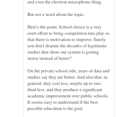
Here's the point, School choice is a very
overt effort to bring competition into play so
that there is motivation to improve. Surely
you don't dispute the decades of legitimate
studies that show our system is getting
On the private school side, years of data and
studies say they are better. And also that, in
third less, and they produce a significant
academic improvement over public schools.
It seems easy to understand if the best