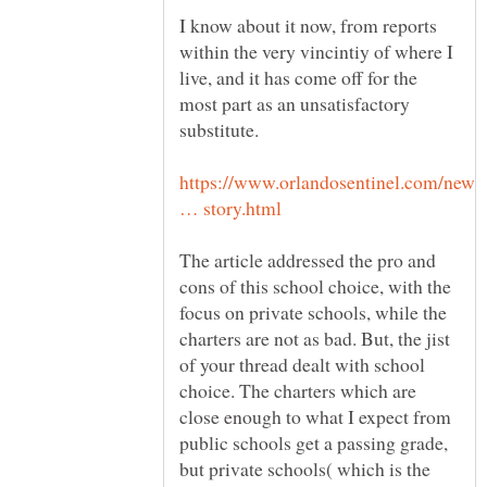
I know about it now, from reports
within the very vincintiy of where I
live, and it has come off for the
most part as an unsatisfactory
https://www.orlandosentinel.com/news
The article addressed the pro and
cons of this school choice, with the
focus on private schools, while the
charters are not as bad. But, the jist
of your thread dealt with school
choice. The charters which are
close enough to what I expect from
public schools get a passing grade,
but private schools( which is the