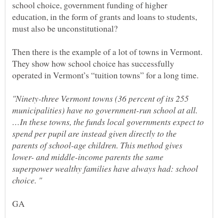
school choice, government funding of higher
education, in the form of grants and loans to students,
Then there is the example of a lot of towns in Vermont.
They show how school choice has successfully
"Ninety-three Vermont towns (36 percent of its 255
municipalities) have no government-run school at all.
…In these towns, the funds local governments expect to
spend per pupil are instead given directly to the
parents of school-age children. This method gives
lower- and middle-income parents the same
superpower wealthy families have always had: school