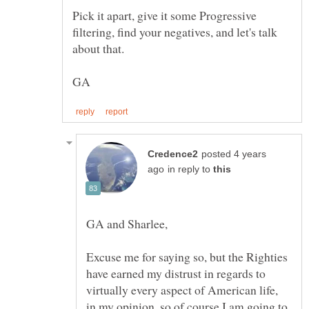
Pick it apart, give it some Progressive
filtering, find your negatives, and let's talk
posted 4 years
in reply to
Excuse me for saying so, but the Righties
have earned my distrust in regards to
virtually every aspect of American life,
in my opinion, so of course I am going to