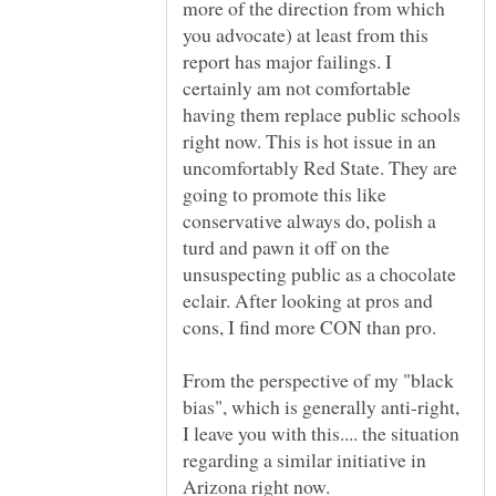
more of the direction from which
you advocate) at least from this
report has major failings. I
certainly am not comfortable
having them replace public schools
right now. This is hot issue in an
uncomfortably Red State. They are
going to promote this like
conservative always do, polish a
turd and pawn it off on the
unsuspecting public as a chocolate
eclair. After looking at pros and
cons, I find more CON than pro.
From the perspective of my "black
bias", which is generally anti-right,
I leave you with this.... the situation
regarding a similar initiative in