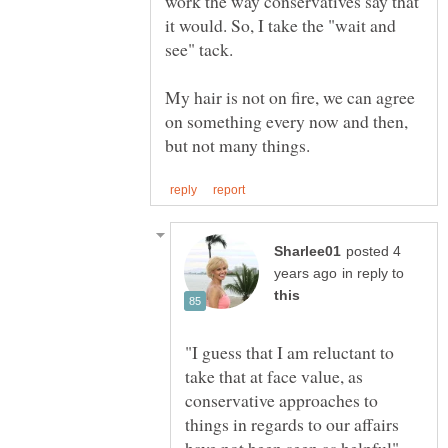
work the way conservatives say that
it would. So, I take the "wait and
My hair is not on fire, we can agree
on something every now and then,
posted 4
in reply to
"I guess that I am reluctant to
take that at face value, as
conservative approaches to
things in regards to our affairs