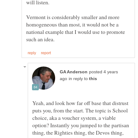
Vermont is considerably smaller and more
homogeneous than most, it would not be a
national example that I would use to promote
posted 4 years
in reply to
Yeah, and look how far off base that distrust
puts you, from the start. The topic is School
choice, aka a voucher system, a viable
option? Instantly you jumped to the partisan
thing, the Righties thing, the Devos thing,