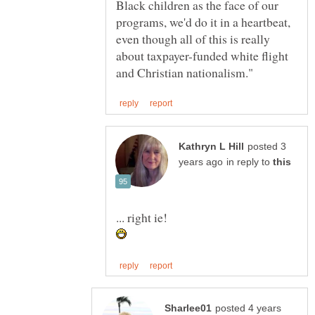
Black children as the face of our
programs, we'd do it in a heartbeat,
even though all of this is really
about taxpayer-funded white flight
posted 3
in reply to
posted 4 years