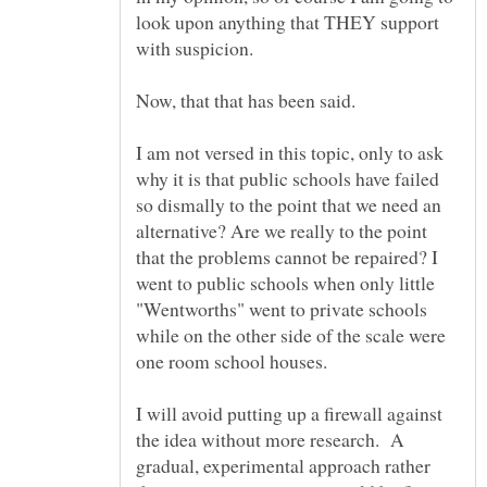
look upon anything that THEY support
with suspicion.
I am not versed in this topic, only to ask
why it is that public schools have failed
so dismally to the point that we need an
alternative? Are we really to the point
that the problems cannot be repaired? I
went to public schools when only little
"Wentworths" went to private schools
while on the other side of the scale were
one room school houses.
I will avoid putting up a firewall against
the idea without more research. A
gradual, experimental approach rather