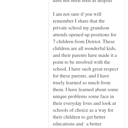
I am not sure if you will
remember I share that the
private school my grandson
attends opened up positions for
7 children from Detriot. These
children are all wonderful kids,
and their parents have made it a
point to be involved with the
school. I have such great respect
for these parents, and I have
truely learned so much from
them. I have learned about some
unique problems some face in
their everyday lives and look at
schools of choice as a way for
their children to get better
educations and a better