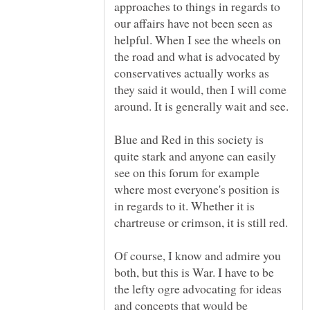
approaches to things in regards to
our affairs have not been seen as
helpful. When I see the wheels on
the road and what is advocated by
conservatives actually works as
they said it would, then I will come
Blue and Red in this society is
quite stark and anyone can easily
see on this forum for example
where most everyone's position is
in regards to it. Whether it is
chartreuse or crimson, it is still red.
Of course, I know and admire you
both, but this is War. I have to be
the lefty ogre advocating for ideas
and concepts that would be