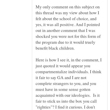
My only comment on this subject on
this thread was my view about how I
felt about the school of choice, and
yes, it was all positive. And I pointed
out in another comment that I was
shocked you were not for this form of
the program due to it would truely
Here is how I see it, in the comment, I
just quoted it would appear you
compartmentalize individuals. I think
it fair to say GA and I are not
complete strangers to you, and you
must have in some sense gotten
acquainted with our ideologies. Is it
fair to stick us into the box you call
"righties"? I find it curious. I don't