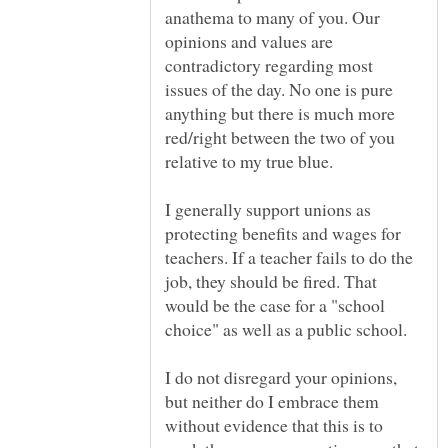
anathema to many of you. Our
opinions and values are
contradictory regarding most
issues of the day. No one is pure
anything but there is much more
red/right between the two of you
I generally support unions as
protecting benefits and wages for
teachers. If a teacher fails to do the
job, they should be fired. That
would be the case for a "school
I do not disregard your opinions,
but neither do I embrace them
without evidence that this is to