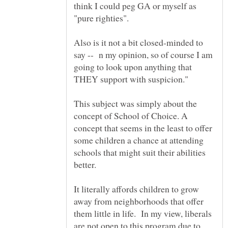
think I could peg GA or myself as
"pure righties".
Also is it not a bit closed-minded to
say -- n my opinion, so of course I am
going to look upon anything that
This subject was simply about the
concept of School of Choice. A
concept that seems in the least to offer
some children a chance at attending
schools that might suit their abilities
better.
It literally affords children to grow
away from neighborhoods that offer
them little in life. In my view, liberals
are not open to this program due to