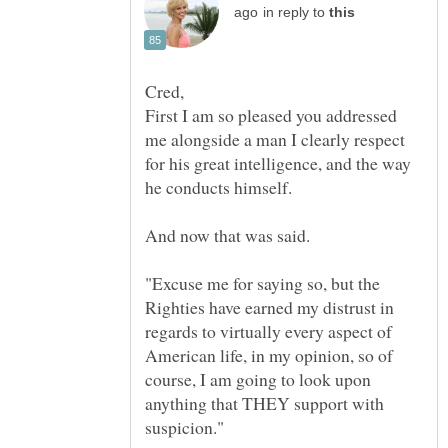
in reply to
First I am so pleased you addressed
me alongside a man I clearly respect
for his great intelligence, and the way
"Excuse me for saying so, but the
Righties have earned my distrust in
regards to virtually every aspect of
American life, in my opinion, so of
course, I am going to look upon
anything that THEY support with