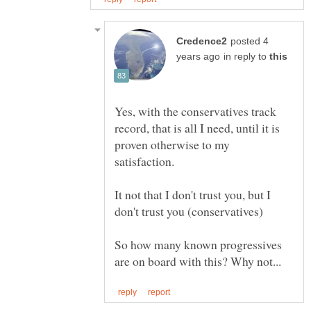
posted 4
in reply to
Yes, with the conservatives track
record, that is all I need, until it is
proven otherwise to my
It not that I don't trust you, but I
So how many known progressives