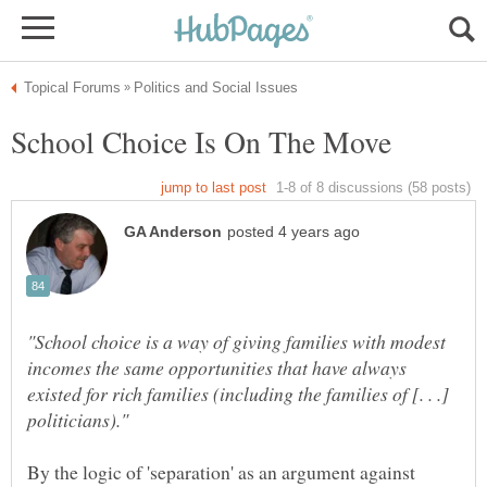
"School choice is a way of giving families with modest
incomes the same opportunities that have always
existed for rich families (including the families of [. . .]
By the logic of 'separation' as an argument against