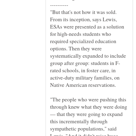
"But that's not how it was sold.
From its inception, says Lewis,
ESAs were presented as a solution
for high-needs students who
required specialized education
options. Then they were
systematically expanded to include
rated schools, in foster care, in
active-duty military families, on
Native American reservations.
"The people who were pushing this
through knew what they were doing
— that they were going to expand
this incrementally through
sympathetic populations," said
Lewis. "And it didn't raise huge