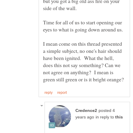
but you got a big old ass fire on your
side of the wall.
Time for all of us to start opening our
eyes to what is going down around us.
I mean come on this thread presented
a simple subject, no one's hair should
have been ignited. What the hell,
does this not say something? Can we
not agree on anything? I mean is
posted 4
in reply to