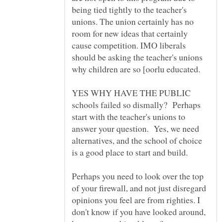
being tied tightly to the teacher's
unions. The union certainly has no
room for new ideas that certainly
cause competition. IMO liberals
should be asking the teacher's unions
why children are so [oorlu educated.
YES WHY HAVE THE PUBLIC
schools failed so dismally? Perhaps
start with the teacher's unions to
answer your question. Yes, we need
alternatives, and the school of choice
Perhaps you need to look over the top
of your firewall, and not just disregard
opinions you feel are from righties. I
don't know if you have looked around,