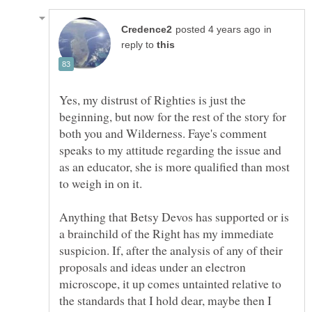
in
reply to
Yes, my distrust of Righties is just the
beginning, but now for the rest of the story for
both you and Wilderness. Faye's comment
speaks to my attitude regarding the issue and
as an educator, she is more qualified than most
Anything that Betsy Devos has supported or is
a brainchild of the Right has my immediate
suspicion. If, after the analysis of any of their
proposals and ideas under an electron
microscope, it up comes untainted relative to
the standards that I hold dear, maybe then I