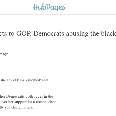
she says Dems 'crucified' and
er Democratic colleagues in the
over her support for a recent school