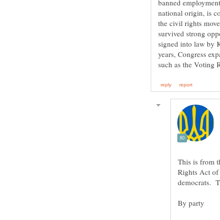
banned employment di
national origin, is 
the civil rights mov
survived strong opp
signed into law by 
years, Congress expa
This is from 
Rights Act of