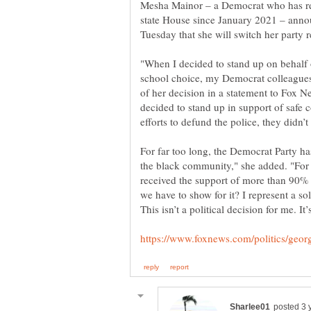
Mesha Mainor – a Democrat who has rep
state House since January 2021 – anno
"When I decided to stand up on behalf 
school choice, my Democrat colleagues
of her decision in a statement to Fox N
decided to stand up in support of safe
For far too long, the Democrat Party h
the black community," she added. "For
received the support of more than 90%
we have to show for it? I represent a soli