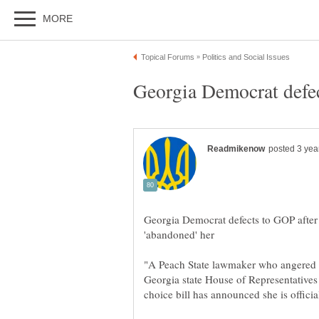
Georgia Democrat defects to GOP after 
"A Peach State lawmaker who angered h
Georgia state House of Representatives 