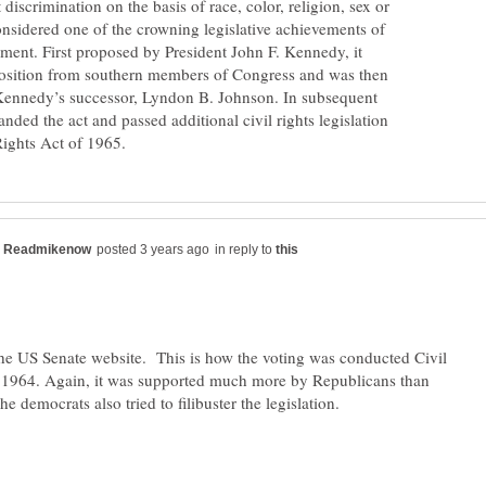
scrimination on the basis of race, color, religion, sex or
considered one of the crowning legislative achievements of
ement. First proposed by President John F. Kennedy, it
osition from southern members of Congress and was then
Kennedy’s successor, Lyndon B. Johnson. In subsequent
nded the act and passed additional civil rights legislation
in reply to
the US Senate website. This is how the voting was conducted Civil
 1964. Again, it was supported much more by Republicans than