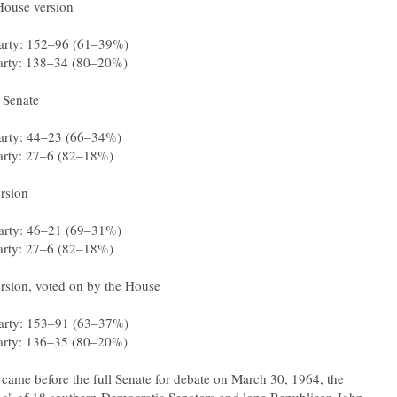
 came before the full Senate for debate on March 30, 1964, the