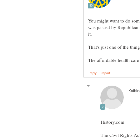
You might want to do some
was passed by Republicans
The Civil Rights Ac