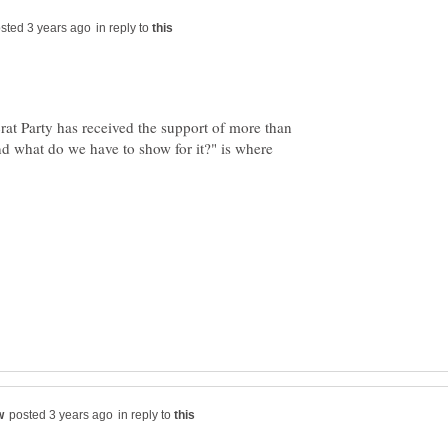
in reply to
at Party has received the support of more than
 what do we have to show for it?" is where
in reply to