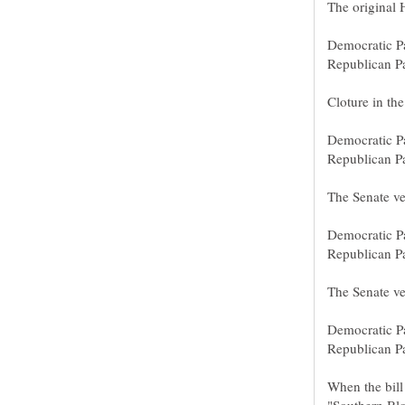
When the bill