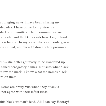
encouraging news. I have been sharing my
r decades. I have come to my view by
n black communities. Their communities are
 schools, and the Democrats have fought hard
 their hands. In my view, blacks are only given
mes around, and then let down when promises
it -- she better get ready to be slandered up
d called derogatory names. Not sure what black
t tow the mark. I know what the names black
urn on them.
he Dems are pretty vile when they attack a
 not agree with their leftist ideas.