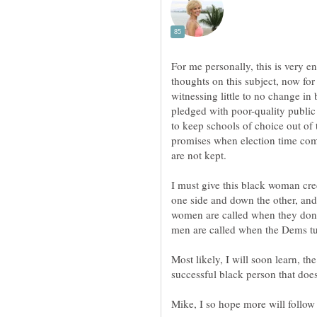
For me personally, this is very 
thoughts on this subject, now fo
witnessing little to no change i
pledged with poor-quality public
to keep schools of choice out of
promises when election time co
I must give this black woman cred
one side and down the other, an
women are called when they don'
men are called when the Dems t
Most likely, I will soon learn, t
successful black person that does