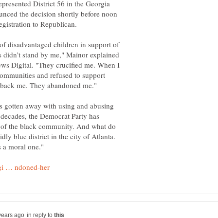
resented District 56 in the Georgia
unced the decision shortly before noon
of disadvantaged children in support of
 didn’t stand by me," Mainor explained
ews Digital. "They crucified me. When I
 communities and refused to support
as gotten away with using and abusing
 decades, the Democrat Party has
 of the black community. And what do
dly blue district in the city of Atlanta.
in reply to