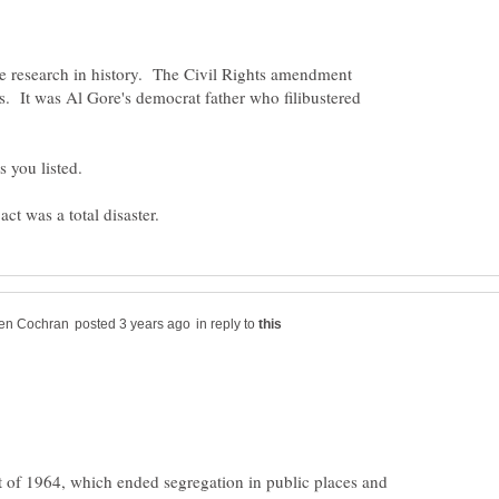
 research in history. The Civil Rights amendment
. It was Al Gore's democrat father who filibustered
in reply to
t of 1964, which ended segregation in public places and