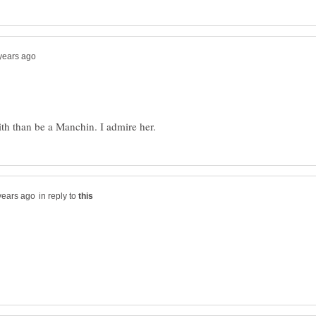
in reply to