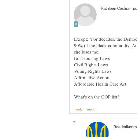
Except: "For decades, the Democr
90% of the black community. And