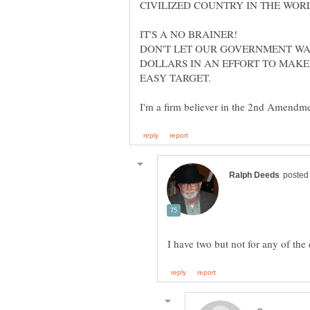
CIVILIZED COUNTRY IN THE WORL
IT'S A NO BRAINER!
DON'T LET OUR GOVERNMENT WA
DOLLARS IN AN EFFORT TO MAKE
EASY TARGET.