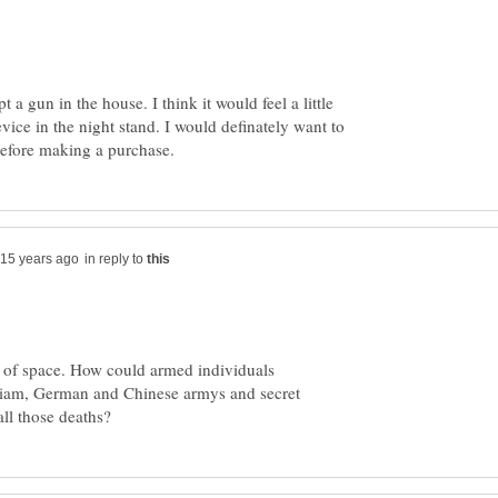
 a gun in the house. I think it would feel a little
evice in the night stand. I would definately want to
in reply to
e of space. How could armed individuals
siam, German and Chinese armys and secret