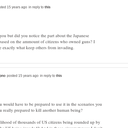
in reply to
 you but did you notice the part about the Japanese
 based on the ammount of citizens who owned guns? I
in reply to
 would have to be prepared to use it in the scenarios you
kelihood of thousands of US citizens being rounded up by