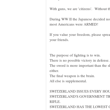
During WW II the Japanese decided no
most Americans were ARMED!
If you value your freedom, please sprea
your friends.
The purpose of fighting is to win.
There is no possible victory in defense.
The sword is more important than the sh
either.
The final weapon is the brain.
All else is supplemental.
SWITZERLAND ISSUES EVERY HO
SWITZERLAND'S GOVERNMENT TR
RIFLE.
SWITZERLAND HAS THE LOWEST 