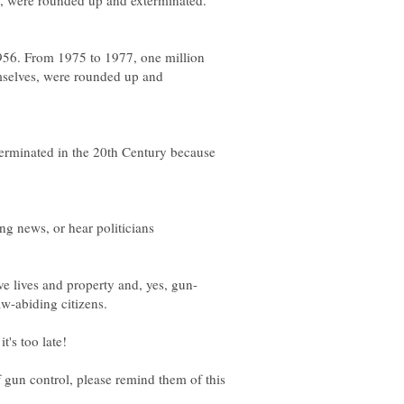
s, were rounded up and exterminated.
956. From 1975 to 1977, one million
mselves, were rounded up and
erminated in the 20th Century because
ng news, or hear politicians
aw-abiding citizens.
t's too late!
 gun control, please remind them of this