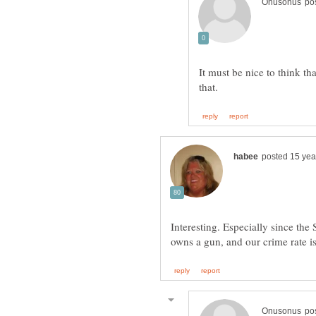
It must be nice to think th
Interesting. Especially since the