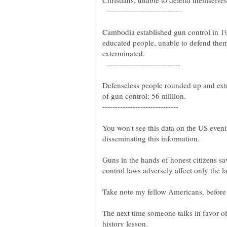
Christians, unable to defend themselve
------------------------------
Cambodia established gun control in 1
educated people, unable to defend the
exterminated.
-----------------------------
Defenseless people rounded up and ext
of gun control: 56 million.
------------------------------
You won't see this data on the US eveni
disseminating this information.
control laws adversely affect only the l
Take note my fellow Americans, before i
The next time someone talks in favor of
history lesson.