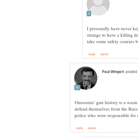
I personally have never kept
strange to have a killing d
Onusonus' gun history is a wast
defend themselves from the Rus