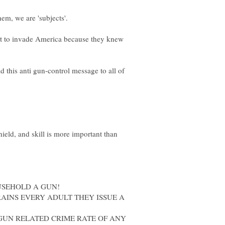
t to invade America because they knew
d this anti gun-control message to all of
ield, and skill is more important than
USEHOLD A GUN!
AINS EVERY ADULT THEY ISSUE A
GUN RELATED CRIME RATE OF ANY