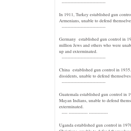
------------------------------
In 1911, Turkey established gun contro
Armenians, unable to defend themselve
------------------------------
Germany established gun control in 19
million Jews and others who were unab
up and exterminated.
------------------------------
China established gun control in 1935.
dissidents, unable to defend themselve
------------------------------
Guatemala established gun control in 
Mayan Indians, unable to defend thems
exterminated.
---- ------------- -------------
Uganda established gun control in 19