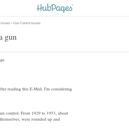
fter reading this E-Mail, I'm considering
gun control. From 1929 to 1953, about
d themselves, were rounded up and