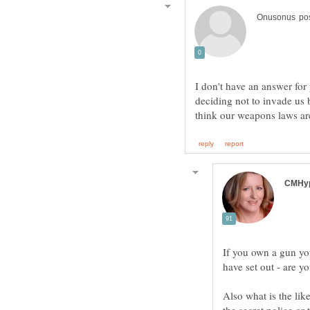
I don't have an answer for
deciding not to invade us
If you own a gun you
Also what is the li