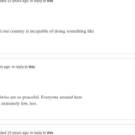
in reply to
at our country is incapable of doing something like
in reply to
 Swiss are so peaceful. Everyone around here
in reply to