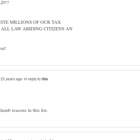
D!!!
STE MILLIONS OF OUR TAX
 ALL LAW ABIDING CITIZENS AN
in reply to