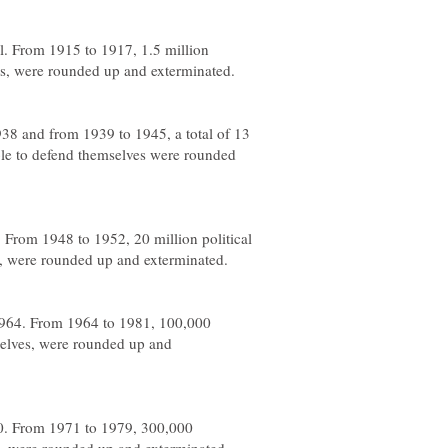
l. From 1915 to 1917, 1.5 million
s, were rounded up and exterminated.
38 and from 1939 to 1945, a total of 13
le to defend themselves were rounded
 From 1948 to 1952, 20 million political
s, were rounded up and exterminated.
1964. From 1964 to 1981, 100,000
elves, were rounded up and
70. From 1971 to 1979, 300,000