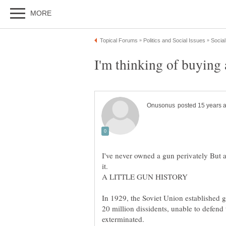
I've never owned a gun perivately But a
In 1929, the Soviet Union established 
20 million dissidents, unable to defen
exterminated.