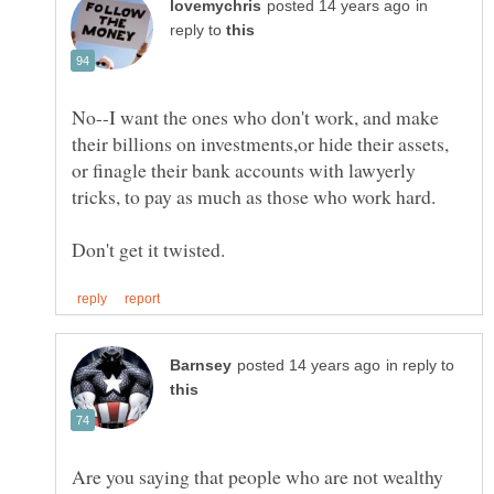
in
reply to
No--I want the ones who don't work, and make
their billions on investments,or hide their assets,
or finagle their bank accounts with lawyerly
in reply to
Are you saying that people who are not wealthy