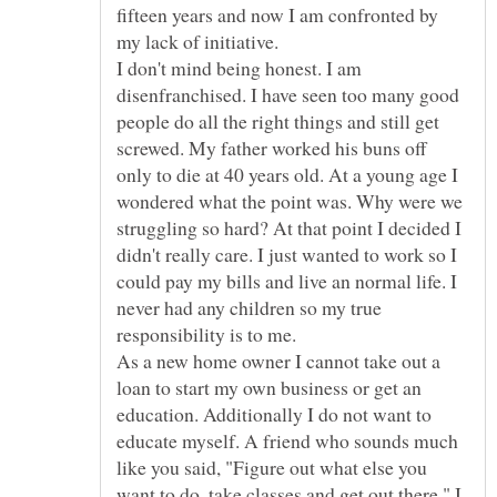
fifteen years and now I am confronted by
my lack of initiative.
I don't mind being honest. I am
disenfranchised. I have seen too many good
people do all the right things and still get
screwed. My father worked his buns off
only to die at 40 years old. At a young age I
wondered what the point was. Why were we
struggling so hard? At that point I decided I
didn't really care. I just wanted to work so I
could pay my bills and live an normal life. I
never had any children so my true
As a new home owner I cannot take out a
loan to start my own business or get an
education. Additionally I do not want to
educate myself. A friend who sounds much
like you said, "Figure out what else you
want to do, take classes and get out there." I