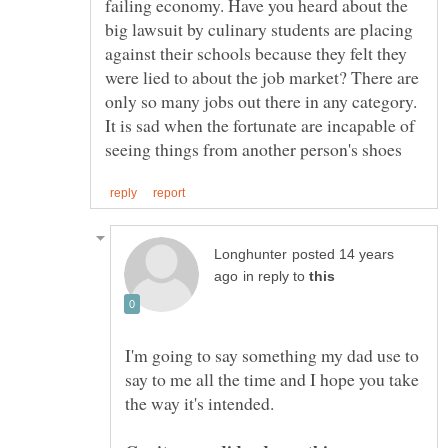
failing economy. Have you heard about the
big lawsuit by culinary students are placing
against their schools because they felt they
were lied to about the job market? There are
only so many jobs out there in any category.
It is sad when the fortunate are incapable of
posted 14 years
in reply to
I'm going to say something my dad use to
say to me all the time and I hope you take