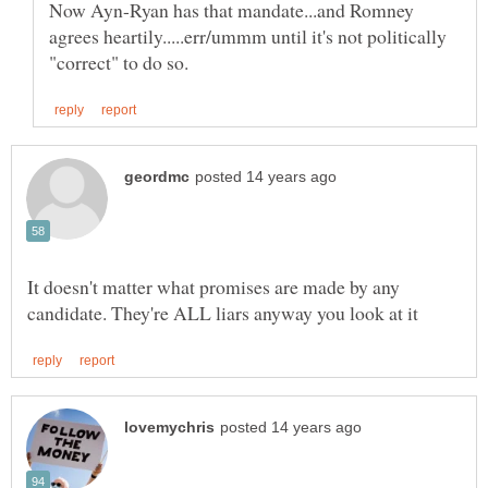
Now Ayn-Ryan has that mandate...and Romney
agrees heartily.....err/ummm until it's not politically
It doesn't matter what promises are made by any