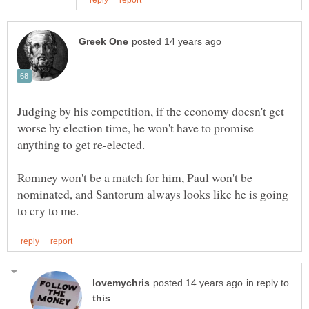
Judging by his competition, if the economy doesn't get
worse by election time, he won't have to promise
Romney won't be a match for him, Paul won't be
nominated, and Santorum always looks like he is going
in reply to