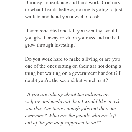
Barnsey. Inheritance and hard work. Contrary
to what liberals believe, no one is going to just
If someone died and left you wealthy, would
you give it away or sit on your ass and make it
Do you work hard to make a living or are you
one of the ones sitting on their ass not doing a
thing but waiting on a government handout? I
"If you are talking about the millions on
welfare and medicaid then I would like to ask
you this, Are there enough jobs out there for
everyone? What are the people who are left