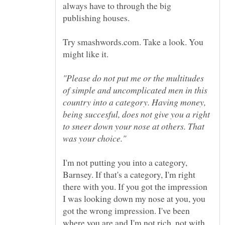
always have to through the big
Try smashwords.com. Take a look. You
"Please do not put me or the multitudes
of simple and uncomplicated men in this
country into a category. Having money,
being succesful, does not give you a right
to sneer down your nose at others. That
I'm not putting you into a category,
Barnsey. If that's a category, I'm right
there with you. If you got the impression
I was looking down my nose at you, you
got the wrong impression. I've been
where you are and I'm not rich, not with