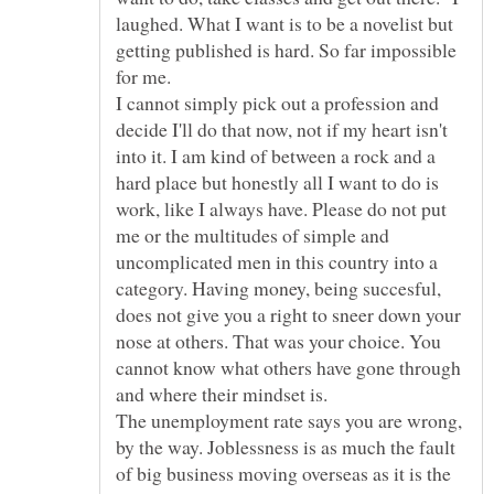
laughed. What I want is to be a novelist but
getting published is hard. So far impossible
for me.
I cannot simply pick out a profession and
decide I'll do that now, not if my heart isn't
into it. I am kind of between a rock and a
hard place but honestly all I want to do is
work, like I always have. Please do not put
me or the multitudes of simple and
uncomplicated men in this country into a
category. Having money, being succesful,
does not give you a right to sneer down your
nose at others. That was your choice. You
cannot know what others have gone through
and where their mindset is.
The unemployment rate says you are wrong,
by the way. Joblessness is as much the fault
of big business moving overseas as it is the