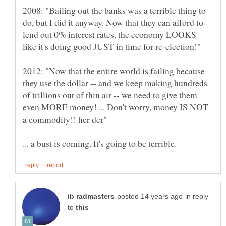
2008: "Bailing out the banks was a terrible thing to
do, but I did it anyway. Now that they can afford to
lend out 0% interest rates, the economy LOOKS
2012: "Now that the entire world is failing because
they use the dollar -- and we keep making hundreds
of trillions out of thin air -- we need to give them
even MORE money! ... Don't worry, money IS NOT
in reply
to