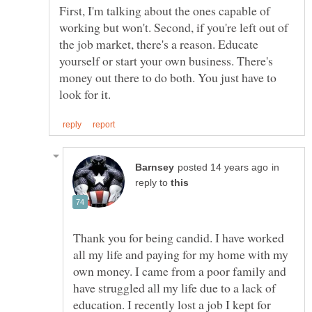
First, I'm talking about the ones capable of
working but won't. Second, if you're left out of
the job market, there's a reason. Educate
yourself or start your own business. There's
money out there to do both. You just have to
in
reply to
Thank you for being candid. I have worked
all my life and paying for my home with my
own money. I came from a poor family and
have struggled all my life due to a lack of
education. I recently lost a job I kept for