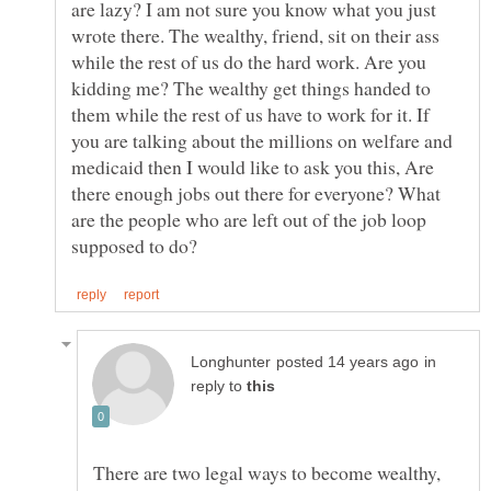
are lazy? I am not sure you know what you just
wrote there. The wealthy, friend, sit on their ass
while the rest of us do the hard work. Are you
kidding me? The wealthy get things handed to
them while the rest of us have to work for it. If
you are talking about the millions on welfare and
medicaid then I would like to ask you this, Are
there enough jobs out there for everyone? What
are the people who are left out of the job loop
in
reply to
There are two legal ways to become wealthy,