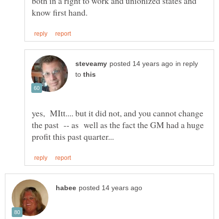
both in a right to work and unionized states and
in reply
to
yes, MItt.... but it did not, and you cannot change
the past -- as well as the fact the GM had a huge