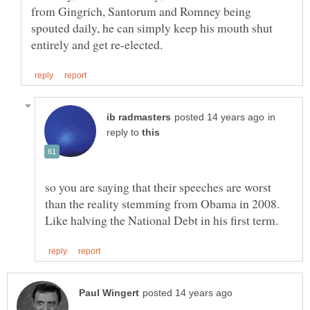
from Gingrich, Santorum and Romney being
spouted daily, he can simply keep his mouth shut
in
reply to
so you are saying that their speeches are worst
than the reality stemming from Obama in 2008.