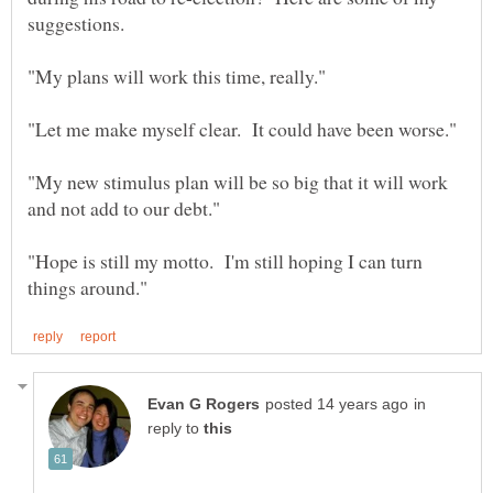
"My new stimulus plan will be so big that it will work
"Hope is still my motto. I'm still hoping I can turn
in
reply to