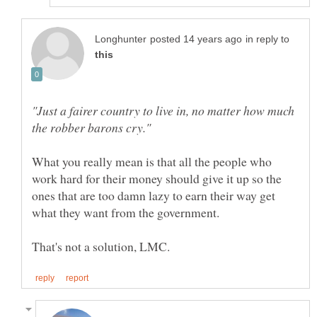
in reply to
"Just a fairer country to live in, no matter how much
What you really mean is that all the people who
work hard for their money should give it up so the
ones that are too damn lazy to earn their way get
what they want from the government.