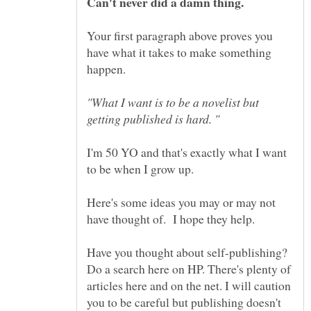
Your first paragraph above proves you
have what it takes to make something
happen.
"What I want is to be a novelist but
I'm 50 YO and that's exactly what I want
to be when I grow up.
Here's some ideas you may or may not
Have you thought about self-publishing?
Do a search here on HP. There's plenty of
articles here and on the net. I will caution
you to be careful but publishing doesn't