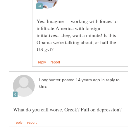
Yes. Imagine----working with forces to
infiltrate America with foreign
initiatives.....hey, wait a minute! Is this
Obama we're talking about, or half the
in reply to