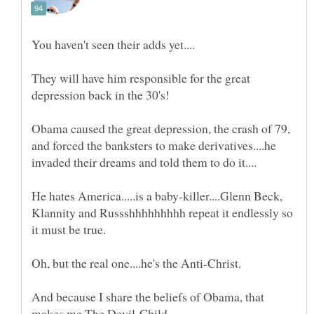
They will have him responsible for the great
Obama caused the great depression, the crash of 79,
and forced the banksters to make derivatives....he
He hates America.....is a baby-killer....Glenn Beck,
Klannity and Russshhhhhhhhh repeat it endlessly so
And because I share the beliefs of Obama, that