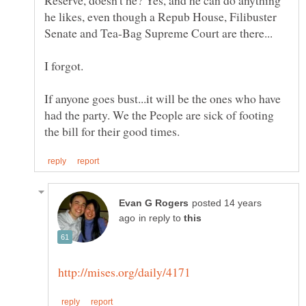
he likes, even though a Repub House, Filibuster
If anyone goes bust...it will be the ones who have
had the party. We the People are sick of footing
posted 14 years
in reply to