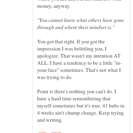
money, anyway.
"You cannot know what others have gone
You got that right. If you got the
impression I was belittling you, I
apologize. That wasn't my intention AT
your-face" sometimes. That's not what I
Point is there's nothing you can't do. I
have a hard time remembering that
myself sometimes but it's true. 41 hubs in
4 weeks ain't chump change. Keep trying