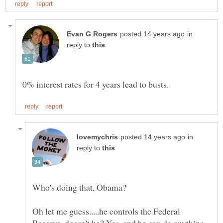
in
reply to
in
reply to
Oh let me guess.....he controls the Federal
Reserve, doesn't he? Yes, and he can do anything