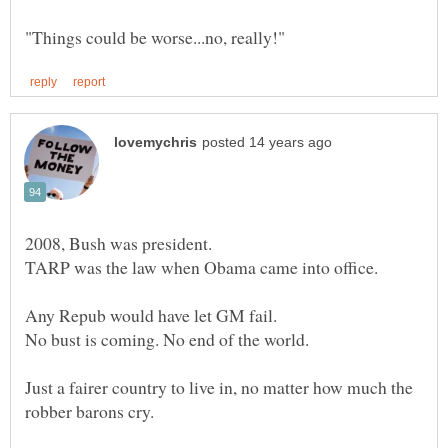
Just a fairer country to live in, no matter how much the