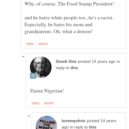
and he hates white people too...he's a racist.
Especially, he hates his mom and
in
reply to
posted 14 years
in reply to