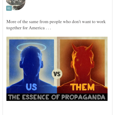
‎More of the same from people who don't want to work
together for America . . .