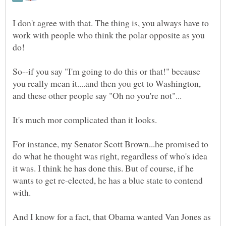
I don't agree with that. The thing is, you always have to
work with people who think the polar opposite as you
So--if you say "I'm going to do this or that!" because
you really mean it....and then you get to Washington,
For instance, my Senator Scott Brown...he promised to
do what he thought was right, regardless of who's idea
it was. I think he has done this. But of course, if he
wants to get re-elected, he has a blue state to contend
And I know for a fact, that Obama wanted Van Jones as