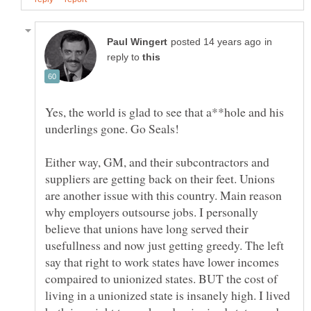
in
reply to
Yes, the world is glad to see that a**hole and his
underlings gone. Go Seals!
Either way, GM, and their subcontractors and
suppliers are getting back on their feet. Unions
are another issue with this country. Main reason
why employers outsourse jobs. I personally
believe that unions have long served their
usefullness and now just getting greedy. The left
say that right to work states have lower incomes
compaired to unionized states. BUT the cost of
living in a unionized state is insanely high. I lived