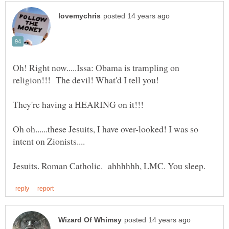
Oh! Right now.....Issa: Obama is trampling on
Oh oh......these Jesuits, I have over-looked! I was so