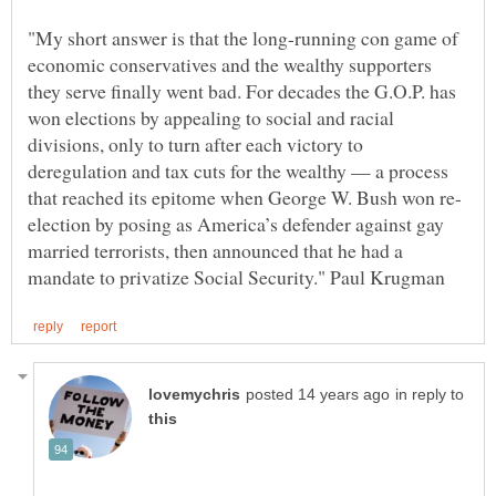
"My short answer is that the long-running con game of
economic conservatives and the wealthy supporters
they serve finally went bad. For decades the G.O.P. has
won elections by appealing to social and racial
divisions, only to turn after each victory to
deregulation and tax cuts for the wealthy — a process
election by posing as America’s defender against gay
married terrorists, then announced that he had a
in reply to