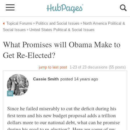
North America Political &
What Promises will Obama Make to
Since he failed miserably to cut the deficit during his
first term and his new budget proposal adds a trillion
dollars more to our national debt, what can he promise
during his road to re-election? Here are some of my