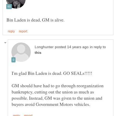
in reply to
GM should have had to go through reorganization
bankruptcy, cutting out the union as much as
possible. Instead, GM was given to the union and