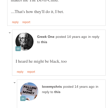
in reply
to
in
reply to