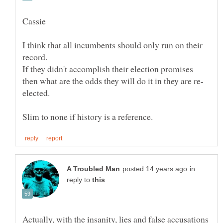
I think that all incumbents should only run on their
If they didn't accomplish their election promises
in
reply to
Actually, with the insanity, lies and false accusations