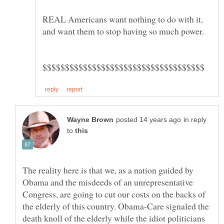
REAL Americans want nothing to do with it,
in reply
to
The reality here is that we, as a nation guided by
Obama and the misdeeds of an unrepresentative
Congress, are going to cut our costs on the backs of
the elderly of this country. Obama-Care signaled the
death knoll of the elderly while the idiot politicians