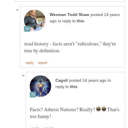
posted 14 years
in reply to
read history - facts aren't "ridiculous," they're
in
reply to
Facts? Atheist Nations? Really?
That's