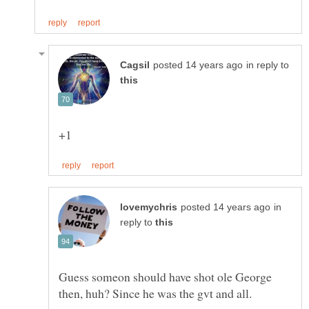
in reply to
in
reply to
Guess someon should have shot ole George