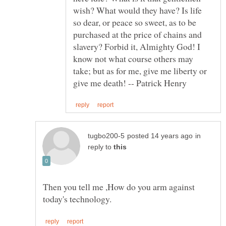
wish? What would they have? Is life
so dear, or peace so sweet, as to be
purchased at the price of chains and
slavery? Forbid it, Almighty God! I
know not what course others may
take; but as for me, give me liberty or
in
reply to
Then you tell me ,How do you arm against