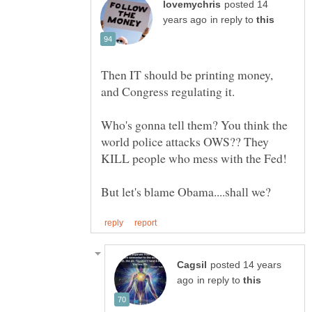
posted 14
in reply to
Then IT should be printing money,
Who's gonna tell them? You think the
world police attacks OWS?? They
posted 14 years
in reply to