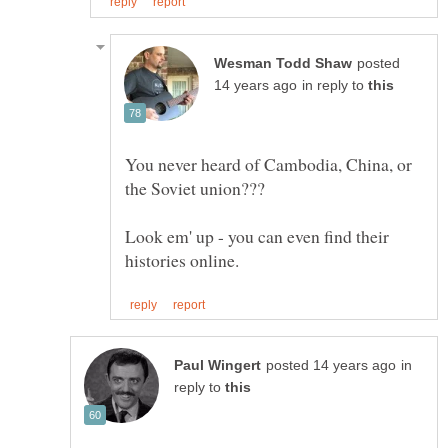
posted
in reply to
You never heard of Cambodia, China, or
Look em' up - you can even find their
in
reply to