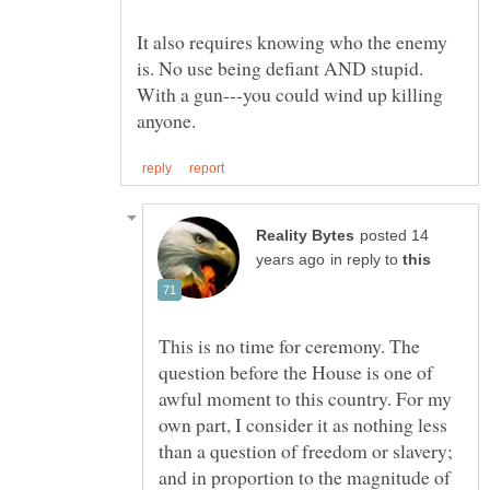
It also requires knowing who the enemy
is. No use being defiant AND stupid.
With a gun---you could wind up killing
posted 14
in reply to
This is no time for ceremony. The
question before the House is one of
awful moment to this country. For my
own part, I consider it as nothing less
than a question of freedom or slavery;
and in proportion to the magnitude of