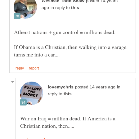
posted 14 years
in reply to
If Obama is a Christian, then walking into a garage
in
reply to
War on Iraq = million dead. If America is a