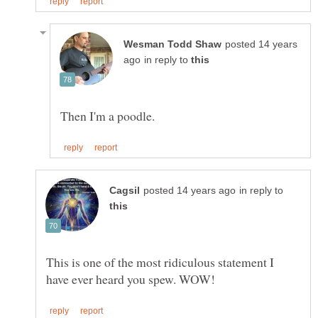
posted 14 years
in reply to
in reply to
This is one of the most ridiculous statement I