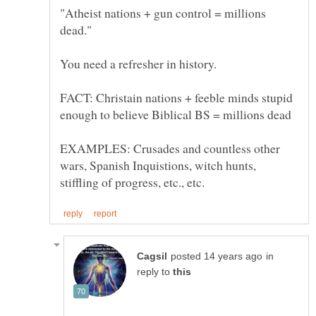
"Atheist nations + gun control = millions
dead."
FACT: Christain nations + feeble minds stupid
EXAMPLES: Crusades and countless other
wars, Spanish Inquistions, witch hunts,
in
reply to