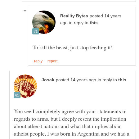
posted 14 years
in reply to
in reply to
You see I completely agree with your statements in
regards to arms, but I deeply resent the implication
about atheist nations and what that implies about
atheist people, I was born in Argentina and we had a