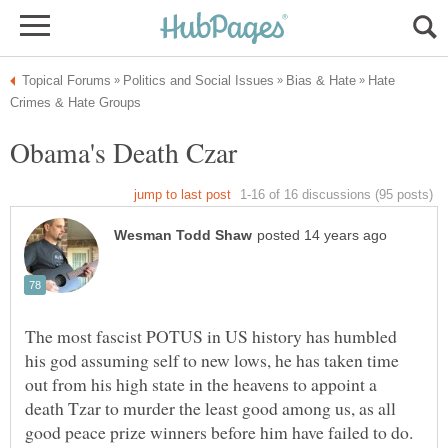
Hate
The most fascist POTUS in US history has humbled
his god assuming self to new lows, he has taken time
out from his high state in the heavens to appoint a
death Tzar to murder the least good among us, as all