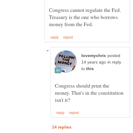
Congress cannot regulate the Fed.
Treasury is the one who borrows
posted
in reply
to
Congress should print the
money. That's in the constitution