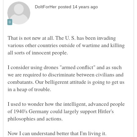
That is not new at all. The U. S. has been invading
various other countries outside of wartime and killing
I consider using drones "armed conflict" and as such
we are required to discriminate between civilians and
combatants. Our belligerent attitude is going to get us
I used to wonder how the intelligent, advanced people
of 1940's Germany could largely support Hitler's