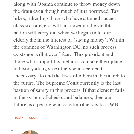
along with Obama continue to throw money down
the drain even though much of it is borrowed. Tax
hikes, ridiculing those who have attained success,
class warfare, etc. will not cover up the sin this
nation will carry out when we began to let our
elderly die in the interest of "saving money". Within
the confines of Washington DC, no such process
exists nor will it ever I fear. This president and
those who support his methods can take their place
in history along side others who deemed it
"necessary" to end the lives of others in the march to
the future. The Supreme Court currently is the last
bastion of sanity in this process. If that element fails
in the system of checks and balances, then our