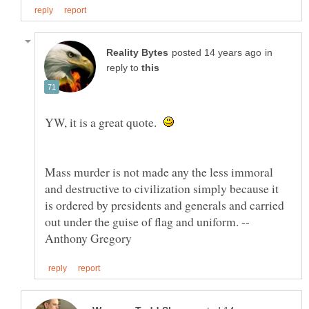
in
reply to
YW, it is a great quote.
Mass murder is not made any the less immoral
and destructive to civilization simply because it
is ordered by presidents and generals and carried
out under the guise of flag and uniform. --