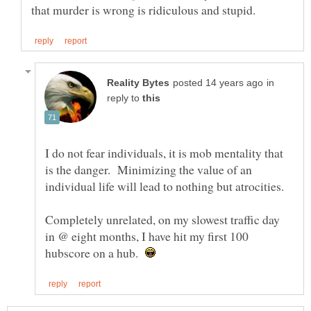
in
reply to
I do not fear individuals, it is mob mentality that
is the danger. Minimizing the value of an
Completely unrelated, on my slowest traffic day
in @ eight months, I have hit my first 100
hubscore on a hub.