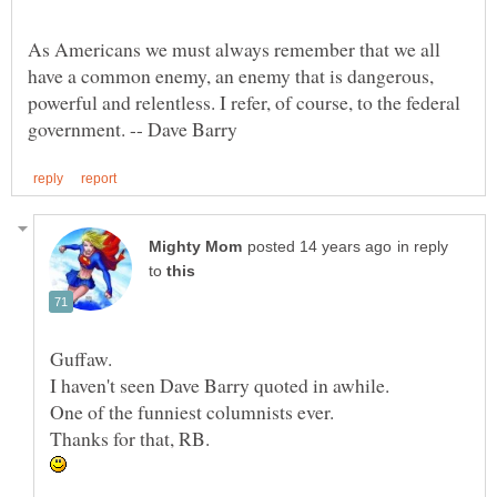
As Americans we must always remember that we all
have a common enemy, an enemy that is dangerous,
powerful and relentless. I refer, of course, to the federal
in reply
to