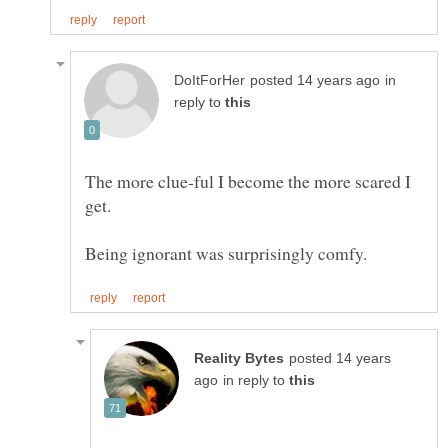
in
reply to
The more clue-ful I become the more scared I
posted 14 years
in reply to