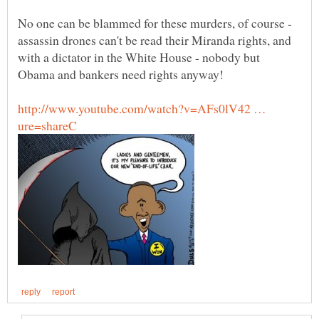
No one can be blammed for these murders, of course -
assassin drones can't be read their Miranda rights, and
with a dictator in the White House - nobody but
http://www.youtube.com/watch?v=AFs0lV42 …