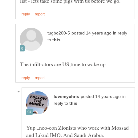
in reply
to
in
reply to
Yup...neo-con Zionists who work with Mossad