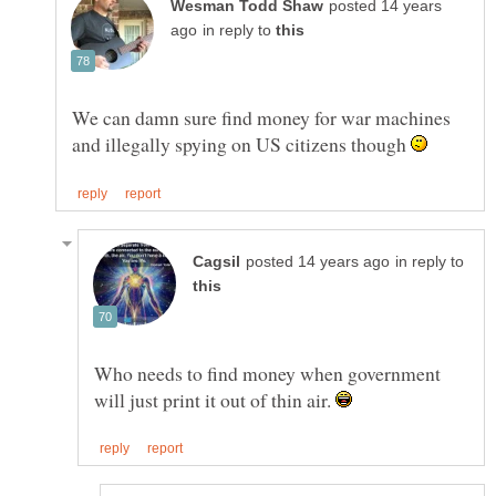
posted 14 years
in reply to
We can damn sure find money for war machines
and illegally spying on US citizens though
in reply to
Who needs to find money when government
will just print it out of thin air.