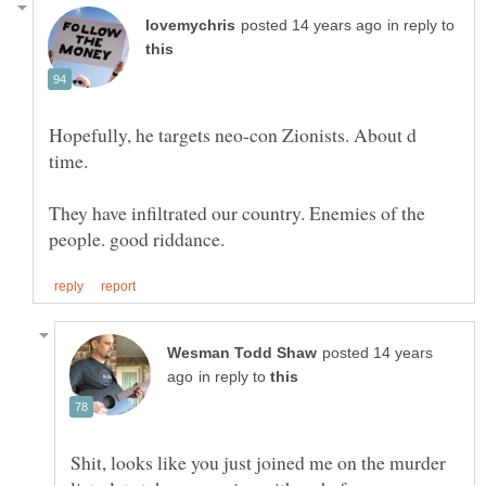
in reply to
Hopefully, he targets neo-con Zionists. About d
They have infiltrated our country. Enemies of the
posted 14 years
in reply to
Shit, looks like you just joined me on the murder