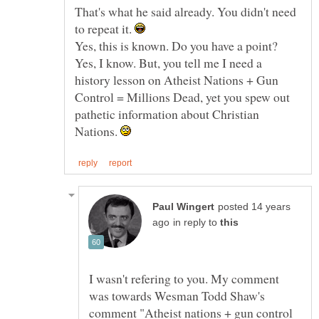
That's what he said already. You didn't need
to repeat it.
Yes, I know. But, you tell me I need a
history lesson on Atheist Nations + Gun
Control = Millions Dead, yet you spew out
pathetic information about Christian
Nations.
posted 14 years
in reply to
I wasn't refering to you. My comment
was towards Wesman Todd Shaw's
comment "Atheist nations + gun control