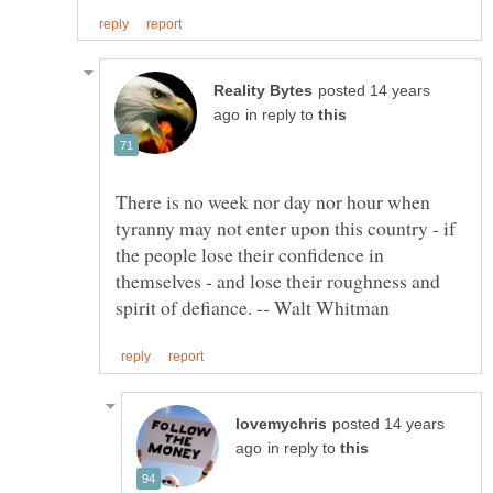
posted 14 years
in reply to
There is no week nor day nor hour when
tyranny may not enter upon this country - if
the people lose their confidence in
themselves - and lose their roughness and
posted 14 years
in reply to