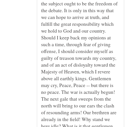
the subject ought to be the freedom of
the debate. It is only in this way that
we can hope to arrive at truth, and
fulfill the great responsibility which
we hold to God and our country.
Should I keep back my opinions at
such a time, through fear of giving
offense, I should consider myself as
guilty of treason towards my country,
and of an act of disloyalty toward the
Majesty of Heaven, which I revere
above all earthly kings. Gentlemen
may cry, Peace, Peace -- but there is
no peace. The war is actually begun!
The next gale that sweeps from the
north will bring to our ears the clash
of resounding arms! Our brethren are
already in the field! Why stand we
here idle? What is it that gentlemen