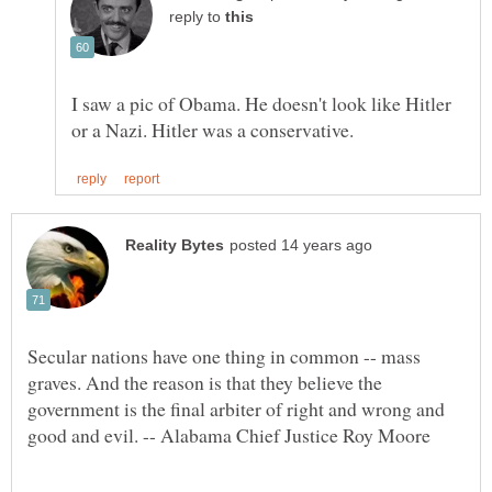
reply to
I saw a pic of Obama. He doesn't look like Hitler
Secular nations have one thing in common -- mass
graves. And the reason is that they believe the
government is the final arbiter of right and wrong and