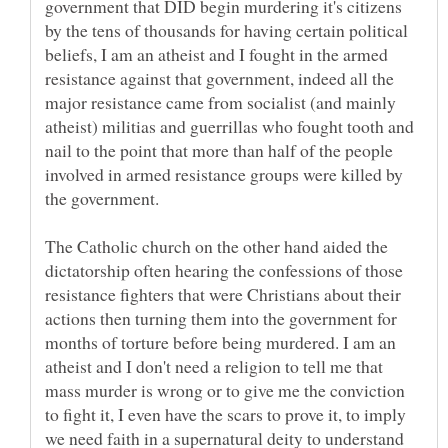
government that DID begin murdering it's citizens
by the tens of thousands for having certain political
beliefs, I am an atheist and I fought in the armed
resistance against that government, indeed all the
major resistance came from socialist (and mainly
atheist) militias and guerrillas who fought tooth and
nail to the point that more than half of the people
involved in armed resistance groups were killed by
The Catholic church on the other hand aided the
dictatorship often hearing the confessions of those
resistance fighters that were Christians about their
actions then turning them into the government for
months of torture before being murdered. I am an
atheist and I don't need a religion to tell me that
mass murder is wrong or to give me the conviction
to fight it, I even have the scars to prove it, to imply
we need faith in a supernatural deity to understand