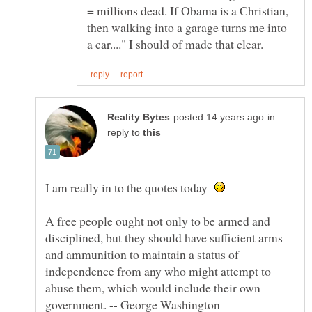
= millions dead. If Obama is a Christian,
then walking into a garage turns me into
in
reply to
I am really in to the quotes today
A free people ought not only to be armed and
disciplined, but they should have sufficient arms
and ammunition to maintain a status of
independence from any who might attempt to
abuse them, which would include their own