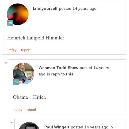
posted 14 years
in reply to
in