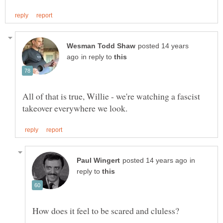
posted 14 years
in reply to
All of that is true, Willie - we're watching a fascist
in
reply to