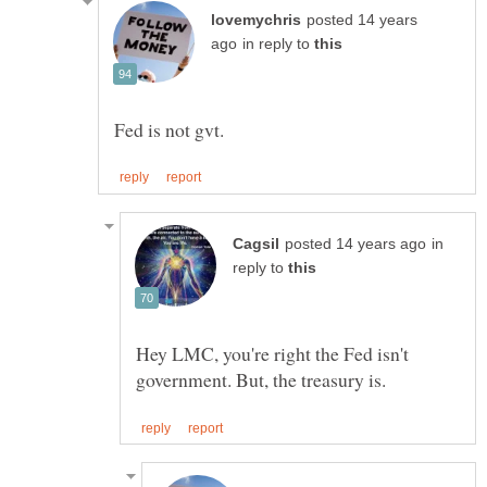
posted 14 years
in reply to
in
reply to
Hey LMC, you're right the Fed isn't