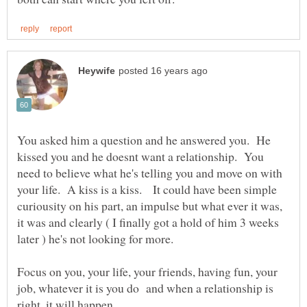
You asked him a question and he answered you. He
kissed you and he doesnt want a relationship. You
need to believe what he's telling you and move on with
your life. A kiss is a kiss. It could have been simple
curiousity on his part, an impulse but what ever it was,
it was and clearly ( I finally got a hold of him 3 weeks
Focus on you, your life, your friends, having fun, your
job, whatever it is you do and when a relationship is
right, it will happen.