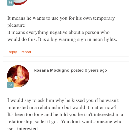
It means he wants to use you for his own temporary
it means everything negative about a person who
I would say to ask him why he kissed you if he wasn't
interested in a relationship but would it matter now?
It's been too long and he told you he isn't interested in a
relationship, so let it go. You don't want someone who