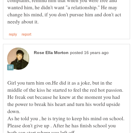
wanted him, he didn't want "a relationship." He may
change his mind, if you don't pursue him and don't act
Girl you turn him on.He did it as a joke, but in the
middle of the kiss he started to feel the red hot passion.
He freak out because he knew at the moment you had
the power to break his heart and turn his world upside
As he told you , he is trying to keep his mind on school.
Please don't give up . After he has finish school you