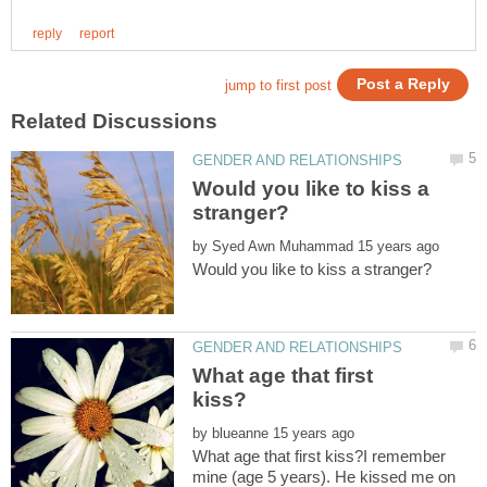
Would you like to kiss a
by
What age that first
by
What age that first kiss?I remember
mine (age 5 years). He kissed me on