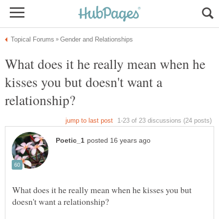
What does it he really mean when he
kisses you but doesn't want a
What does it he really mean when he kisses you but