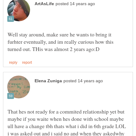
Well stay around, make sure he wants to bring it
furhter eventually, and im really curious how this
That hes not ready for a commited relationship yet but
maybe if you waite when hes done with school maybe
ull have a change tbh thats what i did in 6th grade LOL
i was asked out and i said no and when they askedwhy