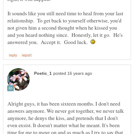
It sounds like you still need time to heal from your last
relationship. To get back to yourself otherwise, you'd
not given him a second thought when he kissed you
and you heard nothing since. Honestly, let it go. He's
answered you. Accept it. Good luck.
Alright guys, it has been sixteen months. I don't need
answers anymore. We never got together, we never talk
anymore, he denys the kiss, and pretends that I don't
even exsist. It doesn't matter what he meant. It's been
time for me to move on and as much as I try to say that