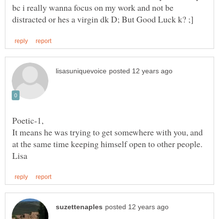
bc i really wanna focus on my work and not be
It means he was trying to get somewhere with you, and