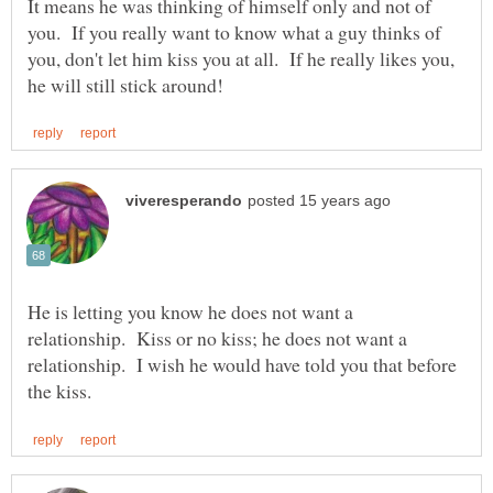
It means he was thinking of himself only and not of
you. If you really want to know what a guy thinks of
you, don't let him kiss you at all. If he really likes you,
He is letting you know he does not want a
relationship. Kiss or no kiss; he does not want a
relationship. I wish he would have told you that before