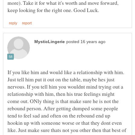
more). Take it for what it's worth and move forward,
If you like him and would like a relationship with him.
Just tell him put it out on the table, maybe hes just
nervous. If you tell him you wouldnt mind trying out a
relationship with him, then his true feelings might
come out. ONly thing is that make sure he is not the
rebound person. After getting dumped some people
tend to feel sad and often on the rebound end up
hookin up with someone worse or that they dont even
like. Just make sure thats not you other then that best of