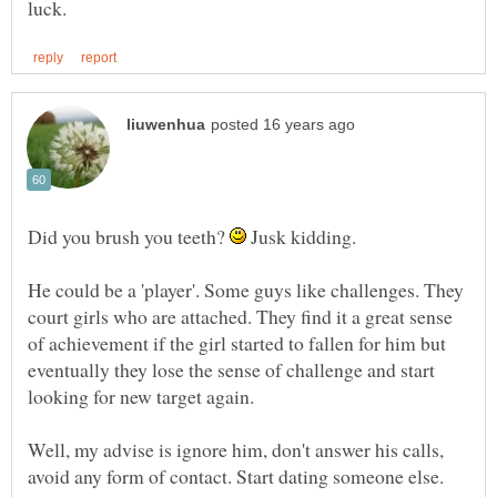
Did you brush you teeth?
Jusk kidding.
He could be a 'player'. Some guys like challenges. They
court girls who are attached. They find it a great sense
of achievement if the girl started to fallen for him but
eventually they lose the sense of challenge and start
looking for new target again.
Well, my advise is ignore him, don't answer his calls,
avoid any form of contact. Start dating someone else.