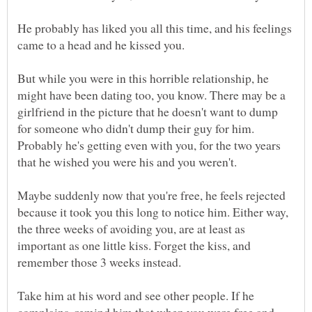
He probably has liked you all this time, and his feelings
came to a head and he kissed you.
But while you were in this horrible relationship, he
might have been dating too, you know. There may be a
girlfriend in the picture that he doesn't want to dump
for someone who didn't dump their guy for him.
Probably he's getting even with you, for the two years
that he wished you were his and you weren't.
Maybe suddenly now that you're free, he feels rejected
because it took you this long to notice him. Either way,
the three weeks of avoiding you, are at least as
important as one little kiss. Forget the kiss, and
remember those 3 weeks instead.
Take him at his word and see other people. If he
complains, remind him that when you were free and