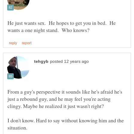
He just wants sex. He hopes to get you in bed. He
From a guy's perspective it sounds like he's afraid he's
just a rebound guy, and he may feel you're acting
clingy. Maybe he realized it just wasn't right?
I don't know. Hard to say without knowing him and the