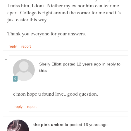
I miss him, I don't. Niether my ex nor him can tear me
apart. College is right around the corner for me and it's
in reply to