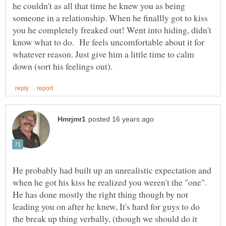
he couldn't as all that time he knew you as being
someone in a relationship. When he finallly got to kiss
you he completely freaked out! Went into hiding, didn't
know what to do. He feels uncomfortable about it for
whatever reason. Just give him a little time to calm
He probably had built up an unrealistic expectation and
when he got his kiss he realized you weren't the "one".
He has done mostly the right thing though by not
leading you on after he knew, It's hard for guys to do
the break up thing verbally, (though we should do it