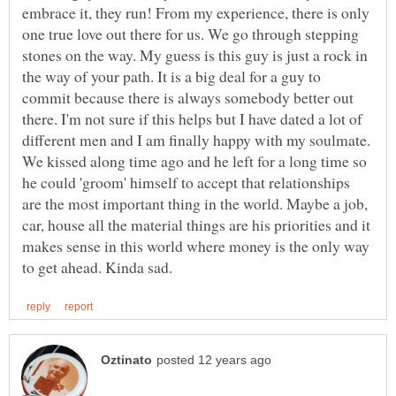
embrace it, they run! From my experience, there is only
one true love out there for us. We go through stepping
stones on the way. My guess is this guy is just a rock in
the way of your path. It is a big deal for a guy to
commit because there is always somebody better out
there. I'm not sure if this helps but I have dated a lot of
different men and I am finally happy with my soulmate.
We kissed along time ago and he left for a long time so
he could 'groom' himself to accept that relationships
are the most important thing in the world. Maybe a job,
car, house all the material things are his priorities and it
makes sense in this world where money is the only way