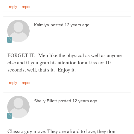
FORGET IT. Men like the physical as well as anyone
else and if you grab his attention for a kiss for 10
Classic guy move. They are afraid to love, they don't