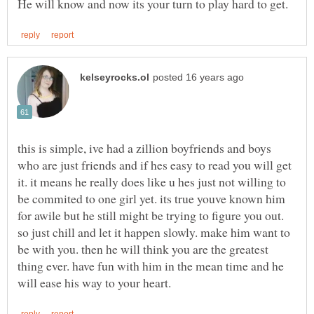
this is simple, ive had a zillion boyfriends and boys
who are just friends and if hes easy to read you will get
it. it means he really does like u hes just not willing to
be commited to one girl yet. its true youve known him
for awile but he still might be trying to figure you out.
so just chill and let it happen slowly. make him want to
be with you. then he will think you are the greatest
thing ever. have fun with him in the mean time and he