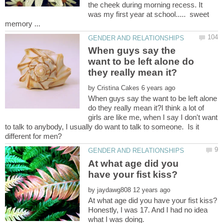
the cheek during morning recess. It
was my first year at school..... sweet
When guys say the
want to be left alone do
by
When guys say the want to be left alone
do they really mean it?I think a lot of
girls are like me, when I say I don't want
to talk to anybody, I usually do want to talk to someone. Is it
At what age did you
by
Honestly, I was 17. And I had no idea