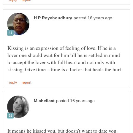
Kissing is an expression of feeling of love. If he is a
lover one should wait for him till he is settled in mind
to accept the lover with full heart and not only with
It means he kissed you, but doesn't want to date you.