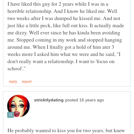
I have liked this guy for 2 years while I was in a
horrible relationship. And I know he liked me. Well
two weeks after I was dumped he kissed me. And not
just like a little peck, like full out kiss. It actually made
me dizzy. Well ever since he has kinda been avoiding
me. Stopped coming in my work and stopped hanging
around me. When I finally got a hold of him ater 3
weeks more I asked him what we were and he said, "I
don't really want a relationship. I want to 'focus on
He probably wanted to kiss you for two years, but knew