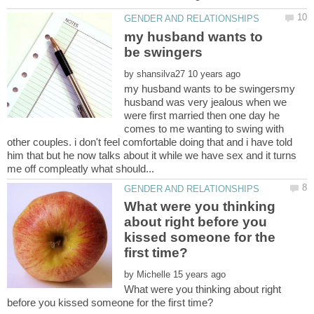
my husband wants to
by
my husband wants to be swingersmy
husband was very jealous when we
were first married then one day he
comes to me wanting to swing with
other couples. i don't feel comfortable doing that and i have told
him that but he now talks about it while we have sex and it turns
What were you thinking
about right before you
kissed someone for the
by
What were you thinking about right