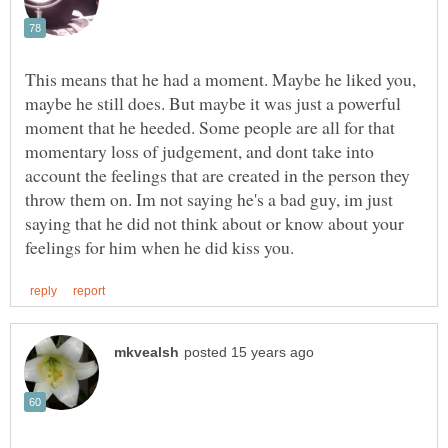
This means that he had a moment. Maybe he liked you,
maybe he still does. But maybe it was just a powerful
moment that he heeded. Some people are all for that
momentary loss of judgement, and dont take into
account the feelings that are created in the person they
throw them on. Im not saying he's a bad guy, im just
saying that he did not think about or know about your