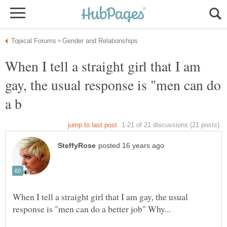
When I tell a straight girl that I am
gay, the usual response is "men can do
When I tell a straight girl that I am gay, the usual