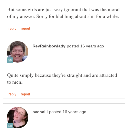
But some girls are just very ignorant that was the moral
Quite simply because they're straight and are attracted