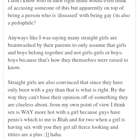
of accusing someone of this but apparently on top of
being a person who is 'diseased' with being gay i'm also
a pedophile?
Anyways like I was saying many straight girls are
brainwashed by their parents to only assume that girls
boys because that's how they themselves were raised to
know.
Straight girls are also convinced that since they have
only been with a guy than that is what is right. By the
way they can't base their opinion off of something they
are clueless about, from my own point of view I think
sex is WAY more hot with a girl because guys have
penis's which to me is Blah and for two when a girl is
having sex with you they get all fierce looking and
titties are a plus :]] haha.