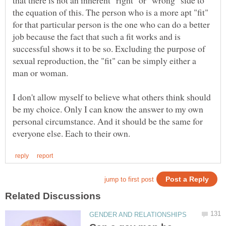
that there is not an inherent "right" or "wrong" side to
the equation of this. The person who is a more apt "fit"
for that particular person is the one who can do a better
job because the fact that such a fit works and is
successful shows it to be so. Excluding the purpose of
sexual reproduction, the "fit" can be simply either a
I don't allow myself to believe what others think should
be my choice. Only I can know the answer to my own
personal circumstance. And it should be the same for