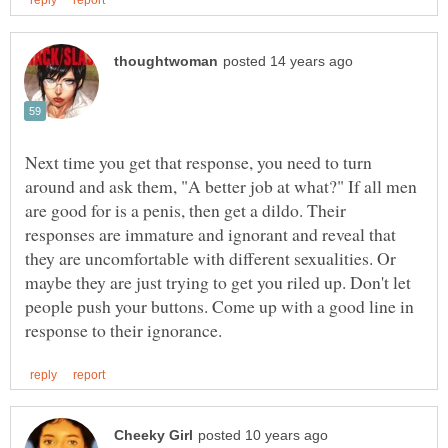
Next time you get that response, you need to turn
around and ask them, "A better job at what?" If all men
are good for is a penis, then get a dildo. Their
responses are immature and ignorant and reveal that
they are uncomfortable with different sexualities. Or
maybe they are just trying to get you riled up. Don't let
people push your buttons. Come up with a good line in