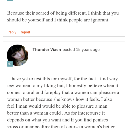
Because their scared of being different. I think that you
I have yet to test this for myself, for the fact I find very
few women to my liking but, I honestly believe when it
comes to oral and foreplay that a women can pleasure a
woman better because she knows how it feels. I also
feel I man would would be able to pleasure a man
better than a woman could . As for intercourse it
depends on what you want and if you find penises
gross or unappealing then of course a woman's better.