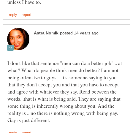
I don't like that sentence "men can do a better job"... at
what? What do people think men do better? I am not
being offensive to guys... It's someone saying to you
that they don't accept you and that you have to accept
and agree with whatever they say. Read between the
words...that is what is being said. They are saying that
some thing is inherently wrong about you. And the
reality is ...no there is nothing wrong with being gay.