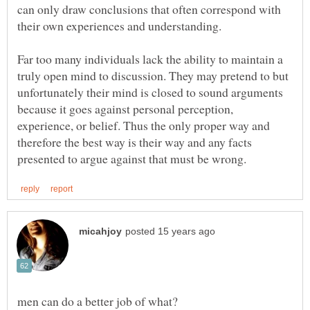
can only draw conclusions that often correspond with
Far too many individuals lack the ability to maintain a
truly open mind to discussion. They may pretend to but
unfortunately their mind is closed to sound arguments
because it goes against personal perception,
experience, or belief. Thus the only proper way and
therefore the best way is their way and any facts