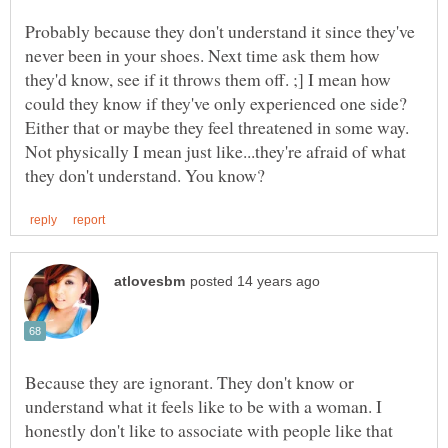
Probably because they don't understand it since they've
never been in your shoes. Next time ask them how
they'd know, see if it throws them off. ;] I mean how
could they know if they've only experienced one side?
Either that or maybe they feel threatened in some way.
Not physically I mean just like...they're afraid of what
Because they are ignorant. They don't know or
understand what it feels like to be with a woman. I
honestly don't like to associate with people like that