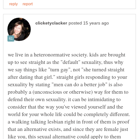
we live in a heteronormative society. kids are brought
up to see straight as the "default" sexuality, thus why
we say things like "turn gay", not "she turned straight
after dating that girl." straight girls responding to your
sexuality by stating "men can do a better job" is also
probably a (unconscious or otherwise) way for them to
defend their own sexuality. it can be intimidating to
consider that the way you've viewed yourself and the
world for your whole life could be completely different.
a walking talking lesbian right in front of them is proof
that an alternative exists, and since they are female just
like you, this sexual alternative could apply to them