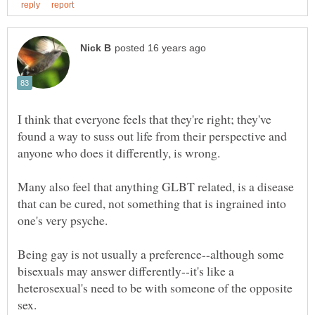
I think that everyone feels that they're right; they've
found a way to suss out life from their perspective and
Many also feel that anything GLBT related, is a disease
that can be cured, not something that is ingrained into
one's very psyche.
Being gay is not usually a preference--although some
bisexuals may answer differently--it's like a
heterosexual's need to be with someone of the opposite