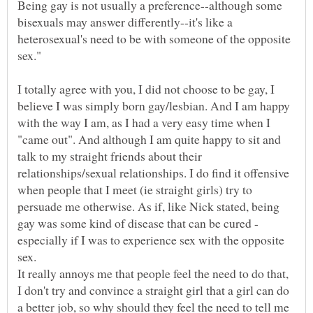
Being gay is not usually a preference--although some
bisexuals may answer differently--it's like a
heterosexual's need to be with someone of the opposite
I totally agree with you, I did not choose to be gay, I
believe I was simply born gay/lesbian. And I am happy
with the way I am, as I had a very easy time when I
"came out". And although I am quite happy to sit and
talk to my straight friends about their
relationships/sexual relationships. I do find it offensive
when people that I meet (ie straight girls) try to
persuade me otherwise. As if, like Nick stated, being
gay was some kind of disease that can be cured -
especially if I was to experience sex with the opposite
sex.
It really annoys me that people feel the need to do that,
I don't try and convince a straight girl that a girl can do
a better job, so why should they feel the need to tell me