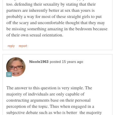
too. defending their sexuality by stating that their
partners are inherently better at sex than yours is
probably a way for most of these straight girls to put
off the scary and uncomfortable thought that they may
be missing something amazing in the bedroom because
The answer to this question is very simple. The
majority of individuals are only capable of
constructing arguments base on their personal
perception of the topic. Thus when engaged in a
subjective debate such as who is better the majority