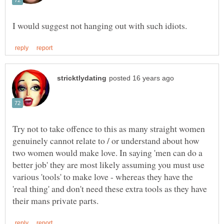
Try not to take offence to this as many straight women
genuinely cannot relate to / or understand about how
two women would make love. In saying 'men can do a
better job' they are most likely assuming you must use
various 'tools' to make love - whereas they have the
'real thing' and don't need these extra tools as they have