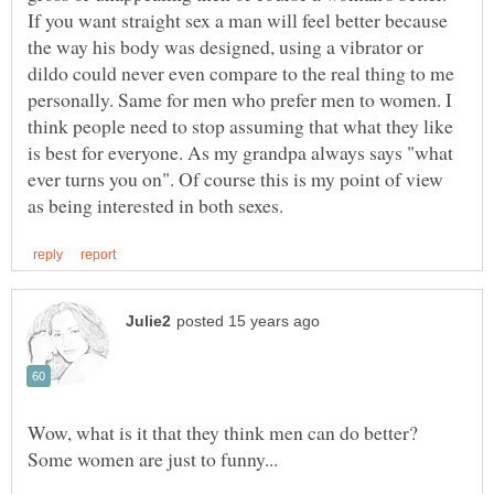
If you want straight sex a man will feel better because
the way his body was designed, using a vibrator or
dildo could never even compare to the real thing to me
personally. Same for men who prefer men to women. I
think people need to stop assuming that what they like
is best for everyone. As my grandpa always says "what
ever turns you on". Of course this is my point of view
Wow, what is it that they think men can do better?