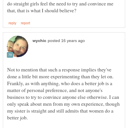
do straight girls feel the need to try and convince me
Not to mention that such a response implies they've
done a little bit more experimenting than they let on.
Frankly, as with anything, who does a better job is a
matter of personal preference, and not anyone's
business to try to convince anyone else otherwise. I can
only speak about men from my own experience, though
my sister is straight and still admits that women do a