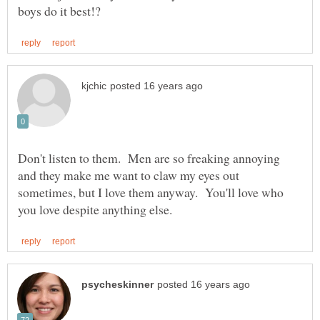
Don't listen to them. Men are so freaking annoying
and they make me want to claw my eyes out
sometimes, but I love them anyway. You'll love who