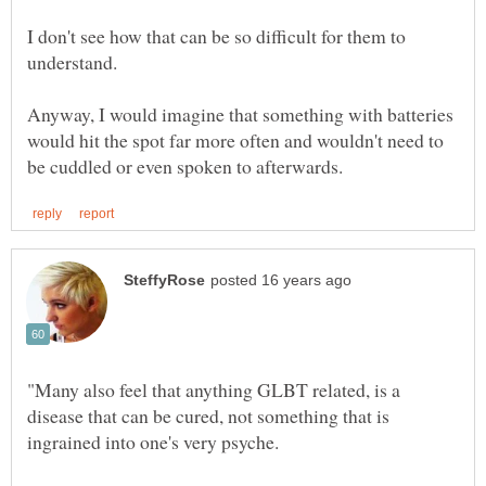
I don't see how that can be so difficult for them to
Anyway, I would imagine that something with batteries
would hit the spot far more often and wouldn't need to
"Many also feel that anything GLBT related, is a
disease that can be cured, not something that is