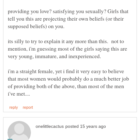
providing you love? satisfying you sexually? Girls that
tell you this are projecting their own beliefs (or their
supposed beliefs) on you.
its silly to try to explain it any more than this. not to
mention, i'm guessing most of the girls saying this are
i'm a straight female, yet i find it very easy to believe
that most women would probably do a much better job
of providing both of the above, than most of the men