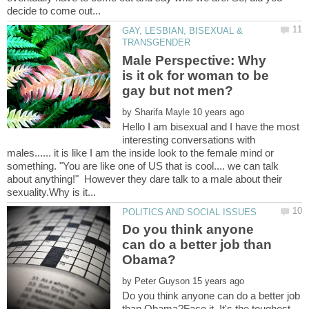
GAY, LESBIAN, BISEXUAL &
Male Perspective: Why
is it ok for woman to be
by
Hello I am bisexual and I have the most
interesting conversations with
males...... it is like I am the inside look to the female mind or
something. "You are like one of US that is cool.... we can talk
about anything!" However they dare talk to a male about their
Do you think anyone
can do a better job than
by
Do you think anyone can do a better job
than Obama?Face it. It's the toughest