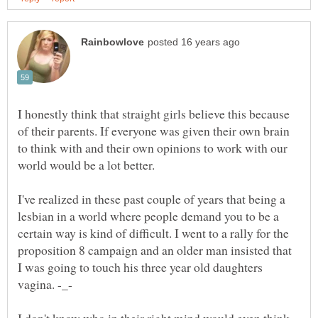
I honestly think that straight girls believe this because
of their parents. If everyone was given their own brain
to think with and their own opinions to work with our
world would be a lot better.
I've realized in these past couple of years that being a
lesbian in a world where people demand you to be a
certain way is kind of difficult. I went to a rally for the
proposition 8 campaign and an older man insisted that
I was going to touch his three year old daughters
I don't know who in their right mind would even think