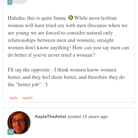
Hahaha, this is quite funny.
While most lesbian
women will have tried sex with men (because when we
are young we are forced to consider natural only
relationships between men and women), straight
women don't know anything! How can you say men can
I'll say the opposite - I think women know women
better, and they feel them better, and therefore they do