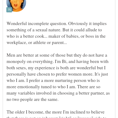
Wonderful incomplete question. Obviously it implies
something of a sexual nature. But it could allude to
who is a better cook... maker of babies, or boss in the
Men are better at some of those but they do not have a
monopoly on everything. I'm Bi, and having been with
both sexes, my experience is both are wonderful but I
personally have chosen to prefer women more. It's just
who I am. I prefer a more nurturing person who is
more emotionally tuned to who I am. There are so
many variables involved in choosing a better partner, as
The older I become, the more I'm inclined to believe