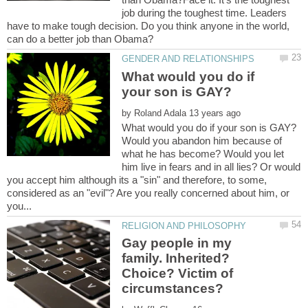
job during the toughest time. Leaders
have to make tough decision. Do you think anyone in the world,
What would you do if
by
What would you do if your son is GAY?
Would you abandon him because of
what he has become? Would you let
him live in fears and in all lies? Or would
you accept him although its a "sin" and therefore, to some,
considered as an "evil"? Are you really concerned about him, or
Gay people in my
family. Inherited?
Choice? Victim of