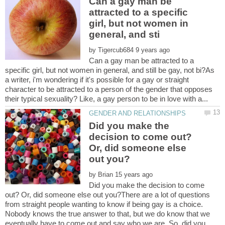
Can a gay man be
attracted to a specific
girl, but not women in
by
Can a gay man be attracted to a
specific girl, but not women in general, and still be gay, not bi?As
a writer, i'm wondering if it's possible for a gay or straight
character to be attracted to a person of the gender that opposes
Did you make the
decision to come out?
Or, did someone else
by
Did you make the decision to come
out? Or, did someone else out you?There are a lot of questions
from straight people wanting to know if being gay is a choice.
Nobody knows the true answer to that, but we do know that we
eventually have to come out and say who we are. So, did you