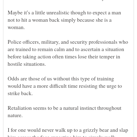
Maybe it’s a little unrealistic though to expect a man
not to hit a woman back simply because she is a
Police officers, military, and security professionals who
are trained to remain calm and to ascertain a situation
before taking action often times lose their temper in
Odds are those of us without this type of training
would have a more difficult time resisting the urge to
strike back.
Retaliation seems to be a natural instinct throughout
I for one would never walk up to a grizzly bear and slap