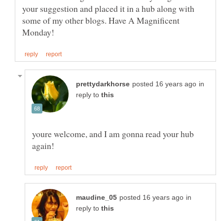
your suggestion and placed it in a hub along with
some of my other blogs. Have A Magnificent
in
reply to
youre welcome, and I am gonna read your hub
in
reply to