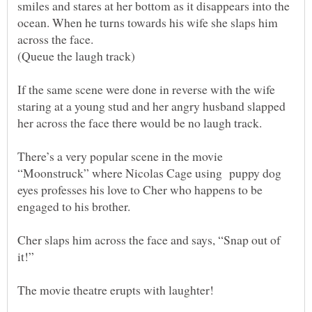
smiles and stares at her bottom as it disappears into the
ocean. When he turns towards his wife she slaps him
If the same scene were done in reverse with the wife
staring at a young stud and her angry husband slapped
There’s a very popular scene in the movie
“Moonstruck” where Nicolas Cage using puppy dog
eyes professes his love to Cher who happens to be
Cher slaps him across the face and says, “Snap out of