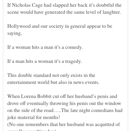
If Nicholas Cage had slapped her back it’s doubtful the
Hollywood and our society in general appear to be
This double standard not only exists in the
When Lorena Bobbit cut off her husband’s penis and
drove off eventually throwing his penis out the window
on the side of the road…..The late night comedians had
(No one remembers that her husband was acquitted of