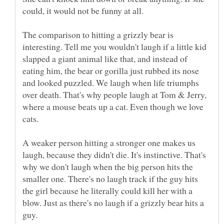
The comparison to hitting a grizzly bear is
interesting. Tell me you wouldn't laugh if a little kid
slapped a giant animal like that, and instead of
eating him, the bear or gorilla just rubbed its nose
and looked puzzled. We laugh when life triumphs
over death. That's why people laugh at Tom & Jerry,
where a mouse beats up a cat. Even though we love
A weaker person hitting a stronger one makes us
laugh, because they didn't die. It's instinctive. That's
why we don't laugh when the big person hits the
smaller one. There's no laugh track if the guy hits
the girl because he literally could kill her with a
blow. Just as there's no laugh if a grizzly bear hits a