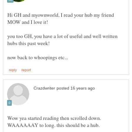
Hi GH and myownworld, I read your hub my friend
you too GH, you have a lot of useful and well written
Wow yea started reading then scrolled down.