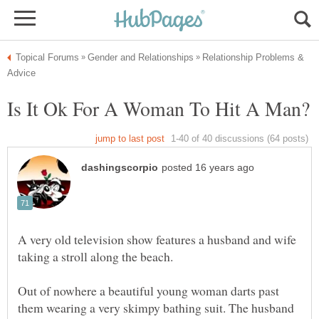
Relationship Problems &
A very old television show features a husband and wife
Out of nowhere a beautiful young woman darts past
them wearing a very skimpy bathing suit. The husband