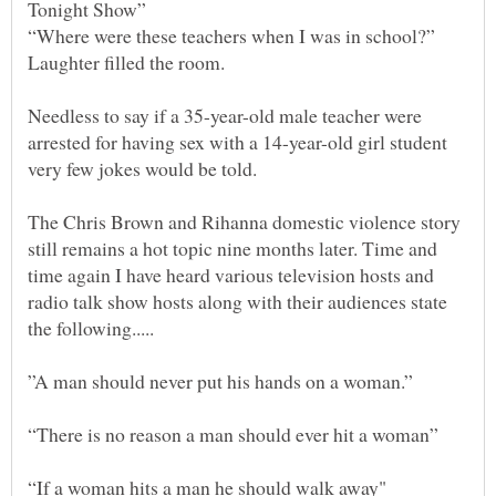
“Where were these teachers when I was in school?”
Needless to say if a 35-year-old male teacher were
arrested for having sex with a 14-year-old girl student
very few jokes would be told.
The Chris Brown and Rihanna domestic violence story
still remains a hot topic nine months later. Time and
time again I have heard various television hosts and
radio talk show hosts along with their audiences state