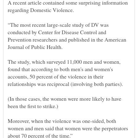
A recent article contained some surprising information
regarding Domestic Violence.
“The most recent large-scale study of DV was
conducted by Center for Disease Control and
Prevention researchers and published in the American
The study, which surveyed 11,000 men and women,
found that according to both men's and women's
accounts, 50 percent of the violence in their
(In those cases, the women were more likely to have
been the first to strike.)
Moreover, when the violence was one-sided, both
women and men said that women were the perpetrators