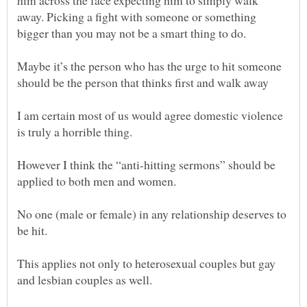
him across the face expecting him to simply walk
away. Picking a fight with someone or something
bigger than you may not be a smart thing to do.
Maybe it’s the person who has the urge to hit someone
I am certain most of us would agree domestic violence
However I think the “anti-hitting sermons” should be
No one (male or female) in any relationship deserves to
This applies not only to heterosexual couples but gay
and lesbian couples as well.