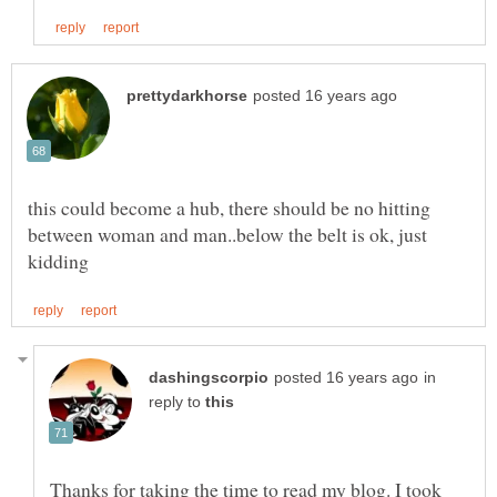
this could become a hub, there should be no hitting
between woman and man..below the belt is ok, just
in
reply to
Thanks for taking the time to read my blog. I took