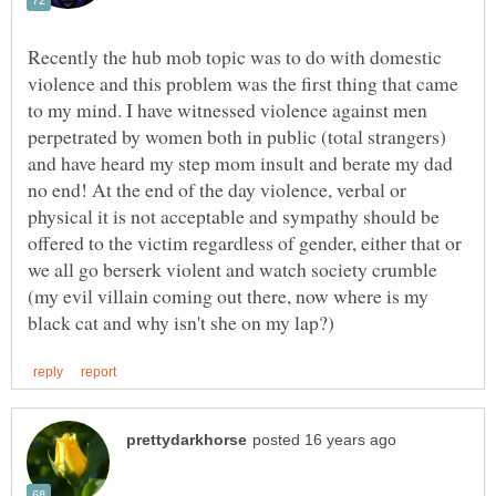
Recently the hub mob topic was to do with domestic
violence and this problem was the first thing that came
to my mind. I have witnessed violence against men
perpetrated by women both in public (total strangers)
and have heard my step mom insult and berate my dad
no end! At the end of the day violence, verbal or
physical it is not acceptable and sympathy should be
offered to the victim regardless of gender, either that or
we all go berserk violent and watch society crumble
(my evil villain coming out there, now where is my