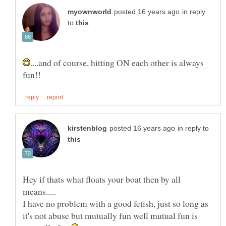
in reply
to
....and of course, hitting ON each other is always
in reply to
Hey if thats what floats your boat then by all
I have no problem with a good fetish, just so long as
it's not abuse but mutually fun well mutual fun is