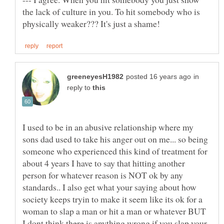
the lack of culture in you. To hit somebody who is
in
reply to
I used to be in an abusive relationship where my
sons dad used to take his anger out on me... so being
someone who experienced this kind of treatment for
about 4 years I have to say that hitting another
person for whatever reason is NOT ok by any
standards.. I also get what your saying about how
society keeps tryin to make it seem like its ok for a
woman to slap a man or hit a man or whatever BUT
I dont think there is anything wrong if you slap your