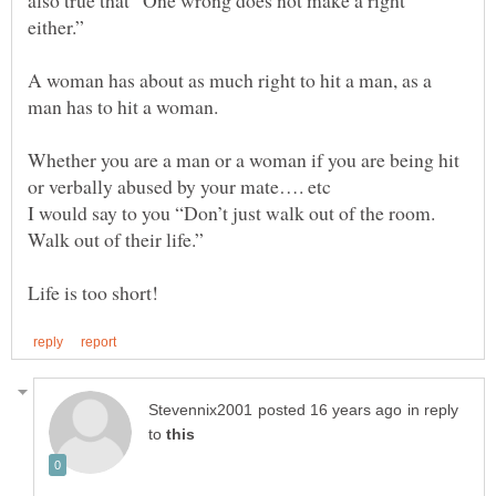
also true that “One wrong does not make a right
A woman has about as much right to hit a man, as a
man has to hit a woman.
Whether you are a man or a woman if you are being hit
I would say to you “Don’t just walk out of the room.
Walk out of their life.”
in reply
to