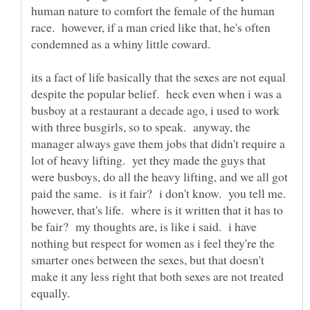
human nature to comfort the female of the human
race. however, if a man cried like that, he's often
its a fact of life basically that the sexes are not equal
despite the popular belief. heck even when i was a
busboy at a restaurant a decade ago, i used to work
with three busgirls, so to speak. anyway, the
manager always gave them jobs that didn't require a
lot of heavy lifting. yet they made the guys that
were busboys, do all the heavy lifting, and we all got
paid the same. is it fair? i don't know. you tell me.
however, that's life. where is it written that it has to
be fair? my thoughts are, is like i said. i have
nothing but respect for women as i feel they're the
smarter ones between the sexes, but that doesn't
make it any less right that both sexes are not treated