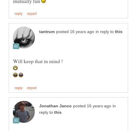
mutually fun
in reply to
Will keep that in mind !
in
reply to