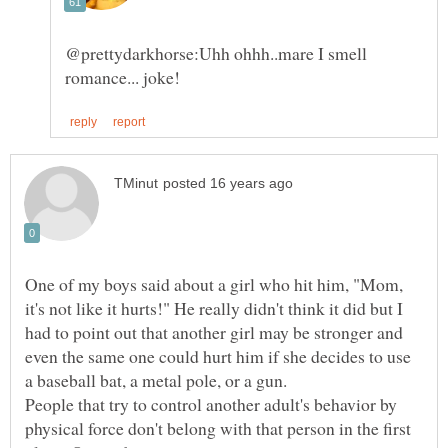
@prettydarkhorse:Uhh ohhh..mare I smell
One of my boys said about a girl who hit him, "Mom,
it's not like it hurts!" He really didn't think it did but I
had to point out that another girl may be stronger and
even the same one could hurt him if she decides to use
People that try to control another adult's behavior by
physical force don't belong with that person in the first