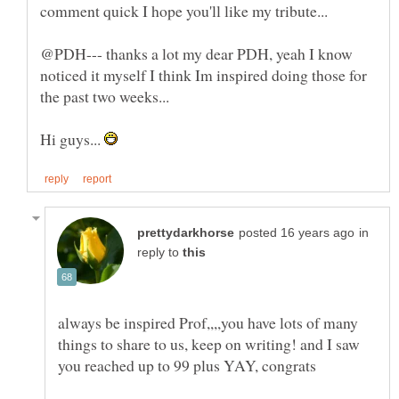
@PDH--- thanks a lot my dear PDH, yeah I know
noticed it myself I think Im inspired doing those for
Hi guys...
in
reply to
always be inspired Prof,,,,you have lots of many
things to share to us, keep on writing! and I saw