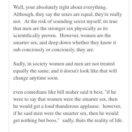
Well, your absolutely right about everything.
Although, they say the sexes are equal, they're really
not. At the risk of sounding sexist myself, its true
that men are the stronger sex physically as its
scientifically proven. However, women are the
smarter sex, and deep down whether they know it
sub conciously or conciously, they are.
Sadly, in society women and men are not treated
equally the same, and it doesn't look like that will
change anytime soon.
even comedians like bill maher said it best, "if he
were to say that women were the smarter sex, then
he would get a loud thunderous applause. however,
if he said men were the smarter sex, then he would