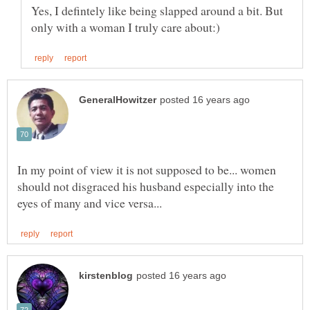
Yes, I defintely like being slapped around a bit. But
In my point of view it is not supposed to be... women
should not disgraced his husband especially into the