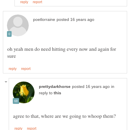
oh yeah men do need hitting every now and again for
in
reply to