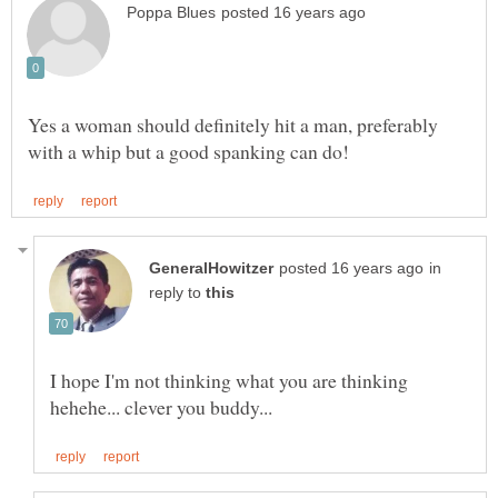
Yes a woman should definitely hit a man, preferably
in
reply to
I hope I'm not thinking what you are thinking