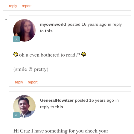
in reply
to
oh u even bothered to read??
in
reply to
Hi Craz I have something for you check your