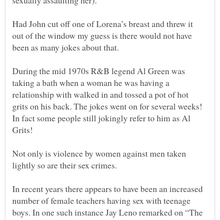
Had John cut off one of Lorena’s breast and threw it
out of the window my guess is there would not have
During the mid 1970s R&B legend Al Green was
taking a bath when a woman he was having a
relationship with walked in and tossed a pot of hot
grits on his back. The jokes went on for several weeks!
In fact some people still jokingly refer to him as Al
Not only is violence by women against men taken
In recent years there appears to have been an increased
number of female teachers having sex with teenage
boys. In one such instance Jay Leno remarked on “The