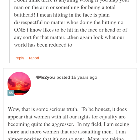
man on the arm or something for being a total
butthead! I mean hitting in the face is plain
disrespectful no matter whos doing the hitting no
ONE i know likes to be hit in the face or head or of
any sort for that matter....then again look what our
Wow, that is some serious truth. To be honest, it does
appear that women with all our fights for equality are
becoming quite the aggresser. In my field, I am seeing
more and more women that are assaulting men. I am
almost positive that it's not so new. Many are taking