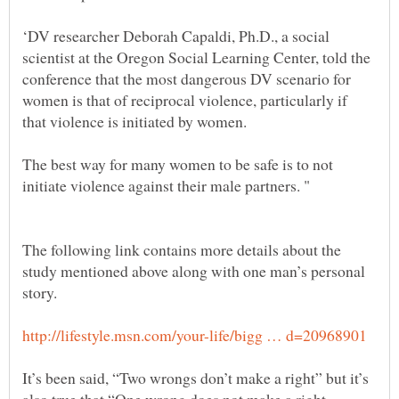
‘DV researcher Deborah Capaldi, Ph.D., a social
scientist at the Oregon Social Learning Center, told the
conference that the most dangerous DV scenario for
women is that of reciprocal violence, particularly if
The best way for many women to be safe is to not
The following link contains more details about the
study mentioned above along with one man’s personal
It’s been said, “Two wrongs don’t make a right” but it’s