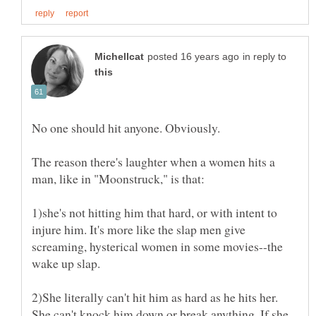
in reply to
No one should hit anyone. Obviously.
The reason there's laughter when a women hits a
1)she's not hitting him that hard, or with intent to
injure him. It's more like the slap men give
screaming, hysterical women in some movies--the
2)She literally can't hit him as hard as he hits her.
She can't knock him down or break anything. If she