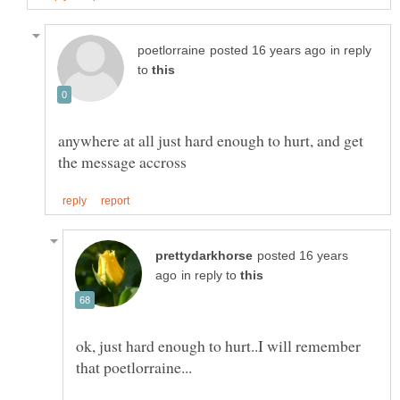
in reply
to
anywhere at all just hard enough to hurt, and get
posted 16 years
in reply to
ok, just hard enough to hurt..I will remember