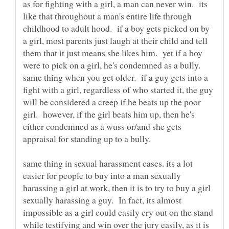
as for fighting with a girl, a man can never win. its
like that throughout a man's entire life through
childhood to adult hood. if a boy gets picked on by
a girl, most parents just laugh at their child and tell
them that it just means she likes him. yet if a boy
were to pick on a girl, he's condemned as a bully.
same thing when you get older. if a guy gets into a
fight with a girl, regardless of who started it, the guy
will be considered a creep if he beats up the poor
girl. however, if the girl beats him up, then he's
either condemned as a wuss or/and she gets
same thing in sexual harassment cases. its a lot
easier for people to buy into a man sexually
harassing a girl at work, then it is to try to buy a girl
sexually harassing a guy. In fact, its almost
impossible as a girl could easily cry out on the stand
while testifying and win over the jury easily, as it is