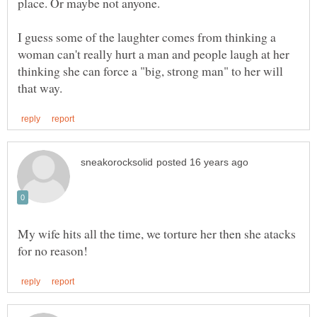
place. Or maybe not anyone.
I guess some of the laughter comes from thinking a
woman can't really hurt a man and people laugh at her
thinking she can force a "big, strong man" to her will
My wife hits all the time, we torture her then she atacks