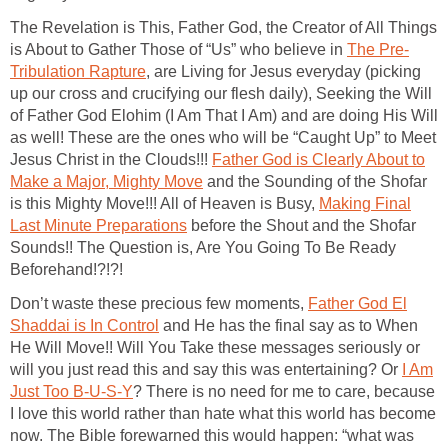
The Revelation is This, Father God, the Creator of All Things
is About to Gather Those of “Us” who believe in
The Pre-
Tribulation Rapture
, are Living for Jesus everyday (picking
up our cross and crucifying our flesh daily), Seeking the Will
of Father God Elohim (I Am That I Am) and are doing His Will
as well! These are the ones who will be “Caught Up” to Meet
Jesus Christ in the Clouds!!!
Father God is Clearly About to
Make a Major, Mighty Move
and the Sounding of the Shofar
is this Mighty Move!!! All of Heaven is Busy,
Making Final
Last Minute Preparations
before the Shout and the Shofar
Sounds!! The Question is, Are You Going To Be Ready
Beforehand!?!?!
Don’t waste these precious few moments,
Father God El
Shaddai is In Control
and He has the final say as to When
He Will Move!! Will You Take these messages seriously or
will you just read this and say this was entertaining? Or
I Am
Just Too B-U-S-Y
? There is no need for me to care, because
I love this world rather than hate what this world has become
now. The Bible forewarned this would happen: “what was