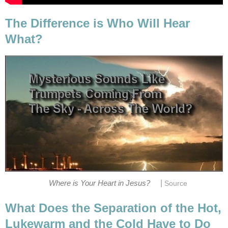
The Difference is Who Will Hear
What?
|
Where is Your Heart in Jesus?
Source
What Does the Separation of the Hot,
Lukewarm and the Cold Have to Do