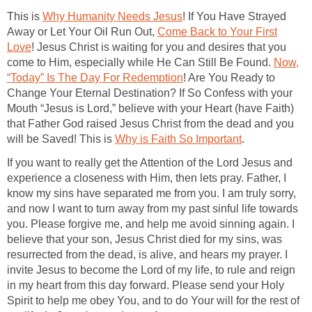
This is
Why Humanity Needs Jesus
! If You Have Strayed
Away or Let Your Oil Run Out,
Come Back to Your First
Love
! Jesus Christ is waiting for you and desires that you
come to Him, especially while He Can Still Be Found.
Now,
“Today” Is The Day For Redemption
! Are You Ready to
Change Your Eternal Destination? If So Confess with your
Mouth “Jesus is Lord,” believe with your Heart (have Faith)
that Father God raised Jesus Christ from the dead and you
will be Saved! This is
Why is Faith So Important
.
If you want to really get the Attention of the Lord Jesus and
experience a closeness with Him, then lets pray. Father, I
know my sins have separated me from you. I am truly sorry,
and now I want to turn away from my past sinful life towards
you. Please forgive me, and help me avoid sinning again. I
believe that your son, Jesus Christ died for my sins, was
resurrected from the dead, is alive, and hears my prayer. I
invite Jesus to become the Lord of my life, to rule and reign
in my heart from this day forward. Please send your Holy
Spirit to help me obey You, and to do Your will for the rest of