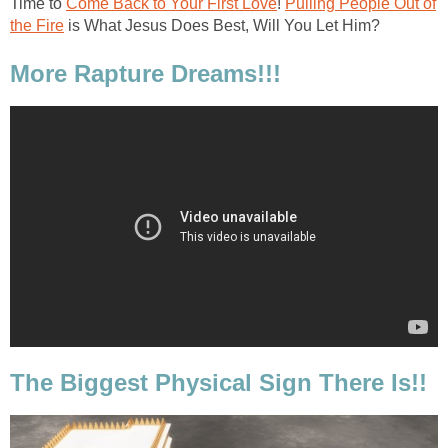
Time to
Come Back to Your First Love
!
Pulling People Out of
the Fire
is What Jesus Does Best, Will You Let Him?
More Rapture Dreams!!!
The Biggest Physical Sign There Is!!