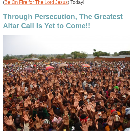
(
Be On Fire for The Lord Jesus
) Today!
Through Persecution, The Greatest
Altar Call Is Yet to Come!!