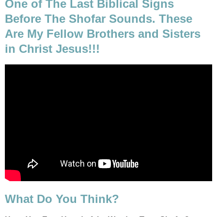
One of The Last Biblical Signs
Before The Shofar Sounds. These
Are My Fellow Brothers and Sisters
in Christ Jesus!!!
What Do You Think?