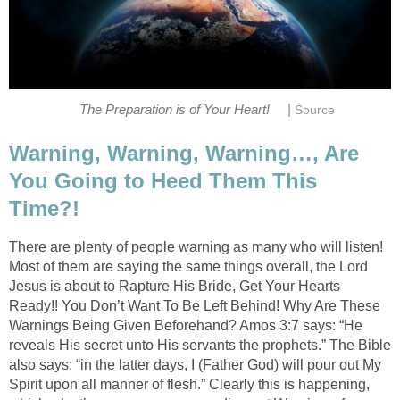
|
The Preparation is of Your Heart!
Source
Warning, Warning, Warning…, Are
You Going to Heed Them This
Time?!
There are plenty of people warning as many who will listen!
Most of them are saying the same things overall, the Lord
Jesus is about to Rapture His Bride, Get Your Hearts
Ready!! You Don’t Want To Be Left Behind! Why Are These
Warnings Being Given Beforehand? Amos 3:7 says: “He
reveals His secret unto His servants the prophets.” The Bible
also says: “in the latter days, I (Father God) will pour out My
Spirit upon all manner of flesh.” Clearly this is happening,