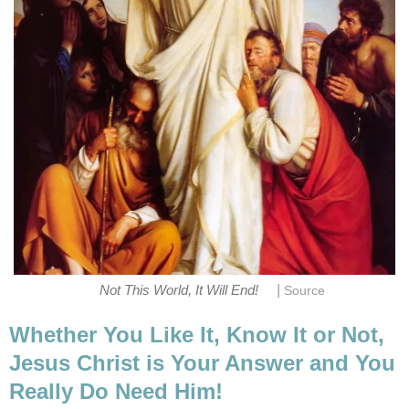
|
Not This World, It Will End!
Source
Whether You Like It, Know It or Not,
Jesus Christ is Your Answer and You
Really Do Need Him!