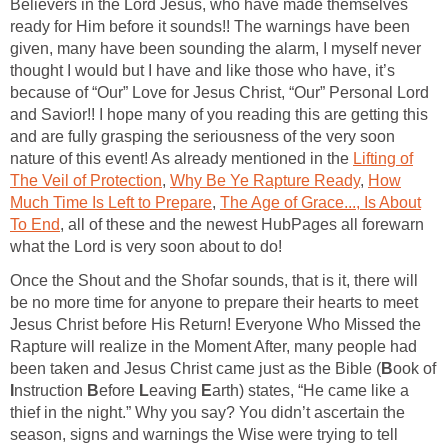
Believers in the Lord Jesus, who have made themselves
ready for Him before it sounds!! The warnings have been
given, many have been sounding the alarm, I myself never
thought I would but I have and like those who have, it’s
because of “Our” Love for Jesus Christ, “Our” Personal Lord
and Savior!! I hope many of you reading this are getting this
and are fully grasping the seriousness of the very soon
nature of this event! As already mentioned in the
Lifting of
The Veil of Protection
,
Why Be Ye Rapture Ready
,
How
Much Time Is Left to Prepare
,
The Age of Grace..., Is About
To End
, all of these and the newest HubPages all forewarn
what the Lord is very soon about to do!
Once the Shout and the Shofar sounds, that is it, there will
be no more time for anyone to prepare their hearts to meet
Jesus Christ before His Return! Everyone Who Missed the
Rapture will realize in the Moment After, many people had
been taken and Jesus Christ came just as the Bible (
B
ook of
I
nstruction
B
efore
L
eaving
E
arth) states, “He came like a
thief in the night.” Why you say? You didn’t ascertain the
season, signs and warnings the Wise were trying to tell