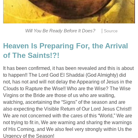
|
Will You Be Ready Before It Does?
Source
Heaven Is Preparing For, the Arrival
of The Saints!?!
It has been confirmed, it has been revealed and this is about
to happen!! The Lord God El Shaddai (God Almighty) did
not, has not and will not delay the Appearing of Jesus in the
Clouds to Rapture the Wise!! Who are the Wise? The Wise
Virgins or the Bride are those of us who are waiting,
watching, ascertaining the “Signs” of the season and are
also expecting the Visible Return of Our Lord Jesus Christ!!
We are not concerned with the cares of this “World,” We are
not trying to fit in, We are warning and sharing the warnings
of His Coming, and We also feel very strongly within Us the
Urgency of the Season!