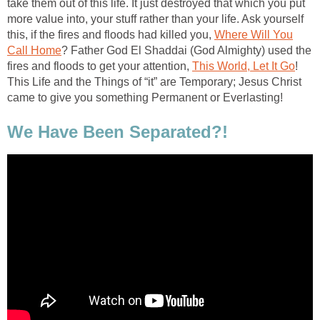
take them out of this life. It just destroyed that which you put
more value into, your stuff rather than your life. Ask yourself
this, if the fires and floods had killed you,
Where Will You
Call Home
? Father God El Shaddai (God Almighty) used the
fires and floods to get your attention,
This World, Let It Go
!
This Life and the Things of “it” are Temporary; Jesus Christ
came to give you something Permanent or Everlasting!
We Have Been Separated?!