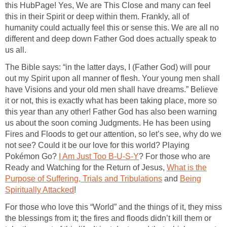
this HubPage! Yes, We are This Close and many can feel
this in their Spirit or deep within them. Frankly, all of
humanity could actually feel this or sense this. We are all no
different and deep down Father God does actually speak to
us all.
The Bible says: “in the latter days, I (Father God) will pour
out my Spirit upon all manner of flesh. Your young men shall
have Visions and your old men shall have dreams.” Believe
it or not, this is exactly what has been taking place, more so
this year than any other! Father God has also been warning
us about the soon coming Judgments. He has been using
Fires and Floods to get our attention, so let’s see, why do we
not see? Could it be our love for this world? Playing
Pokémon Go?
I Am Just Too B-U-S-Y
? For those who are
Ready and Watching for the Return of Jesus,
What is the
Purpose of Suffering, Trials and Tribulations
and
Being
Spiritually Attacked
!
For those who love this “World” and the things of it, they miss
the blessings from it; the fires and floods didn’t kill them or