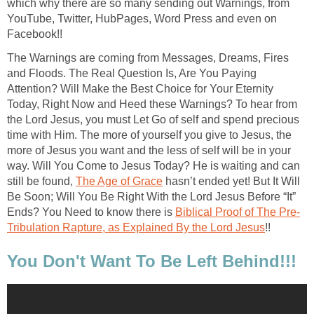
which why there are so many sending out Warnings, from
YouTube, Twitter, HubPages, Word Press and even on
Facebook!!
The Warnings are coming from Messages, Dreams, Fires
and Floods. The Real Question Is, Are You Paying
Attention? Will Make the Best Choice for Your Eternity
Today, Right Now and Heed these Warnings? To hear from
the Lord Jesus, you must Let Go of self and spend precious
time with Him. The more of yourself you give to Jesus, the
more of Jesus you want and the less of self will be in your
way. Will You Come to Jesus Today? He is waiting and can
still be found,
The Age of Grace
hasn’t ended yet! But It Will
Be Soon; Will You Be Right With the Lord Jesus Before “It”
Ends? You Need to know there is
Biblical Proof of The Pre-
Tribulation Rapture, as Explained By the Lord Jesus
!!
You Don't Want To Be Left Behind!!!