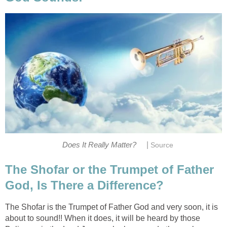
|
Does It Really Matter?
Source
The Shofar or the Trumpet of Father
God, Is There a Difference?
The Shofar is the Trumpet of Father God and very soon, it is
about to sound!! When it does, it will be heard by those