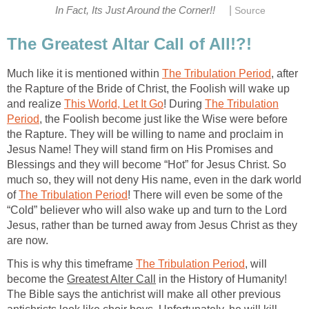
|
In Fact, Its Just Around the Corner!!
Source
The Greatest Altar Call of All!?!
Much like it is mentioned within
The Tribulation Period
, after
the Rapture of the Bride of Christ, the Foolish will wake up
and realize
This World, Let It Go
! During
The Tribulation
Period
, the Foolish become just like the Wise were before
the Rapture. They will be willing to name and proclaim in
Jesus Name! They will stand firm on His Promises and
Blessings and they will become “Hot” for Jesus Christ. So
much so, they will not deny His name, even in the dark world
of
The Tribulation Period
! There will even be some of the
“Cold” believer who will also wake up and turn to the Lord
Jesus, rather than be turned away from Jesus Christ as they
are now.
This is why this timeframe
The Tribulation Period
, will
become the
Greatest Alter Call
in the History of Humanity!
The Bible says the antichrist will make all other previous