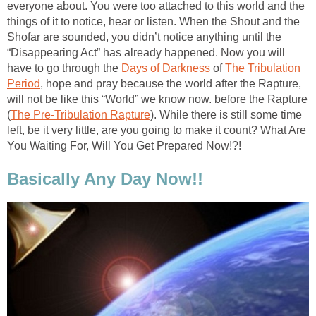
everyone about. You were too attached to this world and the
things of it to notice, hear or listen. When the Shout and the
Shofar are sounded, you didn’t notice anything until the
“Disappearing Act” has already happened. Now you will
have to go through the
Days of Darkness
of
The Tribulation
Period
, hope and pray because the world after the Rapture,
will not be like this “World” we know now. before the Rapture
(
The Pre-Tribulation Rapture
). While there is still some time
left, be it very little, are you going to make it count? What Are
You Waiting For, Will You Get Prepared Now!?!
Basically Any Day Now!!