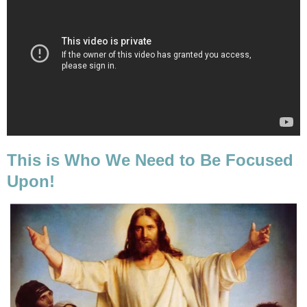
This is Who We Need to Be Focused
Upon!