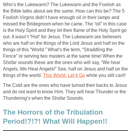
Who’s the Lukewarm? The Lukewarm and the Foolish as
the Bible talks about are the same. How can this be? The 5
Foolish Virgins didn’t have enough oil in their lamps and
missed the Bridegroom when he came. The “oil” in this case
is the Holy Spirit and they let their flame of the Holy Spirit go
out. It wasn’t “Hot” for Jesus. The Lukewarm are believers
who are half on the things of the Lord Jesus and half on the
things of this “World.” What’s the term, “Straddling the
Fence” or serving two masters at the same time! When the
Shofar sounds these are the ones who will say, “We hear
Angels, We Hear Angels!” See, half on Jesus and half on the
things of the world.
This World, Let It Go
while you still can!!
The Cold are the ones who have turned their backs to Jesus
and do not want to know Him. They will hear Thunder or the
Thundering’s when the Shofar Sounds.
The Horrors of the Tribulation
Period!?!?! What Will Happen!!