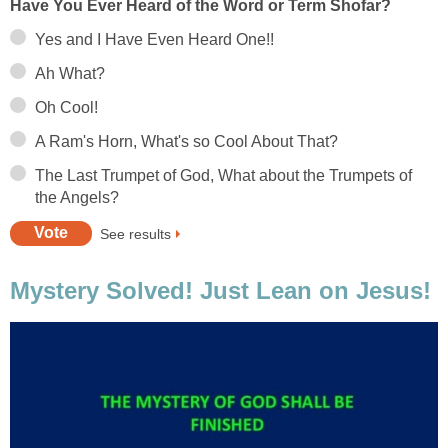
Have You Ever Heard of the Word or Term Shofar?
Yes and I Have Even Heard One!!
Ah What?
Oh Cool!
A Ram's Horn, What's so Cool About That?
The Last Trumpet of God, What about the Trumpets of
the Angels?
See results
Mystery Solved! Just Lean on Jesus!