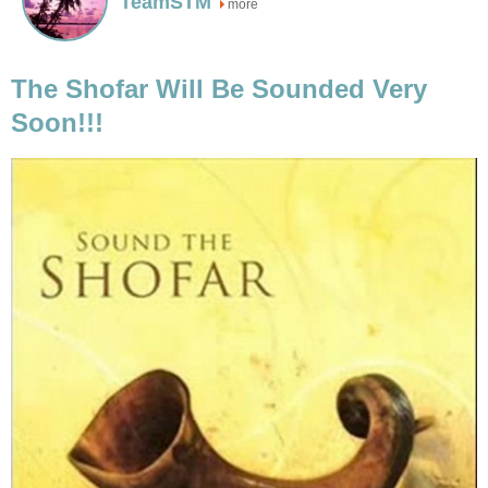
TeamSTM
more
The Shofar Will Be Sounded Very
Soon!!!