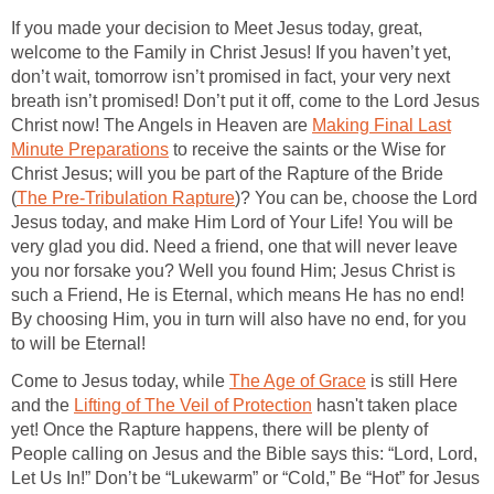
If you made your decision to Meet Jesus today, great,
welcome to the Family in Christ Jesus! If you haven’t yet,
don’t wait, tomorrow isn’t promised in fact, your very next
breath isn’t promised! Don’t put it off, come to the Lord Jesus
Christ now! The Angels in Heaven are
Making Final Last
Minute Preparations
to receive the saints or the Wise for
Christ Jesus; will you be part of the Rapture of the Bride
(
The Pre-Tribulation Rapture
)? You can be, choose the Lord
Jesus today, and make Him Lord of Your Life! You will be
very glad you did. Need a friend, one that will never leave
you nor forsake you? Well you found Him; Jesus Christ is
such a Friend, He is Eternal, which means He has no end!
By choosing Him, you in turn will also have no end, for you
to will be Eternal!
Come to Jesus today, while
The Age of Grace
is still Here
and the
Lifting of The Veil of Protection
hasn't taken place
yet! Once the Rapture happens, there will be plenty of
People calling on Jesus and the Bible says this: “Lord, Lord,
Let Us In!” Don’t be “Lukewarm” or “Cold,” Be “Hot” for Jesus