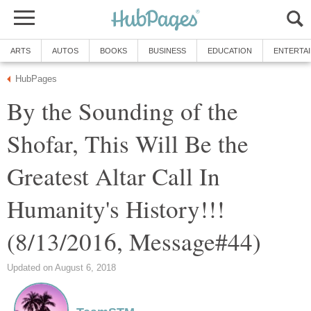
ARTS
AUTOS
BOOKS
BUSINESS
EDUCATION
ENTERTA
HubPages
By the Sounding of the
Shofar, This Will Be the
Greatest Altar Call In
Humanity's History!!!
(8/13/2016, Message#44)
Updated on August 6, 2018