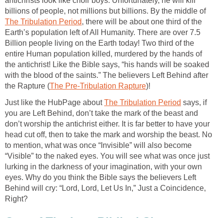
antichrists look like choir boys. Unfortunately, he will kill
billions of people, not millions but billions. By the middle of
The Tribulation Period
, there will be about one third of the
Earth’s population left of All Humanity. There are over 7.5
Billion people living on the Earth today! Two third of the
entire Human population killed, murdered by the hands of
the antichrist! Like the Bible says, “his hands will be soaked
with the blood of the saints.” The believers Left Behind after
the Rapture (
The Pre-Tribulation Rapture
)!
Just like the HubPage about
The Tribulation Period
says, if
you are Left Behind, don’t take the mark of the beast and
don’t worship the antichrist either. It is far better to have your
head cut off, then to take the mark and worship the beast. No
to mention, what was once “Invisible” will also become
“Visible” to the naked eyes. You will see what was once just
lurking in the darkness of your imagination, with your own
eyes. Why do you think the Bible says the believers Left
Behind will cry: “Lord, Lord, Let Us In,” Just a Coincidence,
Right?