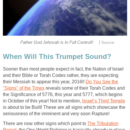
|
Father God Jehovah is In Full Control!!
Source
When Will This Trumpet Sound?
Sooner than most people expect in fact, the Nation of Israel
and their Bible or Torah Codes rather, they are expecting
their Messiah to appear this year, 2016!!
Do You See the
"Signs" of the Times
reveals some of their Torah Codes and
the Significance of 5776, this year and 5777, which begins
in October of this year! Not to mention,
Israel’s Third Temple
is about to be Built! These are all signs which showcase the
seriousness of the imminent and very soon Rapture!
There are now other signs which point to
The Tribulation
Period
, the One World Religion is basically already in place