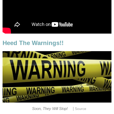
Heed The Warnings!!
|
Soon, They Will Stop!
Source