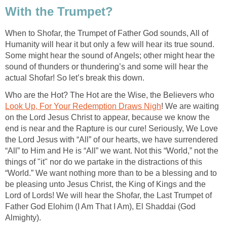
With the Trumpet?
When to Shofar, the Trumpet of Father God sounds, All of
Humanity will hear it but only a few will hear its true sound.
Some might hear the sound of Angels; other might hear the
sound of thunders or thundering’s and some will hear the
actual Shofar! So let’s break this down.
Who are the Hot? The Hot are the Wise, the Believers who
Look Up, For Your Redemption Draws Nigh
! We are waiting
on the Lord Jesus Christ to appear, because we know the
end is near and the Rapture is our cure! Seriously, We Love
the Lord Jesus with “All” of our hearts, we have surrendered
“All” to Him and He is “All” we want. Not this “World,” not the
things of "it" nor do we partake in the distractions of this
“World.” We want nothing more than to be a blessing and to
be pleasing unto Jesus Christ, the King of Kings and the
Lord of Lords! We will hear the Shofar, the Last Trumpet of
Father God Elohim (I Am That I Am), El Shaddai (God
Almighty).