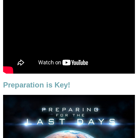
Preparation is Key!