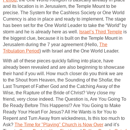
and its location is in Jerusalem, the Temple Mount to be
precise. The System for the Cashless Society or One World
Currency is also in place and ready to implement. The stage
has been set for the One World Leader to take the “World” by
storm and he is already here as well.
Israel’s Third Temple
is
the biggest clue, because it is built on the Temple Mount in
Jerusalem during the 7 year agreement (Hello,
The
Tribulation Period
) with Israel and the One World Leader.
With all of these pieces quickly falling into place, have
already been revealed and are also beginning to showcase
their hand if you will. How much closer do you think we are
to the Shout from Heaven, the Sounding of the Shofar, the
Last Trumpet of Father God and the Catching Away of the
Wise, the Rapture of the Bride of Christ? Very close my
friend, very close indeed. The Question is, Are You Going To
Be Ready Before This Happens!? Are You Going to Make
Ready Your Heart For Jesus? All He Wants is for You to
Repent and Turn Away from wickedness, Is this too much to
Ask?
The Time for "Playing" Church is Now Over
and it’s