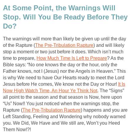
At Some Point, the Warnings Will
Stop. Will You Be Ready Before They
Do?
The warnings will more than likely be given up until the day
of the Rapture (
The Pre-Tribulation Rapture
) and will likely
stop a moment or two just before it does. Which isn’t much
time to prepare,
How Much Time Is Left to Prepare
? As the
Bible says: “No one knows the day or the hour, only the
Father knows, not I (Jesus) nor the Angels in Heaven.” This
is why We need to have Our Hearts ready to meet the Lord
Jesus before He comes, We know not the Day or Hour!
It Is
Now High Watch Time, An Hour Ye Think Not
. The “Signs”
all point to the season and that season is Now, here upon
“Us” Now!! You just noticed when the warnings stop, the
Rapture (
The Pre-Tribulation Rapture
) happens and you are
Left Standing, Feeling and Wondering why nobody warned
you. We Did, We Have and We still are, Won’t you Heed
Them Now!?!