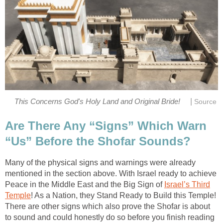
|
This Concerns God's Holy Land and Original Bride!
Source
Are There Any “Signs” Which Warn
“Us” Before the Shofar Sounds?
Many of the physical signs and warnings were already
mentioned in the section above. With Israel ready to achieve
Peace in the Middle East and the Big Sign of
Israel’s Third
Temple
! As a Nation, they Stand Ready to Build this Temple!
There are other signs which also prove the Shofar is about
to sound and could honestly do so before you finish reading