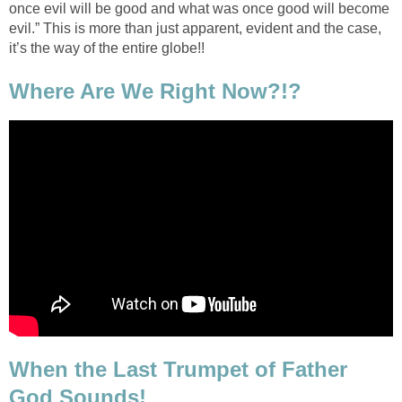
once evil will be good and what was once good will become
evil.” This is more than just apparent, evident and the case,
it’s the way of the entire globe!!
Where Are We Right Now?!?
When the Last Trumpet of Father
God Sounds!