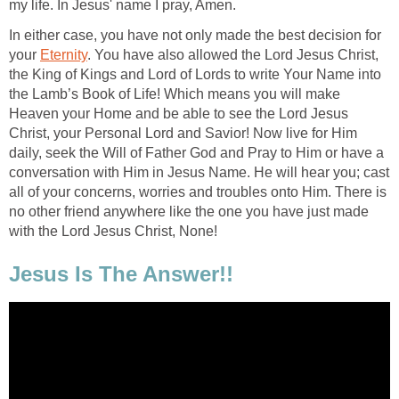
my life. In Jesus' name I pray, Amen.
In either case, you have not only made the best decision for
your
Eternity
. You have also allowed the Lord Jesus Christ,
the King of Kings and Lord of Lords to write Your Name into
the Lamb’s Book of Life! Which means you will make
Heaven your Home and be able to see the Lord Jesus
Christ, your Personal Lord and Savior! Now live for Him
daily, seek the Will of Father God and Pray to Him or have a
conversation with Him in Jesus Name. He will hear you; cast
all of your concerns, worries and troubles onto Him. There is
no other friend anywhere like the one you have just made
with the Lord Jesus Christ, None!
Jesus Is The Answer!!