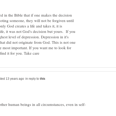
ned in the Bible that if one makes the decision
hooting someone, they will not be forgiven until
ly God creates a life and takes it, it is
fe, it was not God's decision but yours. If you
highest level of depression. Depression in it's
 that did not originate from God. This is not one
the most important. If you want me to look for
in reply to