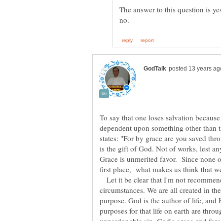
The answer to this question is y
To say that one loses salvation because o
dependent upon something other than t
states: "For by grace are you saved throu
is the gift of God. Not of works, lest 
Grace is unmerited favor. Since none o
Let it be clear that I'm not recommen
circumstances. We are all created in th
purpose. God is the author of life, and
purposes for that life on earth are thro