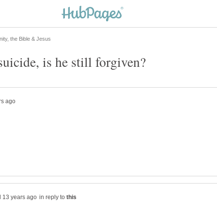
in reply to