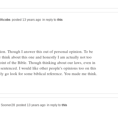
in reply to
tion. Though I answer this out of personal opinion. To be
think about this one and honestly I am actually not too
oint of the Bible. Though thinking about our laws, even in
 sentenced. I would like other people's opinions too on this
itely go look for some biblical reference. You made me think.
in reply to