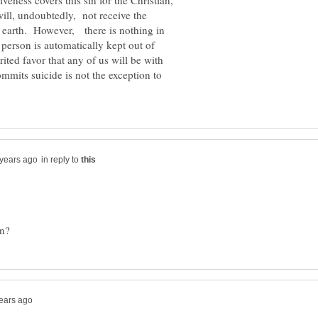
eness covers this sin for the Christian,
will, undoubtedly, not receive the
his earth. However, there is nothing in
 person is automatically kept out of
ited favor that any of us will be with
mmits suicide is not the exception to
in reply to