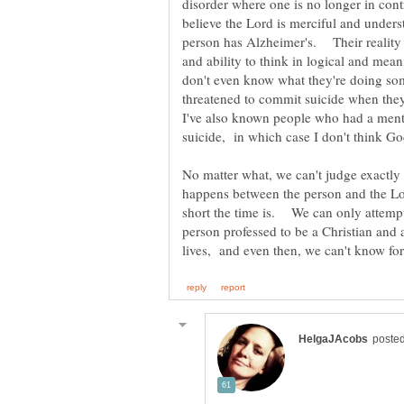
disorder where one is no longer in cont
believe the Lord is merciful and unde
person has Alzheimer's. Their reality
and ability to think in logical and mea
don't even know what they're doing so
I've also known people who had a ment
No matter what, we can't judge exactl
happens between the person and the Lor
short the time is. We can only attempt 
person professed to be a Christian and