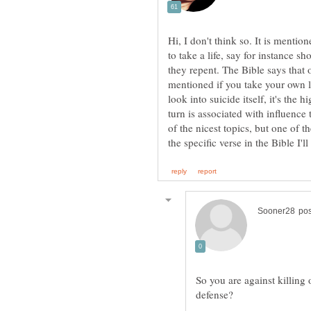
Hi, I don't think so. It is mentio
to take a life, say for instance s
they repent. The Bible says that on
mentioned if you take your own li
look into suicide itself, it's the 
turn is associated with influence
of the nicest topics, but one of 