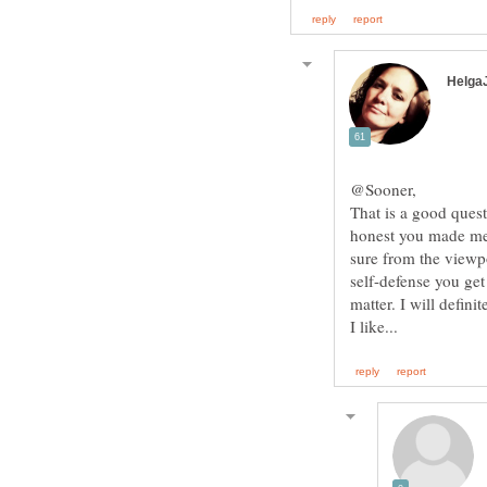
That is a good ques
honest you made me 
sure from the viewp
self-defense you get
matter. I will defin