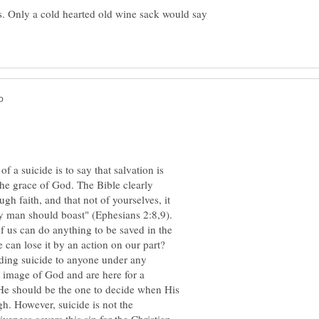
es. Only a cold hearted old wine sack would say
f a suicide is to say that salvation is
he grace of God. The Bible clearly
gh faith, and that not of yourselves, it
any man should boast" (Ephesians 2:8,9).
f us can do anything to be saved in the
ding suicide to anyone under any
e image of God and are here for a
 He should be the one to decide when His
ugh. However, suicide is not the