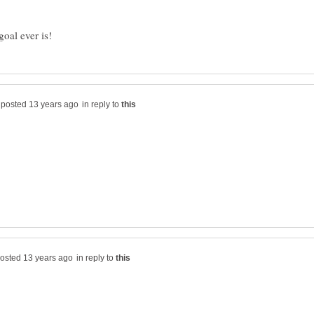
in reply to
in reply to