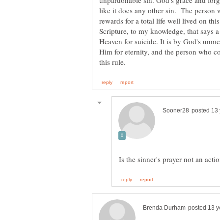
unpardonable sin. God's grace and forgiv
like it does any other sin. The person 
rewards for a total life well lived on t
Scripture, to my knowledge, that says a
Heaven for suicide. It is by God's unmer
Him for eternity, and the person who co