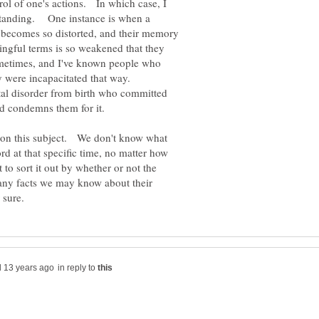
rol of one's actions. In which case, I
rstanding. One instance is when a
 becomes so distorted, and their memory
ningful terms is so weakened that they
metimes, and I've known people who
al disorder from birth who committed
y on this subject. We don't know what
d at that specific time, no matter how
to sort it out by whether or not the
 any facts we may know about their
in reply to