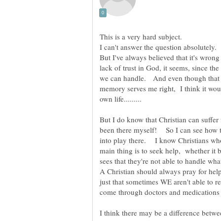
But I've always believed that it's wrong
lack of trust in God, it seems, since th
we can handle. And even though that ve
memory serves me right, I think it woul
But I do know that Christian can suffer
been there myself! So I can see how t
into play there. I know Christians who
main thing is to seek help, whether it 
sees that they're not able to handle w
A Christian should always pray for hel
just that sometimes WE aren't able to r
I think there may be a difference betwe