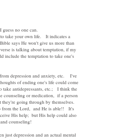
 to take your own life. It indicates a
e Bible says He won't give us more than
rse is talking about temptation, if my
d include the temptation to take one's
 from depression and anxiety, etc. I've
houghts of ending one's life could come
 take antidepressants, etc.; I think the
be counseling or medication, if a person
hat they're going through by themselves.
p from the Lord, and He is able!! It's
eceive His help; but His help could also
en just depression and an actual mental