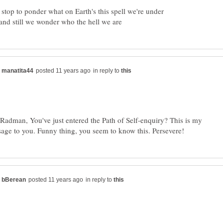
in reply to
 Radman, You've just entered the Path of Self-enquiry? This is my
in reply to