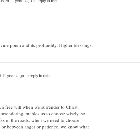
in reply to
in reply to
n free will when we surrender to Christ.
surrendering enables us to choose wisely, so
ks in the roads, when we need to choose
 or between anger or patience, we know what