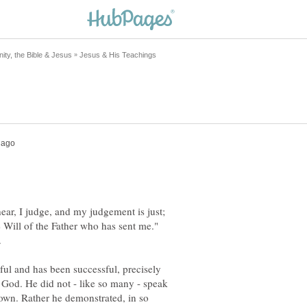
hear, I judge, and my judgement is just;
 Will of the Father who has sent me."
sful and has been successful, precisely
o God. He did not - like so many - speak
s own. Rather he demonstrated, in so