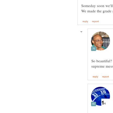
So beautiful?