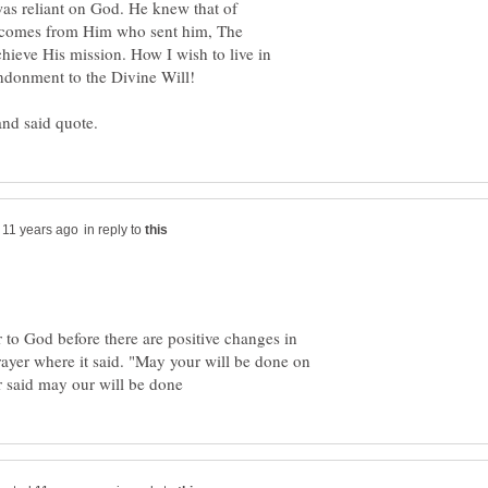
as reliant on God. He knew that of
r comes from Him who sent him, The
hieve His mission. How I wish to live in
in reply to
r to God before there are positive changes in
rayer where it said. "May your will be done on