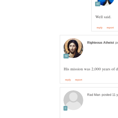
His mission was 2,000 years of d