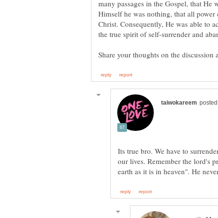
many passages in the Gospel, that He w
Himself he was nothing, that all powe
Christ. Consequently, He was able to ac
Its true bro. We have to surrende
our lives. Remember the lord's p