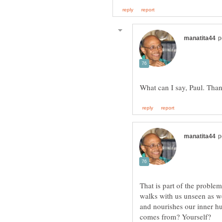
That is part of the problem
walks with us unseen as we
and nourishes our inner hu