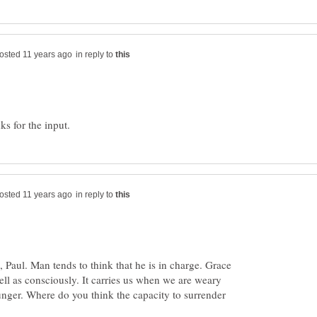
in reply to
in reply to
, Paul. Man tends to think that he is in charge. Grace
ll as consciously. It carries us when we are weary
nger. Where do you think the capacity to surrender