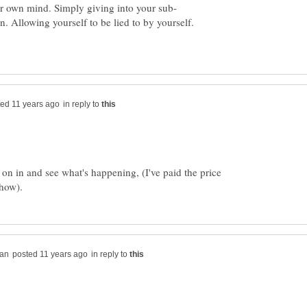
. Allowing yourself to be lied to by yourself.
in reply to
on in and see what's happening, (I've paid the price
in reply to