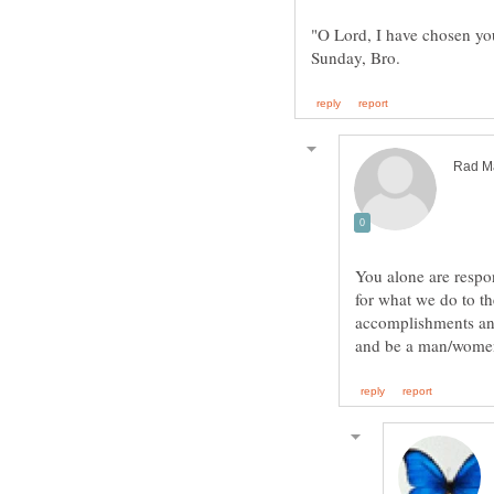
"O Lord, I have chosen you
You alone are respo
for what we do to th
accomplishments and