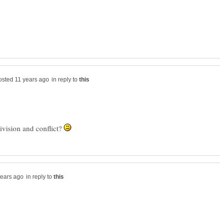
in reply to
ivision and conflict?
in reply to