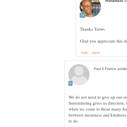
We do not need to give up our ow
Surrendering gives us direction; 
when we come to those many for
between meanness and kindness,