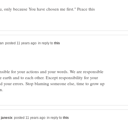
, only because You have chosen me first." Peace this
in reply to
nsible for your actions and your words. We are responsible
e earth and to each other. Except responsibility for your
 your errors. Stop blaming someone else, time to grow up
in reply to