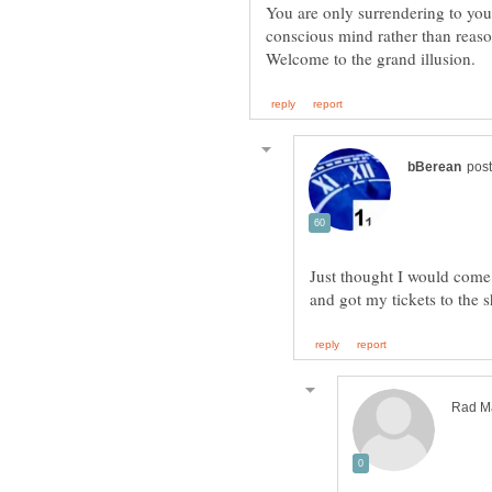
conscious mind rather than reason
Just thought I would come 