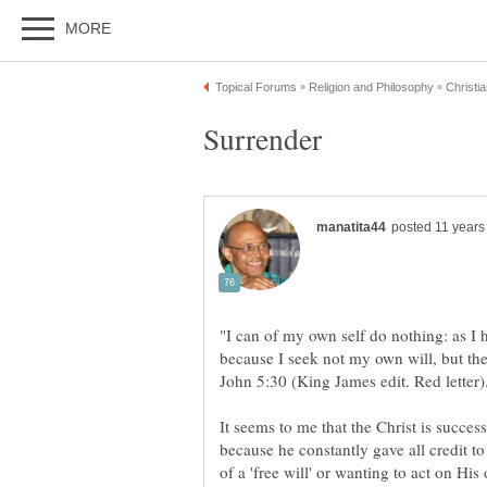
"I can of my own self do nothing: as I 
because I seek not my own will, but the
It seems to me that the Christ is succes
because he constantly gave all credit t
of a 'free will' or wanting to act on Hi