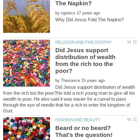
by
Did Jesus support
distribution of wealth
from the rich too the
by
Did Jesus support distribution of wealth
from the rich too the poor?He told a rich young man to give all his
wealth to poor. He also said it was easier for a camel to pass
through the eye of needle that for a rich to enter the kingdom of
Beard or no beard?