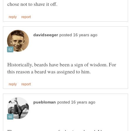
Historically, beards have been a sign of wisdom. For