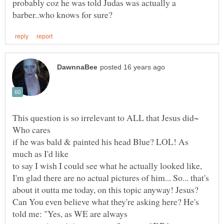
probably coz he was told Judas was actually a
This question is so irrelevant to ALL that Jesus did~
if he was bald & painted his head Blue? LOL! As
to say I wish I could see what he actually looked like,
I'm glad there are no actual pictures of him... So... that's
about it outta me today, on this topic anyway! Jesus?
Can You even believe what they're asking here? He's