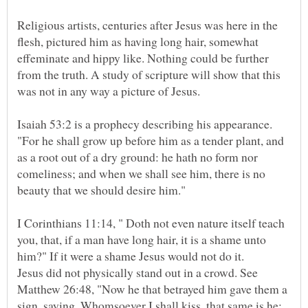
Religious artists, centuries after Jesus was here in the
flesh, pictured him as having long hair, somewhat
effeminate and hippy like. Nothing could be further
from the truth. A study of scripture will show that this
Isaiah 53:2 is a prophecy describing his appearance.
"For he shall grow up before him as a tender plant, and
as a root out of a dry ground: he hath no form nor
comeliness; and when we shall see him, there is no
I Corinthians 11:14, " Doth not even nature itself teach
you, that, if a man have long hair, it is a shame unto
Jesus did not physically stand out in a crowd. See
Matthew 26:48, "Now he that betrayed him gave them a
sign, saying, Whomsoever I shall kiss, that same is he: