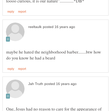
maybe he hated the neighborhood barber........btw how
One, Jesus had no reason to care for the appearance of