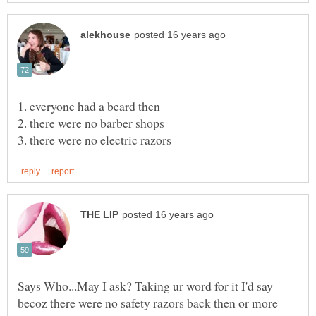
Says Who...May I ask? Taking ur word for it I'd say
becoz there were no safety razors back then or more