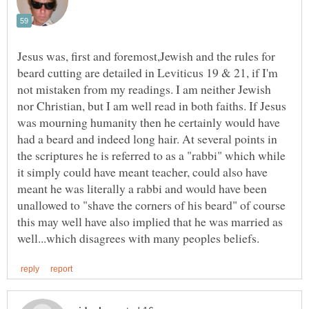
Jesus was, first and foremost,Jewish and the rules for
beard cutting are detailed in Leviticus 19 & 21, if I'm
not mistaken from my readings. I am neither Jewish
nor Christian, but I am well read in both faiths. If Jesus
was mourning humanity then he certainly would have
had a beard and indeed long hair. At several points in
the scriptures he is referred to as a "rabbi" which while
it simply could have meant teacher, could also have
meant he was literally a rabbi and would have been
unallowed to "shave the corners of his beard" of course
this may well have also implied that he was married as