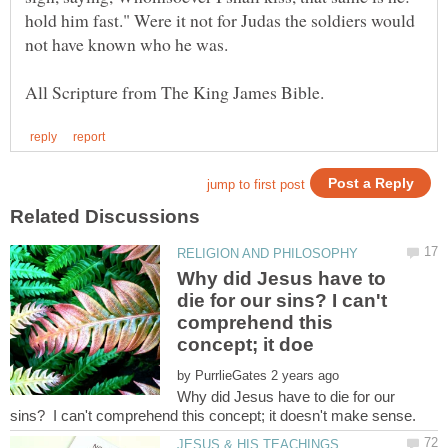
hold him fast." Were it not for Judas the soldiers would
not have known who he was.
Why did Jesus have to
die for our sins? I can't
comprehend this
by
Why did Jesus have to die for our