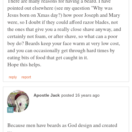
There are many reasons for having a beard. I have
pointed out elsewhere (see my question "Why was
Jesus born on Xmas day?) how poor Joseph and Mary
were, so I doubt if they could afford razor blades, not
the ones that give you a really close shave anyway, and
certainly not foam, or after shave, so what can a poor
boy do? Beards keep your face warm at very low cost,
and you can occasionally get through hard times by
Because men have beards as God design and created