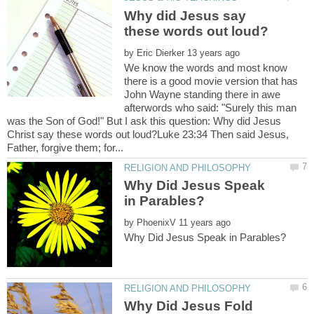
Why did Jesus say
by
We know the words and most know
there is a good movie version that has
John Wayne standing there in awe
afterwords who said: "Surely this man
was the Son of God!" But I ask this question: Why did Jesus
Christ say these words out loud?Luke 23:34 Then said Jesus,
Why Did Jesus Speak
by
Why Did Jesus Fold