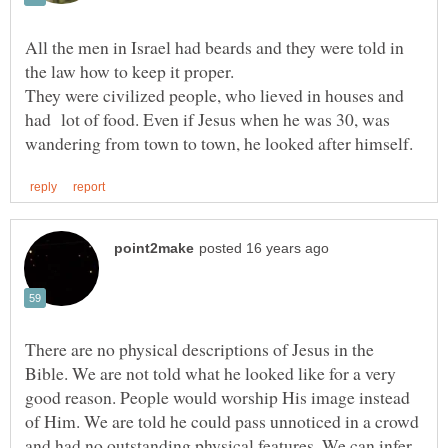
All the men in Israel had beards and they were told in
They were civilized people, who lieved in houses and
had lot of food. Even if Jesus when he was 30, was
There are no physical descriptions of Jesus in the
Bible. We are not told what he looked like for a very
good reason. People would worship His image instead
of Him. We are told he could pass unnoticed in a crowd
and had no outstanding physical features. We can infer