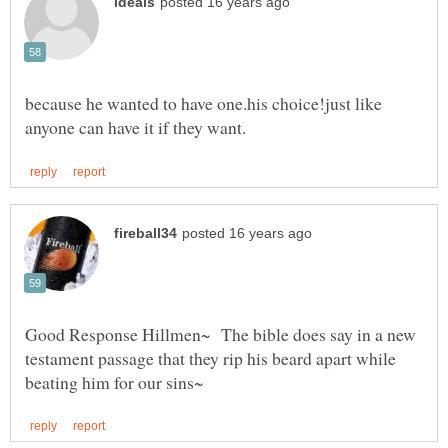
because he wanted to have one.his choice!just like
Good Response Hillmen~ The bible does say in a new
testament passage that they rip his beard apart while