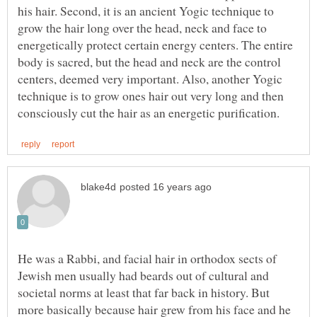
his hair. Second, it is an ancient Yogic technique to
grow the hair long over the head, neck and face to
energetically protect certain energy centers. The entire
body is sacred, but the head and neck are the control
centers, deemed very important. Also, another Yogic
technique is to grow ones hair out very long and then
He was a Rabbi, and facial hair in orthodox sects of
Jewish men usually had beards out of cultural and
societal norms at least that far back in history. But
more basically because hair grew from his face and he