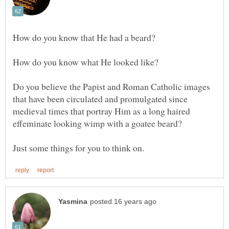
Do you believe the Papist and Roman Catholic images
that have been circulated and promulgated since
medieval times that portray Him as a long haired
effeminate looking wimp with a goatee beard?