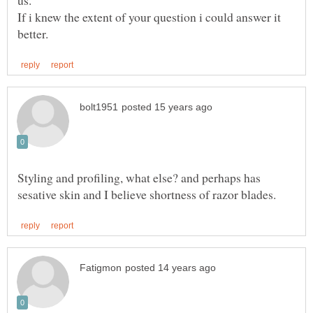
If i knew the extent of your question i could answer it
Styling and profiling, what else? and perhaps has