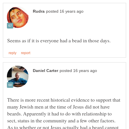
There is more recent historical evidence to support that
many Jewish men at the time of Jesus did not have
beards. Apparently it had to do with relationship to
sect, status in the community and a few other factors.
As to whether or not Jesus actually had a beard cannot