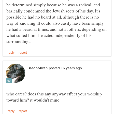
be determined simply because he was a radical, and
basically condemned the Jewish sects of his day. It's
possible he had no beard at all, although there is no
way of knowing. It could also easily have been simply
he had a beard at times, and not at others, depending on
what suited him. He acted independently of his
who cares? does this any anyway effect your worship