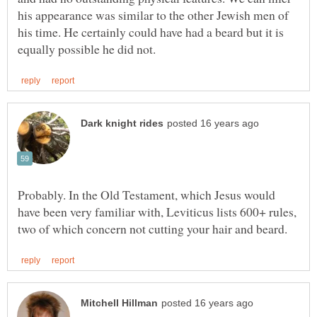
his appearance was similar to the other Jewish men of
his time. He certainly could have had a beard but it is
Probably. In the Old Testament, which Jesus would
have been very familiar with, Leviticus lists 600+ rules,