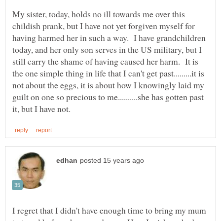
My sister, today, holds no ill towards me over this
childish prank, but I have not yet forgiven myself for
having harmed her in such a way. I have grandchildren
today, and her only son serves in the US military, but I
still carry the shame of having caused her harm. It is
the one simple thing in life that I can't get past.........it is
not about the eggs, it is about how I knowingly laid my
guilt on one so precious to me..........she has gotten past
I regret that I didn't have enough time to bring my mum