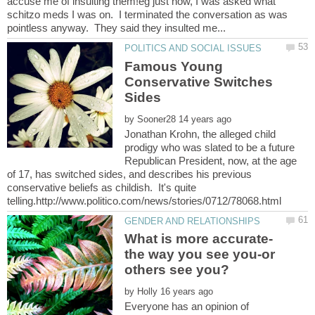
accuse me of insulting them!eg just now, I was asked what
schitzo meds I was on. I terminated the conversation as was
Famous Young
Conservative Switches
by
Jonathan Krohn, the alleged child
prodigy who was slated to be a future
Republican President, now, at the age
of 17, has switched sides, and describes his previous
conservative beliefs as childish. It's quite
What is more accurate-
the way you see you-or
by
Everyone has an opinion of