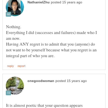
Nothing.
Everything I did (successes and failures) made who I
Having ANY regret is to admit that you (anyone) do
not want to be yourself because what you regret is an
It is almost poetic that your question appears