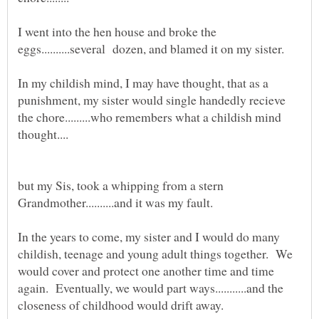
I went into the hen house and broke the
In my childish mind, I may have thought, that as a
punishment, my sister would single handedly recieve
the chore.........who remembers what a childish mind
but my Sis, took a whipping from a stern
In the years to come, my sister and I would do many
childish, teenage and young adult things together. We
would cover and protect one another time and time
again. Eventually, we would part ways...........and the