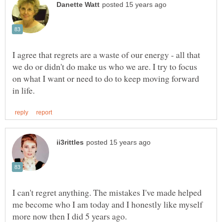
I agree that regrets are a waste of our energy - all that
we do or didn't do make us who we are. I try to focus
on what I want or need to do to keep moving forward
I can't regret anything. The mistakes I've made helped
me become who I am today and I honestly like myself