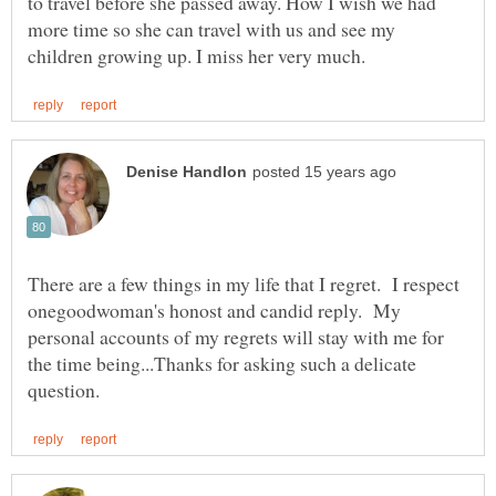
to travel before she passed away. How I wish we had
more time so she can travel with us and see my
There are a few things in my life that I regret. I respect
onegoodwoman's honost and candid reply. My
personal accounts of my regrets will stay with me for
the time being...Thanks for asking such a delicate