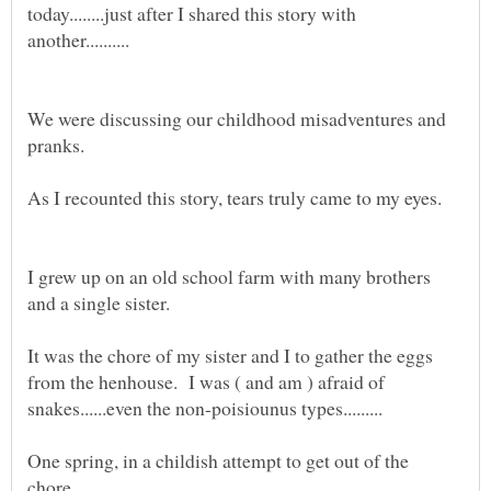
today........just after I shared this story with
We were discussing our childhood misadventures and
I grew up on an old school farm with many brothers
It was the chore of my sister and I to gather the eggs
from the henhouse. I was ( and am ) afraid of
One spring, in a childish attempt to get out of the