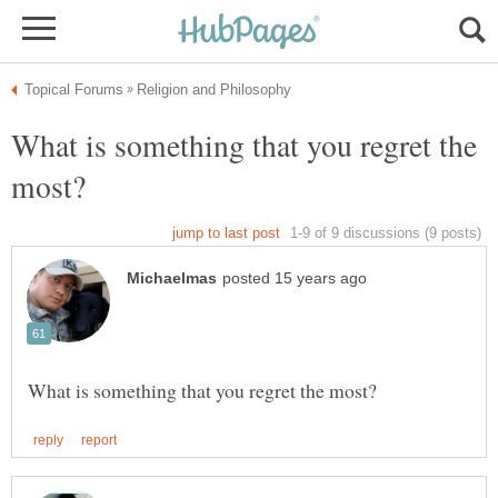
What is something that you regret the