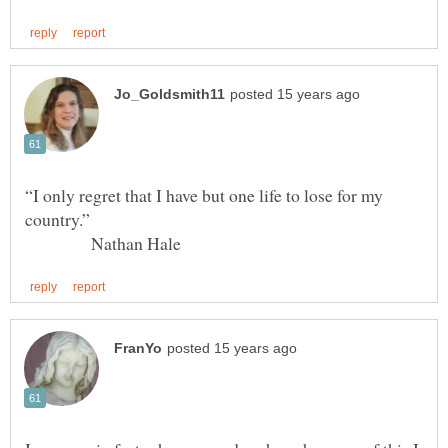
“I only regret that I have but one life to lose for my
Nathan Hale