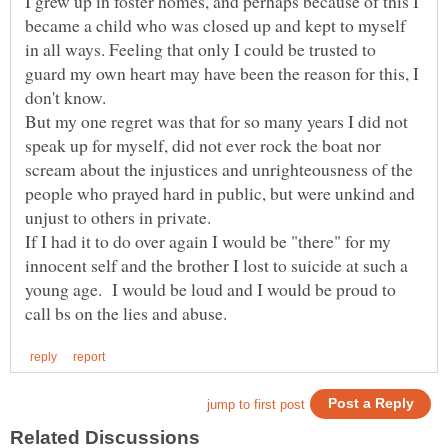
I grew up in foster homes, and perhaps because of this I
became a child who was closed up and kept to myself
in all ways. Feeling that only I could be trusted to
guard my own heart may have been the reason for this, I
But my one regret was that for so many years I did not
speak up for myself, did not ever rock the boat nor
scream about the injustices and unrighteousness of the
people who prayed hard in public, but were unkind and
If I had it to do over again I would be "there" for my
innocent self and the brother I lost to suicide at such a
young age. I would be loud and I would be proud to