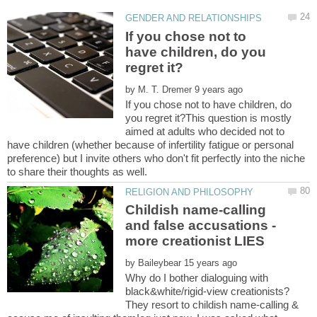
If you chose not to
have children, do you
by
If you chose not to have children, do
you regret it?This question is mostly
aimed at adults who decided not to
have children (whether because of infertility fatigue or personal
preference) but I invite others who don't fit perfectly into the niche
Childish name-calling
and false accusations -
by
Why do I bother dialoguing with
black&white/rigid-view creationists?
They resort to childish name-calling &