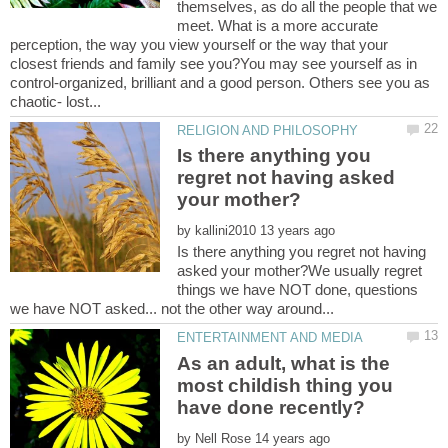
themselves, as do all the people that we
meet. What is a more accurate
perception, the way you view yourself or the way that your
closest friends and family see you?You may see yourself as in
control-organized, brilliant and a good person. Others see you as
Is there anything you
regret not having asked
by
Is there anything you regret not having
asked your mother?We usually regret
things we have NOT done, questions
As an adult, what is the
most childish thing you
by