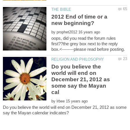
2012 End of time or a
by
oops, did you read the forum rules
first??the grey box next to the reply
Do you believe the
world will end on
December 21, 2012 as
some say the Mayan
by
Do you believe the world will end on December 21, 2012 as some