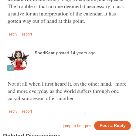
The trouble is that no one deemed it neccessary to ask
a native for an interpretation of the calendar. It has
Not at all when I first heard it, on the other hand, more
and more everyday as the world suffers through one