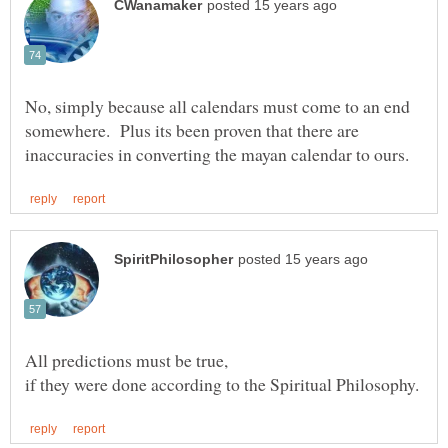
No, simply because all calendars must come to an end
somewhere. Plus its been proven that there are
All predictions must be true,