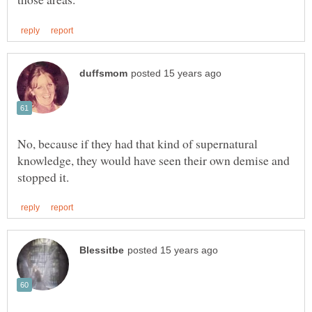
No, because if they had that kind of supernatural
knowledge, they would have seen their own demise and