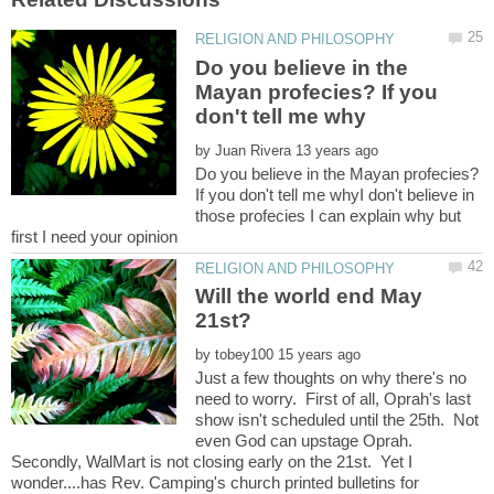
Do you believe in the
Mayan profecies? If you
by
Do you believe in the Mayan profecies?
If you don't tell me whyI don't believe in
those profecies I can explain why but
Will the world end May
by
Just a few thoughts on why there's no
need to worry. First of all, Oprah's last
show isn't scheduled until the 25th. Not
even God can upstage Oprah.
Secondly, WalMart is not closing early on the 21st. Yet I
wonder....has Rev. Camping's church printed bulletins for