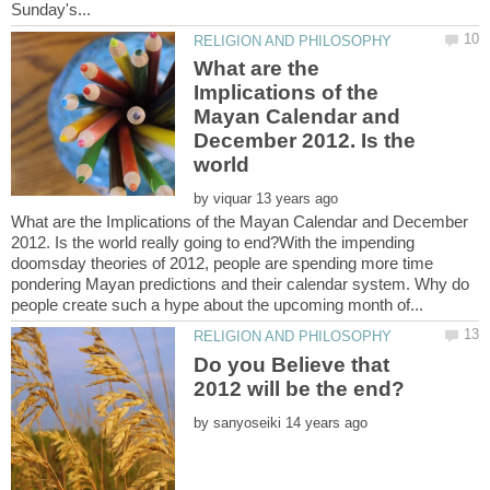
What are the
Implications of the
Mayan Calendar and
December 2012. Is the
world
by
What are the Implications of the Mayan Calendar and December
2012. Is the world really going to end?With the impending
doomsday theories of 2012, people are spending more time
pondering Mayan predictions and their calendar system. Why do
Do you Believe that
by