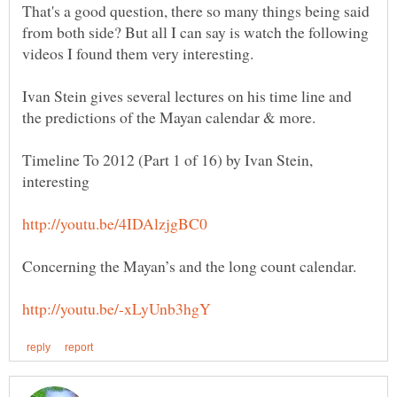
That's a good question, there so many things being said
from both side? But all I can say is watch the following
videos I found them very interesting.
Ivan Stein gives several lectures on his time line and
Timeline To 2012 (Part 1 of 16) by Ivan Stein,
interesting