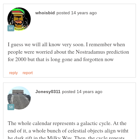
I guess we will all know very soon. I remember when
people were worried about the Nostradamus prediction
The whole calendar represents a galactic cycle. At the
end of it, a whole bunch of celestial objects align witht
he dark rift in the Milky Way. Then, the cycle repeats.