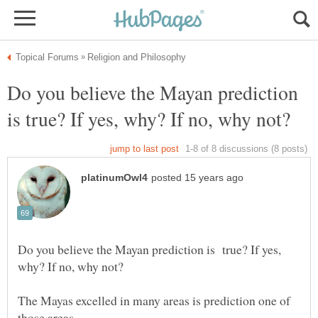
Do you believe the Mayan prediction
Do you believe the Mayan prediction is true? If yes,
The Mayas excelled in many areas is prediction one of