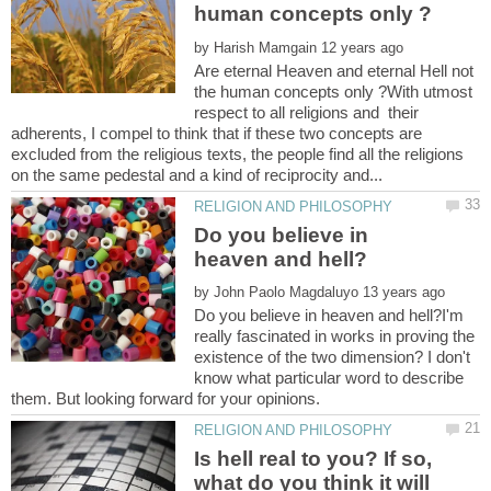
by
Are eternal Heaven and eternal Hell not
the human concepts only ?With utmost
respect to all religions and their
adherents, I compel to think that if these two concepts are
excluded from the religious texts, the people find all the religions
Do you believe in
by
Do you believe in heaven and hell?I'm
really fascinated in works in proving the
existence of the two dimension? I don't
know what particular word to describe
Is hell real to you? If so,
what do you think it will