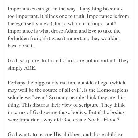
Importances can get in the way. If anything becomes
too important, it blinds one to truth. Importance is from
the ego (selfishness), for to whom is it important?
Importance is what drove Adam and Eve to take the
forbidden fruit; if it wasn't important, they wouldn't
God, scripture, truth and Christ are not important. They
Perhaps the biggest distraction, outside of ego (which
may well be the source of all evil), is the Homo sapiens
vehicle we "wear." So many people think they are this
thing. This distorts their view of scripture. They think
in terms of God saving these bodies. But if the bodies
God wants to rescue His children, and those children