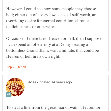
However, I could see how some people may choose
hell; either out of a very low sense of self-worth, an
overriding desire for eternal contrition, chronic
Of course, if there is no Heaven or hell, then I suppose
I can spend all of eternity at a Denny's eating a
bottomless Grand Slam; wait a minute, that could be
To steal a line from the great mark Twain "Heaven for