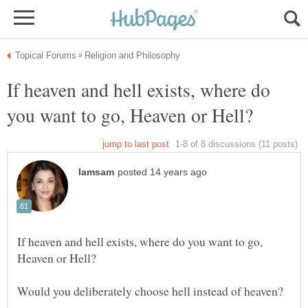
If heaven and hell exists, where do
If heaven and hell exists, where do you want to go,