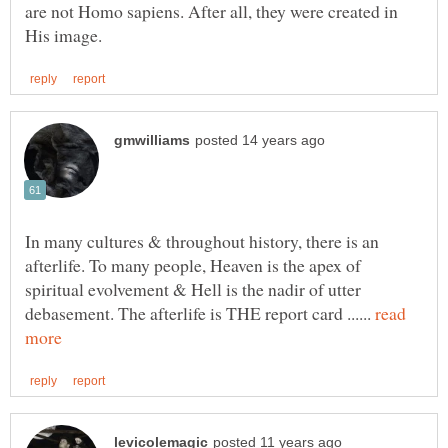
are not Homo sapiens. After all, they were created in
In many cultures & throughout history, there is an
afterlife. To many people, Heaven is the apex of
spiritual evolvement & Hell is the nadir of utter
debasement. The afterlife is THE report card ......
read