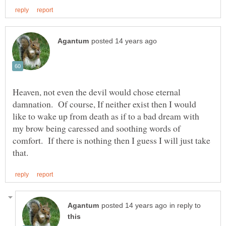
Heaven, not even the devil would chose eternal
damnation. Of course, If neither exist then I would
like to wake up from death as if to a bad dream with
my brow being caressed and soothing words of
comfort. If there is nothing then I guess I will just take
in reply to