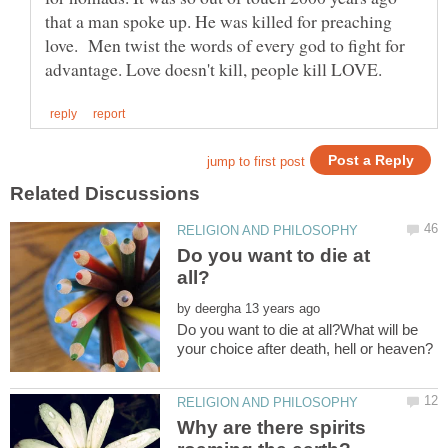
that a man spoke up. He was killed for preaching
love. Men twist the words of every god to fight for
Do you want to die at
by
Do you want to die at all?What will be
Why are there spirits