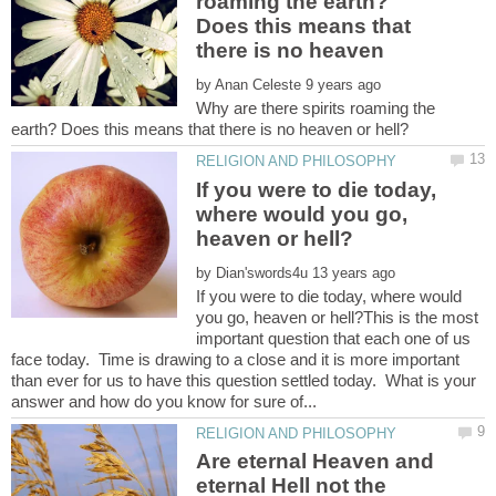
roaming the earth?
Does this means that
by
Why are there spirits roaming the
If you were to die today,
where would you go,
by
If you were to die today, where would
you go, heaven or hell?This is the most
important question that each one of us
face today. Time is drawing to a close and it is more important
than ever for us to have this question settled today. What is your
Are eternal Heaven and
eternal Hell not the