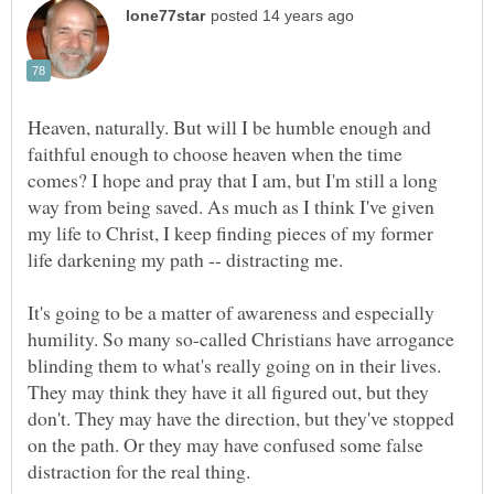
Heaven, naturally. But will I be humble enough and
faithful enough to choose heaven when the time
comes? I hope and pray that I am, but I'm still a long
way from being saved. As much as I think I've given
my life to Christ, I keep finding pieces of my former
It's going to be a matter of awareness and especially
humility. So many so-called Christians have arrogance
blinding them to what's really going on in their lives.
They may think they have it all figured out, but they
don't. They may have the direction, but they've stopped
on the path. Or they may have confused some false