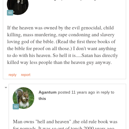
If the heaven was owned by the evil genocidal, child
killing, mass murdering, rape condoning and slavery
loving god of the bible. (Read the first three books of
the bible for proof on all those.) I don't want anything
to do with his heaven. So hell it is.....Satan has directly
in reply to
Man owns "hell and heaven" ,the old rule book was
for nomads. It was so out of touch 2000 years ago