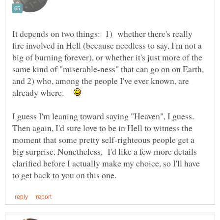
It depends on two things: 1) whether there's really
fire involved in Hell (because needless to say, I'm not a
big of burning forever), or whether it's just more of the
same kind of "miserable-ness" that can go on on Earth,
and 2) who, among the people I've ever known, are
already where.
I guess I'm leaning toward saying "Heaven", I guess.
Then again, I'd sure love to be in Hell to witness the
moment that some pretty self-righteous people get a
big surprise. Nonetheless, I'd like a few more details
clarified before I actually make my choice, so I'll have