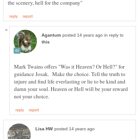
in reply to
Mark Twains offers "Was it Heaven? Or Hell?" for
guidance Josak. Make the choice. Tell the truth to
injure and find life everlasting or lie to be kind and
damn your soul. Heaven or Hell will be your reward