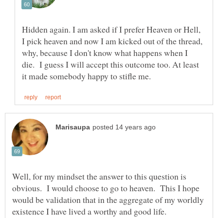
Hidden again. I am asked if I prefer Heaven or Hell,
I pick heaven and now I am kicked out of the thread,
why, because I don't know what happens when I
die. I guess I will accept this outcome too. At least
Well, for my mindset the answer to this question is
obvious. I would choose to go to heaven. This I hope
would be validation that in the aggregate of my worldly
existence I have lived a worthy and good life.