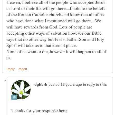
Heaven, I believe all of the people who accepted Jesus
as Lord of their life will go there....I hold to the beliefs
of the Roman Catholic church and know that all of us
who have done what I mentioned will go there....We
will have rewards from God. Lots of people are
accepting other ways of salvation however our Bible
says that no other way but Jesus, Father Son and Holy
None of us want to die, however it will happen to all of
in reply to