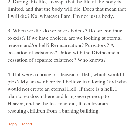
2. During this life, I accept that the life of the body is
limited, and that the body will die. Does that mean that
3. When we die, do we have choices? Do we continue
to exist? If we have choices, are we looking at eternal
heaven and/or hell? Reincarnation? Purgatory? A
cessation of existence? Union with the Divine and a
4. If it were a choice of Heaven or Hell, which would I
pick? My answer here is: I believe in a loving God who
would not create an eternal Hell. If there is a hell, I
plan to go down there and bring everyone up to
Heaven, and be the last man out, like a fireman