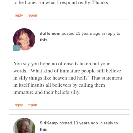
in reply to
You say you hope no offense is taken but your
words, "What kind of immature people still believe
in silly things like heaven and hell?" That statement
in itself insults all believers by calling them
in reply to