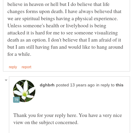
believe in heaven or hell but I do believe that life
changes forms upon death. I have always believed that
we are spiritual beings having a physical experience.
Unless someone's health or livelyhood is being
attacked it is hard for me to see someone visualizing
death as an option. I don't believe that I am afraid of it
but I am still having fun and would like to hang around
in reply to
Thank you for your reply here. You have a very nice