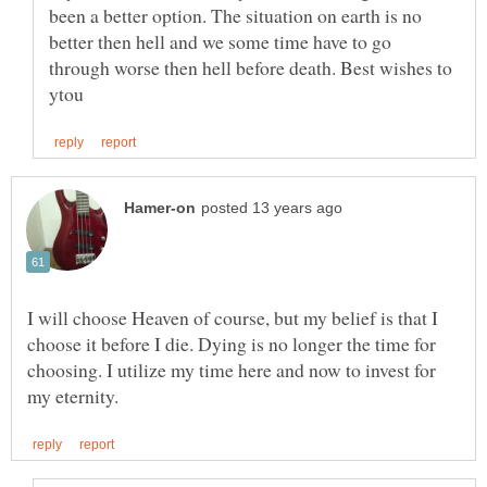
been a better option. The situation on earth is no
better then hell and we some time have to go
through worse then hell before death. Best wishes to
I will choose Heaven of course, but my belief is that I
choose it before I die. Dying is no longer the time for
choosing. I utilize my time here and now to invest for