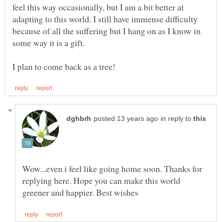
feel this way occasionally, but I am a bit better at
adapting to this world. I still have immense difficulty
because of all the suffering but I hang on as I know in
some way it is a gift.
in reply to
Wow...even i feel like going home soon. Thanks for
replying here. Hope you can make this world