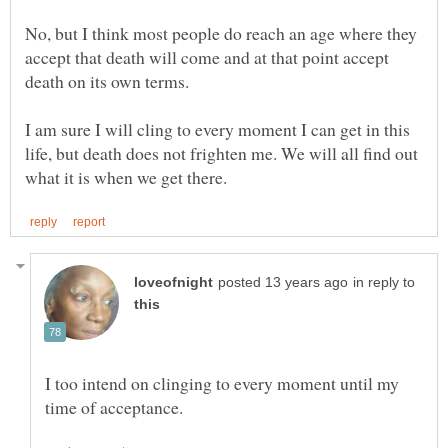
No, but I think most people do reach an age where they
accept that death will come and at that point accept
death on its own terms.
I am sure I will cling to every moment I can get in this
life, but death does not frighten me. We will all find out
in reply to
I too intend on clinging to every moment until my