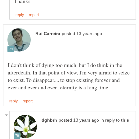
I don't think of dying too much, but I do think in the
afterdeath. In that point of view, I'm very afraid to seize
to exist. To disappear.... to stop existing forever and
in reply to