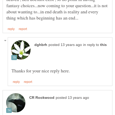
fantasy choices...now coming to your question...it is not
about wanting to...in end death is reality and every
in reply to