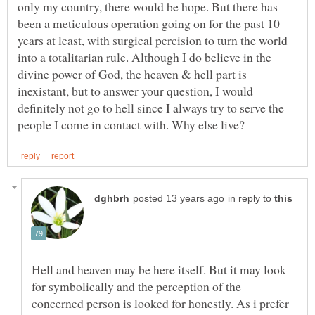
only my country, there would be hope. But there has
been a meticulous operation going on for the past 10
years at least, with surgical percision to turn the world
into a totalitarian rule. Although I do believe in the
divine power of God, the heaven & hell part is
inexistant, but to answer your question, I would
definitely not go to hell since I always try to serve the
in reply to
Hell and heaven may be here itself. But it may look
for symbolically and the perception of the
concerned person is looked for honestly. As i prefer