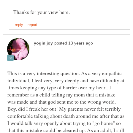
This is a very interesting question. As a very empathic
individual, I feel very, very deeply and have difficulty at
times keeping any type of barrier over my heart. I
remember as a child telling my mom that a mistake
was made and that god sent me to the wrong world.
Boy, did I freak her out! My parents never felt terribly
comfortable talking about death around me after that as
I would talk very openly about trying to "go home" so
that this mistake could be cleared up. As an adult, I still