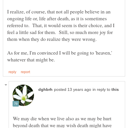
I realize, of course, that not all people believe in an
ongoing life or, life after death, as it is sometimes
referred to. That, it would seem is their choice, and I
feel a little sad for them. Still, so much more joy for
As for me, I'm convinced I will be going to 'heaven,'
in reply to
We may die when we live also as we may be hurt
beyond death that we may wish death might have