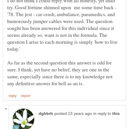
I do not think I could reply with all honesty, yet shall
try. Good fortune shinned upon me some time back -
'78. The jest - car crash, ambulance, paramedics, and
humorously jumper cables were used. The question
sought has been answered for this individual since it
seems already so, want is not in the formula. The
question I arise to each morning is simply 'how to live
today.'
As far as the second question this answer is odd for
sure. I think, yet have no belief, they are one in the
same, especially since there is to my knowledge not
in reply to