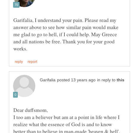
Garifalia, I understand your pain. Please read my
answer above to see how similar pain would make
me glad to go to hell, if I could help. May Greece
and all nations be free. Thank you for your good
in reply to
I too am a believer but am at a point in life where I
realize what the essence of God is and to know
better than to believe in man-made 'heaven & hell',