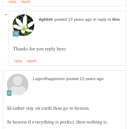
in reply to