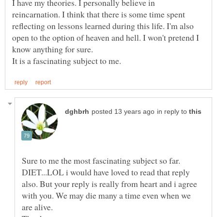
I have my theories. I personally believe in
reincarnation. I think that there is some time spent
reflecting on lessons learned during this life. I'm also
open to the option of heaven and hell. I won't pretend I
know anything for sure.
in reply to
Sure to me the most fascinating subject so far.
DIET...LOL i would have loved to read that reply
also. But your reply is really from heart and i agree
with you. We may die many a time even when we