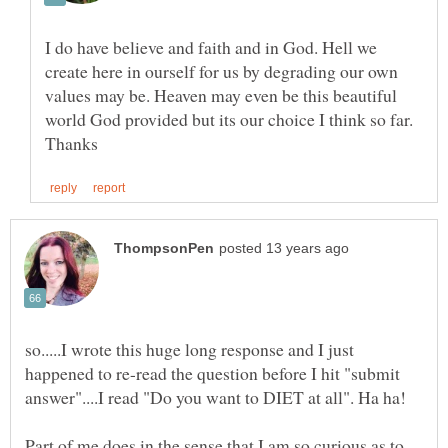
I do have believe and faith and in God. Hell we
create here in ourself for us by degrading our own
values may be. Heaven may even be this beautiful
world God provided but its our choice I think so far.
so.....I wrote this huge long response and I just
happened to re-read the question before I hit "submit
Part of me does in the sense that I am so curious as to