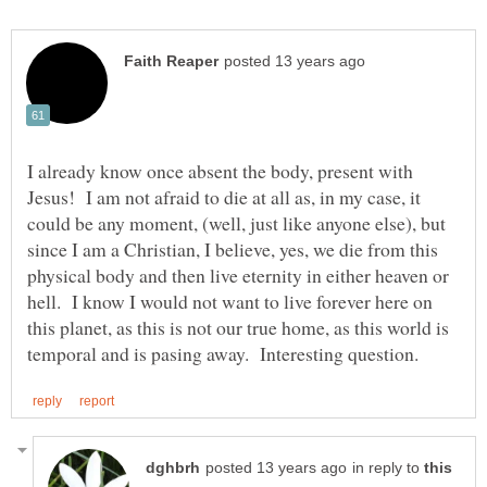
I already know once absent the body, present with
Jesus! I am not afraid to die at all as, in my case, it
could be any moment, (well, just like anyone else), but
since I am a Christian, I believe, yes, we die from this
physical body and then live eternity in either heaven or
hell. I know I would not want to live forever here on
this planet, as this is not our true home, as this world is
in reply to