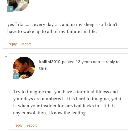
yes I do ....... every day ..... and in my sleep - so I don't
in reply to
Try to imagine that you have a terminal illness and
your days are numbered. It is hard to imagine, yet it
is when your instinct for survival kicks in. If it is