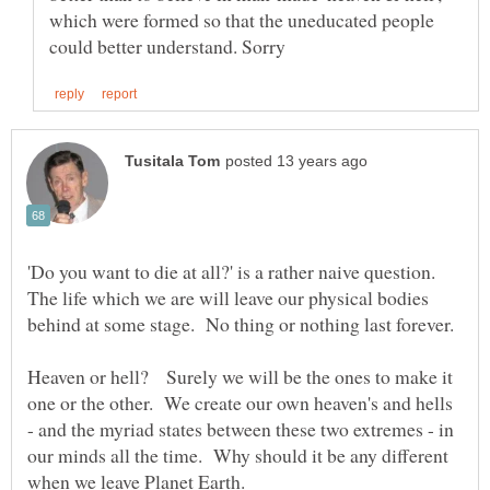
which were formed so that the uneducated people
'Do you want to die at all?' is a rather naive question.
The life which we are will leave our physical bodies
behind at some stage. No thing or nothing last forever.
Heaven or hell? Surely we will be the ones to make it
one or the other. We create our own heaven's and hells
- and the myriad states between these two extremes - in
our minds all the time. Why should it be any different