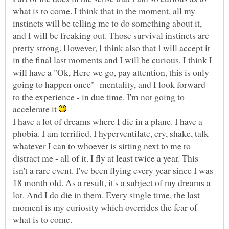
what is to come. I think that in the moment, all my
instincts will be telling me to do something about it,
and I will be freaking out. Those survival instincts are
pretty strong. However, I think also that I will accept it
in the final last moments and I will be curious. I think I
will have a "Ok, Here we go, pay attention, this is only
going to happen once" mentality, and I look forward
to the experience - in due time. I'm not going to
accelerate it
I have a lot of dreams where I die in a plane. I have a
phobia. I am terrified. I hyperventilate, cry, shake, talk
whatever I can to whoever is sitting next to me to
distract me - all of it. I fly at least twice a year. This
isn't a rare event. I've been flying every year since I was
18 month old. As a result, it's a subject of my dreams a
lot. And I do die in them. Every single time, the last
moment is my curiosity which overrides the fear of
what is to come.