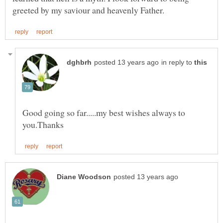
in reply to
Good going so far.....my best wishes always to