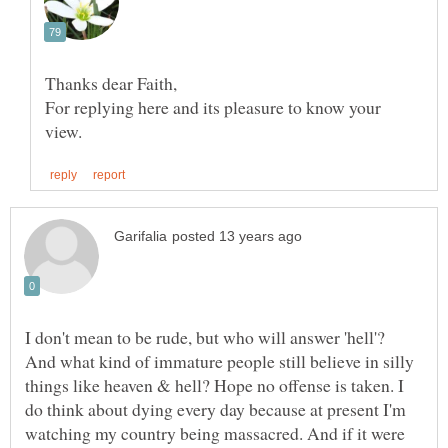
For replying here and its pleasure to know your
I don't mean to be rude, but who will answer 'hell'?
And what kind of immature people still believe in silly
things like heaven & hell? Hope no offense is taken. I
do think about dying every day because at present I'm
watching my country being massacred. And if it were