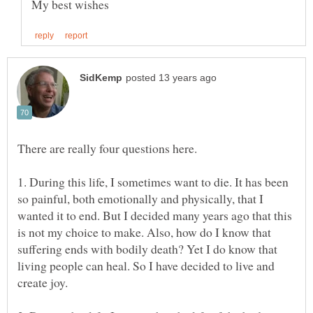
1. During this life, I sometimes want to die. It has been
so painful, both emotionally and physically, that I
wanted it to end. But I decided many years ago that this
is not my choice to make. Also, how do I know that
suffering ends with bodily death? Yet I do know that
living people can heal. So I have decided to live and