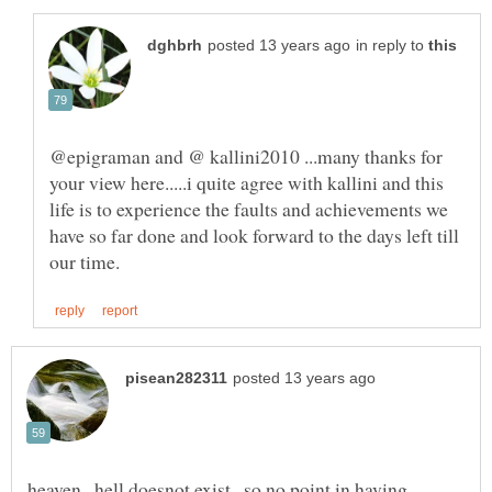
in reply to
@epigraman and @ kallini2010 ...many thanks for
your view here.....i quite agree with kallini and this
life is to experience the faults and achievements we
have so far done and look forward to the days left till
heaven , hell doesnot exist , so no point in having