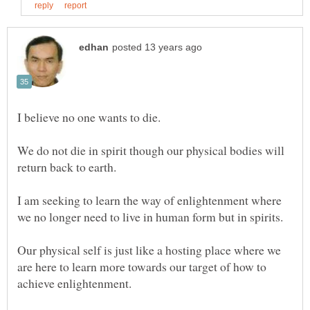
I believe no one wants to die.
We do not die in spirit though our physical bodies will
return back to earth.
I am seeking to learn the way of enlightenment where
Our physical self is just like a hosting place where we
are here to learn more towards our target of how to