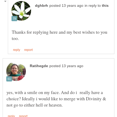
in reply to
Thanks for replying here and my best wishes to you
yes, with a smile on my face. And do i really have a
choice? Ideally i would like to merge with Divinity &