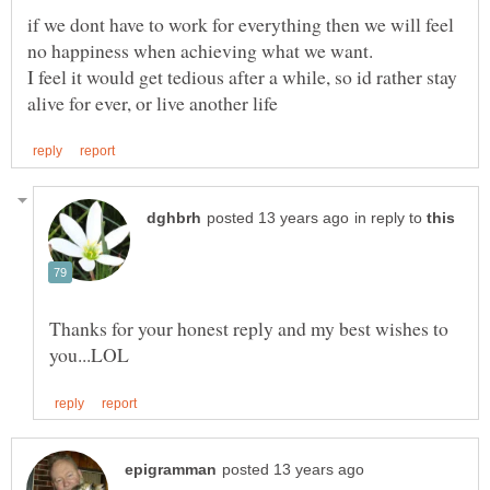
if we dont have to work for everything then we will feel
I feel it would get tedious after a while, so id rather stay
in reply to
Thanks for your honest reply and my best wishes to