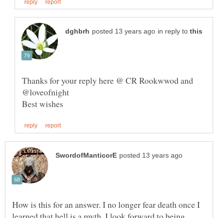
in reply to
Thanks for your reply here @ CR Rookwwod and
How is this for an answer. I no longer fear death once I
learned that hell is a myth. I look forward to being