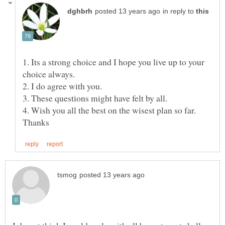
in reply to
1. Its a strong choice and I hope you live up to your