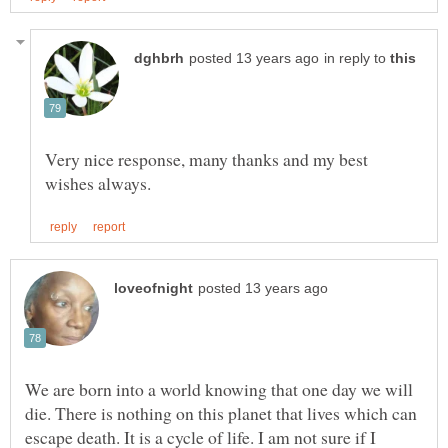
in reply to
Very nice response, many thanks and my best
We are born into a world knowing that one day we will
die. There is nothing on this planet that lives which can
escape death. It is a cycle of life. I am not sure if I