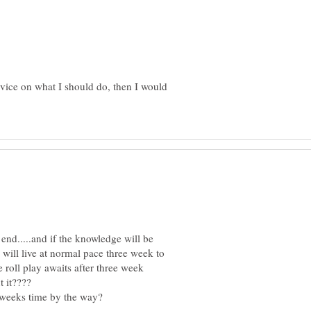
vice on what I should do, then I would
 end.....and if the knowledge will be
I will live at normal pace three week to
roll play awaits after three week
 it????