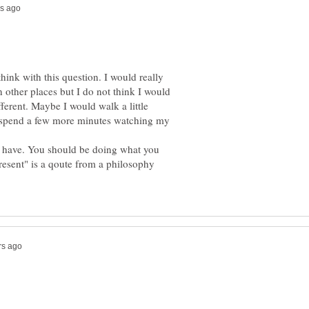
ink with this question. I would really
in other places but I do not think I would
ferent. Maybe I would walk a little
 spend a few more minutes watching my
e have. You should be doing what you
resent" is a qoute from a philosophy