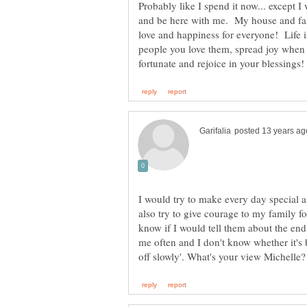
Probably like I spend it now... except
and be here with me. My house and fam
love and happiness for everyone! Life i
people you love them, spread joy when 
I would try to make every day special 
also try to give courage to my family fo
know if I would tell them about the end
me often and I don't know whether it's be