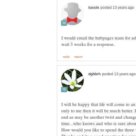
I would email the hubpages team for ad
I will be happy that life will come to an
only to me then it will be much better. 
end as may be another twist and change 
time...who knows and who is sure about