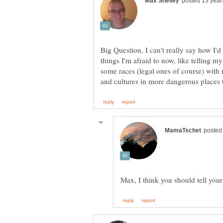
Big Question, I can't really say how I'd
things I'm afraid to now, like telling my
some races (legal ones of course) with