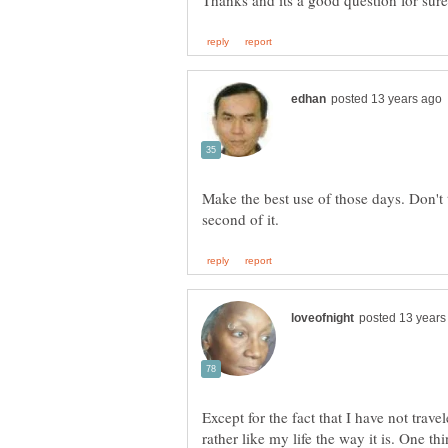
Make the best use of those days. Don't 
Except for the fact that I have not trave
rather like my life the way it is. One thi