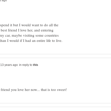
 spend it but I would want to do all the
 best friend I love her, and entering
 my car, maybe visiting some countries
in reply to