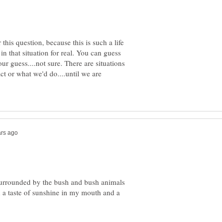
this question, because this is such a life
in that situation for real. You can guess
our guess....not sure. There are situations
ct or what we'd do....until we are
 surrounded by the bush and bush animals
h a taste of sunshine in my mouth and a