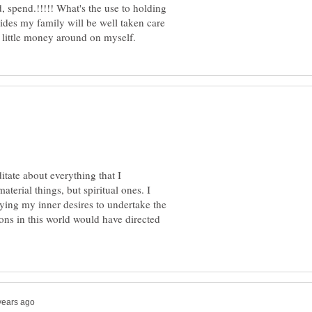
, spend.!!!!! What's the use to holding
sides my family will be well taken care
tate about everything that I
aterial things, but spiritual ones. I
eying my inner desires to undertake the
ons in this world would have directed