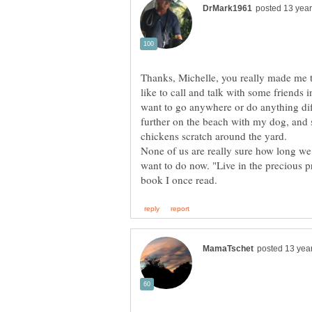
Thanks, Michelle, you really made me th
like to call and talk with some friends 
want to go anywhere or do anything dif
further on the beach with my dog, and
chickens scratch around the yard.
None of us are really sure how long w
want to do now. "Live in the precious p