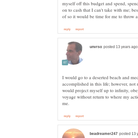
myself off this budget and spend, spend
on to cash that I can't take with me; be
I would go to a deserted beach and medi
accomplished in this life; however, not m
would project myself up to infinity, ob
voyage without return to where my acti