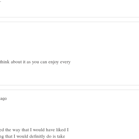
think about it as you can enjoy every
led the way that I would have liked I
ng that I would definitly do is take