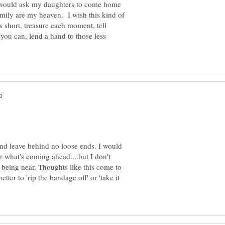
 I would ask my daughters to come home
ily are my heaven. I wish this kind of
s short, treasure each moment, tell
you can, lend a hand to those less
and leave behind no loose ends. I would
r what's coming ahead....but I don't
 being near. Thoughts like this come to
tter to 'rip the bandage off' or 'take it