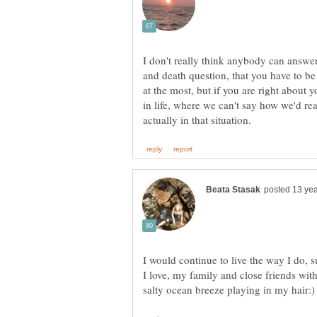
I don't really think anybody can answer 
and death question, that you have to be 
at the most, but if you are right about y
in life, where we can't say how we'd rea
I would continue to live the way I do,
I love, my family and close friends wit