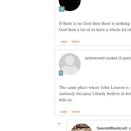
If there is no God then there is nothing a
The same place where John Lennon is - 
seriously because I firmly believe in b