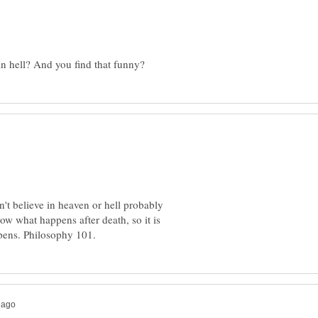
't believe in heaven or hell probably
now what happens after death, so it is