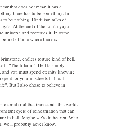
inear that does not mean it has a
othing there has to be something. In
as to be nothing. Hinduism talks of
yuga's. At the end of the fourth yuga
he universe and recreates it. In some
 period of time where there is
 brimstone, endless torture kind of hell.
 in "The Inferno". Hell is simply
, and you must spend eternity knowing
repent for your misdeeds in life. I
ife". But I also chose to believe in
ternal soul that transcends this world.
onstant cycle of reincarnation that can
re in hell. Maybe we're in heaven. Who