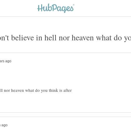
ell nor heaven what do you think is after