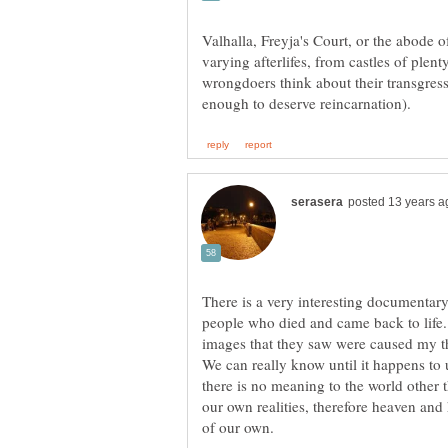
Valhalla, Freyja's Court, or the abode o
varying afterlifes, from castles of plen
wrongdoers think about their transgressi
There is a very interesting documentary
people who died and came back to life.
images that they saw were caused my t
We can really know until it happens to u
there is no meaning to the world other 
our own realities, therefore heaven and he
of our own.