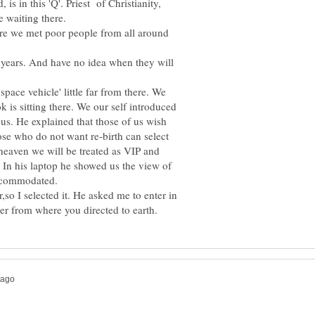
is in this 'Q'. Priest of Christianity,
e waiting there.
ere we met poor people from all around
6 years. And have no idea when they will
ace vehicle' little far from there. We
is sitting there. We our self introduced
r us. He explained that those of us wish
hose who do not want re-birth can select
 heaven we will be treated as VIP and
. In his laptop he showed us the view of
accommodated.
er,so I selected it. He asked me to enter in