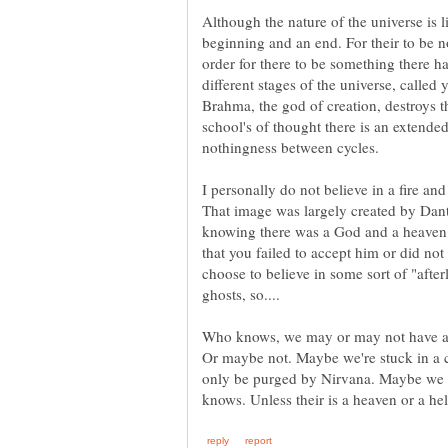
Although the nature of the universe is l
beginning and an end. For their to be n
order for there to be something there h
different stages of the universe, called 
Brahma, the god of creation, destroys t
school's of thought there is an extended
I personally do not believe in a fire and
That image was largely created by Dante
knowing there was a God and a heaven
that you failed to accept him or did not 
choose to believe in some sort of "afterl
Who knows, we may or may not have an e
Or maybe not. Maybe we're stuck in a c
only be purged by Nirvana. Maybe we a