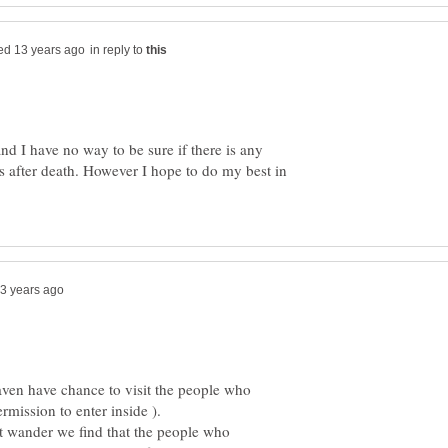
in reply to
and I have no way to be sure if there is any
s after death. However I hope to do my best in
aven have chance to visit the people who
ost wander we find that the people who