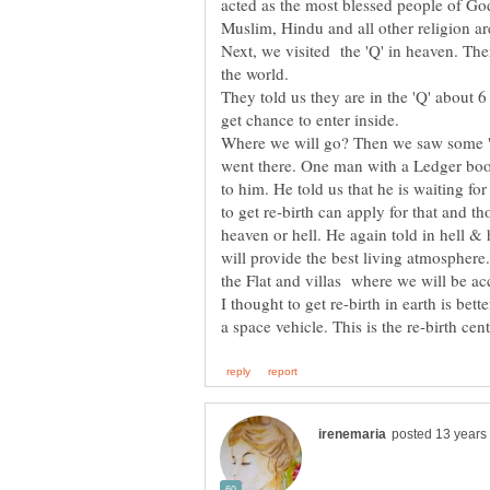
acted as the most blessed people of God, 
Muslim, Hindu and all other religion ar
Next, we visited the 'Q' in heaven. Th
the world.
They told us they are in the 'Q' about 
Where we will go? Then we saw some 'sp
went there. One man with a Ledger book 
to him. He told us that he is waiting fo
to get re-birth can apply for that and t
heaven or hell. He again told in hell &
will provide the best living atmosphere
the Flat and villas where we will be 
I thought to get re-birth in earth is bett