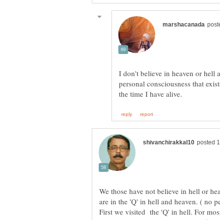
I don't believe in heaven or hell 
personal consciousness that exist
We those have not believe in hell or he
First we visited the 'Q' in hell. For m