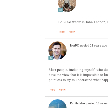
Most people, including myself, who don
have the view that it is impossible to k