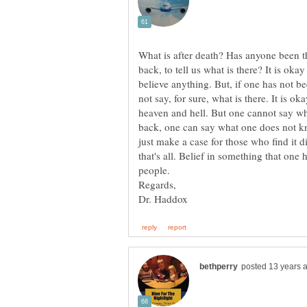
What is after death? Has anyone been th
back, to tell us what is there? It is okay
believe anything. But, if one has not b
not say, for sure, what is there. It is ok
heaven and hell. But one cannot say wh
back, one can say what one does not kn
just make a case for those who find it di
that's all. Belief in something that one h