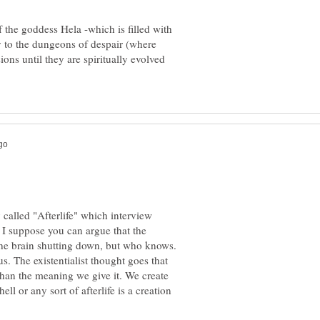
f the goddess Hela -which is filled with
ty to the dungeons of despair (where
ons until they are spiritually evolved
 called "Afterlife" which interview
 I suppose you can argue that the
he brain shutting down, but who knows.
s. The existentialist thought goes that
than the meaning we give it. We create
ll or any sort of afterlife is a creation