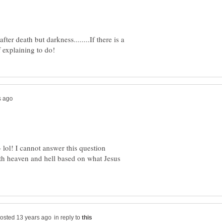
fter death but darkness........If there is a
lol! I cannot answer this question
oth heaven and hell based on what Jesus
in reply to