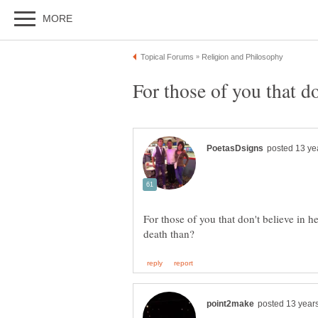
For those of you that don't believe in h