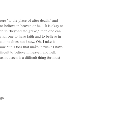
ere "to the place of after-death," and
 to believe in heaven or hell. It is okay to
een to "beyond the grave," then one can
ay for one to have faith and to believe in
at one does not know. Oh, I take it
ow but "Does that make it true?" I have
fficult to believe in heaven and hell,
as not seen is a difficult thing for most