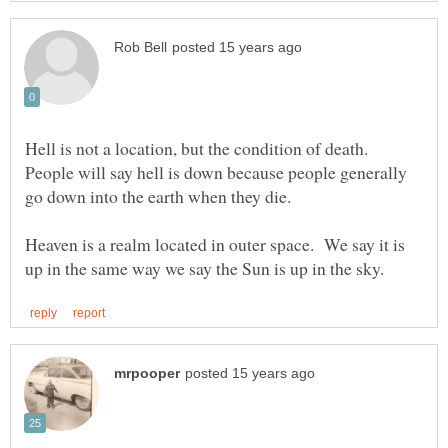
Hell is not a location, but the condition of death.
People will say hell is down because people generally
Heaven is a realm located in outer space. We say it is