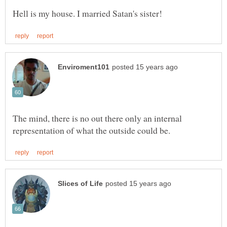
The mind, there is no out there only an internal