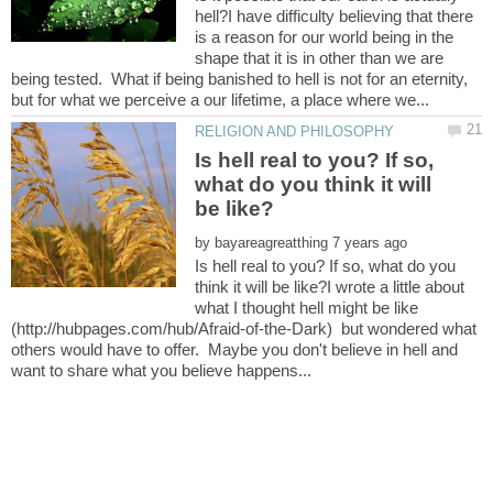
hell?I have difficulty believing that there
is a reason for our world being in the
shape that it is in other than we are
being tested. What if being banished to hell is not for an eternity,
Is hell real to you? If so,
what do you think it will
by
Is hell real to you? If so, what do you
think it will be like?I wrote a little about
what I thought hell might be like
(http://hubpages.com/hub/Afraid-of-the-Dark) but wondered what
others would have to offer. Maybe you don't believe in hell and