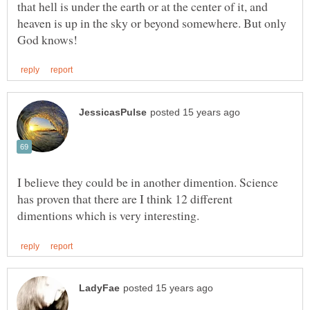
that hell is under the earth or at the center of it, and
heaven is up in the sky or beyond somewhere. But only
I believe they could be in another dimention. Science
has proven that there are I think 12 different