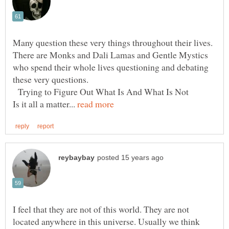
Many question these very things throughout their lives.
There are Monks and Dali Lamas and Gentle Mystics
who spend their whole lives questioning and debating
these very questions.
Trying to Figure Out What Is And What Is Not
Is it all a matter...
I feel that they are not of this world. They are not
located anywhere in this universe. Usually we think