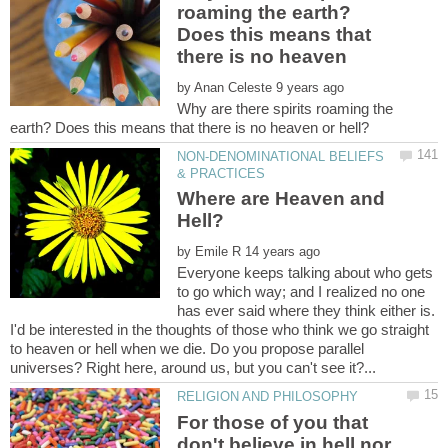
roaming the earth?
Does this means that
by
Why are there spirits roaming the
NON-DENOMINATIONAL BELIEFS
Where are Heaven and
by
Everyone keeps talking about who gets
to go which way; and I realized no one
has ever said where they think either is.
I'd be interested in the thoughts of those who think we go straight
to heaven or hell when we die. Do you propose parallel
For those of you that
don't believe in hell nor