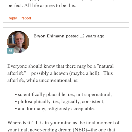
Everyone should know that there may be a "natural
afterlife"—possibly a heaven (maybe a hell). This
• scientifically plausible, i.e., not supernatural;
• philosophically, i.e., logically, consistent;
• and for many, religiously acceptable.
Where is it? It is in your mind as the final moment of
your final, never-ending dream (NED)--the one that