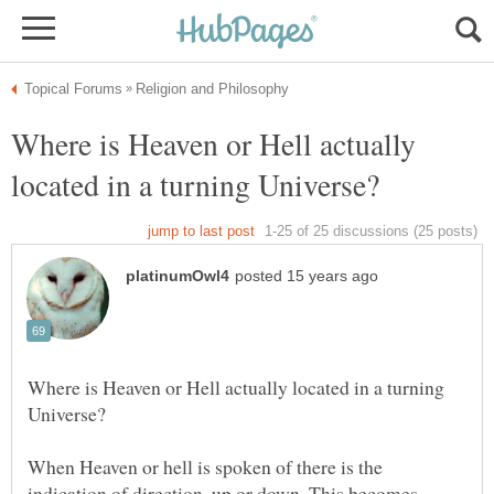
Where is Heaven or Hell actually
Where is Heaven or Hell actually located in a turning
When Heaven or hell is spoken of there is the
indication of direction, up or down. This becomes