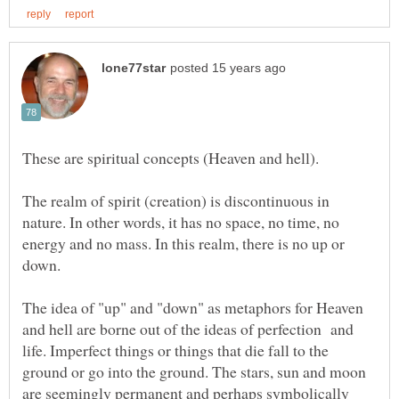
The realm of spirit (creation) is discontinuous in
nature. In other words, it has no space, no time, no
energy and no mass. In this realm, there is no up or
The idea of "up" and "down" as metaphors for Heaven
and hell are borne out of the ideas of perfection and
life. Imperfect things or things that die fall to the
ground or go into the ground. The stars, sun and moon
are seemingly permanent and perhaps symbolically