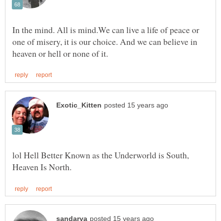
In the mind. All is mind.We can live a life of peace or
one of misery, it is our choice. And we can believe in
lol Hell Better Known as the Underworld is South,