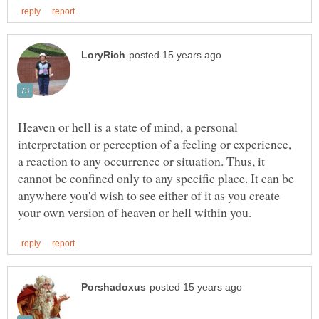
Heaven or hell is a state of mind, a personal
interpretation or perception of a feeling or experience,
a reaction to any occurrence or situation. Thus, it
cannot be confined only to any specific place. It can be
anywhere you'd wish to see either of it as you create