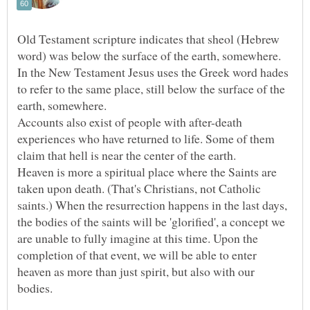
Old Testament scripture indicates that sheol (Hebrew
word) was below the surface of the earth, somewhere.
In the New Testament Jesus uses the Greek word hades
to refer to the same place, still below the surface of the
Accounts also exist of people with after-death
experiences who have returned to life. Some of them
Heaven is more a spiritual place where the Saints are
taken upon death. (That's Christians, not Catholic
saints.) When the resurrection happens in the last days,
the bodies of the saints will be 'glorified', a concept we
are unable to fully imagine at this time. Upon the
completion of that event, we will be able to enter
heaven as more than just spirit, but also with our