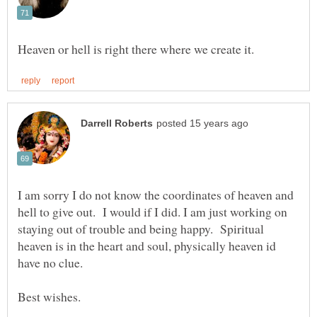
I am sorry I do not know the coordinates of heaven and
hell to give out. I would if I did. I am just working on
staying out of trouble and being happy. Spiritual
heaven is in the heart and soul, physically heaven id