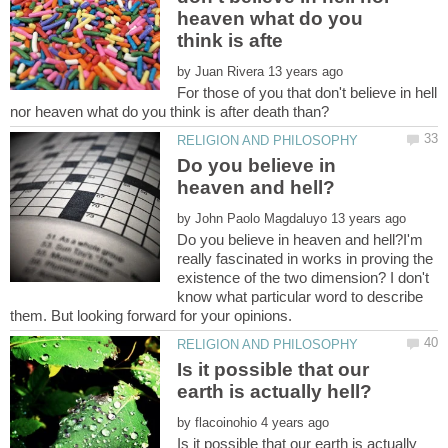
heaven what do you
by
For those of you that don't believe in hell
Do you believe in
by
Do you believe in heaven and hell?I'm
really fascinated in works in proving the
existence of the two dimension? I don't
know what particular word to describe
Is it possible that our
by
Is it possible that our earth is actually