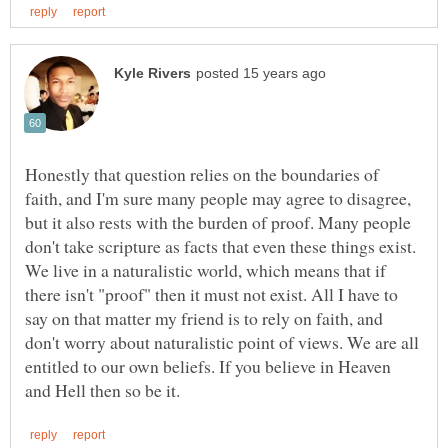
Honestly that question relies on the boundaries of
faith, and I'm sure many people may agree to disagree,
but it also rests with the burden of proof. Many people
don't take scripture as facts that even these things exist.
We live in a naturalistic world, which means that if
there isn't "proof" then it must not exist. All I have to
say on that matter my friend is to rely on faith, and
don't worry about naturalistic point of views. We are all
entitled to our own beliefs. If you believe in Heaven