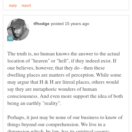
The truth is, no human knows the answer to the actual
location of "heaven" or "hell", if they indeed exist. If
one believes, however, that they do - then these
dwelling places are matters of perception. While some
may argue that H & H are literal places, others would
say they are metaphoric wonders of human
consciousness. And even more support the idea of both
being an earthly "reality".
Perhaps, it just may be none of our business to know of
things beyond our comprehension. We live in a
dimension which, by law, has its spiritual cosmic