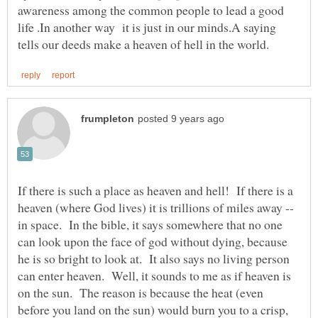
awareness among the common people to lead a good
life .In another way it is just in our minds.A saying
If there is such a place as heaven and hell! If there is a
heaven (where God lives) it is trillions of miles away --
in space. In the bible, it says somewhere that no one
can look upon the face of god without dying, because
he is so bright to look at. It also says no living person
can enter heaven. Well, it sounds to me as if heaven is
on the sun. The reason is because the heat (even
before you land on the sun) would burn you to a crisp,