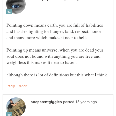
Pointing down means earth, you are full of liabilities
and hassles fighting for hunger, land, respect, honor
Pointing up means universe, when you are dead your
soul does not bound with anything you are free and