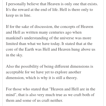
I personally believe that Heaven is only one that exists.
It's the reward at the end of life. Hell is there only to
keep us in line.
If for the sake of discussion, the concepts of Heaven
and Hell as written many centuries ago when
mankind's understanding of the universe was more
limited than what we have today. It stated that at the
core of the Earth was Hell and Heaven hung above us
Also the possibility of being different dimensions is
acceptable for we have yet to explore another
For those who stated that "Heaven and Hell are in the
mind", that is also very much true as we craft both of