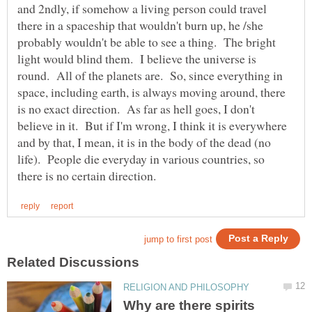
and 2ndly, if somehow a living person could travel
there in a spaceship that wouldn't burn up, he /she
probably wouldn't be able to see a thing. The bright
light would blind them. I believe the universe is
round. All of the planets are. So, since everything in
space, including earth, is always moving around, there
is no exact direction. As far as hell goes, I don't
believe in it. But if I'm wrong, I think it is everywhere
and by that, I mean, it is in the body of the dead (no
life). People die everyday in various countries, so
Why are there spirits