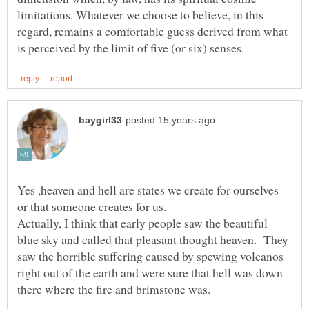
limitations. Whatever we choose to believe, in this
regard, remains a comfortable guess derived from what
Yes ,heaven and hell are states we create for ourselves
Actually, I think that early people saw the beautiful
blue sky and called that pleasant thought heaven. They
saw the horrible suffering caused by spewing volcanos
right out of the earth and were sure that hell was down