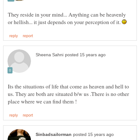
They reside in your mind... Anything can be heavenly
or hellish... it just depends on your perception of it.
Its the situations of life that come as heaven and hell to
us. They are both are situated b/w us .There is no other