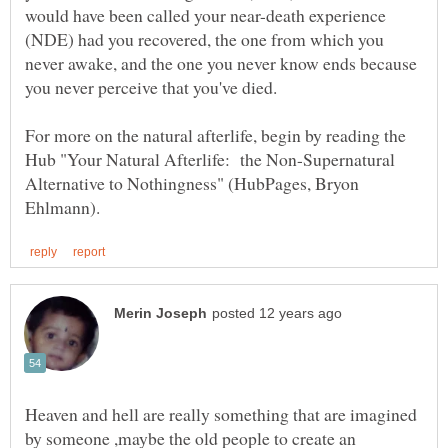
would have been called your near-death experience
(NDE) had you recovered, the one from which you
never awake, and the one you never know ends because
For more on the natural afterlife, begin by reading the
Hub "Your Natural Afterlife: the Non-Supernatural
Alternative to Nothingness" (HubPages, Bryon
Heaven and hell are really something that are imagined
by someone ,maybe the old people to create an