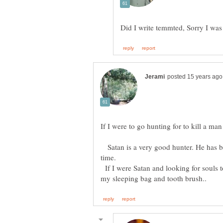
Satan is a very good hunter. He has be
If I were Satan and looking for souls t