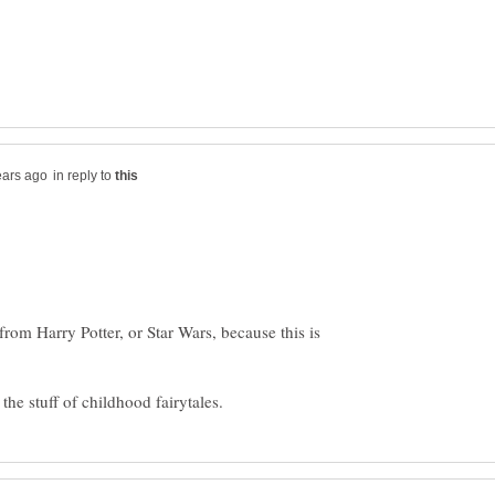
in reply to
rom Harry Potter, or Star Wars, because this is