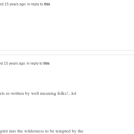
in reply to
in reply to
irit into the wilderness to be tempted by the