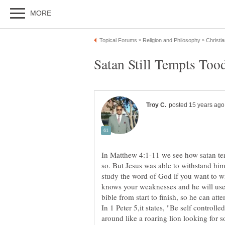
In Matthew 4:1-11 we see how satan te
so. But Jesus was able to withstand hi
study the word of God if you want to w
knows your weaknesses and he will use
bible from start to finish, so he can att
In 1 Peter 5,it states, "Be self controll
around like a roaring lion looking for 