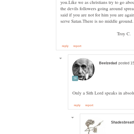
you.Like we as christians try to go abo
the devils followers going around spread
said if you are not for him you are agai
Troy C.
Only a Sith Lord speaks in absol