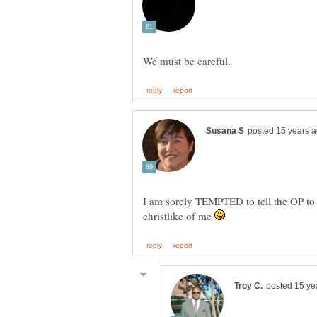
I am sorely TEMPTED to tell the OP to sh
christlike of me