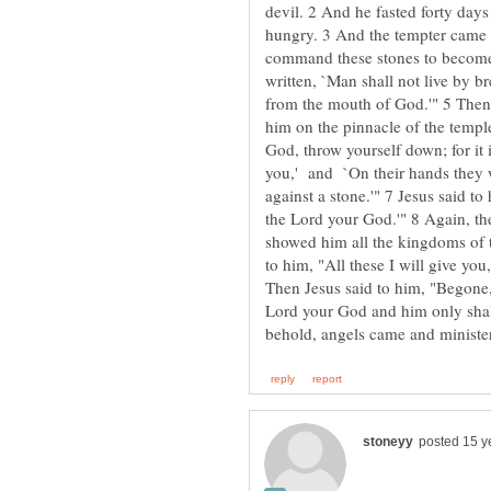
devil. 2 And he fasted forty days
hungry. 3 And the tempter came a
command these stones to become l
written, `Man shall not live by b
from the mouth of God.'" 5 Then t
him on the pinnacle of the temple
God, throw yourself down; for it i
you,' and `On their hands they wi
against a stone.'" 7 Jesus said to
the Lord your God.'" 8 Again, th
showed him all the kingdoms of t
to him, "All these I will give yo
Then Jesus said to him, "Begone, 
Lord your God and him only shall