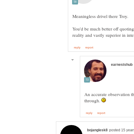
You'd be much better off quoting 
An accurate observation th
through.