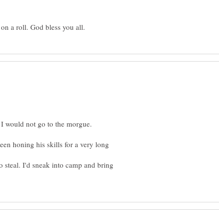
en honing his skills for a very long
o steal. I'd sneak into camp and bring