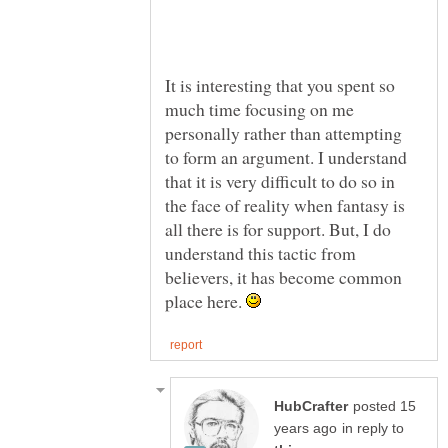
It is interesting that you spent so
much time focusing on me
personally rather than attempting
to form an argument. I understand
that it is very difficult to do so in
the face of reality when fantasy is
all there is for support. But, I do
understand this tactic from
believers, it has become common
place here.
posted 15
in reply to