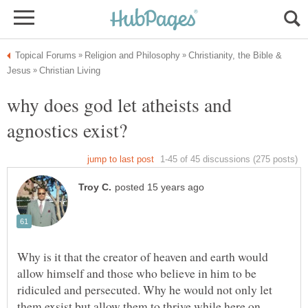
Christianity, the Bible &
why does god let atheists and
Why is it that the creator of heaven and earth would
allow himself and those who believe in him to be
ridiculed and persecuted. Why he would not only let
them exsist but allow them to thrive while here on