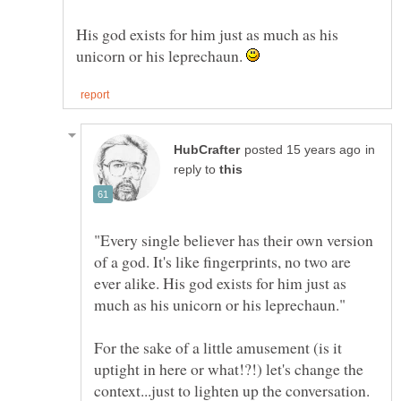
His god exists for him just as much as his
unicorn or his leprechaun.
in
reply to
"Every single believer has their own version
of a god. It's like fingerprints, no two are
ever alike. His god exists for him just as
For the sake of a little amusement (is it
uptight in here or what!?!) let's change the
context...just to lighten up the conversation.