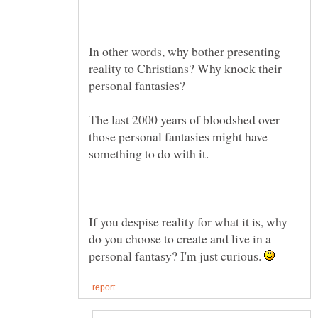
In other words, why bother presenting
reality to Christians? Why knock their
personal fantasies?
The last 2000 years of bloodshed over
those personal fantasies might have
If you despise reality for what it is, why
do you choose to create and live in a
personal fantasy? I'm just curious.