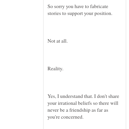
So sorry you have to fabricate
Reality.
Yes, I understand that. I don't share
your irrational beliefs so there will
never be a friendship as far as
you're concerned.