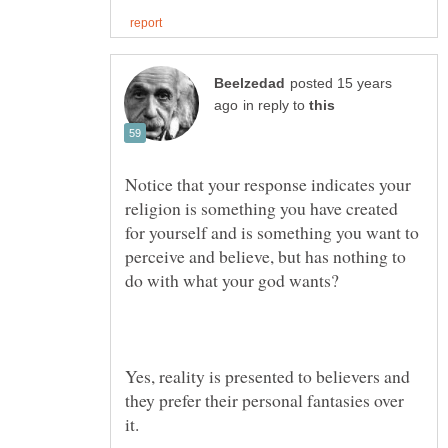
posted 15 years
in reply to
Notice that your response indicates your
religion is something you have created
for yourself and is something you want to
perceive and believe, but has nothing to
Yes, reality is presented to believers and
they prefer their personal fantasies over
it.