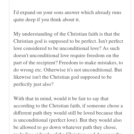
I'd expand on your sons answer which already runs
quite deep if you think about it.
My understanding of the Christian faith is that the
Christian god is supposed to be perfect. Isn't perfect
love considered to be unconditional love? As such
doesn't unconditional love require freedom on the
part of the recipient? Freedom to make mistakes, to
do wrong etc. Otherwise it's not unconditional. But
likewise isn't the Christian god supposed to be
perfectly just also?
With that in mind, would it be fair to say that
according to the Christian faith, if someone chose a
different path they would still be loved because that
is unconditional (perfect love). But they would also
be allowed to go down whatever path they chose,
including ridicule of the Christian god, because the