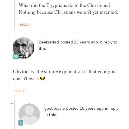
What did the Egyptians do to the Christians?
in reply to
Obviously, the simple explanation is that your god
doesn't exist.
in reply
to