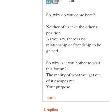
Neither of us take the other's
As you say, there is no
relationship or friendship to be
So why is it you bother to visit
The reality of what you get out