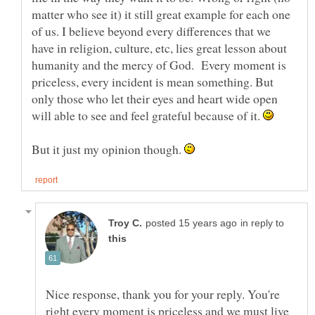
matter who see it) it still great example for each one
of us. I believe beyond every differences that we
have in religion, culture, etc, lies great lesson about
humanity and the mercy of God. Every moment is
priceless, every incident is mean something. But
only those who let their eyes and heart wide open
will able to see and feel grateful because of it.
But it just my opinion though.
in reply to
Nice response, thank you for your reply. You're
right every moment is priceless and we must live