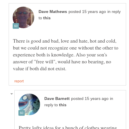
in reply
to
There is good and bad, love and hate, hot and cold,
but we could not recognize one without the other to
experience both is knowledge. Also your son's
answer of "free will", would have no bearing, no
in
reply to
Pretty lofty ideas for a bunch of clothes wearing