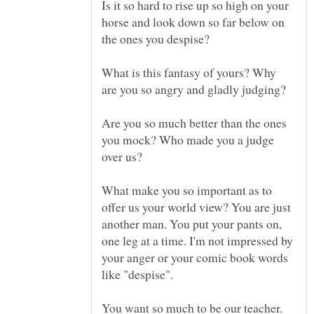
Is it so hard to rise up so high on your
horse and look down so far below on
What is this fantasy of yours? Why
Are you so much better than the ones
you mock? Who made you a judge
What make you so important as to
offer us your world view? You are just
another man. You put your pants on,
one leg at a time. I'm not impressed by
your anger or your comic book words
You want so much to be our teacher.