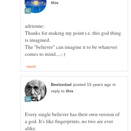
Thanks for making my point i.e. this god thing
The "believer" can imagine it to be whatever
in
reply to
Every single believer has their own version of
a god. It's like fingerprints, no two are ever
alike.