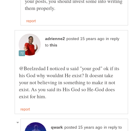
your posts, you should invest some into writing
in reply
to
@Beelzedad I noticed u said "your god" ok if its
his God why wouldnt He exist? It doesnt take
your not believing in something to make it not
exist. As you said its His God so He-God does
in reply to