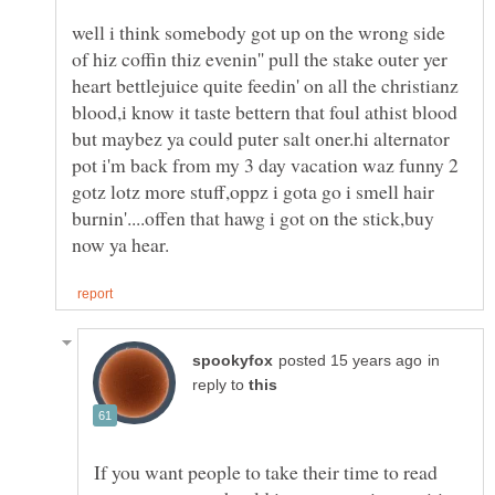
well i think somebody got up on the wrong side
of hiz coffin thiz evenin'' pull the stake outer yer
heart bettlejuice quite feedin' on all the christianz
blood,i know it taste bettern that foul athist blood
but maybez ya could puter salt oner.hi alternator
pot i'm back from my 3 day vacation waz funny 2
gotz lotz more stuff,oppz i gota go i smell hair
burnin'....offen that hawg i got on the stick,buy
in
reply to
If you want people to take their time to read