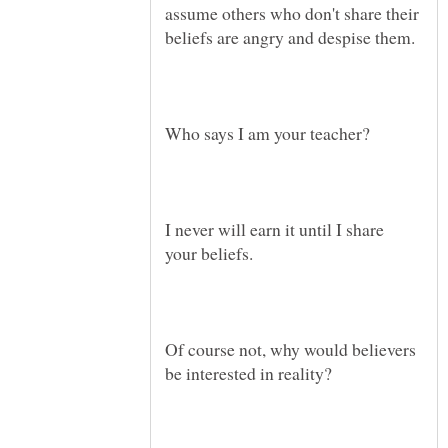
assume others who don't share their
I never will earn it until I share
Of course not, why would believers