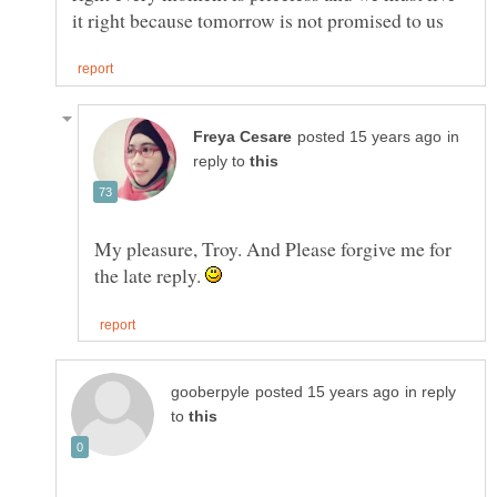
in
reply to
My pleasure, Troy. And Please forgive me for
the late reply.
in reply
to