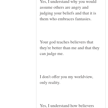
Yes, I understand why you would
assume others are angry and
judging your beliefs and that it is
Your god teaches believers that
they're better than me and that they
can judge me.
I don't offer you my worldview,
Yes, I understand how believers