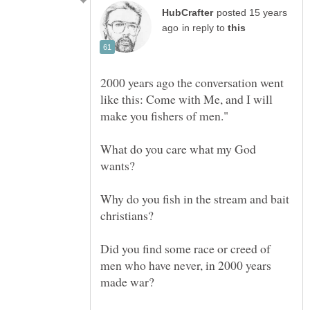
posted 15 years
in reply to
2000 years ago the conversation went
like this: Come with Me, and I will
What do you care what my God
Why do you fish in the stream and bait
Did you find some race or creed of
men who have never, in 2000 years