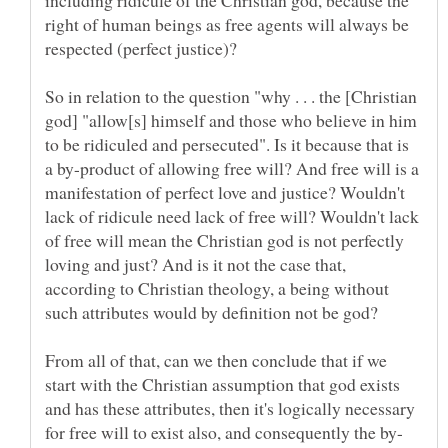
right of human beings as free agents will always be
respected (perfect justice)?
So in relation to the question "why . . . the [Christian
god] "allow[s] himself and those who believe in him
to be ridiculed and persecuted". Is it because that is
a by-product of allowing free will? And free will is a
manifestation of perfect love and justice? Wouldn't
lack of ridicule need lack of free will? Wouldn't lack
of free will mean the Christian god is not perfectly
loving and just? And is it not the case that,
according to Christian theology, a being without
such attributes would by definition not be god?
From all of that, can we then conclude that if we
start with the Christian assumption that god exists
and has these attributes, then it's logically necessary