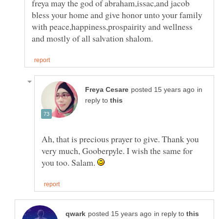
freya may the god of abraham,issac,and jacob
bless your home and give honor unto your family
with peace,happiness,prospairity and wellness
in
reply to
Ah, that is precious prayer to give. Thank you
very much, Gooberpyle. I wish the same for
you too. Salam.
in reply to