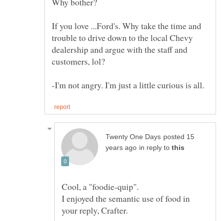
If you love ...Ford's. Why take the time and
trouble to drive down to the local Chevy
dealership and argue with the staff and
posted 15
in reply to
I enjoyed the semantic use of food in