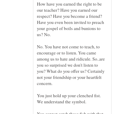
How have you earned the right to be
our teacher? Have you earned our
respect? Have you become a friend?
Have you even been invited to preach
your gospel of boils and bunions to
No. You have not come to teach, to
encourage or to listen. You came
among us to hate and ridicule. So..are
you so surprised we don't listen to
you? What do you offer us? Certainly
not your friendship or your heartfelt
concern.
You just hold up your clenched fist.
We understand the symbol.
You cannot catch these fish with that