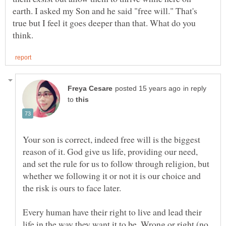
earth. I asked my Son and he said "free will." That's
true but I feel it goes deeper than that. What do you
in reply
to
Your son is correct, indeed free will is the biggest
reason of it. God give us life, providing our need,
and set the rule for us to follow through religion, but
whether we following it or not it is our choice and
Every human have their right to live and lead their
life in the way they want it to be. Wrong or right (no