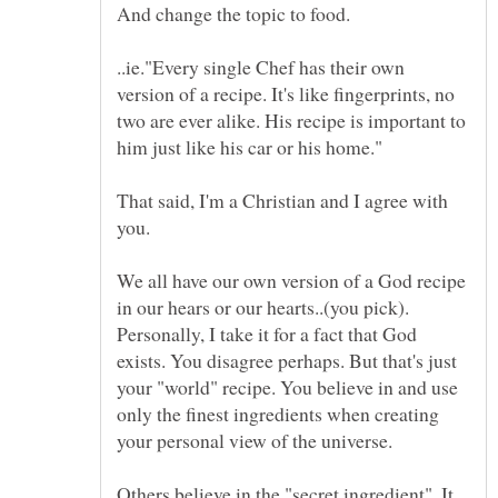
..ie."Every single Chef has their own
version of a recipe. It's like fingerprints, no
two are ever alike. His recipe is important to
That said, I'm a Christian and I agree with
We all have our own version of a God recipe
in our hears or our hearts..(you pick).
Personally, I take it for a fact that God
exists. You disagree perhaps. But that's just
your "world" recipe. You believe in and use
only the finest ingredients when creating
Others believe in the "secret ingredient". It