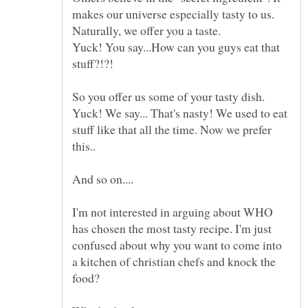
makes our universe especially tasty to us.
Yuck! You say...How can you guys eat that
So you offer us some of your tasty dish.
Yuck! We say... That's nasty! We used to eat
stuff like that all the time. Now we prefer
I'm not interested in arguing about WHO
has chosen the most tasty recipe. I'm just
confused about why you want to come into
a kitchen of christian chefs and knock the
food?