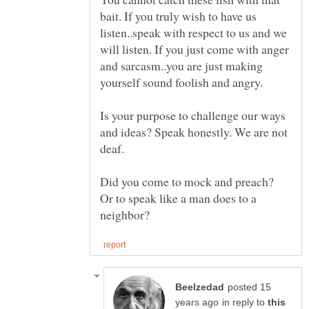
bait. If you truly wish to have us
listen..speak with respect to us and we
will listen. If you just come with anger
and sarcasm..you are just making
Is your purpose to challenge our ways
and ideas? Speak honestly. We are not
Did you come to mock and preach?
Or to speak like a man does to a
posted 15
in reply to