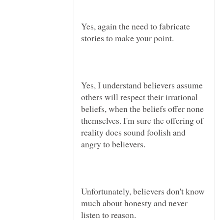
Yes, again the need to fabricate
Yes, I understand believers assume
others will respect their irrational
beliefs, when the beliefs offer none
themselves. I'm sure the offering of
reality does sound foolish and
Unfortunately, believers don't know
much about honesty and never