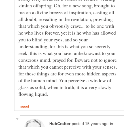
simian offspring. Oh, for a new song, brought to
me on a divine breeze of inspiration, casting off
all doubt, revealing in the revelation, providing
that which you obviously crave... to be one with
he who lives forever, yet it is he who has allowed
you to blind your eyes, and so your
understanding, for this is what you so secretly
seek, this is what you have, unbeknownst to your
conscious mind, prayed for. Beware not to ignore
that which you cannot perceive with your senses,
for these things are for even more hidden aspects
of the human mind. You perceive a window of
glass as solid, when in truth, it is a very slowly
in