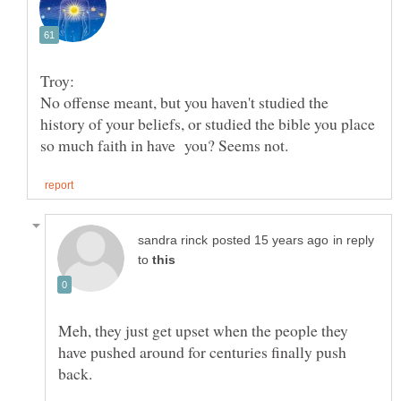
Troy:
No offense meant, but you haven't studied the
history of your beliefs, or studied the bible you place
in reply
to
Meh, they just get upset when the people they
have pushed around for centuries finally push
back.