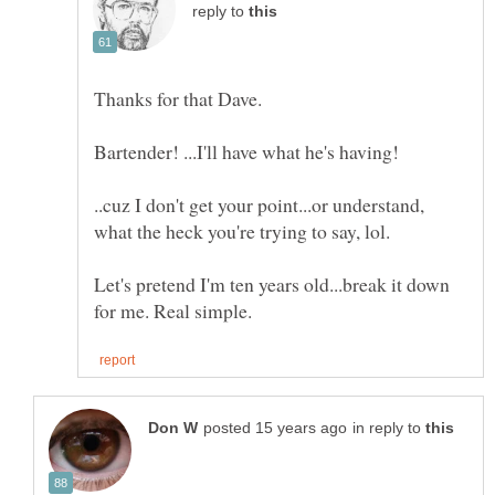
reply to
..cuz I don't get your point...or understand,
Let's pretend I'm ten years old...break it down
in reply to