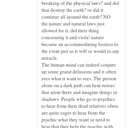
breaking of the physical laws? and did
that destroy the earth? or did it
the nature and natural laws just
allowed for it, did their thing
concerning it and viola! nature
became an accommodating hostess to
the event just as it will or would to any
The human mind can indeed conjure
up some grand delusions and it often
sees what it want to sees. The person
alone on a dark path can hear noises
that arent there and imagine things in
shadows. People who go to psychics
to hear from their dead relatives often
are quite eager to hear from the
psychic what they want or need to
hear that they help the psychic with