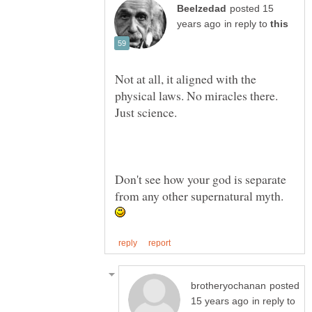
posted 15
in reply to
Not at all, it aligned with the
physical laws. No miracles there.
Just science.
Don't see how your god is separate
from any other supernatural myth.
posted
in reply to