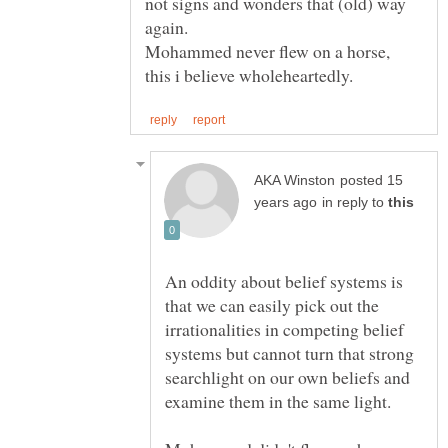
not signs and wonders that (old) way
again.
Mohammed never flew on a horse,
posted 15
in reply to
An oddity about belief systems is
that we can easily pick out the
irrationalities in competing belief
systems but cannot turn that strong
searchlight on our own beliefs and