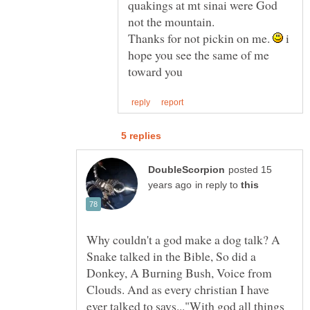
quakings at mt sinai were God
Thanks for not pickin on me.
i
hope you see the same of me
posted 15
in reply to
Why couldn't a god make a dog talk? A
Snake talked in the Bible, So did a
Donkey, A Burning Bush, Voice from
Clouds. And as every christian I have
ever talked to says..."With god all things