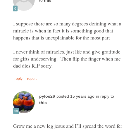
to
I suppose there are so many degrees defining what a
miracle is when in fact it is something good that
I never think of miracles, just life and give gratitude
for gifts undeserving. Then flip the finger when me
in reply to
Grow me a new leg jesus and I’ll spread the word fer