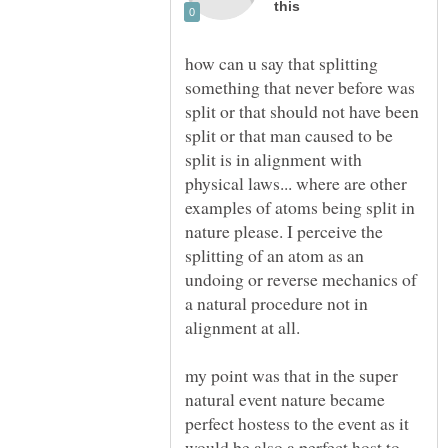
how can u say that splitting
something that never before was
split or that should not have been
split or that man caused to be
split is in alignment with
physical laws... where are other
examples of atoms being split in
nature please. I perceive the
splitting of an atom as an
undoing or reverse mechanics of
a natural procedure not in
alignment at all.
my point was that in the super
natural event nature became
perfect hostess to the event as it
would be also a perfect host to