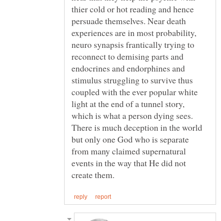
thier cold or hot reading and hence
persuade themselves. Near death
experiences are in most probability,
neuro synapsis frantically trying to
reconnect to demising parts and
endocrines and endorphines and
stimulus struggling to survive thus
coupled with the ever popular white
light at the end of a tunnel story,
which is what a person dying sees.
There is much deception in the world
but only one God who is separate
from many claimed supernatural
events in the way that He did not