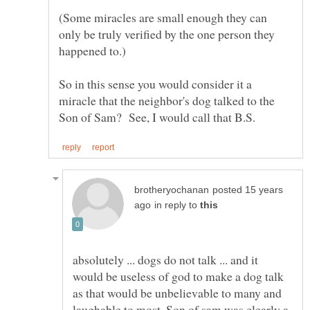
(Some miracles are small enough they can
only be truly verified by the one person they
So in this sense you would consider it a
miracle that the neighbor's dog talked to the
posted 15 years
in reply to
absolutely ... dogs do not talk ... and it
would be useless of god to make a dog talk
as that would be unbelievable to many and
laughable to most. Son of sam was clearly a