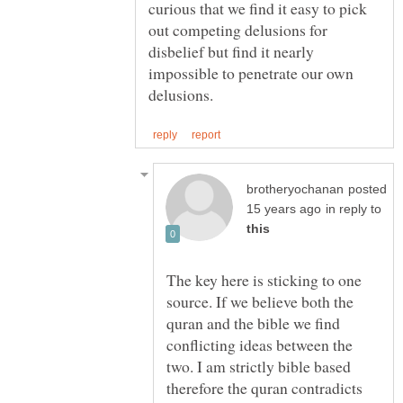
curious that we find it easy to pick
out competing delusions for
disbelief but find it nearly
impossible to penetrate our own
posted
in reply to
The key here is sticking to one
source. If we believe both the
quran and the bible we find
conflicting ideas between the
two. I am strictly bible based
therefore the quran contradicts