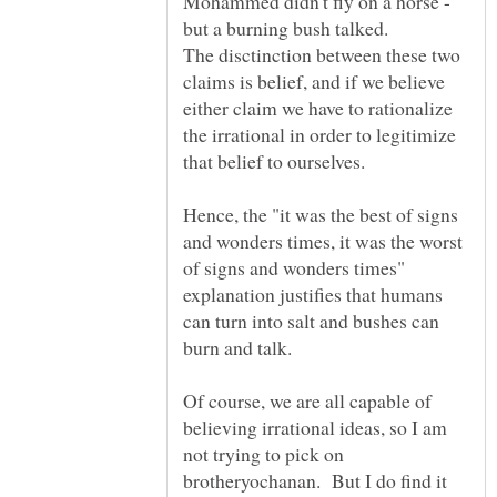
Mohammed didn't fly on a horse -
but a burning bush talked.
The disctinction between these two
claims is belief, and if we believe
either claim we have to rationalize
the irrational in order to legitimize
that belief to ourselves.
Hence, the "it was the best of signs
and wonders times, it was the worst
of signs and wonders times"
explanation justifies that humans
can turn into salt and bushes can
Of course, we are all capable of
believing irrational ideas, so I am
not trying to pick on
brotheryochanan. But I do find it