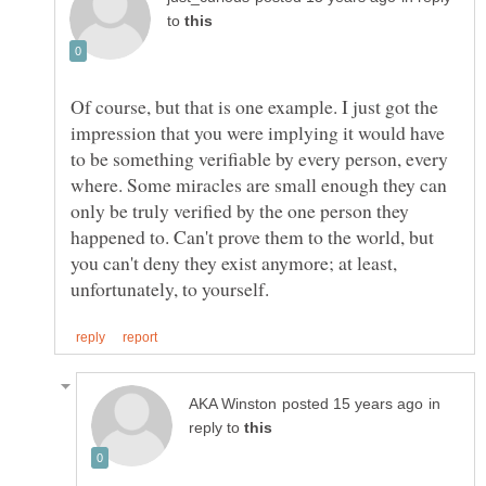
to
Of course, but that is one example. I just got the
impression that you were implying it would have
to be something verifiable by every person, every
where. Some miracles are small enough they can
only be truly verified by the one person they
happened to. Can't prove them to the world, but
you can't deny they exist anymore; at least,
in
reply to