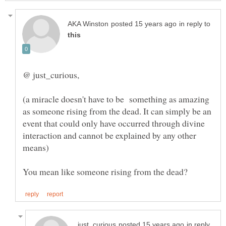
in reply to
(a miracle doesn't have to be something as amazing
as someone rising from the dead. It can simply be an
event that could only have occurred through divine
interaction and cannot be explained by any other
in reply