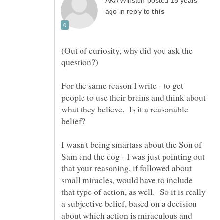
posted 15 years
in reply to
(Out of curiosity, why did you ask the
For the same reason I write - to get
people to use their brains and think about
what they believe. Is it a reasonable
I wasn't being smartass about the Son of
Sam and the dog - I was just pointing out
that your reasoning, if followed about
small miracles, would have to include
that type of action, as well. So it is really
a subjective belief, based on a decision
about which action is miraculous and