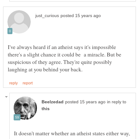
I've always heard if an atheist says it's impossible
there's a slight chance it could be a miracle. But be
suspicious of they agree. They're quite possibly
in reply to
It doesn't matter whether an atheist states either way,