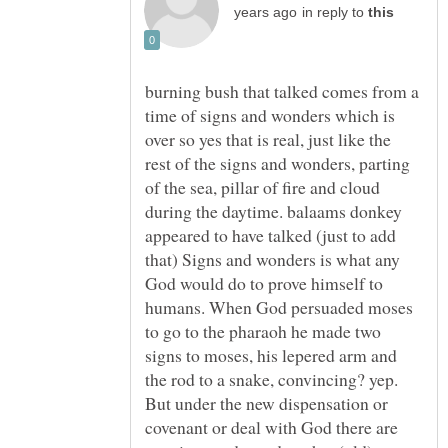
in reply to
burning bush that talked comes from a
time of signs and wonders which is
over so yes that is real, just like the
rest of the signs and wonders, parting
of the sea, pillar of fire and cloud
during the daytime. balaams donkey
appeared to have talked (just to add
that) Signs and wonders is what any
God would do to prove himself to
humans. When God persuaded moses
to go to the pharaoh he made two
signs to moses, his lepered arm and
the rod to a snake, convincing? yep.
But under the new dispensation or
covenant or deal with God there are