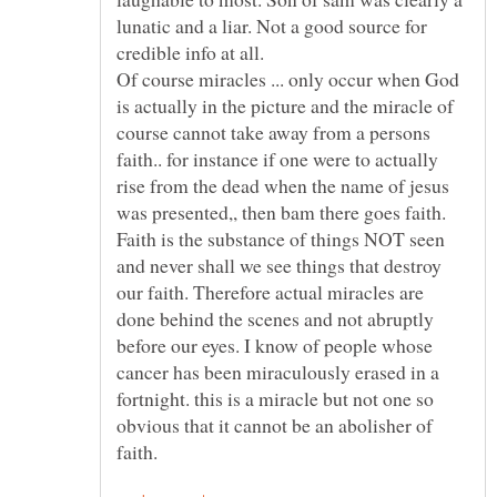
lunatic and a liar. Not a good source for
Of course miracles ... only occur when God
is actually in the picture and the miracle of
course cannot take away from a persons
faith.. for instance if one were to actually
rise from the dead when the name of jesus
was presented,, then bam there goes faith.
Faith is the substance of things NOT seen
and never shall we see things that destroy
our faith. Therefore actual miracles are
done behind the scenes and not abruptly
before our eyes. I know of people whose
cancer has been miraculously erased in a
fortnight. this is a miracle but not one so
obvious that it cannot be an abolisher of