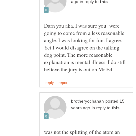
in reply to
Darn you aka. I was sure you were
going to come from a less reasonable
angle. I was looking for fun. I agree.
Yet I would disagree on the talking
dog point. The more reasonable
explanation is mental illness. I do still
posted 15
in reply to
was not the splitting of the atom an