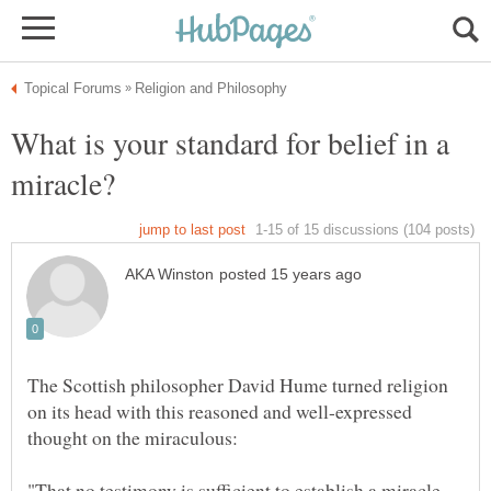
What is your standard for belief in a
The Scottish philosopher David Hume turned religion
on its head with this reasoned and well-expressed
"That no testimony is sufficient to establish a miracle,