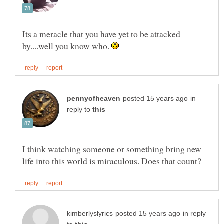
Its a meracle that you have yet to be attacked
by....well you know who.
in
reply to
I think watching someone or something bring new
in reply