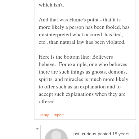
And that was Hume's point - that it is
more likely a person has been fooled, has
misinterpreted what occured, has lied,
etc., than natural law has been violated.
Here is the bottom line: Believers
believe. For example, one who believes
there are such things as ghosts, demons,
spirits, and miracles is much more likely
to offer such as an explanation and to
accept such explanations when they are
posted 15 years