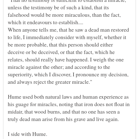
unless the testimony be of such a kind, that its
falsehood would be more miraculous, than the fact,
When anyone tells me, that he saw a dead man restored
to life, I immediately consider with myself, whether it
be more probable, that this person should either
deceive or be deceived, or that the fact, which he
relates, should really have happened. I weigh the one
miracle against the other; and according to the
superiority, which I discover, I pronounce my decision,
Hume used both natural laws and human experience as
his guage for miracles, noting that iron does not float in
midair, that wood burns, and that no one has seen a
truly dead man arise from his grave and live again.