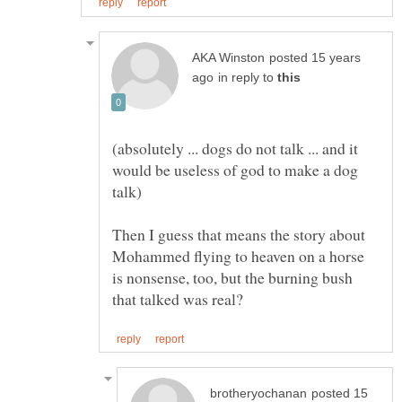
posted 15 years
in reply to
(absolutely ... dogs do not talk ... and it
would be useless of god to make a dog
Then I guess that means the story about
Mohammed flying to heaven on a horse
is nonsense, too, but the burning bush
posted 15