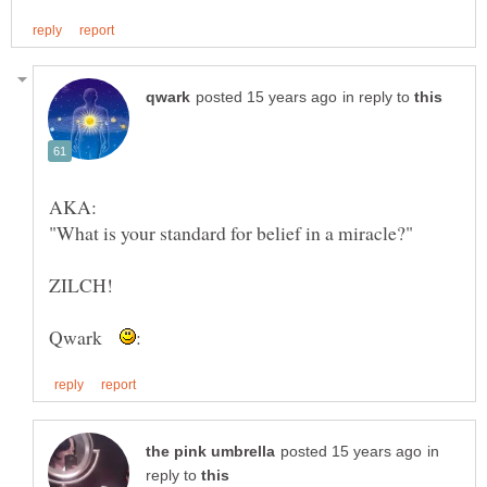
in reply to
Qwark
in
reply to