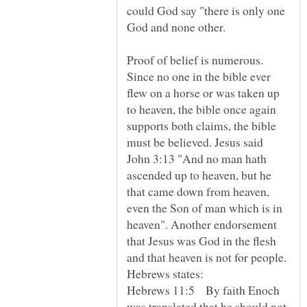
could God say "there is only one
Proof of belief is numerous.
Since no one in the bible ever
flew on a horse or was taken up
to heaven, the bible once again
supports both claims, the bible
must be believed. Jesus said
John 3:13 "And no man hath
ascended up to heaven, but he
that came down from heaven,
even the Son of man which is in
heaven". Another endorsement
that Jesus was God in the flesh
and that heaven is not for people.
Hebrews 11:5 By faith Enoch
was translated that he should not