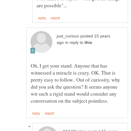
posted 15 years
in reply to
Oh, I get your stand. Anyone that has
witnessed a miracle is crazy. OK. That is
pretty easy to follow.. Out of curiosity, why
did you ask the question? It seems anyone
wit such a rigid stand would consider any