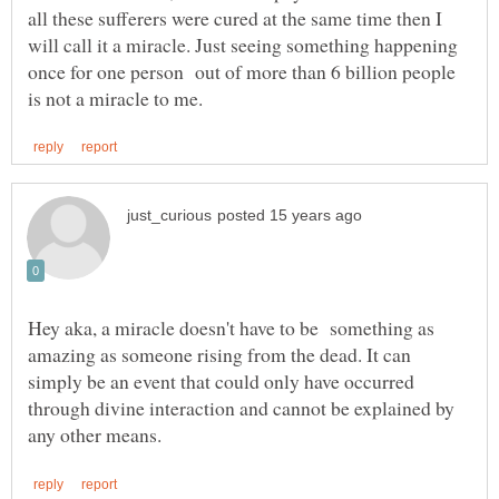
all these sufferers were cured at the same time then I
will call it a miracle. Just seeing something happening
once for one person out of more than 6 billion people
Hey aka, a miracle doesn't have to be something as
amazing as someone rising from the dead. It can
simply be an event that could only have occurred
through divine interaction and cannot be explained by