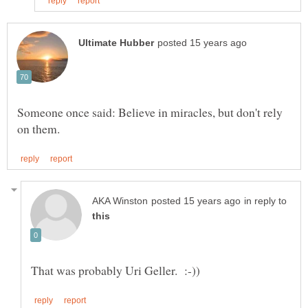
Someone once said: Believe in miracles, but don't rely
in reply to