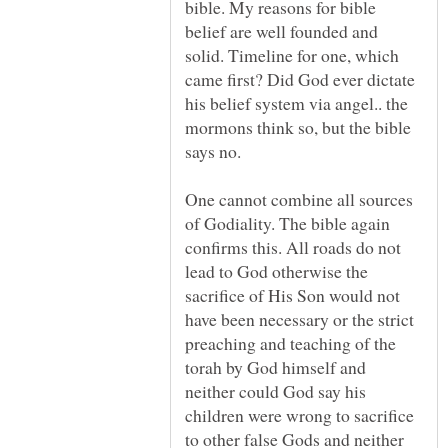
bible. My reasons for bible
belief are well founded and
solid. Timeline for one, which
came first? Did God ever dictate
his belief system via angel.. the
mormons think so, but the bible
One cannot combine all sources
of Godiality. The bible again
confirms this. All roads do not
lead to God otherwise the
sacrifice of His Son would not
have been necessary or the strict
preaching and teaching of the
torah by God himself and
neither could God say his
children were wrong to sacrifice
to other false Gods and neither