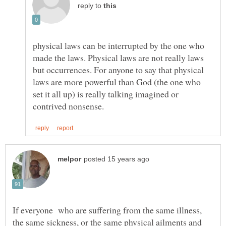
reply to
physical laws can be interrupted by the one who
made the laws. Physical laws are not really laws
but occurrences. For anyone to say that physical
laws are more powerful than God (the one who
set it all up) is really talking imagined or
If everyone who are suffering from the same illness,
the same sickness, or the same physical ailments and