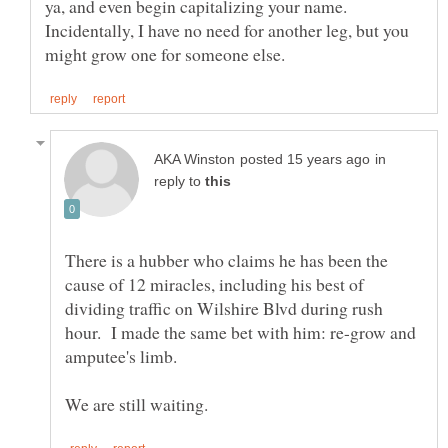
ya, and even begin capitalizing your name.
Incidentally, I have no need for another leg, but you
in
reply to
There is a hubber who claims he has been the
cause of 12 miracles, including his best of
dividing traffic on Wilshire Blvd during rush
hour. I made the same bet with him: re-grow and