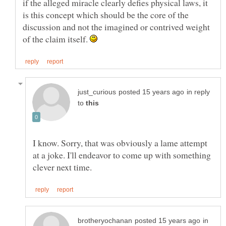
if the alleged miracle clearly defies physical laws, it
is this concept which should be the core of the
discussion and not the imagined or contrived weight
of the claim itself.
in reply
to
I know. Sorry, that was obviously a lame attempt
at a joke. I'll endeavor to come up with something
in