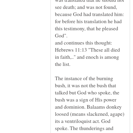
see death; and was not found,
because God had translated him:
for before his translation he had
this testimony, that he pleased
God".
Hebrews 11:13 "These all died
in faith,.." and enoch is among
The instance of the burning
bush, it was not the bush that
talked but God who spoke, the
bush was a sign of His power
and dominion. Balaams donkey
loosed (means slackened, agape)
its a ventriloquist act. God
spoke. The thunderings and