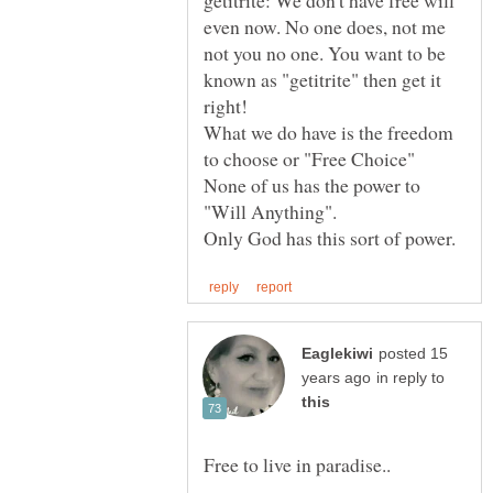
getitrite: We don't have free will
even now. No one does, not me
not you no one. You want to be
known as "getitrite" then get it
right!
What we do have is the freedom
to choose or "Free Choice"
None of us has the power to
"Will Anything".
posted 15
in reply to