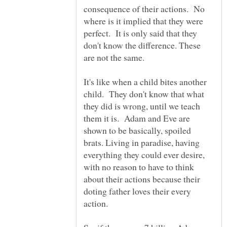
consequence of their actions. No
where is it implied that they were
perfect. It is only said that they
don't know the difference. These
It's like when a child bites another
child. They don't know that what
they did is wrong, until we teach
them it is. Adam and Eve are
shown to be basically, spoiled
brats. Living in paradise, having
everything they could ever desire,
with no reason to have to think
about their actions because their
doting father loves their every