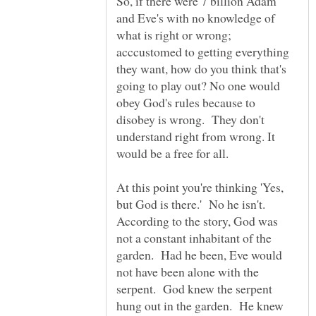
So, if there were 7 billion Adam
and Eve's with no knowledge of
what is right or wrong;
acccustomed to getting everything
they want, how do you think that's
going to play out? No one would
obey God's rules because to
disobey is wrong. They don't
understand right from wrong. It
At this point you're thinking 'Yes,
but God is there.' No he isn't.
According to the story, God was
not a constant inhabitant of the
garden. Had he been, Eve would
not have been alone with the
serpent. God knew the serpent
hung out in the garden. He knew