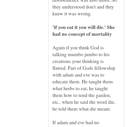
they understood don't and they
'if you eat it you will die.' She
Again if you think God is
talking mumbo jumbo to his
creations your thinking is
flawed. Part of Gods fellowship
with adam and eve was to
educate them. He taught them
what herbs to eat, he taught
them how to tend the garden,
etc.. when he said the word die,
If adam and eve had no