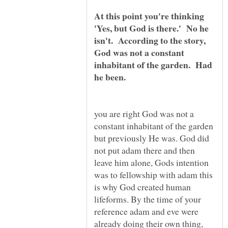
At this point you're thinking
'Yes, but God is there.' No he
isn't. According to the story,
God was not a constant
inhabitant of the garden. Had
you are right God was not a
constant inhabitant of the garden
but previously He was. God did
not put adam there and then
leave him alone, Gods intention
was to fellowship with adam this
is why God created human
lifeforms. By the time of your
reference adam and eve were
already doing their own thing,