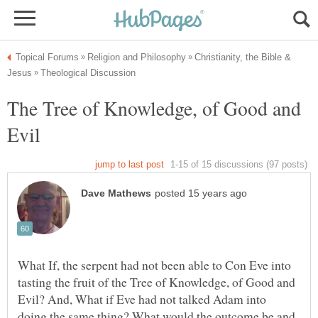
Christianity, the Bible &
The Tree of Knowledge, of Good and
What If, the serpent had not been able to Con Eve into
tasting the fruit of the Tree of Knowledge, of Good and
Evil? And, What if Eve had not talked Adam into
doing the same thing? What would the outcome be and