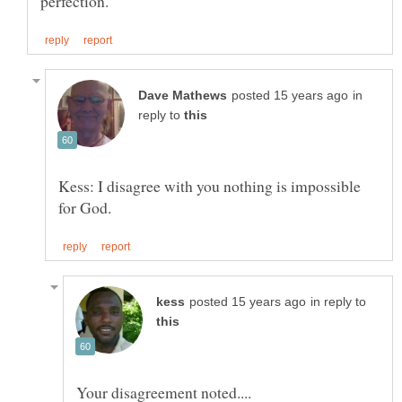
in
reply to
Kess: I disagree with you nothing is impossible
in reply to