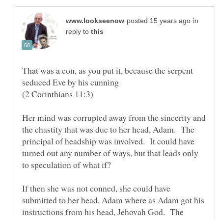
in
reply to
That was a con, as you put it, because the serpent
seduced Eve by his cunning
(2 Corinthians 11:3)
Her mind was corrupted away from the sincerity and
the chastity that was due to her head, Adam. The
principal of headship was involved. It could have
turned out any number of ways, but that leads only
to speculation of what if?
If then she was not conned, she could have
submitted to her head, Adam where as Adam got his
instructions from his head, Jehovah God. The