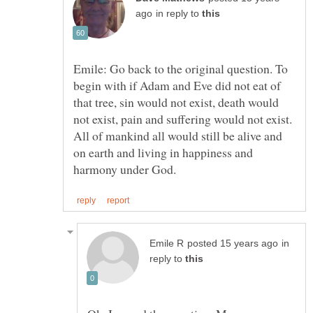
in reply to
Emile: Go back to the original question. To
begin with if Adam and Eve did not eat of
that tree, sin would not exist, death would
not exist, pain and suffering would not exist.
All of mankind all would still be alive and
on earth and living in happiness and
in
reply to