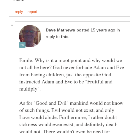
in
reply to
Emile: Why is it a moot point and why would we
not all be here? God never forbade Adam and Eve
from having children, just the opposite God
instructed Adam and Eve to be "Fruitful and
As for "Good and Evil" mankind would not know
of such things. Evil would not exist, and only
Love would abide. Furthermore, I rather doubt
sickness would even exist, and definitely death
would not. There wouldn't even be need for