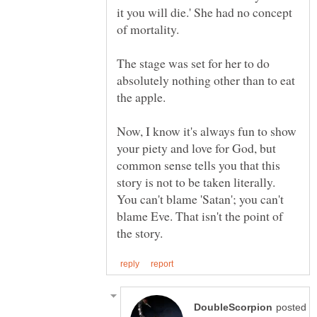
it you will die.' She had no concept
of mortality.
The stage was set for her to do
absolutely nothing other than to eat
Now, I know it's always fun to show
your piety and love for God, but
common sense tells you that this
story is not to be taken literally.
You can't blame 'Satan'; you can't
blame Eve. That isn't the point of
posted