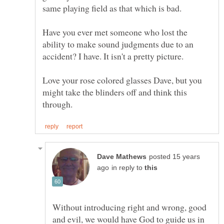
Have you ever met someone who lost the
ability to make sound judgments due to an
accident? I have. It isn't a pretty picture.
Love your rose colored glasses Dave, but you
might take the blinders off and think this
posted 15 years
in reply to
Without introducing right and wrong, good
and evil, we would have God to guide us in