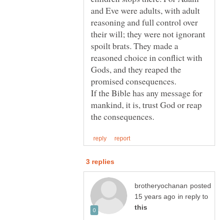
and Eve were adults, with adult
reasoning and full control over
their will; they were not ignorant
spoilt brats. They made a
reasoned choice in conflict with
Gods, and they reaped the
If the Bible has any message for
mankind, it is, trust God or reap
posted
in reply to