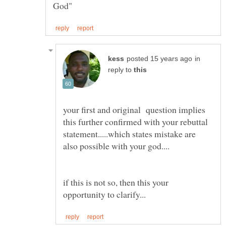
in
reply to
your first and original question implies
this further confirmed with your rebuttal
statement.....which states mistake are
if this is not so, then this your