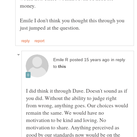
Emile I don't think you thought this through you
in reply
to
I did think it through Dave. Doesn't sound as if
you did. Without the ability to judge right
from wrong, anything goes. Our choices would
remain the same. We would have no
motivation to be kind and loving. No
motivation to share. Anything perceived as
good by our standards now would be on the