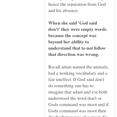
hence the separation from God
When she said 'God said
don't' they were empty words
because the concept was
beyond her ability to
understand that to not follow
Recall adam named the animals,
had a working vocabulary and a
fair intellect. If God said don't
do something one has to
imagine that adam and eve both
understood the word don't or
Gods command was moot and if
Gods command was moot then
disobedience was also moot. So