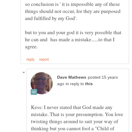
so conclusion is ' it is impossible any of these
things should not occur, for they are purposed
but to you and your god it is very possible that
he can and has made a mistake......to that I
posted 15 years
in reply to
Kess: I never stated that God made any
mistake. That is your presumption. You love
twisting things around to suit your way of
thinking but you cannot fool a "Child of