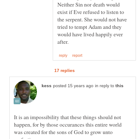
Neither Sin nor death would
exist if Eve refused to listen to
the serpent. She would not have
tried to tempt Adam and they
would have lived happily ever
in reply to
It is an impossibility that these things should not
happen, for by those occurances this entire world
was created for the sons of God to grow unto