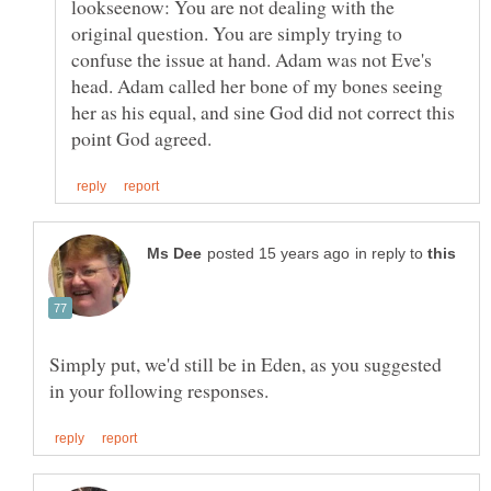
lookseenow: You are not dealing with the
original question. You are simply trying to
confuse the issue at hand. Adam was not Eve's
head. Adam called her bone of my bones seeing
her as his equal, and sine God did not correct this
in reply to
Simply put, we'd still be in Eden, as you suggested