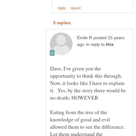
posted 15 years
in reply to
Dave, I've given you the
opportunity to think this through.
Now, it looks like I have to explain
it. Yes, by the story there would be
Eating from the tree of the
knowledge of good and evil
allowed them to see the difference.
Let them understand the