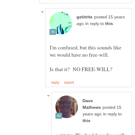
posted 15 years
in reply to
I'm confused, but this sounds like
Dave
posted 15
in reply to