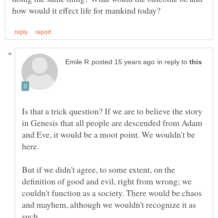
in reply to
Is that a trick question? If we are to believe the story
in Genesis that all people are descended from Adam
and Eve, it would be a moot point. We wouldn't be
But if we didn't agree, to some extent, on the
definition of good and evil, right from wrong; we
couldn't function as a society. There would be chaos
and mayhem, although we wouldn't recognize it as