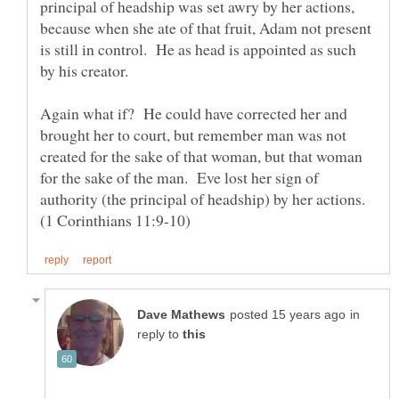
principal of headship was set awry by her actions,
because when she ate of that fruit, Adam not present
is still in control. He as head is appointed as such
by his creator.
Again what if? He could have corrected her and
brought her to court, but remember man was not
created for the sake of that woman, but that woman
for the sake of the man. Eve lost her sign of
authority (the principal of headship) by her actions.
in
reply to