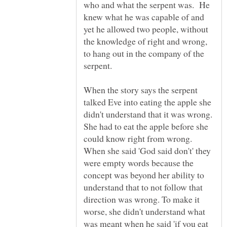
who and what the serpent was. He
knew what he was capable of and
yet he allowed two people, without
the knowledge of right and wrong,
to hang out in the company of the
When the story says the serpent
talked Eve into eating the apple she
didn't understand that it was wrong.
She had to eat the apple before she
could know right from wrong.
When she said 'God said don't' they
were empty words because the
concept was beyond her ability to
understand that to not follow that
direction was wrong. To make it
worse, she didn't understand what
was meant when he said 'if you eat