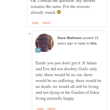
Ok. I reread the question. My answer
remains the same. For the reasons
already stated.
posted 15
in reply to
Emile you just don't get it. If Adam
and Eve did not disobey God's only
rule, there would be no sin, there
would be no suffering, there would be
no death, we would all still be living
and not dying in the Garden of Eden