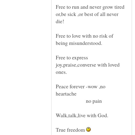
Free to run and never grow tired
or,be sick ,or best of all never
Free to love with no risk of
Free to express
joy,praise,converse with loved
Peace forever -wow ,no
no pain
True freedom