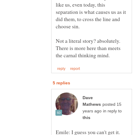
like us, even today, this
separation is what causes us as it
did them, to cross the line and
Not a literal story? absolutely.
There is more here than meets
Dave
posted 15
in reply to
Emile: I guess you can't get it.