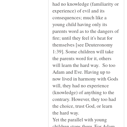
had no knowledge (familiarity or
experience) of evil and its
consequences; much like a
young child having only its
parents word as to the dangers of
fire; until they feel it's heat for
themselves [see Deuteronomy
1:39]. Some children will take
the parents word for it, others
will learn the hard way. So too
Adam and Eve. Having up to
now lived in harmony with Gods
will, they had no experience
(knowledge) of anything to the
contrary. However, they too had
the choice, trust God, or learn
the hard way.
Yet the parallel with young
children stops there. For Adam