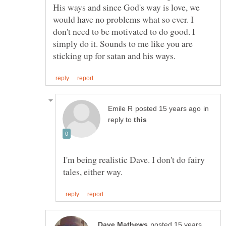
His ways and since God's way is love, we
would have no problems what so ever. I
don't need to be motivated to do good. I
simply do it. Sounds to me like you are
in
reply to
I'm being realistic Dave. I don't do fairy
posted 15 years