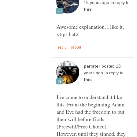
in reply to
Awesome explanation. I like it.
posted 15
in reply to
I've come to understand it like
this. From the beginning Adam
and Eve had the freedom to put
their will before Gods
(Freewill/Free Choice).
However, until they sinned, they