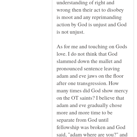
understanding of right and
wrong then their act to disobey
is moot and any reprimanding
action by God is unjust and God
As for me and touching on Gods
love. I do not think that God
slammed down the mallet and
pronounced sentence leaving
adam and eve jaws on the floor
after one transgression. How
many times did God show mercy
on the OT saints? I believe that
adam and eve gradually chose
more and more time to be
separate from God until
fellowship was broken and God
said, "adam where are you?" and