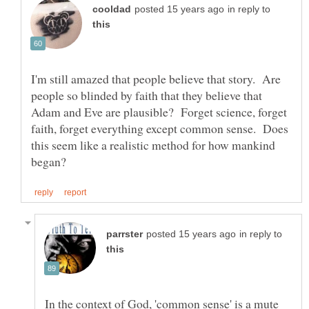
in reply to
I'm still amazed that people believe that story. Are
people so blinded by faith that they believe that
Adam and Eve are plausible? Forget science, forget
faith, forget everything except common sense. Does
this seem like a realistic method for how mankind
in reply to
In the context of God, 'common sense' is a mute