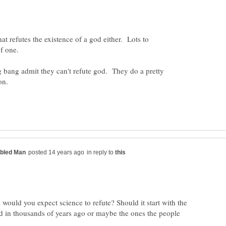
hat refutes the existence of a god either. Lots to
of one.
 bang admit they can't refute god. They do a pretty
in reply to
ould you expect science to refute? Should it start with the
d in thousands of years ago or maybe the ones the people