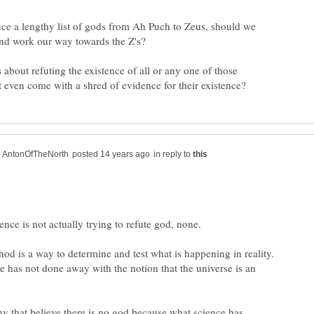
uce a lengthy list of gods from Ah Puch to Zeus, should we
 about refuting the existence of all or any one of those
in reply to
thod is a way to determine and test what is happening in reality.
ce has not done away with the notion that the universe is an
y that believe there is no god because what science has