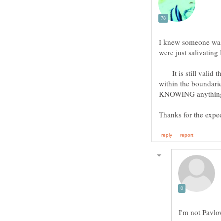
I knew someone was 
were just salivating
It is still valid th
within the boundarie
Thanks for the expe