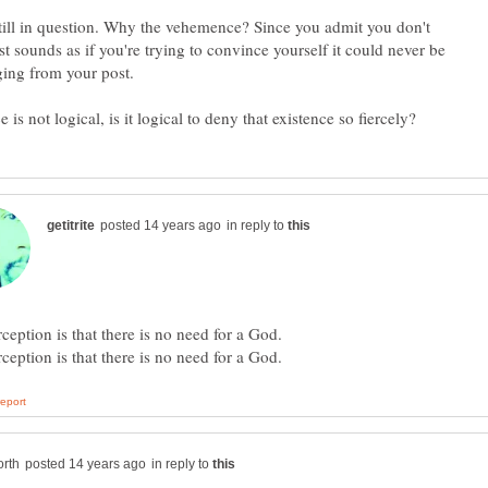
still in question. Why the vehemence? Since you admit you don't
t sounds as if you're trying to convince yourself it could never be
ging from your post.
in reply to
in reply to