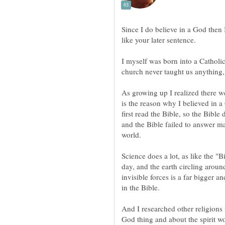
Since I do believe in a God then I 
I myself was born into a Catholi
As growing up I realized there we
is the reason why I believed in 
first read the Bible, so the Bibl
and the Bible failed to answer m
Science does a lot, as like the "B
day, and the earth circling arou
invisible forces is a far bigger a
And I researched other religions
God thing and about the spirit wor