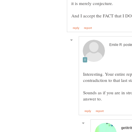
Interesting. Your entire rep
Sounds as if you are in st