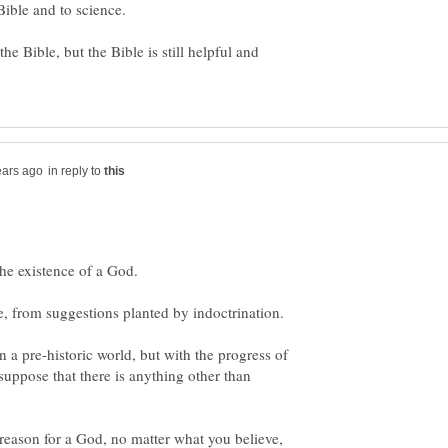
e Bible, but the Bible is still helpful and
in reply to
the existence of a God.
 a pre-historic world, but with the progress of
esuppose that there is anything other than
 reason for a God, no matter what you believe,