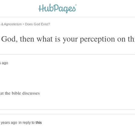
in reply to