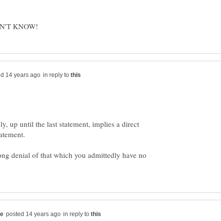
in reply to
ly, up until the last statement, implies a direct
rong denial of that which you admittedly have no
in reply to