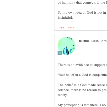
So my own idea of God is not in th
There is no evidence to support 
The belief in a God made sense in
science, there is no reason to pr
My perception is that there is no