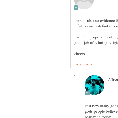
there is also no evidence t
refute various definitions 
Even the proponents of big
Just how many gods w
gods people believe