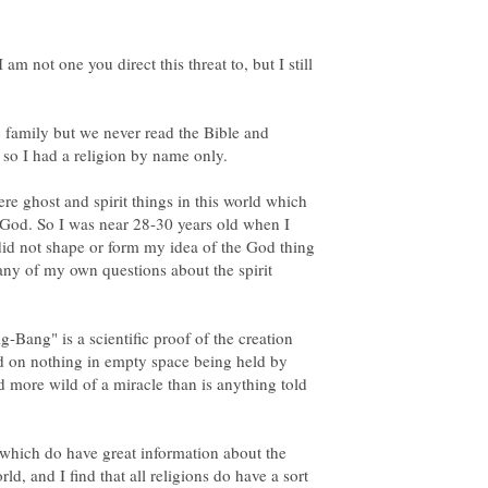
am not one you direct this threat to, but I still
c family but we never read the Bible and
re ghost and spirit things in this world which
a God. So I was near 28-30 years old when I
e did not shape or form my idea of the God thing
any of my own questions about the spirit
ig-Bang" is a scientific proof of the creation
nd on nothing in empty space being held by
nd more wild of a miracle than is anything told
 which do have great information about the
ld, and I find that all religions do have a sort