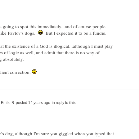
going to spot this immediately...and of course people
 like Pavlov's dogs.
But I expected it to be a fundie.
at the existence of a God is illogical...although I must play
s of logic as well, and admit that there is no way of
dient correction.
in reply to