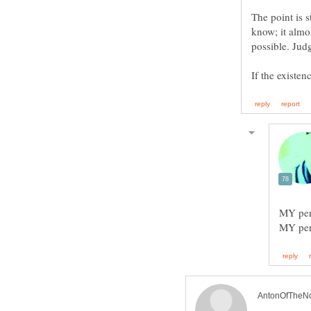
The point is 
know; it almos
possible. Jud