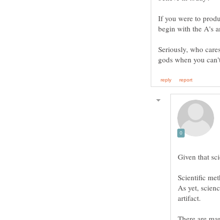
If you were to prod
Seriously, who cares
Scientific me
As yet, scien
artifact.
There are man