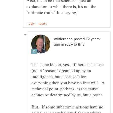
Also, it can be that science is just an
explanation to what there is, it's not the
posted 12 years
in reply to
That's the kicker, yes. If there is a cause
(not a "reason" dreamed up by an
intelligence, but a "cause") for
everything then you have no free will. A
technical point, perhaps, as the cause
But. If some subatomic actions have no
cause, as is now believed, then perhaps