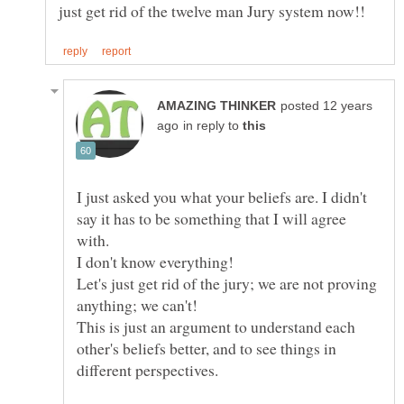
posted 12 years
in reply to
I just asked you what your beliefs are. I didn't
say it has to be something that I will agree
with.
Let's just get rid of the jury; we are not proving
This is just an argument to understand each
other's beliefs better, and to see things in