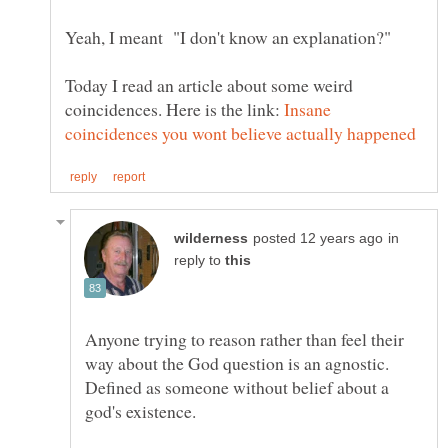
Yeah, I meant "I don't know an explanation?"
Today I read an article about some weird
coincidences. Here is the link:
Insane
in
reply to
Anyone trying to reason rather than feel their
way about the God question is an agnostic.
Defined as someone without belief about a