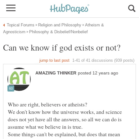
Atheism &
We don't know how the universe works, and science
does not yet have all the answers, so all we can do is
Some things can't be explained, but does that mean