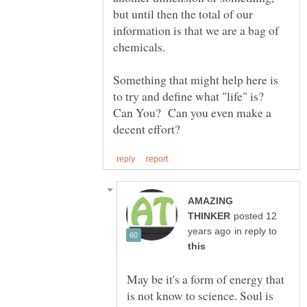
but until then the total of our
information is that we are a bag of
chemicals.
Something that might help here is
to try and define what "life" is?
Can You? Can you even make a
AMAZING
posted 12
in reply to
May be it's a form of energy that
is not know to science. Soul is