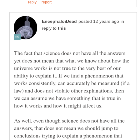
in
reply to
The fact that science does not have all the answers
yet does not mean that what we know about how the
universe works is not true to the very best of our
ability to explain it. If we find a phenomenon that
works consistently, can accurately be measured (if a
law) and does not violate other explanations, then
we can assume we have something that is true in
As well, even though science does not have all the
answers, that does not mean we should jump to
conclusions trying to explain a phenomenon that