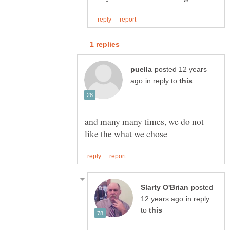
posted 12 years
in reply to
and many many times, we do not
posted
in reply
to