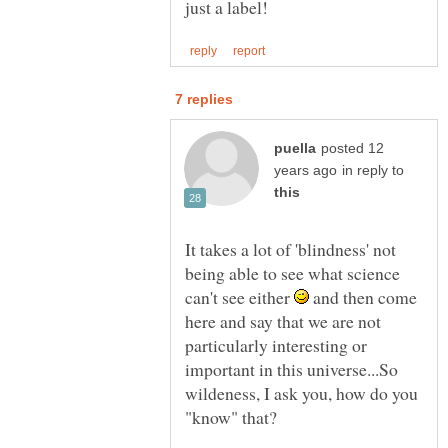
posted 12
in reply to
It takes a lot of 'blindness' not
being able to see what science
can't see either
and then come
here and say that we are not
particularly interesting or
important in this universe...So
wildeness, I ask you, how do you