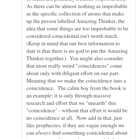
As there can be almost nothing as improbable
as the specific collection of atoms that make
up the person labelled Amazing Thinker, the
idea that some things are too improbable to be
considered coincidental isn't worth much.
(Keep in mind that our best information to
date is that there is no god to put the Amazing
Thinker together.) You might also consider
that most really weird "coincidences" come
about only with diligent effort on our part.
Meaning that
make the coincidence into a
coincidence. The cabin boy from the book is
an example; it is only through massive
research and effort that we "unearth" this
"coincidence" - without that effort it would be
no coincidence at all. Now add in that, just
like prophecies, if they are vague enough we
can
find something coincidental about