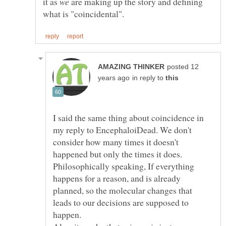
it as
are making up the story and defining
posted 12
in reply to
I said the same thing about coincidence in
my reply to EncephaloiDead. We don't
consider how many times it doesn't
happened but only the times it does.
Philosophically speaking, If everything
happens for a reason, and is already
planned, so the molecular changes that
leads to our decisions are supposed to
happen.