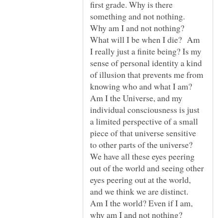
first grade. Why is there
something and not nothing.
Why am I and not nothing?
What will I be when I die? Am
I really just a finite being? Is my
sense of personal identity a kind
of illusion that prevents me from
knowing who and what I am?
Am I the Universe, and my
individual consciousness is just
a limited perspective of a small
piece of that universe sensitive
to other parts of the universe?
We have all these eyes peering
out of the world and seeing other
eyes peering out at the world,
and we think we are distinct.
Am I the world? Even if I am,