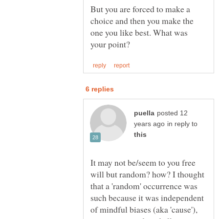
But you are forced to make a
choice and then you make the
one you like best. What was
posted 12
in reply to
It may not be/seem to you free
will but random? how? I thought
that a 'random' occurrence was
such because it was independent
of mindful biases (aka 'cause'),