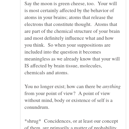
Say the moon is green cheese, too. Your will
is most certainly affected by the behavior of
atoms in your brains; atoms that release the
electrons that constitute thought. Atoms that
are part of the chemical structure of your brain
and most definitely influence what and how
you think. So when your suppositions are
included into the question it becomes
meaningless as we already know that your will
IS affected by brain tissue, molecules,
You no longer exist; how can there be
from your point of view? A point of view
without mind, body or existence of self is a
*shrug* Concidences, or at least our concept
of them, are primarily a matter of probability.