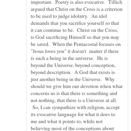
important. Poetry is also evocative. Tillich
argued that Christ on the Cross is a criterion
to be used to judge idolatry. An idol
demands that you sacrifice yourself so that
it can continue to be. Christ on the Cross,
is God sacrificing Himself so that you may
be saved. When the Pentacostal focuses on
"Jesus loves you" it doesn't matter if there
is such a being in the universe. He is
beyond the Universe, beyond conception,
beyond description. A God that exists is
just another being in the Universe. Why
should we give him our devotion when what
concerns us is that there is something and
not nothing, that there is a Universe at all.
So, I can sympathize with religion, accept
its evocative language for what it does to
me and what it points to, while not
believing most of the conceptions about