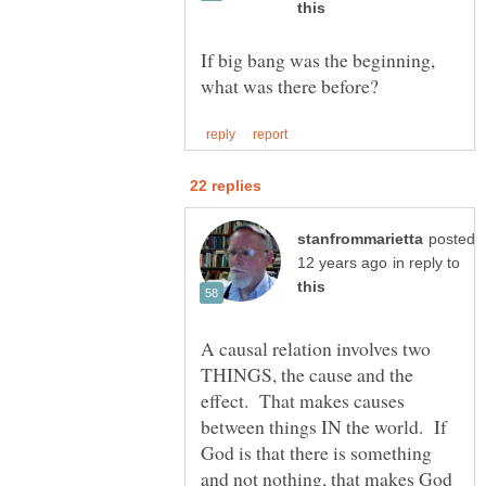
If big bang was the beginning,
posted
in reply to
A causal relation involves two
THINGS, the cause and the
effect. That makes causes
between things IN the world. If
God is that there is something
and not nothing, that makes God