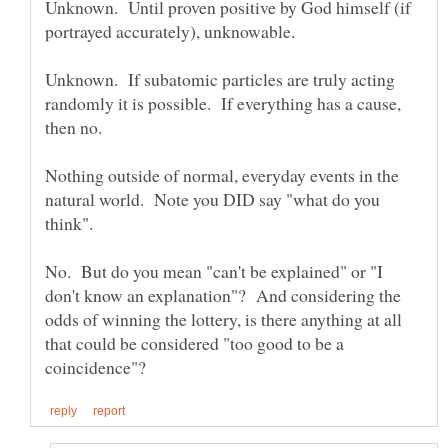
Unknown. Until proven positive by God himself (if
Unknown. If subatomic particles are truly acting
randomly it is possible. If everything has a cause,
Nothing outside of normal, everyday events in the
natural world. Note you DID say "what do you
No. But do you mean "can't be explained" or "I
don't know an explanation"? And considering the
odds of winning the lottery, is there anything at all
that could be considered "too good to be a