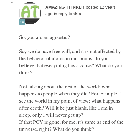
posted 12 years
in reply to
So, you are an agnostic?
Say we do have free will, and it is not affected by
the behavior of atoms in our brains, do you
believe that everything has a cause? What do you
think?
Not talking about the rest of the world; what
happens to people when they die? For example; I
see the world in my point of view; what happens
after death? Will it be just blank, like I am in
If that POV is gone, for me, it's same as end of the
universe, right? What do you think?