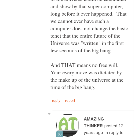
and show by that super computer,
long before it ever happened. That
we cannot ever have such a
computer does not change the basic
tenet that the entire future of the
Universe was "written" in the first
few seconds of the big bang.
And THAT means no free will.
Your every move was dictated by
the make up of the universe at the
AMAZING
posted 12
in reply to