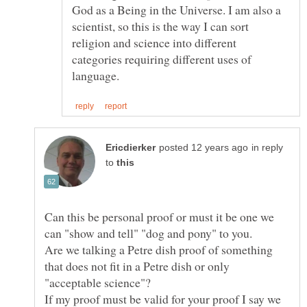
God as a Being in the Universe. I am also a
scientist, so this is the way I can sort
religion and science into different
categories requiring different uses of
in reply
to
Can this be personal proof or must it be one we
Are we talking a Petre dish proof of something
that does not fit in a Petre dish or only
If my proof must be valid for your proof I say we