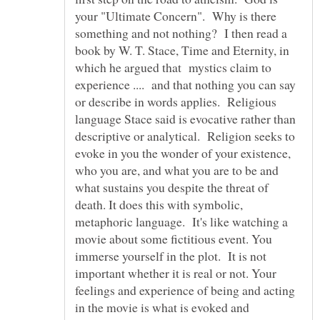
your "Ultimate Concern". Why is there
something and not nothing? I then read a
book by W. T. Stace, Time and Eternity, in
which he argued that mystics claim to
experience .... and that nothing you can say
or describe in words applies. Religious
language Stace said is evocative rather than
descriptive or analytical. Religion seeks to
evoke in you the wonder of your existence,
who you are, and what you are to be and
what sustains you despite the threat of
death. It does this with symbolic,
metaphoric language. It's like watching a
movie about some fictitious event. You
immerse yourself in the plot. It is not
important whether it is real or not. Your
feelings and experience of being and acting
in the movie is what is evoked and