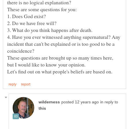
there is no logical explanation?
4. Have you ever witnessed anything supernatural? Any
incident that can't be explained or is too good to be a
These questions are brought up so many times here,
but I would like to know your opinion.
in reply to