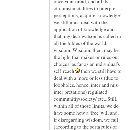
once your mind, and all its
circumstancialities to interpret
perceptions, acquire 'knowledge'
we still must deal with the
application of knowledge and
that, my dear watson, is called in
all the bibles of the world,
wisdom. Wisdom, then, may be
the light that makes or rules our
choices, as far as an individual's
self-reach
then we still have to
deal with a more or less (due to
inter pretations) regulated
communitiy/society/ etc...Still.
within all of those limits, we do
have some how a 'free' will and,
if disregarding wisdom, we fail
(according to the sorta rules of