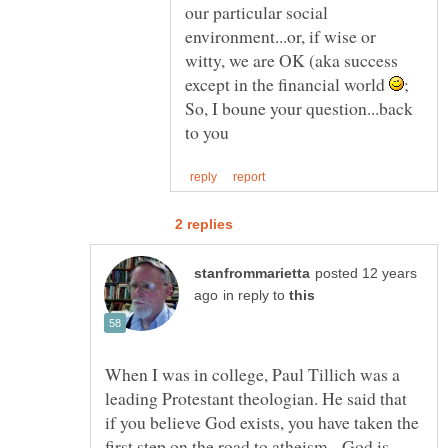
our particular social
environment...or, if wise or
witty, we are OK (aka success
except in the financial world
So, I boune your question...back
posted 12 years
in reply to
When I was in college, Paul Tillich was a
leading Protestant theologian. He said that
if you believe God exists, you have taken the
first step on the road to atheism. God is