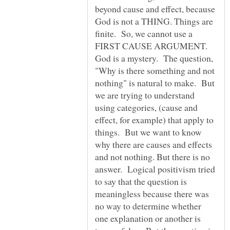
beyond cause and effect, because
God is not a THING. Things are
finite. So, we cannot use a
FIRST CAUSE ARGUMENT.
God is a mystery. The question,
"Why is there something and not
nothing" is natural to make. But
we are trying to understand
using categories, (cause and
effect, for example) that apply to
things. But we want to know
why there are causes and effects
and not nothing. But there is no
answer. Logical positivism tried
to say that the question is
meaningless because there was
no way to determine whether
one explanation or another is