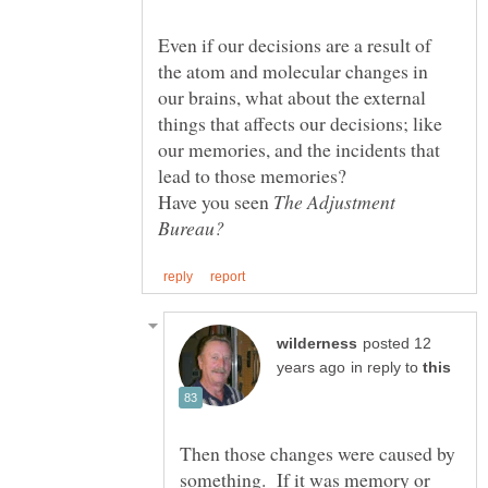
Even if our decisions are a result of
the atom and molecular changes in
our brains, what about the external
things that affects our decisions; like
our memories, and the incidents that
lead to those memories?
Have you seen
The Adjustment
posted 12
in reply to
Then those changes were caused by
something. If it was memory or