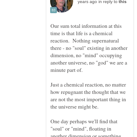
in reply to
Our sum total information at this
time is that life is a chemical
reaction. Nothing supernatural
there - no "soul" existing in another
dimension, no "mind" occupying
another universe, no "god" we are a
Just a chemical reaction, no matter
how repugnant the thought that we
are not the most important thing in
One day perhaps we'll find that
"soul" or "mind", floating in
another dimension or something,