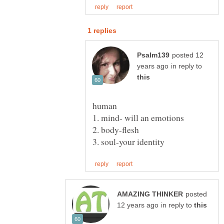
posted 12
in reply to
posted
in reply to