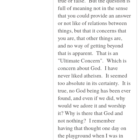
true or false. But the question is
full of meaning not in the sense
that you could provide an answer
or not like of relations between
things, but that it concerns that
you are, that other things are,
and no way of getting beyond
that is apparent. That is an
"Ultimate Concern". Which is
concern about God. I have
never liked atheism. It seemed
too absolute in its certainty. It is
true, no God being has been ever
found, and even if we did, why
would we adore it and worship
it? Why is there that God and
not nothing? I remember
having that thought one day on
the playground when I was in