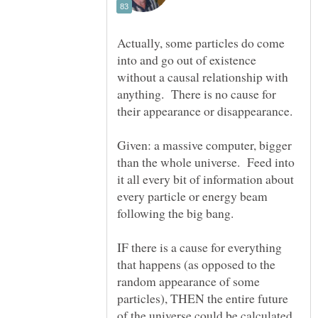
Actually, some particles do come
into and go out of existence
without a causal relationship with
anything. There is no cause for
Given: a massive computer, bigger
than the whole universe. Feed into
it all every bit of information about
every particle or energy beam
following the big bang.
IF there is a cause for everything
that happens (as opposed to the
random appearance of some
particles), THEN the entire future
of the universe could be calculated