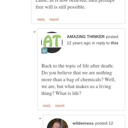
posted
in reply to
Back to the topic of life after death;
Do you believe that we are nothing
more than a bag of chemicals? Well,
we are, but what makes us a living
posted 12