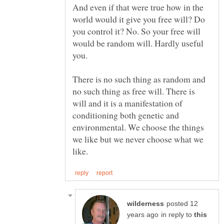
And even if that were true how in the
world would it give you free will? Do
you control it? No. So your free will
would be random will. Hardly useful
you.
There is no such thing as random and
no such thing as free will. There is
will and it is a manifestation of
conditioning both genetic and
environmental. We choose the things
we like but we never choose what we
posted 12
in reply to