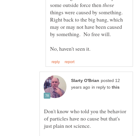
some outside force then
things were caused by something.
Right back to the big bang, which
may or may not have been caused
posted 12
in reply to
Don't know who told you the behavior
of particles have no cause but that's
just plain not science.