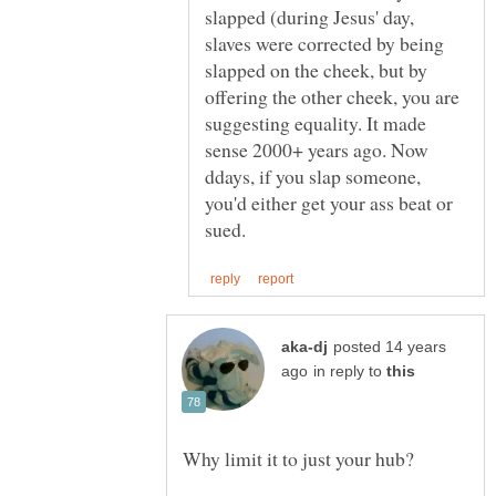
slapped (during Jesus' day,
slaves were corrected by being
slapped on the cheek, but by
offering the other cheek, you are
suggesting equality. It made
sense 2000+ years ago. Now
ddays, if you slap someone,
you'd either get your ass beat or
posted 14 years
in reply to