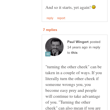
And so it starts, yet again!
posted
in reply
to
"turning the other cheek" can be
taken in a couple of ways. If you
literally turn the other cheek if
someone wrongs you, you
become easy prey and people
will continue to take advantage
of you. "Turning the other
cheek" can also mean if you are