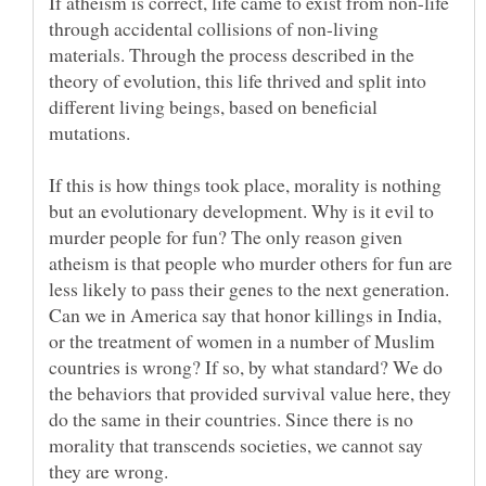
If atheism is correct, life came to exist from non-life
through accidental collisions of non-living
materials. Through the process described in the
theory of evolution, this life thrived and split into
different living beings, based on beneficial
mutations.
If this is how things took place, morality is nothing
but an evolutionary development. Why is it evil to
murder people for fun? The only reason given
atheism is that people who murder others for fun are
less likely to pass their genes to the next generation.
Can we in America say that honor killings in India,
or the treatment of women in a number of Muslim
countries is wrong? If so, by what standard? We do
the behaviors that provided survival value here, they
do the same in their countries. Since there is no
morality that transcends societies, we cannot say