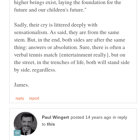
higher beings exist, laying the foundation for the
Sadly, their cry is littered deeply with
sensationalism. As said, they are from the same
stem. But, in the end, both sides are after the same
thing: answers or absolution. Sure, there is often a
verbal tennis match {entertainment really}, but on
the street, in the trenches of life, both will stand side
in reply
to