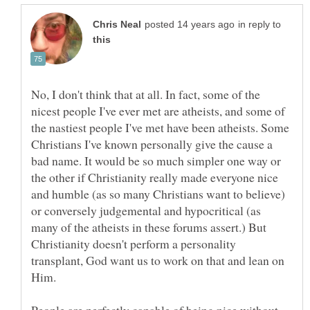
in reply to
No, I don't think that at all. In fact, some of the
nicest people I've ever met are atheists, and some of
the nastiest people I've met have been atheists. Some
Christians I've known personally give the cause a
bad name. It would be so much simpler one way or
the other if Christianity really made everyone nice
and humble (as so many Christians want to believe)
or conversely judgemental and hypocritical (as
many of the atheists in these forums assert.) But
Christianity doesn't perform a personality
transplant, God want us to work on that and lean on
Him.
People are perfectly capable of being nice without