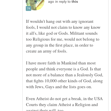
in reply to
If wouldn't hang out with any ignorant
fools, I would not claim to know any know
it all's, like god or Gods. Militant sounds
too Religious for me, would not belong to
any group in the first place, in order to
I have more faith in Mankind than most
people and think everyone is a God. Is that
not more of a balance than a Jealously God,
that fights 10,000 other kinds of God, along
Even Atheist do not get a break, in the USA
Courts they claim Atheist a Religion and