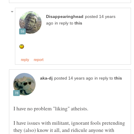
posted 14 years
in reply to
in reply to
I have issues with militant, ignorant fools pretending
they (also) know it all, and ridicule anyone with