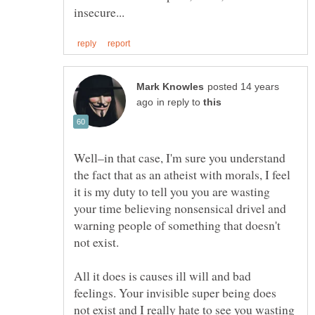
posted 14 years
in reply to
Well–in that case, I'm sure you understand
the fact that as an atheist with morals, I feel
it is my duty to tell you you are wasting
your time believing nonsensical drivel and
warning people of something that doesn't
All it does is causes ill will and bad
feelings. Your invisible super being does
not exist and I really hate to see you wasting