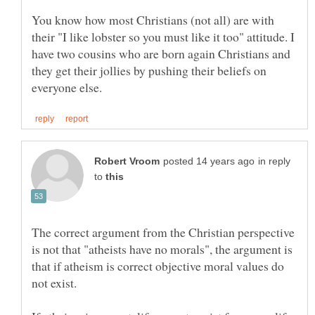
You know how most Christians (not all) are with
their "I like lobster so you must like it too" attitude. I
have two cousins who are born again Christians and
they get their jollies by pushing their beliefs on
in reply
to
The correct argument from the Christian perspective
is not that "atheists have no morals", the argument is
that if atheism is correct objective moral values do