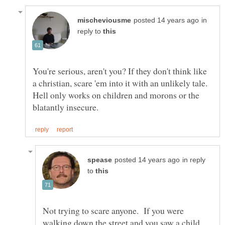
in
reply to
You're serious, aren't you? If they don't think like
a christian, scare 'em into it with an unlikely tale.
Hell only works on children and morons or the
in reply
to
Not trying to scare anyone. If you were
walking down the street and you saw a child