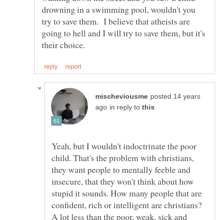
drowning in a swimming pool, wouldn't you
try to save them. I believe that atheists are
going to hell and I will try to save them, but it's
posted 14 years
in reply to
Yeah, but I wouldn't indoctrinate the poor
child. That's the problem with christians,
they want people to mentally feeble and
insecure, that they won't think about how
stupid it sounds. How many people that are
confident, rich or intelligent are christians?
A lot less than the poor, weak, sick and