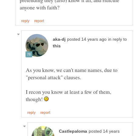
pretending they (also) know it all, and ridicule
in reply to
As you know, we can't name names, due to
I recon you know at least a few of them,
though!
posted 14 years