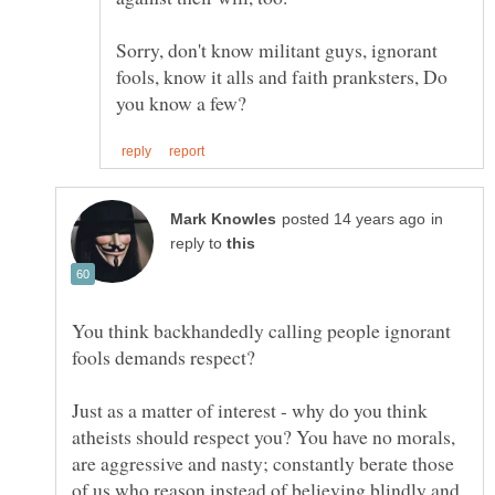
Sorry, don't know militant guys, ignorant
fools, know it alls and faith pranksters, Do
in
reply to
You think backhandedly calling people ignorant
Just as a matter of interest - why do you think
atheists should respect you? You have no morals,
are aggressive and nasty; constantly berate those
of us who reason instead of believing blindly and