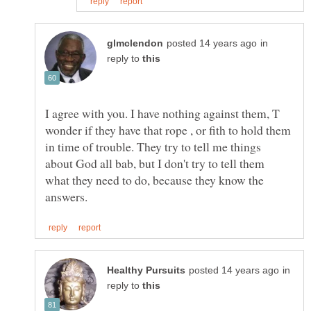
in
reply to
I agree with you. I have nothing against them, T
wonder if they have that rope , or fith to hold them
in time of trouble. They try to tell me things
about God all bab, but I don't try to tell them
what they need to do, because they know the
in
reply to