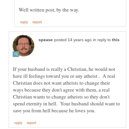
in reply to
If your husband is really a Christian, he would not
have ill feelings toward you or any atheist . A real
Christian does not want atheists to change their
ways because they don't agree with them, a real
Christian wants to change atheists so they don't
spend eternity in hell. Your husband should want to