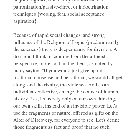
patronization/passive-direct or indoctrination
techniques {wooing, fear, social acceptance,
Because of rapid social changes, and strong
influence of the Religion of Logic {predominantly
the sciences} there is deeper cause for division. A
division, I think, is coming from the a-theist
perspective, more so than the theist, as noted by
many saying, "If you would just give up this
irrational nonsense and be rational, we would all get
along, end the rivalry, the violence. And as an
individual-collective, change the course of human
history. Yes, let us rely only on our own thinking,
our own skills, instead of an invisible power. Let's
use the fragments of nature, offered as gifts on the
Alter of Discovery, for everyone to see. Let's define
those fragments as fact and proof that no such