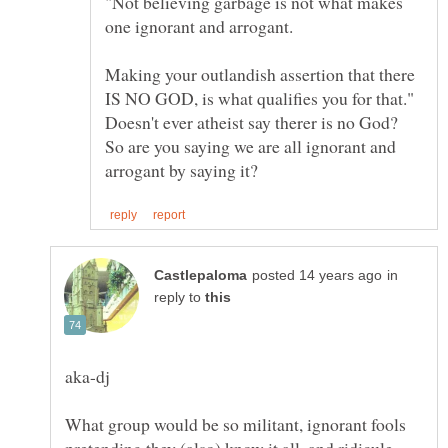
"Not believing garbage is not what makes
Making your outlandish assertion that there
IS NO GOD, is what qualifies you for that."
Doesn't ever atheist say therer is no God?
So are you saying we are all ignorant and
in
reply to
What group would be so militant, ignorant fools