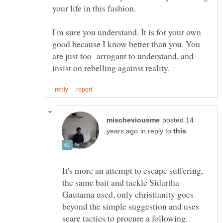
I'm sure you understand. It is for your own
good because I know better than you. You
are just too arrogant to understand, and
posted 14
in reply to
It's more an attempt to escape suffering,
the same bait and tackle Sidartha
Gautama used, only christianity goes
beyond the simple suggestion and uses