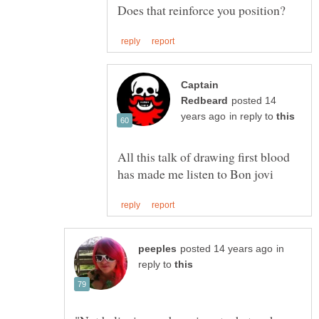
Captain
posted 14
in reply to
All this talk of drawing first blood
in
reply to