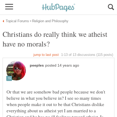
Christians do really think we atheist
Or that we are somehow bad people because we don't
believe in what you believe in? I see so many times
when people make it out to be that Christians dislike
everything about us atheist yet I am married to a
Christian and he has no ill feelings toward atheist. Is