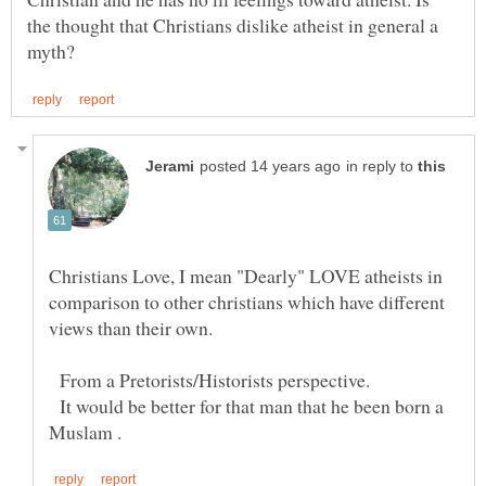
the thought that Christians dislike atheist in general a
in reply to
Christians Love, I mean "Dearly" LOVE atheists in
comparison to other christians which have different
From a Pretorists/Historists perspective.
It would be better for that man that he been born a