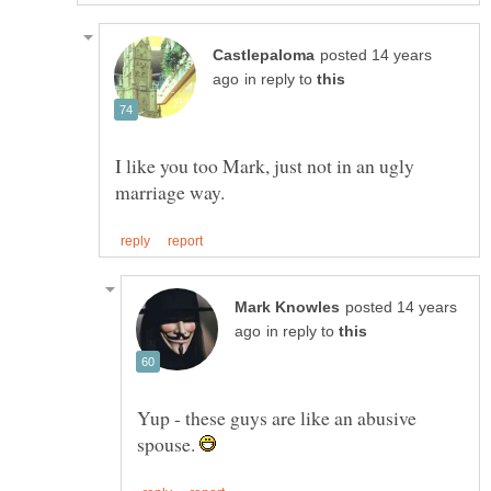
posted 14 years
in reply to
I like you too Mark, just not in an ugly
posted 14 years
in reply to
Yup - these guys are like an abusive
spouse.