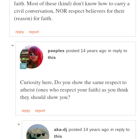
faith. Most of these (kind) don't know how to carry a
civil conversation, NOR respect believers for their
in reply to
Curiosity here, Do you show the same respect to
atheist (ones who respect your faith) as you think
in reply to