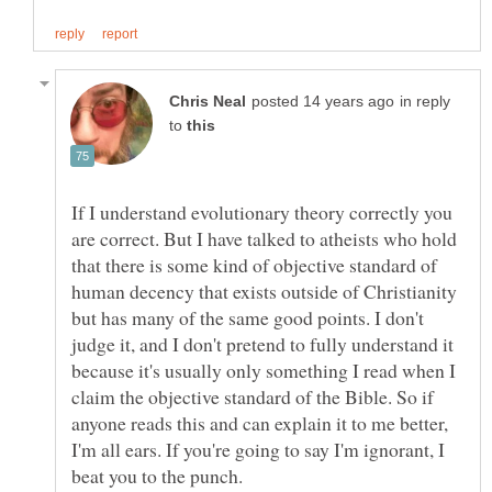
in reply
to
If I understand evolutionary theory correctly you
are correct. But I have talked to atheists who hold
that there is some kind of objective standard of
human decency that exists outside of Christianity
but has many of the same good points. I don't
judge it, and I don't pretend to fully understand it
because it's usually only something I read when I
claim the objective standard of the Bible. So if
anyone reads this and can explain it to me better,
I'm all ears. If you're going to say I'm ignorant, I