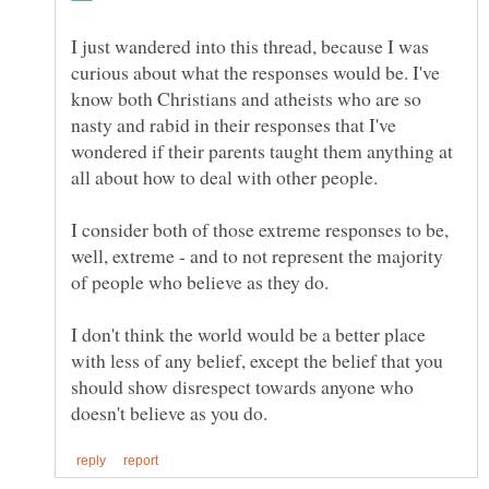
I just wandered into this thread, because I was
curious about what the responses would be. I've
know both Christians and atheists who are so
nasty and rabid in their responses that I've
wondered if their parents taught them anything at
all about how to deal with other people.
I consider both of those extreme responses to be,
well, extreme - and to not represent the majority
I don't think the world would be a better place
with less of any belief, except the belief that you
should show disrespect towards anyone who