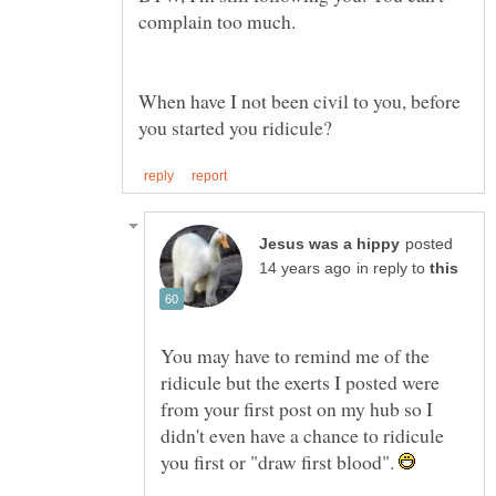
When have I not been civil to you, before
posted
in reply to
You may have to remind me of the
ridicule but the exerts I posted were
from your first post on my hub so I
didn't even have a chance to ridicule
you first or "draw first blood".