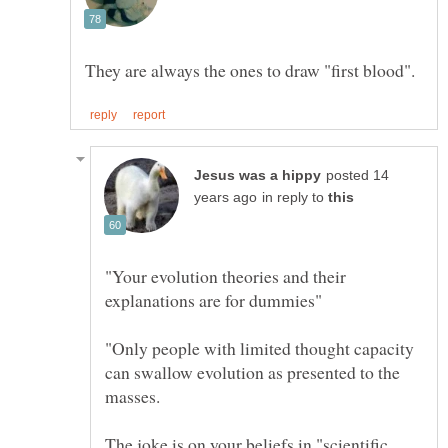
posted 14
in reply to
"Your evolution theories and their
"Only people with limited thought capacity
can swallow evolution as presented to the
The joke is on your beliefs in "scientific