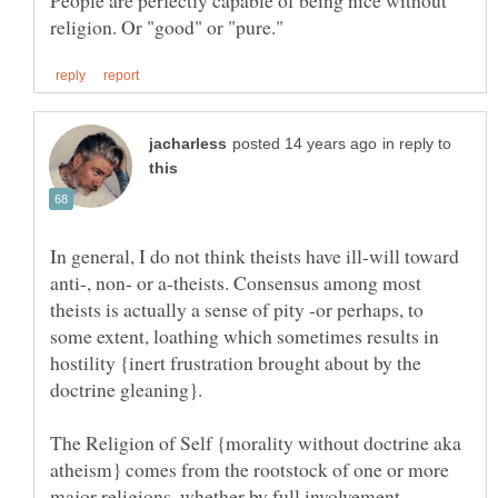
in reply to
In general, I do not think theists have ill-will toward
anti-, non- or a-theists. Consensus among most
theists is actually a sense of pity -or perhaps, to
some extent, loathing which sometimes results in
hostility {inert frustration brought about by the
The Religion of Self {morality without doctrine aka
atheism} comes from the rootstock of one or more
major religions, whether by full involvement,