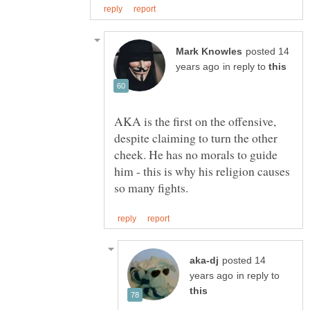
posted 14
in reply to
AKA is the first on the offensive,
despite claiming to turn the other
cheek. He has no morals to guide
him - this is why his religion causes
posted 14
in reply to