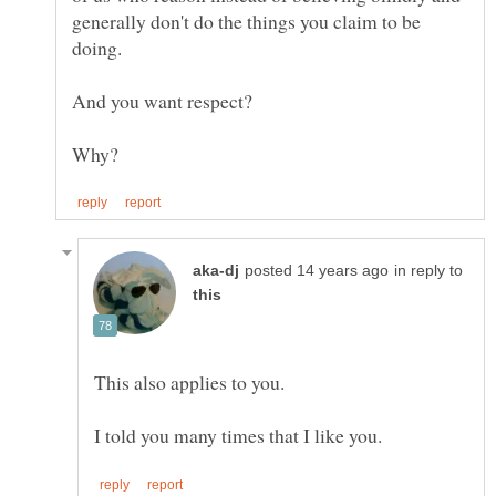
generally don't do the things you claim to be
in reply to