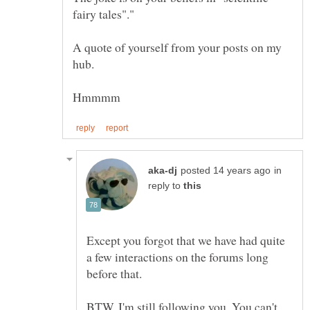
A quote of yourself from your posts on my
in
reply to
Except you forgot that we have had quite
a few interactions on the forums long
BTW, I'm still following you. You can't