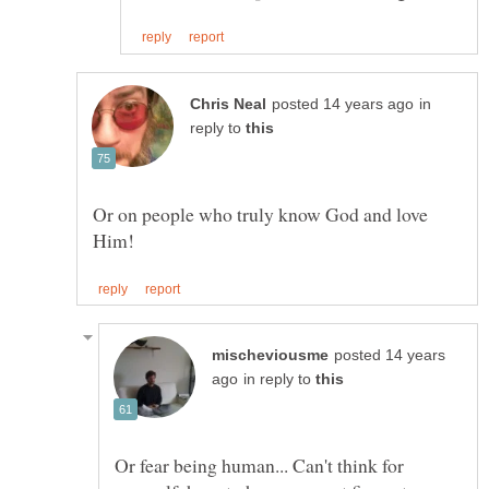
in
reply to
Or on people who truly know God and love
posted 14 years
in reply to
Or fear being human... Can't think for