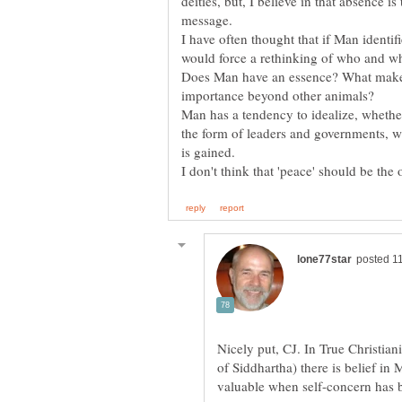
deities, but, I believe in that absence i
I have often thought that if Man identif
Does Man have an essence? What mak
Man has a tendency to idealize, whether
the form of leaders and governments, w
Nicely put, CJ. In True Christia
of Siddhartha) there is belief in