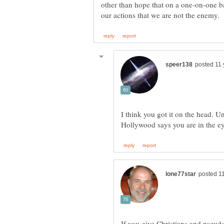
other than hope that on a one-on-one b
I think you got it on the head. U
If you give Christians and pseudo