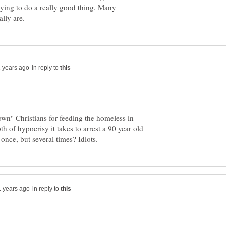
rying to do a really good thing. Many
in reply to
own" Christians for feeding the homeless in
h of hypocrisy it takes to arrest a 90 year old
in reply to