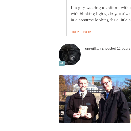
If a guy wearing a uniform with
with blinking lights, do you alwa