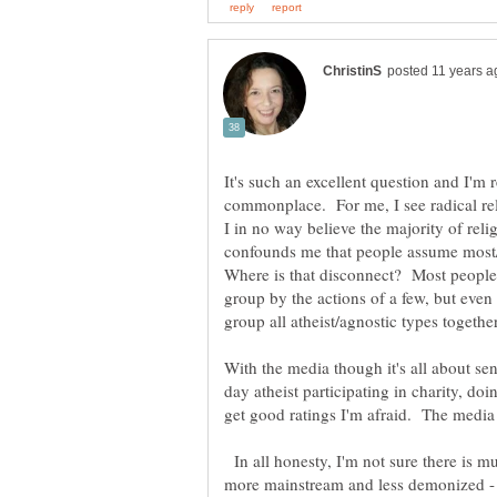
It's such an excellent question and I'm r
commonplace. For me, I see radical rel
I in no way believe the majority of relig
confounds me that people assume most/al
Where is that disconnect? Most people 
group by the actions of a few, but even 
With the media though it's all about s
day atheist participating in charity, d
get good ratings I'm afraid. The medi
In all honesty, I'm not sure there is m
more mainstream and less demonized - 