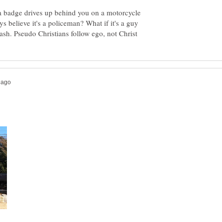
 a badge drives up behind you on a motorcycle
ys believe it's a policeman? What if it's a guy