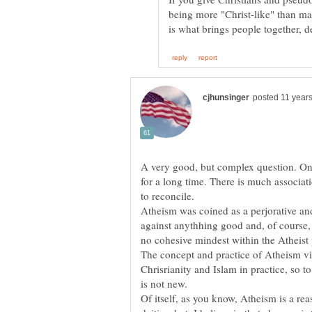
being more "Christ-like" than ma
A very good, but complex question. On
for a long time. There is much associat
to reconcile.
Atheism was coined as a perjorative an
against anythhing good and, of course
The concept and practice of Atheism vi
Chrisrianity and Islam in practice, so 
Of itself, as you know, Atheism is a reas