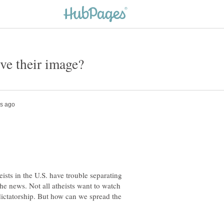
ists in the U.S. have trouble separating
the news. Not all atheists want to watch
 dictatorship. But how can we spread the