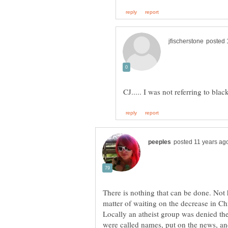
There is nothing that can be done. Not h
matter of waiting on the decrease in Chri
Locally an atheist group was denied the
were called names, put on the news, a