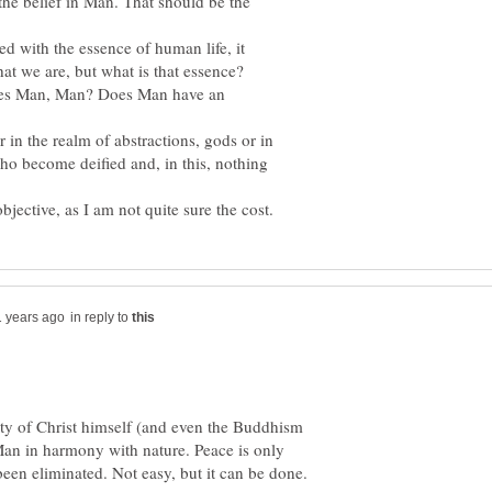
s the belief in Man. That should be the
ied with the essence of human life, it
es Man, Man? Does Man have an
 in the realm of abstractions, gods or in
ho become deified and, in this, nothing
in reply to
nity of Christ himself (and even the Buddhism
 Man in harmony with nature. Peace is only