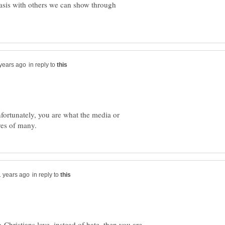
asis with others we can show through
in reply to
nfortunately, you are what the media or
in reply to
-Christians love, instead of hate, then you are