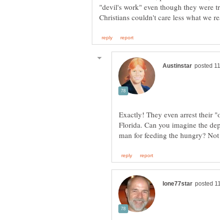
"devil's work" even though they were t
Exactly! They even arrest their "
Florida. Can you imagine the dept