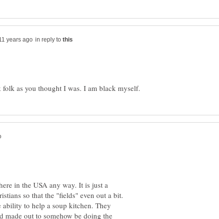
in reply to
ere in the USA any way. It is just a
stians so that the "fields" even out a bit.
 ability to help a soup kitchen. They
nd made out to somehow be doing the