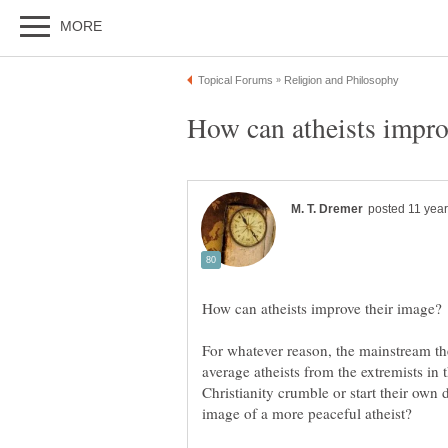
For whatever reason, the mainstream the
average atheists from the extremists in 
Christianity crumble or start their own