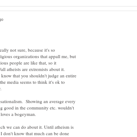
eally not sure, because it's so
igious organizations that appall me, but
ious people are like that, so it
l atheists are extremists about it.
know that you shouldn't judge an entire
the media seems to think it's ok to
ensationalism. Showing an average every
oing good in the community etc. wouldn't
a loves a bogeyman.
uch we can do about it. Until atheism is
I don't know that much can be done