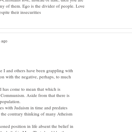
ny of them. Ego is the divider of people. Love
e I and others have been grappling with
ion with the negative, perhaps, to much
d has come to mean that which is
, Communism. Aside from that there is
es with Judaism in time and predates
to the contrary thinking of many Atheism
oned position in life absent the belief in