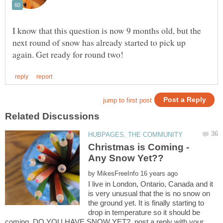
I know that this question is now 9 months old, but the
next round of snow has already started to pick up
Christmas is Coming -
by
I live in London, Ontario, Canada and it
is very unusual that the is no snow on
the ground yet. It is finally starting to
drop in temperature so it should be
coming. DO YOU HAVE SNOW YET?. post a reply with your