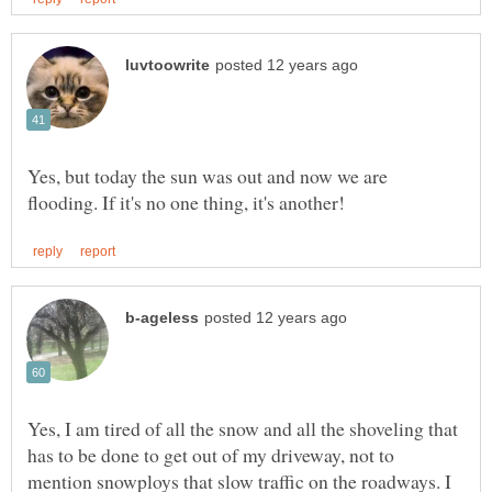
Yes, but today the sun was out and now we are
Yes, I am tired of all the snow and all the shoveling that
has to be done to get out of my driveway, not to
mention snowploys that slow traffic on the roadways. I