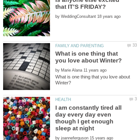
by
What is one thing that
by
What is one thing that you love about
I am constantly tired all
day every day even
though I get enough
by