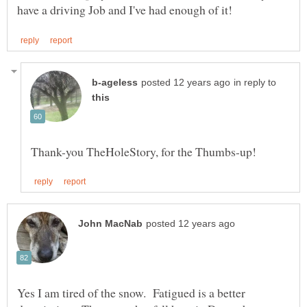
in reply to
Yes I am tired of the snow. Fatigued is a better