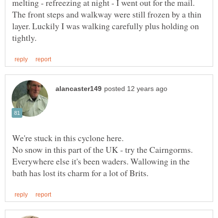
melting - refreezing at night - I went out for the mail.
The front steps and walkway were still frozen by a thin
layer. Luckily I was walking carefully plus holding on
We're stuck in this cyclone here.
No snow in this part of the UK - try the Cairngorms.
Everywhere else it's been waders. Wallowing in the