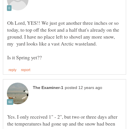
Oh Lord, YES!! We just got another three inches or so
today, to top off the foot and a half that's already on the
ground. I have no place left to shovel any more snow,
my yard looks like a vast Arctic wasteland.
Yes. I only received 1" - 2", but two or three days after
the temperatures had gone up and the snow had been