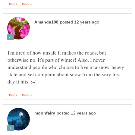
I'm tired of how unsafe it makes the roads, but
otherwise no. It's part of winter! Also, I never
understand people who choose to live in a snow-heavy
state and yet complain about snow from the very first