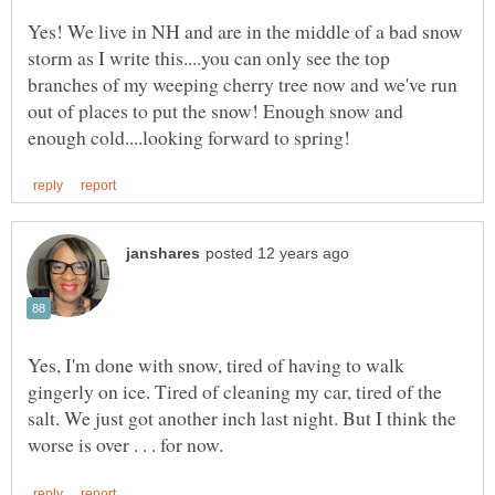
Yes! We live in NH and are in the middle of a bad snow
storm as I write this....you can only see the top
branches of my weeping cherry tree now and we've run
out of places to put the snow! Enough snow and
Yes, I'm done with snow, tired of having to walk
gingerly on ice. Tired of cleaning my car, tired of the
salt. We just got another inch last night. But I think the