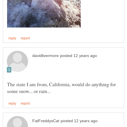
The state I am from, California, would do anything for