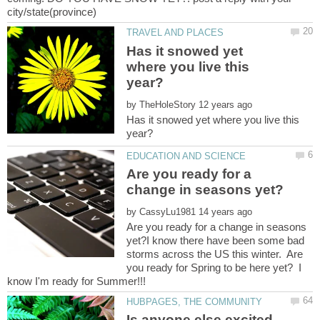
Has it snowed yet
where you live this
by
Has it snowed yet where you live this
Are you ready for a
by
Are you ready for a change in seasons
yet?I know there have been some bad
storms across the US this winter. Are
you ready for Spring to be here yet? I
Is anyone else excited