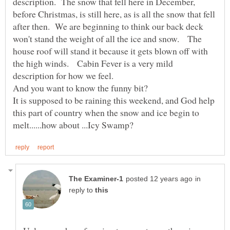
description. The snow that fell here in December,
before Christmas, is still here, as is all the snow that fell
after then. We are beginning to think our back deck
won't stand the weight of all the ice and snow. The
house roof will stand it because it gets blown off with
the high winds. Cabin Fever is a very mild
It is supposed to be raining this weekend, and God help
this part of country when the snow and ice begin to
in
reply to