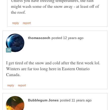
Unless you have freezing temperatures, the rain
might wash some of the snow away - at least off of
I get tired of the snow and cold after the first week lol.
Winters are far too long here in Eastern Ontario