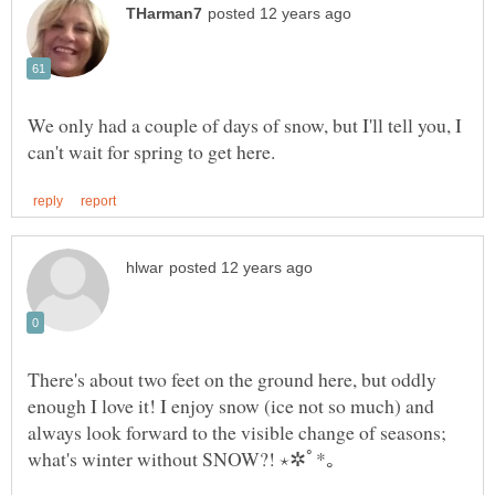
We only had a couple of days of snow, but I'll tell you, I
There's about two feet on the ground here, but oddly
enough I love it! I enjoy snow (ice not so much) and
always look forward to the visible change of seasons;