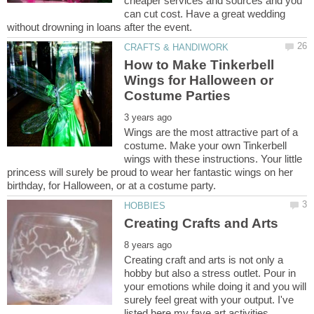
cheaper services and sources and you
can cut cost. Have a great wedding
How to Make Tinkerbell
Wings for Halloween or
Wings are the most attractive part of a
costume. Make your own Tinkerbell
wings with these instructions. Your little
princess will surely be proud to wear her fantastic wings on her
Creating craft and arts is not only a
hobby but also a stress outlet. Pour in
your emotions while doing it and you will
surely feel great with your output. I've