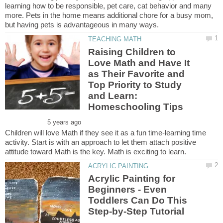
learning how to be responsible, pet care, cat behavior and many
more. Pets in the home means additional chore for a busy mom,
Raising Children to
Love Math and Have It
as Their Favorite and
Top Priority to Study
and Learn:
Children will love Math if they see it as a fun time-learning time
activity. Start is with an approach to let them attach positive
Acrylic Painting for
Beginners - Even
Toddlers Can Do This