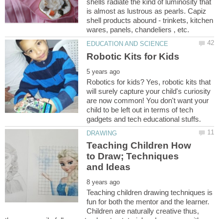
shells radiate the kind of luminosity that
is almost as lustrous as pearls. Capiz
shell products abound - trinkets, kitchen
Robotics for kids? Yes, robotic kits that
will surely capture your child's curiosity
are now common! You don't want your
child to be left out in terms of tech
Teaching Children How
to Draw; Techniques
Teaching children drawing techniques is
fun for both the mentor and the learner.
Children are naturally creative thus,