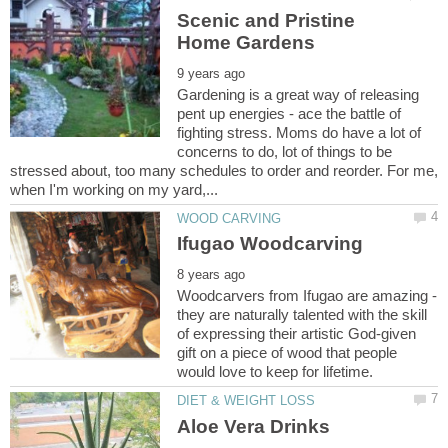
Scenic and Pristine
Gardening is a great way of releasing
pent up energies - ace the battle of
fighting stress. Moms do have a lot of
concerns to do, lot of things to be
stressed about, too many schedules to order and reorder. For me,
Woodcarvers from Ifugao are amazing -
they are naturally talented with the skill
of expressing their artistic God-given
gift on a piece of wood that people