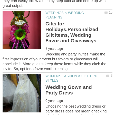
they can easily follow a step by step tutorial and come up with
WEDDINGS & WEDDING
Gifts for
Holidays,Personalized
Gift Items, Wedding
Wedding and party invites make the
first impression of your event but favors or giveaways will
conclude it. More guests keep these items while they ditch the
WOMEN'S FASHION & CLOTHING
Wedding Gown and
Choosing the best wedding dress or
party dress does not mean checking