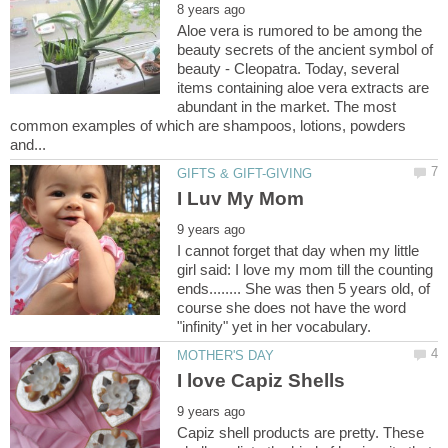
Aloe vera is rumored to be among the
beauty secrets of the ancient symbol of
beauty - Cleopatra. Today, several
items containing aloe vera extracts are
abundant in the market. The most
common examples of which are shampoos, lotions, powders
I cannot forget that day when my little
girl said: I love my mom till the counting
ends........ She was then 5 years old, of
course she does not have the word
Capiz shell products are pretty. These