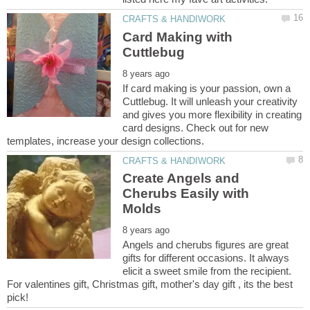
Card Making with
If card making is your passion, own a
Cuttlebug. It will unleash your creativity
and gives you more flexibility in creating
card designs. Check out for new
Create Angels and
Cherubs Easily with
Angels and cherubs figures are great
gifts for different occasions. It always
elicit a sweet smile from the recipient.
For valentines gift, Christmas gift, mother's day gift , its the best