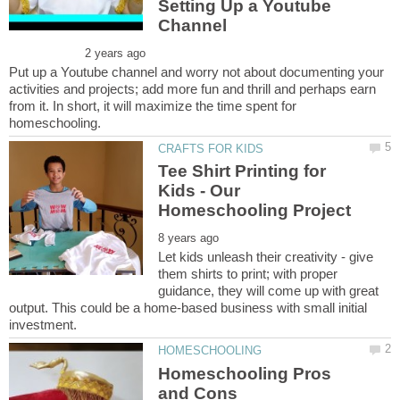
Setting Up a Youtube
Put up a Youtube channel and worry not about documenting your
activities and projects; add more fun and thrill and perhaps earn
from it. In short, it will maximize the time spent for
Tee Shirt Printing for
Kids - Our
Let kids unleash their creativity - give
them shirts to print; with proper
guidance, they will come up with great
output. This could be a home-based business with small initial
Homeschooling Pros