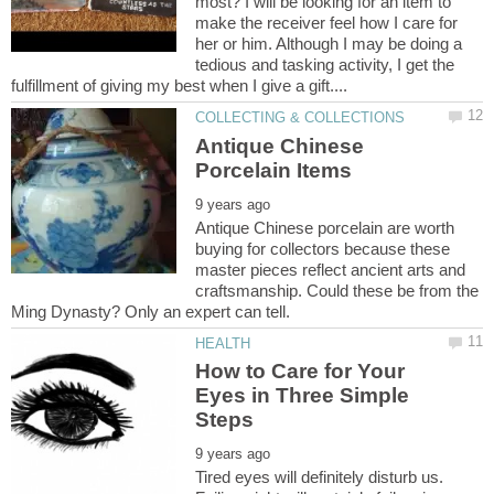
most? I will be looking for an item to
make the receiver feel how I care for
her or him. Although I may be doing a
tedious and tasking activity, I get the
Antique Chinese
Antique Chinese porcelain are worth
buying for collectors because these
master pieces reflect ancient arts and
craftsmanship. Could these be from the
How to Care for Your
Eyes in Three Simple
Tired eyes will definitely disturb us.