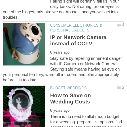
Failing sight will certainly fail us in our
daily tasks. Not caring for our eyes is
one of the biggest mistake we do. Abuse it and you will get into
CONSUMER ELECTRONICS &
IP or Network Camera
Stay safe by repelling imminent danger
with IP Camera or Network Camera.
Staying safe means having an eye on
your personal territory, ward off intruders and plan appropriately
How to Save on
There is no need to allot much budget
for a wedding. prepare, list options, find