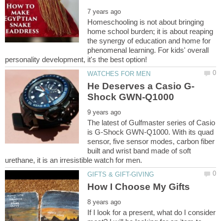
Homeschooling is not about bringing
home school burden; it is about reaping
the synergy of education and home for
phenomenal learning. For kids' overall
The latest of Gulfmaster series of Casio
is G-Shock GWN-Q1000. With its quad
sensor, five sensor modes, carbon fiber
built and wrist band made of soft
If I look for a present, what do I consider