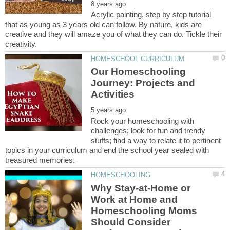
Acrylic painting, step by step tutorial
that as young as 3 years old can follow. By nature, kids are
creative and they will amaze you of what they can do. Tickle their
Our Homeschooling
Journey: Projects and
Rock your homeschooling with
challenges; look for fun and trendy
stuffs; find a way to relate it to pertinent
topics in your curriculum and end the school year sealed with
Why Stay-at-Home or
Work at Home and
Homeschooling Moms
Should Consider