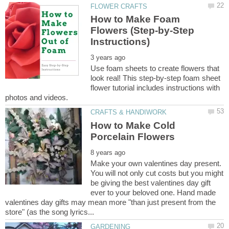
How to Make Foam
Flowers (Step-by-Step
Use foam sheets to create flowers that
look real! This step-by-step foam sheet
flower tutorial includes instructions with
How to Make Cold
Make your own valentines day present.
You will not only cut costs but you might
be giving the best valentines day gift
ever to your beloved one. Hand made
valentines day gifts may mean more "than just present from the