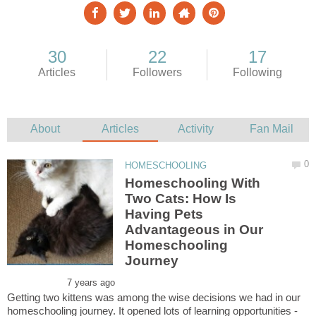
Homeschooling With
Two Cats: How Is
Having Pets
Advantageous in Our
Homeschooling
Getting two kittens was among the wise decisions we had in our
homeschooling journey. It opened lots of learning opportunities -