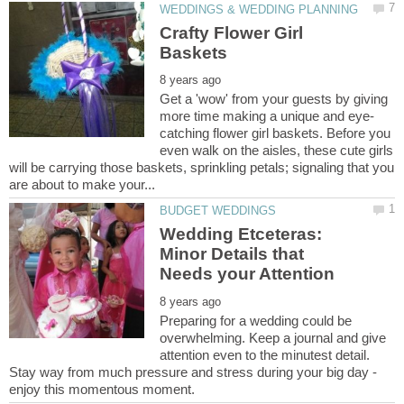
Crafty Flower Girl
Get a 'wow' from your guests by giving
catching flower girl baskets. Before you
even walk on the aisles, these cute girls
will be carrying those baskets, sprinkling petals; signaling that you
Wedding Etceteras:
Minor Details that
Preparing for a wedding could be
overwhelming. Keep a journal and give
attention even to the minutest detail.
Stay way from much pressure and stress during your big day -