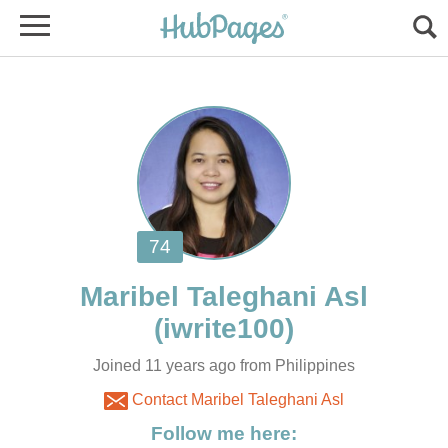
Joined 11 years ago from Philippines
Contact Maribel Taleghani Asl