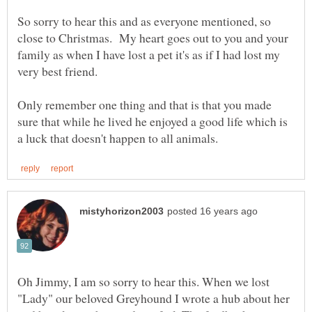
So sorry to hear this and as everyone mentioned, so
close to Christmas. My heart goes out to you and your
family as when I have lost a pet it's as if I had lost my
Only remember one thing and that is that you made
sure that while he lived he enjoyed a good life which is
Oh Jimmy, I am so sorry to hear this. When we lost
"Lady" our beloved Greyhound I wrote a hub about her