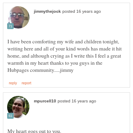
I have been comforting my wife and children tonight,
writing here and all of your kind words has made it hit
home, and although crying as I write this I feel a great
warmth in my heart thanks to you guys in the