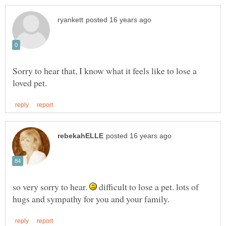
Sorry to hear that, I know what it feels like to lose a
so very sorry to hear.
difficult to lose a pet. lots of