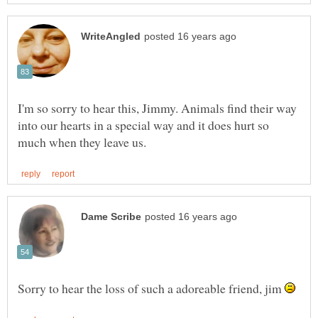
I'm so sorry to hear this, Jimmy. Animals find their way
into our hearts in a special way and it does hurt so
Sorry to hear the loss of such a adoreable friend, jim