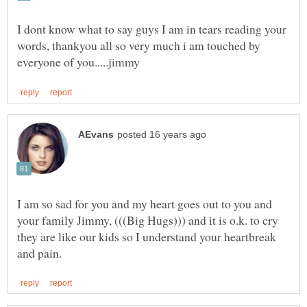
I dont know what to say guys I am in tears reading your
words, thankyou all so very much i am touched by
I am so sad for you and my heart goes out to you and
your family Jimmy, (((Big Hugs))) and it is o.k. to cry
they are like our kids so I understand your heartbreak