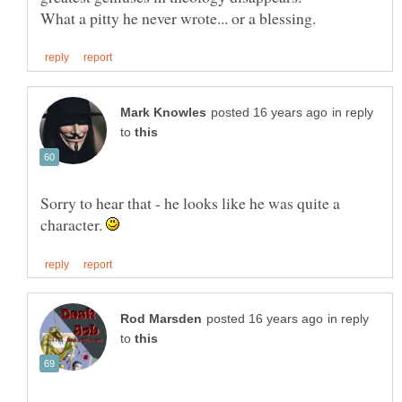
in reply
to
Sorry to hear that - he looks like he was quite a
character.
in reply
to