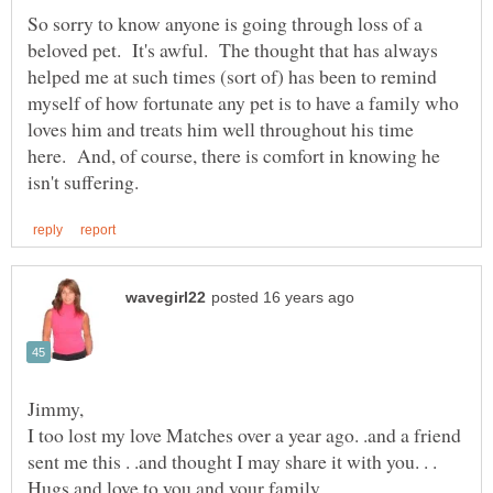
So sorry to know anyone is going through loss of a
beloved pet. It's awful. The thought that has always
helped me at such times (sort of) has been to remind
myself of how fortunate any pet is to have a family who
loves him and treats him well throughout his time
here. And, of course, there is comfort in knowing he
Jimmy,
I too lost my love Matches over a year ago. .and a friend
sent me this . .and thought I may share it with you. . .