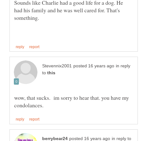
Sounds like Charlie had a good life for a dog. He
had his family and he was well cared for. That's
something.
in reply
to
wow, that sucks. im sorry to hear that. you have my
in reply to