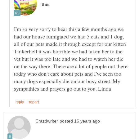
I'm so very sorry to hear this a few months ago we
had our house fumigated we had 5 cats and 1 dog,
all of our pets made it through except for our kitten
Tinkerbell it was horrible we had taken her to the
vet but it was too late and we had to watch her die
on the way there. There are a lot of people out there
today who don't care about pets and I've seen too
many dogs especially die on our busy street. My