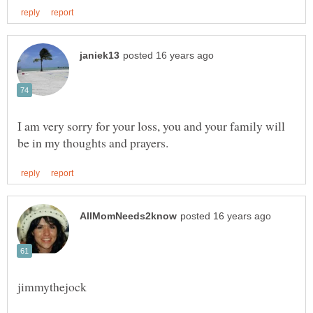
I am very sorry for your loss, you and your family will
jimmythejock