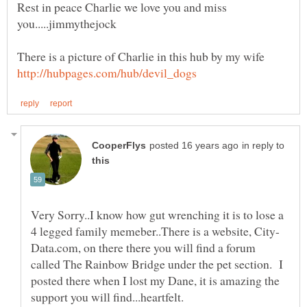
Rest in peace Charlie we love you and miss
in reply to
Very Sorry..I know how gut wrenching it is to lose a
Data.com, on there there you will find a forum
called The Rainbow Bridge under the pet section. I
posted there when I lost my Dane, it is amazing the