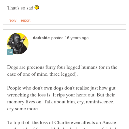
That's so sad
Dogs are precious furry four legged humans (or in the
People who don't own dogs don't realise just how gut
wrenching the loss is. It rips your heart out. But their
memory lives on. Talk about him, cry, reminiscence,
To top it off the loss of Charlie even affects an Aussie