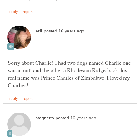
Sorry about Charlie! I had two dogs named Charlie one
was a mutt and the other a Rhodesian Ridge-back, his
real name was Prince Charles of Zimbabwe. I loved my