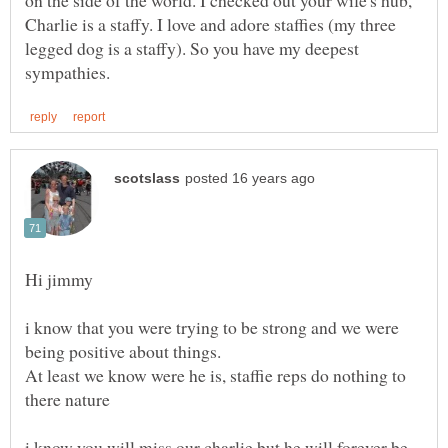
on the side of the world. I checked out your wife's hub,
Charlie is a staffy. I love and adore staffies (my three
legged dog is a staffy). So you have my deepest
Hi jimmy
i know that you were trying to be strong and we were
At least we know were he is, staffie reps do nothing to
i know you will miss our charlie but he will forever be