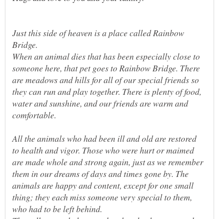
Just this side of heaven is a place called Rainbow
When an animal dies that has been especially close to
someone here, that pet goes to Rainbow Bridge. There
are meadows and hills for all of our special friends so
they can run and play together. There is plenty of food,
water and sunshine, and our friends are warm and
All the animals who had been ill and old are restored
to health and vigor. Those who were hurt or maimed
are made whole and strong again, just as we remember
them in our dreams of days and times gone by. The
animals are happy and content, except for one small
thing; they each miss someone very special to them,