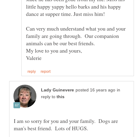
little happy yappy hello barks and his happy
dance at supper time. Just miss him!
Can very much understand what you and your
family are going through. Our companion
in
reply to
I am so sorry for you and your family. Dogs are