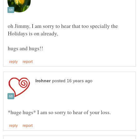
oh Jimmy, I am sorry to hear that too specially the
Holidays is on already,