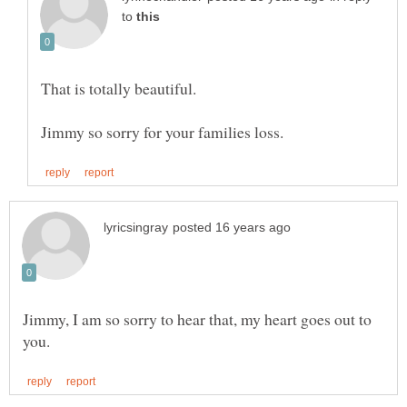
to
Jimmy, I am so sorry to hear that, my heart goes out to