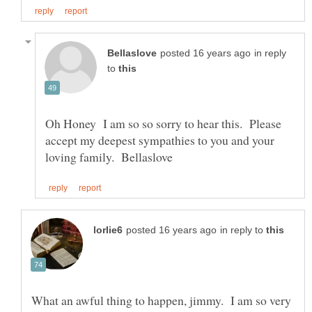
in reply
to
Oh Honey I am so so sorry to hear this. Please
accept my deepest sympathies to you and your
in reply to
What an awful thing to happen, jimmy. I am so very