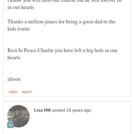
in our hearts
Thanks a million james for being a great dad to the
kids tonite
Rest In Peace Charlie you have left a big hole in our
hearts