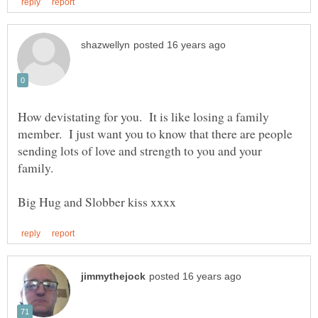
How devistating for you. It is like losing a family
member. I just want you to know that there are people
sending lots of love and strength to you and your