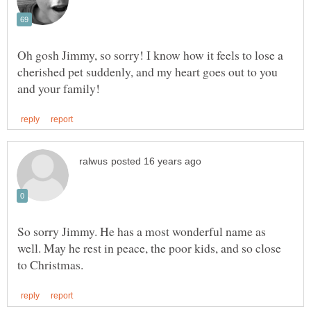
Oh gosh Jimmy, so sorry! I know how it feels to lose a
cherished pet suddenly, and my heart goes out to you
So sorry Jimmy. He has a most wonderful name as
well. May he rest in peace, the poor kids, and so close