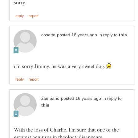
in reply to
i'm sorry Jimmy. he was a very sweet dog.
in reply to
With the loss of Charlie, I'm sure that one of the