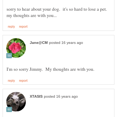
sorry to hear about your dog. it's so hard to lose a pet.