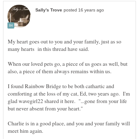
My heart goes out to you and your family, just as so
When our loved pets go, a piece of us goes as well, but
I found Rainbow Bridge to be both cathartic and
comforting at the loss of my cat, Ed, two years ago. I'm
glad wavegirl22 shared it here. "...gone from your life
Charlie is in a good place, and you and your family will