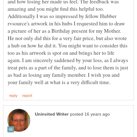
and how losing her made us feel. The feedback was
amazing and you might find this helpful too.
Additionally I was so impressed by fellow Hubber
rvsource's artwork in his hubs I requested him to draw
a picture of her as a Birthday present for my Mother.
He not only did this for a very fair price, but also wrote
a hub on how he did it. You might want to consider this
too as his artwork is spot on and brings her to life
again. I am sincerely saddened by your loss, as I always
treat pets as a part of the family, and to lose them is just
as bad as losing any family member. I wish you and