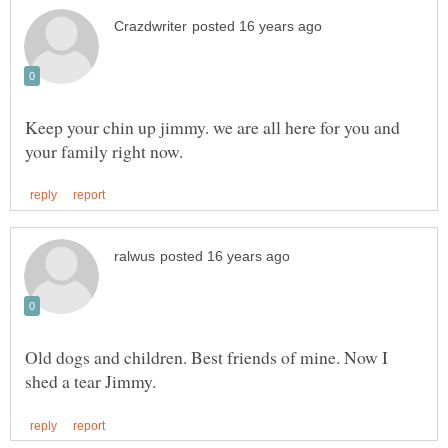
Keep your chin up jimmy. we are all here for you and
Old dogs and children. Best friends of mine. Now I