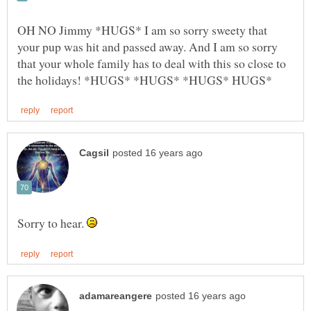
OH NO Jimmy *HUGS* I am so sorry sweety that
your pup was hit and passed away. And I am so sorry
that your whole family has to deal with this so close to
Sorry to hear.