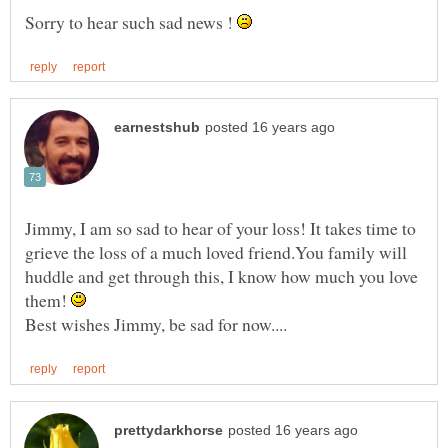
Sorry to hear such sad news !
Jimmy, I am so sad to hear of your loss! It takes time to
grieve the loss of a much loved friend.You family will
huddle and get through this, I know how much you love
them!