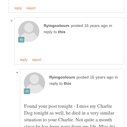
in
reply to
in
reply to
Found your post tonight - I miss my Charlie
Dog tonight as well, he died in a very similar
situation to your Charlie. Not quite a month
since he has been gone from my life. Miss his