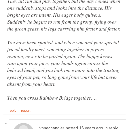
They all run and play together, but the day comes when
one suddenly stops and looks into the distance. His
bright eyes are intent. His eager body quivers.
Suddenly he begins to run from the group, flying over
You have been spotted, and when you and your special
friend finally meet, you cling together in joyous
reunion, never to be parted again. The happy kisses
rain upon your face; your hands again caress the
beloved head, and you look once more into the trusting
eyes of your pet, so long gone from your life but never
in reply