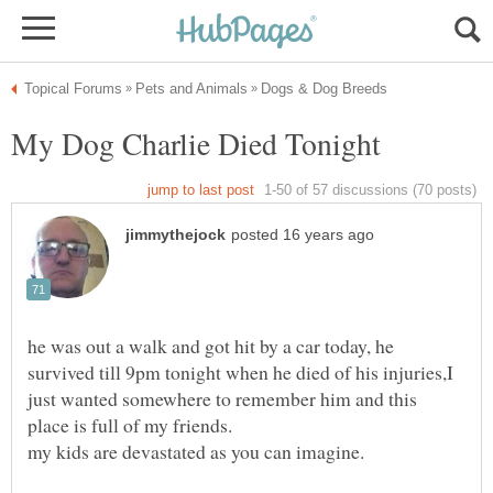
he was out a walk and got hit by a car today, he
survived till 9pm tonight when he died of his injuries,I
just wanted somewhere to remember him and this