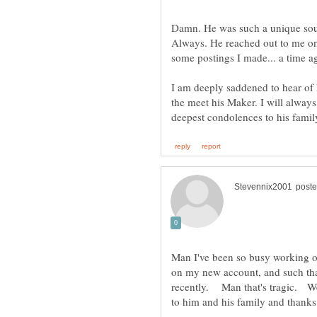
Damn. He was such a unique soul
Always. He reached out to me on
I am deeply saddened to hear of 
the meet his Maker. I will alw
Man I've been so busy working o
on my new account, and such that 
recently. Man that's tragic. W