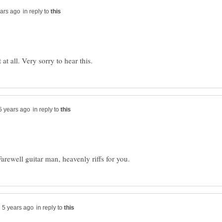
in reply to
in reply to
in reply to