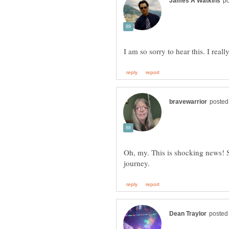
Oh, my. This is shocking news! S