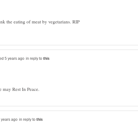
unk the eating of meat by vegetarians. RIP
in reply to
in reply to