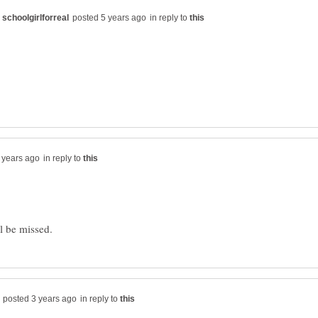
in reply to
in reply to
in reply to