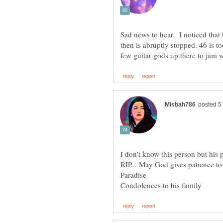
Sad news to hear. I noticed that
then is abruptly stopped. 46 is t
RIP... May God gives patience to 