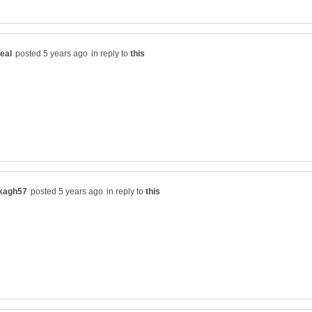
in reply to
in reply to