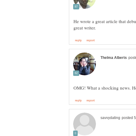
He wrote a great article that deb