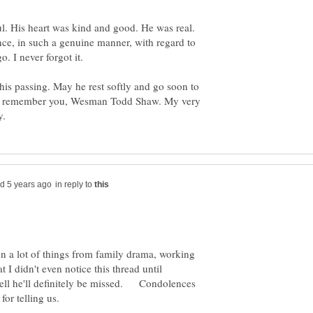
. His heart was kind and good. He was real.
ce, in such a genuine manner, with regard to
his passing. May he rest softly and go soon to
ays remember you, Wesman Todd Shaw. My very
in reply to
n a lot of things from family drama, working
I didn't even notice this thread until
ell he'll definitely be missed. Condolences