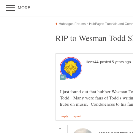
I just found out that hubber Wesman T
Todd. Many were fans of Todd's writin