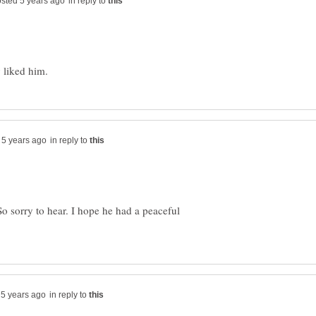
in reply to
in reply to
o sorry to hear. I hope he had a peaceful
in reply to