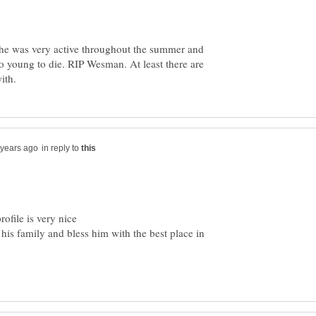
 he was very active throughout the summer and
oo young to die. RIP Wesman. At least there are
in reply to
his family and bless him with the best place in