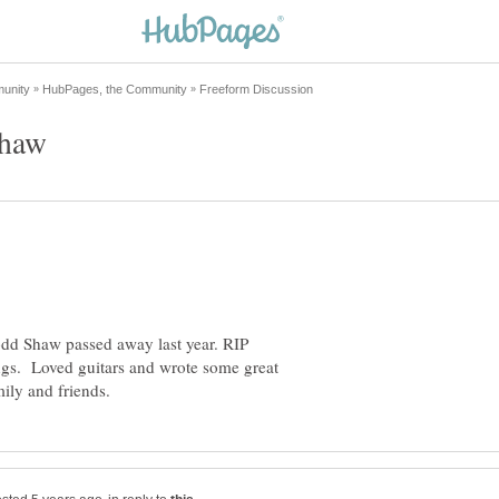
odd Shaw passed away last year. RIP
gs. Loved guitars and wrote some great