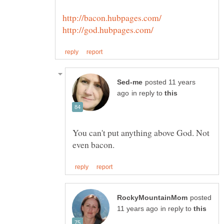
posted 11 years
in reply to
You can't put anything above God. Not
posted
in reply to