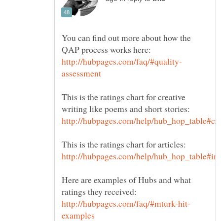
You can find out more about how the
This is the ratings chart for creative
Here are examples of Hubs and what