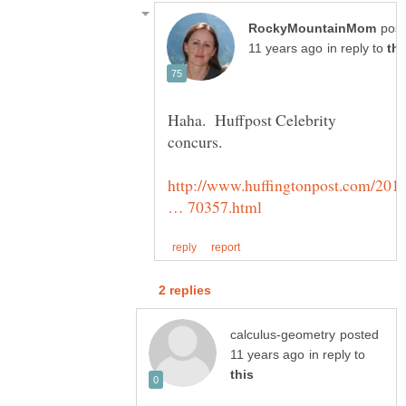
pos
in reply to
Haha. Huffpost Celebrity
http://www.huffingtonpost.com/201
posted
in reply to