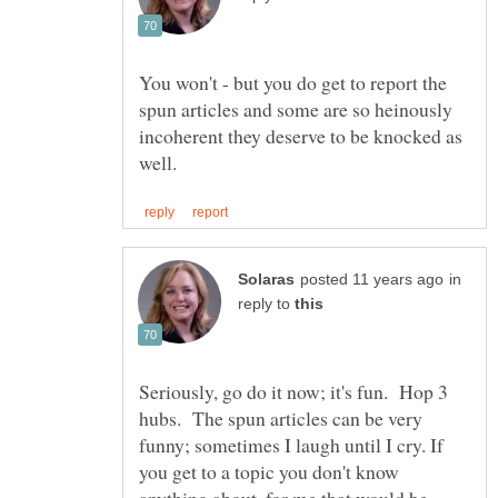
You won't - but you do get to report the
spun articles and some are so heinously
incoherent they deserve to be knocked as
in
reply to
Seriously, go do it now; it's fun. Hop 3
hubs. The spun articles can be very
funny; sometimes I laugh until I cry. If
you get to a topic you don't know