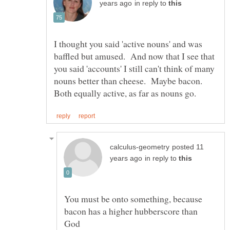
in reply to
I thought you said 'active nouns' and was
baffled but amused. And now that I see that
you said 'accounts' I still can't think of many
nouns better than cheese. Maybe bacon.
posted 11
in reply to
You must be onto something, because
bacon has a higher hubberscore than