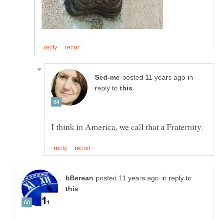
in
reply to
in reply to