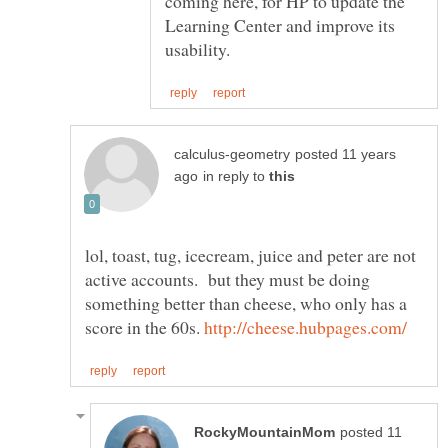
coming here, for HP to update the
Learning Center and improve its
posted 11 years
in reply to
lol, toast, tug, icecream, juice and peter are not
active accounts. but they must be doing
something better than cheese, who only has a
score in the 60s.
posted 11