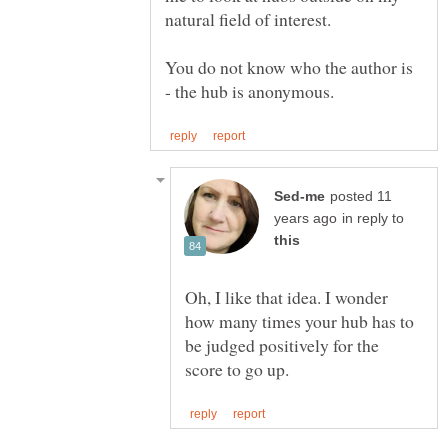
natural field of interest.
You do not know who the author is
posted 11
in reply to
Oh, I like that idea. I wonder
how many times your hub has to
be judged positively for the