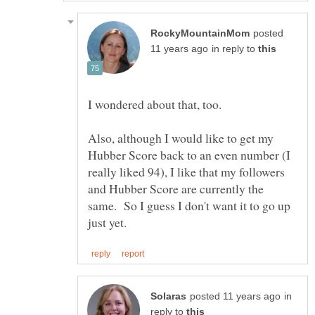
posted
in reply to
Also, although I would like to get my
Hubber Score back to an even number (I
really liked 94), I like that my followers
and Hubber Score are currently the
same. So I guess I don't want it to go up
in
reply to