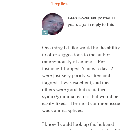
posted 11
in reply to
One thing I'd like would be the ability
to offer suggestions to the author
(anonymously of course). For
instance I 'hopped' 6 hubs today- 2
were just very poorly written and
flagged, 1 was excellent, and the
others were good but contained
syntax/grammar errors that would be
easily fixed. The most common issue
was comma splices.
I know I could look up the hub and