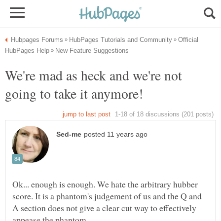
Official
We're mad as heck and we're not
Ok... enough is enough. We hate the arbitrary hubber
score. It is a phantom's judgement of us and the Q and
A section does not give a clear cut way to effectively