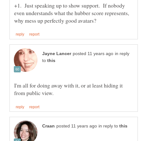
+1. Just speaking up to show support. If nobody
even understands what the hubber score represents,
in reply
to
I'm all for doing away with it, or at least hiding it
in reply to