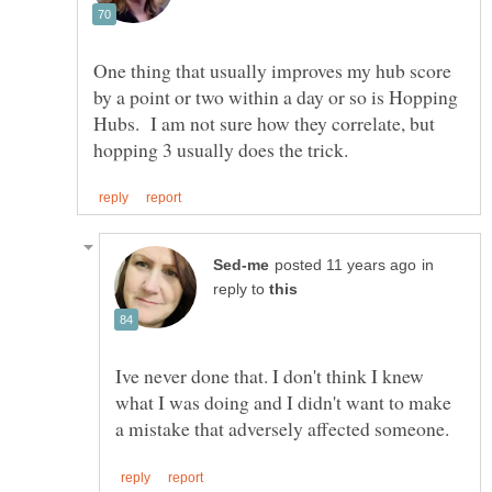
One thing that usually improves my hub score
by a point or two within a day or so is Hopping
Hubs. I am not sure how they correlate, but
in
reply to
Ive never done that. I don't think I knew
what I was doing and I didn't want to make