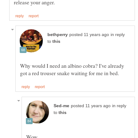
in reply
to
Why would I need an albino cobra? I've already
in reply
to