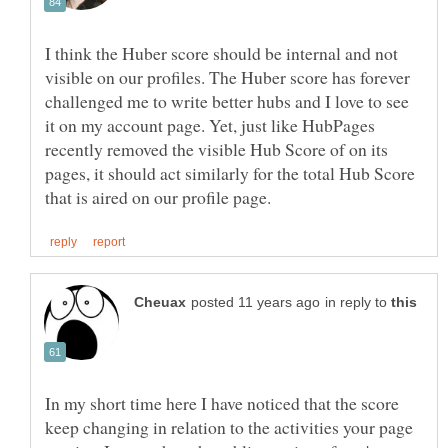
I think the Huber score should be internal and not
visible on our profiles. The Huber score has forever
challenged me to write better hubs and I love to see
it on my account page. Yet, just like HubPages
recently removed the visible Hub Score of on its
pages, it should act similarly for the total Hub Score
in reply to
In my short time here I have noticed that the score
keep changing in relation to the activities your page