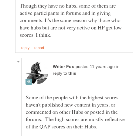
Though they have no hubs, some of them are
active participants in forums and in giving
comments. It's the same reason why those who
have hubs but are not very active on HP get low
in
reply to
Some of the people with the highest scores
haven't published new content in years, or
commented on other Hubs or posted in the
forums. The high scores are mostly reflective