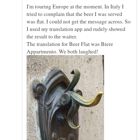
I'm touring Europe at the moment. In Italy I
tried to complain that the beer I was served
was flat. I could not get the message across. So
I used my translation app and rudely showed
The translation for Beer Flat was Biere