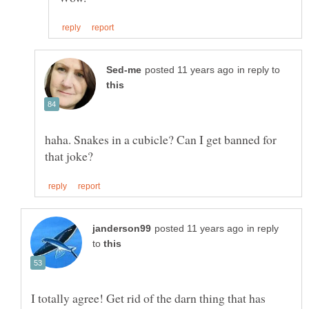
in reply to
haha. Snakes in a cubicle? Can I get banned for
in reply
to
I totally agree! Get rid of the darn thing that has