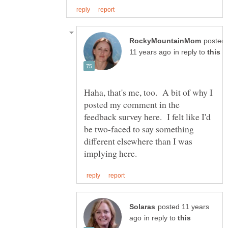
posted
in reply to
Haha, that's me, too. A bit of why I
posted my comment in the
feedback survey here. I felt like I'd
be two-faced to say something
different elsewhere than I was
posted 11 years
in reply to