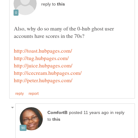
reply to
Also, why do so many of the 0-hub ghost user
accounts have scores in the 70s?
in reply
to