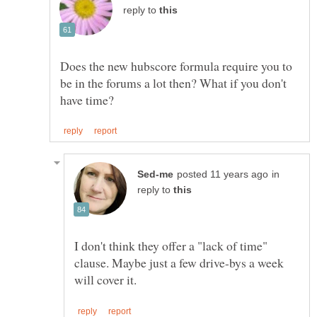
reply to
Does the new hubscore formula require you to
be in the forums a lot then? What if you don't
in
reply to
I don't think they offer a "lack of time"
clause. Maybe just a few drive-bys a week