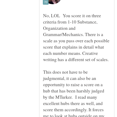
No, LOL You score it on three
criteria from 1-10 Substance,
Organization and
Grammar/Mechanics. There is a
scale as you pass over each possible
score that explains in detail what
each number means. Creative
This does not have to be
judgmental, it can also be an
opportunity to raise a score on a
hub that has been harshly judged
by the MTurker. I read many
excellent hubs there as well, and
score them accordingly. It forces
me to look at hubs outside on my