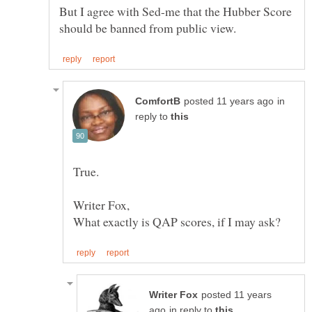
But I agree with Sed-me that the Hubber Score
in
reply to
Writer Fox,
posted 11 years
in reply to