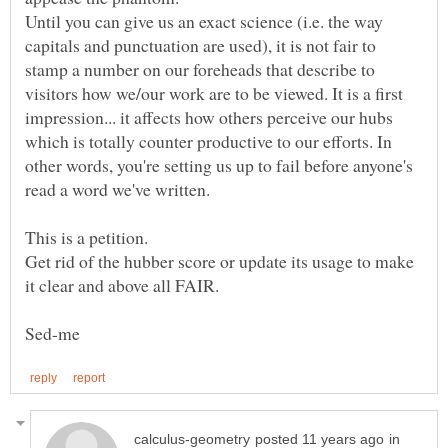
Until you can give us an exact science (i.e. the way
capitals and punctuation are used), it is not fair to
stamp a number on our foreheads that describe to
visitors how we/our work are to be viewed. It is a first
impression... it affects how others perceive our hubs
which is totally counter productive to our efforts. In
other words, you're setting us up to fail before anyone's
read a word we've written.
This is a petition.
Get rid of the hubber score or update its usage to make
in