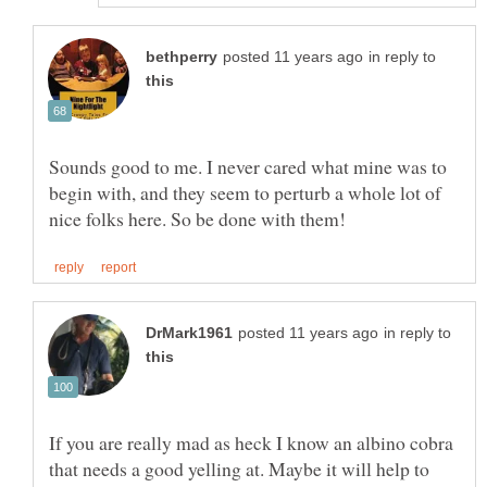
in reply to
Sounds good to me. I never cared what mine was to
begin with, and they seem to perturb a whole lot of
in reply to
If you are really mad as heck I know an albino cobra
that needs a good yelling at. Maybe it will help to