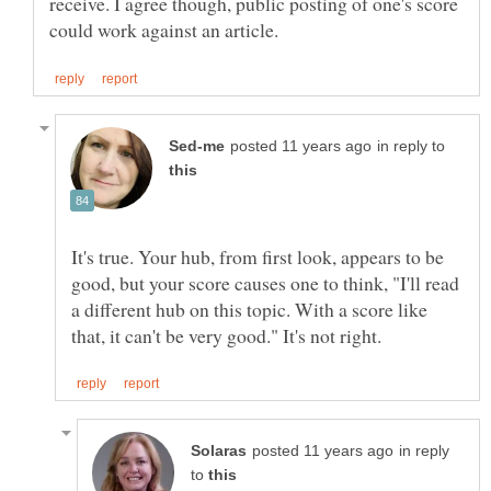
receive. I agree though, public posting of one's score
in reply to
It's true. Your hub, from first look, appears to be
good, but your score causes one to think, "I'll read
a different hub on this topic. With a score like
in reply
to