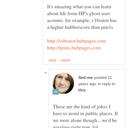
It's amazing what you can learn
about life from HP's ghost user
acounts. for example, v1brator has
posted 11
in reply to
These are the kind of jokes I
have to avoid in public places. If
we were alone though... we'd be