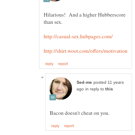
Hilarious! And a higher Hubberscore
than sex.
posted 11 years
in reply to