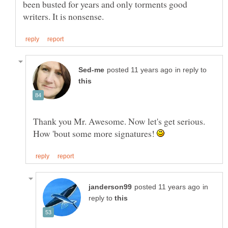
been busted for years and only torments good
in reply to
How 'bout some more signatures!
in
reply to