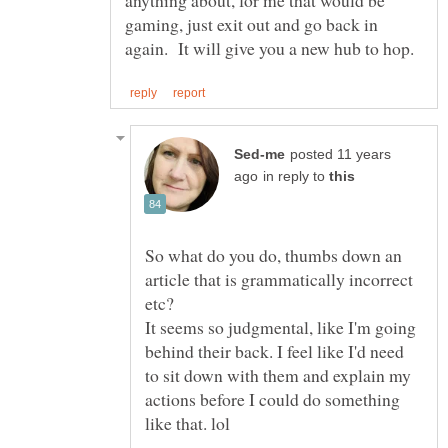
anything about, for me that would be
gaming, just exit out and go back in
posted 11 years
in reply to
So what do you do, thumbs down an
article that is grammatically incorrect
It seems so judgmental, like I'm going
behind their back. I feel like I'd need
to sit down with them and explain my
actions before I could do something