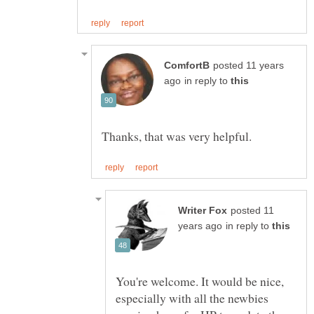
posted 11 years
in reply to
posted 11
in reply to
You're welcome. It would be nice,
especially with all the newbies