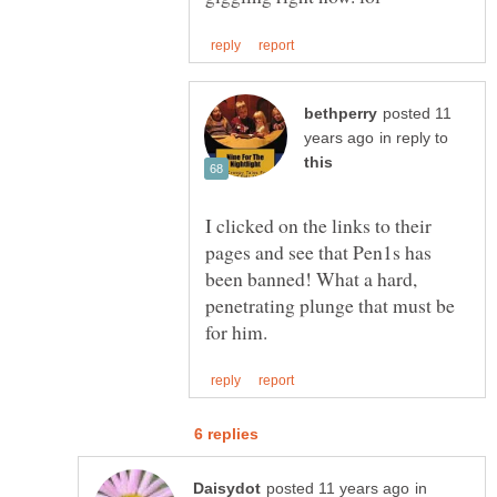
posted 11
in reply to
I clicked on the links to their
pages and see that Pen1s has
been banned! What a hard,
penetrating plunge that must be
in