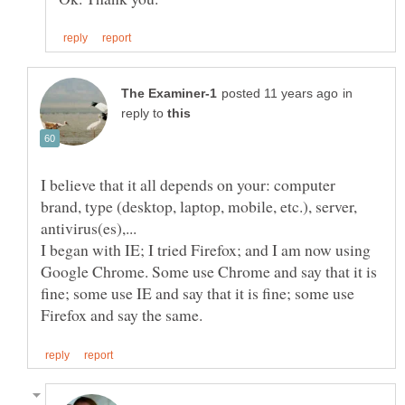
in
reply to
I believe that it all depends on your: computer
brand, type (desktop, laptop, mobile, etc.), server,
I began with IE; I tried Firefox; and I am now using
Google Chrome. Some use Chrome and say that it is
fine; some use IE and say that it is fine; some use