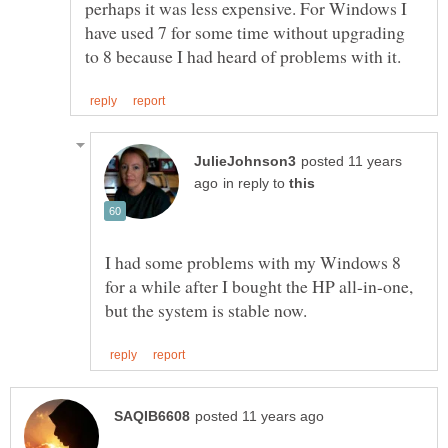
perhaps it was less expensive. For Windows I
have used 7 for some time without upgrading
posted 11 years
in reply to
I had some problems with my Windows 8
for a while after I bought the HP all-in-one,