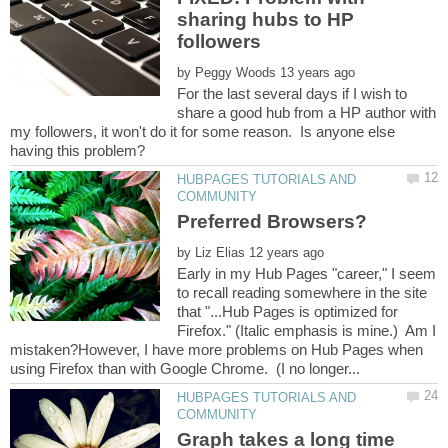
sharing hubs to HP
by
For the last several days if I wish to
share a good hub from a HP author with
my followers, it won't do it for some reason. Is anyone else
HUBPAGES TUTORIALS AND
by
Early in my Hub Pages "career," I seem
to recall reading somewhere in the site
that "...Hub Pages is optimized for
Firefox." (Italic emphasis is mine.) Am I
mistaken?However, I have more problems on Hub Pages when
HUBPAGES TUTORIALS AND
Graph takes a long time