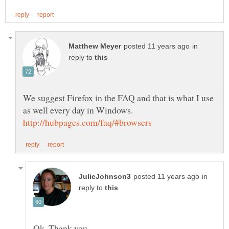
in
reply to
We suggest Firefox in the FAQ and that is what I use
in
reply to