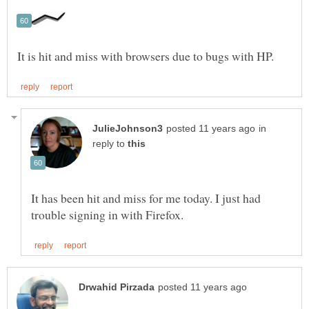
in
reply to
It has been hit and miss for me today. I just had