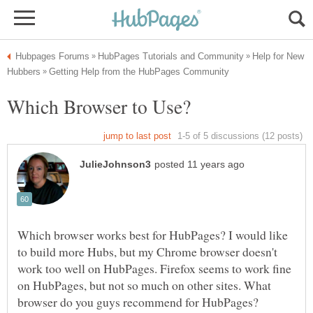
Help for New
Which browser works best for HubPages? I would like
to build more Hubs, but my Chrome browser doesn't
work too well on HubPages. Firefox seems to work fine
on HubPages, but not so much on other sites. What