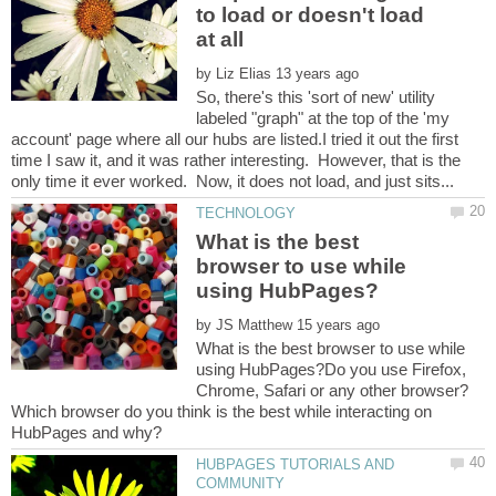
to load or doesn't load
by
So, there's this 'sort of new' utility
labeled "graph" at the top of the 'my
account' page where all our hubs are listed.I tried it out the first
time I saw it, and it was rather interesting. However, that is the
What is the best
browser to use while
by
What is the best browser to use while
using HubPages?Do you use Firefox,
Chrome, Safari or any other browser?
Which browser do you think is the best while interacting on
HUBPAGES TUTORIALS AND