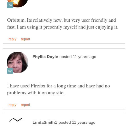
Orbitum. Its relatively new, but very user friendly and
I have used Firefox for a long time and have had no