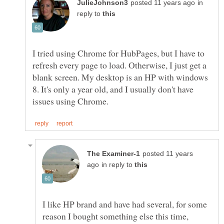
in
reply to
I tried using Chrome for HubPages, but I have to
refresh every page to load. Otherwise, I just get a
blank screen. My desktop is an HP with windows
8. It's only a year old, and I usually don't have
posted 11 years
in reply to
I like HP brand and have had several, for some
reason I bought something else this time,