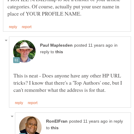
categories. Of course, actually put your user name in
in
reply to
This is neat - Does anyone have any other HP URL
tricks? I know that there's a 'Top Authors' one, but I
in reply
to