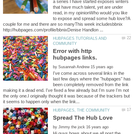
a series I have started exposes writers
that have much talent, yet are under
read, in my opinionWho would you like
to expose and spread some hub love?A
couple for me and there are so manyThis week includesbbnix
HUBPAGES TUTORIALS AND
Error with http
by
I've come across several links in the
last few days where the "hubpages" has
been completely removed from the link
making it a dead end. I've fixed a few already but I'm sure I'm not
the only one.I originally thought it was because of the trackers but
by
Hi guys hows about we all post the