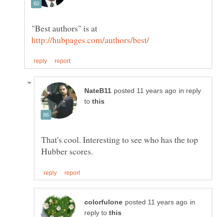
"Best authors" is at
in reply
to
That's cool. Interesting to see who has the top
in
reply to