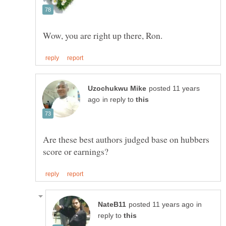
posted 11 years
in reply to
Are these best authors judged base on hubbers
in
reply to