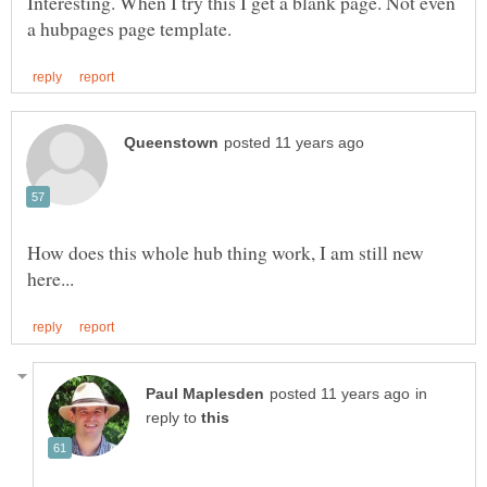
Interesting. When I try this I get a blank page. Not even
How does this whole hub thing work, I am still new
in
reply to