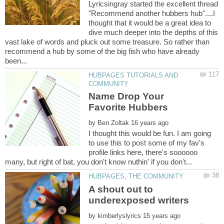
Lyricsingray started the excellent thread
"Recommend another hubbers hub"....I
thought that it would be a great idea to
dive much deeper into the depths of this
vast lake of words and pluck out some treasure. So rather than
recommend a hub by some of the big fish who have already
HUBPAGES TUTORIALS AND
Name Drop Your
by
I thought this would be fun. I am going
to use this to post some of my fav's
profile links here, there's soooooo
A shout out to
by