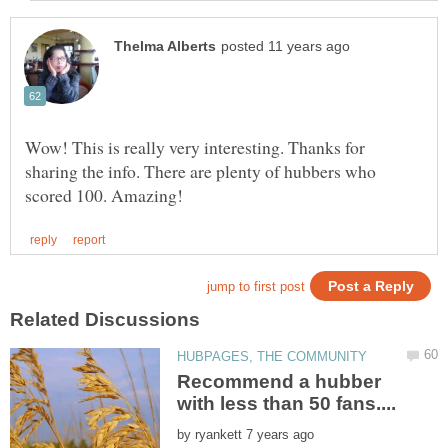
Wow! This is really very interesting. Thanks for
sharing the info. There are plenty of hubbers who
Recommend a hubber
by