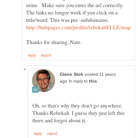
mine. Make sure you enter the url correctly.
The links no longer work if you click on a
posted 11 years
in reply to
Oh, so that's why they don't go anywhere.
Thanks Rebekah. I guess they just left this