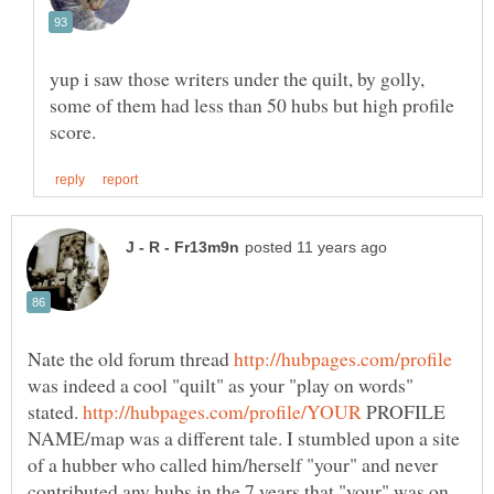
yup i saw those writers under the quilt, by golly,
some of them had less than 50 hubs but high profile
Nate the old forum thread
was indeed a cool "quilt" as your "play on words"
stated.
PROFILE
NAME/map was a different tale. I stumbled upon a site
of a hubber who called him/herself "your" and never
contributed any hubs in the 7 years that "your" was on