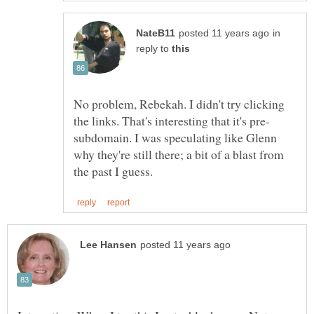
in
reply to
No problem, Rebekah. I didn't try clicking
subdomain. I was speculating like Glenn
why they're still there; a bit of a blast from