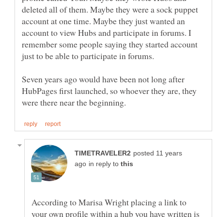
deleted all of them. Maybe they were a sock puppet
account at one time. Maybe they just wanted an
account to view Hubs and participate in forums. I
remember some people saying they started account
just to be able to participate in forums.
Seven years ago would have been not long after
HubPages first launched, so whoever they are, they
posted 11 years
in reply to
According to Marisa Wright placing a link to
your own profile within a hub you have written is