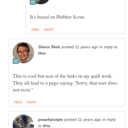
in reply to
This is cool but non of the links in my quilt work.
They all lead to a page saying "Sorry, that user does
in reply
to