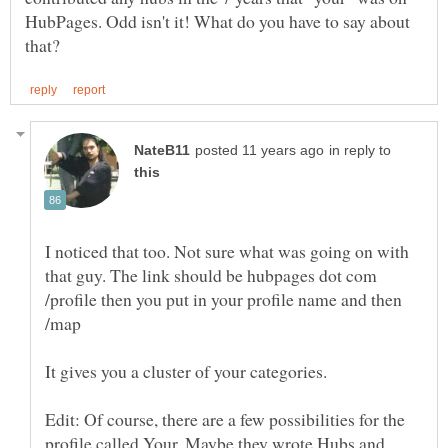
HubPages. Odd isn't it! What do you have to say about
in reply to
I noticed that too. Not sure what was going on with
that guy. The link should be hubpages dot com
/profile then you put in your profile name and then
It gives you a cluster of your categories.
Edit: Of course, there are a few possibilities for the
profile called Your. Maybe they wrote Hubs and