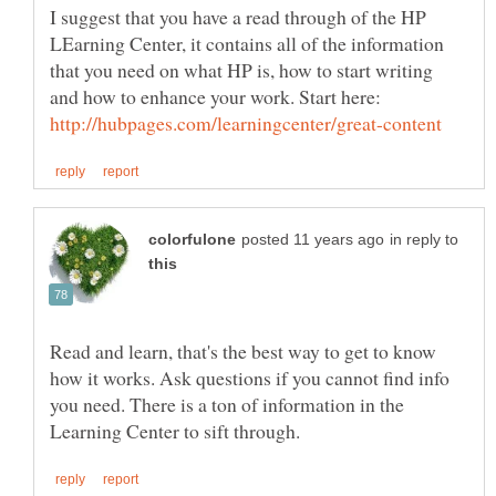
I suggest that you have a read through of the HP
LEarning Center, it contains all of the information
that you need on what HP is, how to start writing
and how to enhance your work. Start here:
in reply to
Read and learn, that's the best way to get to know
how it works. Ask questions if you cannot find info
you need. There is a ton of information in the