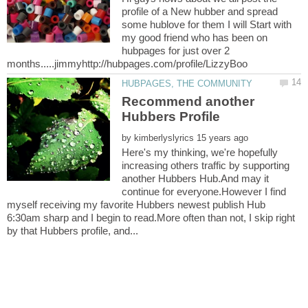
profile of a New hubber and spread
some hublove for them I will Start with
my good friend who has been on
hubpages for just over 2
Recommend another
by
Here's my thinking, we're hopefully
increasing others traffic by supporting
another Hubbers Hub.And may it
continue for everyone.However I find
myself receiving my favorite Hubbers newest publish Hub
6:30am sharp and I begin to read.More often than not, I skip right