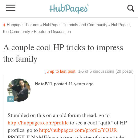
HubPages,
A couple cool HP tricks to impress
Stumbled on this on an old forum thread. go to
to see a cool "quilt" of HP
profiles. go to
PROFILE NAME/map to see a cluster of your article