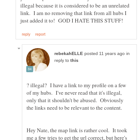
illegal because it is considered to be an unrelated
link. I am no removing that link from all hubs I
in
reply to
? illegal? I have a link to my profile on a few
of my hubs. I've never read that it's illegal,
only that it shouldn't be abused. Obviously
Hey Nate, the map link is rather cool. It took
me a few tries to get the url correct, but here's