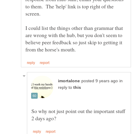
to them. The 'help' link is top right of the
I could list the things other than grammar that
are wrong with the hub, but you don't seem to
believe peer feedback so just skip to getting it
in
reply to
So why not just point out the important stuff