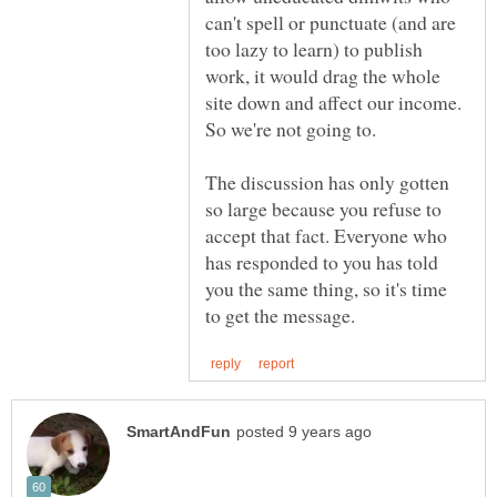
can't spell or punctuate (and are
too lazy to learn) to publish
work, it would drag the whole
site down and affect our income.
So we're not going to.
The discussion has only gotten
so large because you refuse to
accept that fact. Everyone who
has responded to you has told
you the same thing, so it's time