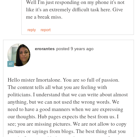
Well I'm just responding on my phone it's not
like it's an extremely difficult task here. Give
Hello mister Imortalone. You are so full of passion.
The content tells all what you are feeling with
politicians. I understand that we can write about almost
anything, but we can not used the wrong words. We
need to have a good manners when we are expressing
our thoughts. Hub pages expects the best from us. I
see; you are missing pictures. We are not allow to copy
pictures or sayings from blogs. The best thing that you