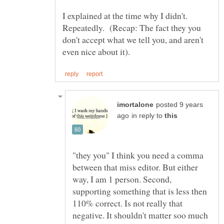
I explained at the time why I didn't.
Repeatedly. (Recap: The fact they you
don't accept what we tell you, and aren't
posted 9 years
in reply to
"they you" I think you need a comma
between that miss editor. But either
way, I am 1 person. Second,
supporting something that is less then
110% correct. Is not really that
negative. It shouldn't matter soo much