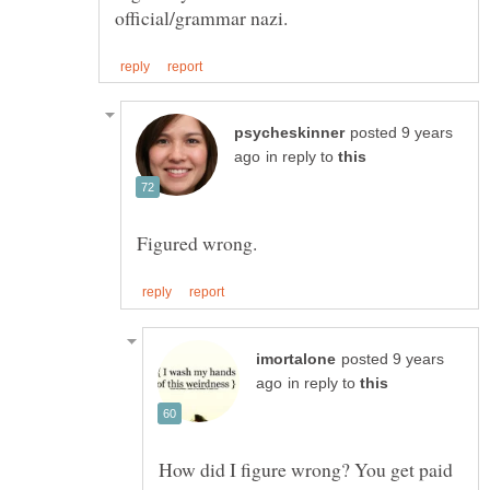
posted 9 years
in reply to
posted 9 years
in reply to
How did I figure wrong? You get paid