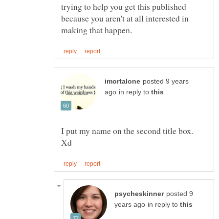
trying to help you get this published
because you aren't at all interested in
posted 9 years
in reply to
I put my name on the second title box.
posted 9
in reply to