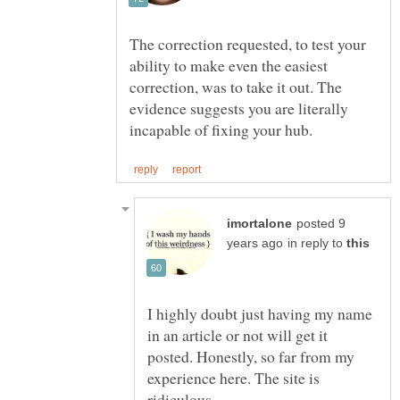
The correction requested, to test your
ability to make even the easiest
correction, was to take it out. The
evidence suggests you are literally
posted 9
in reply to
I highly doubt just having my name
in an article or not will get it
posted. Honestly, so far from my
experience here. The site is