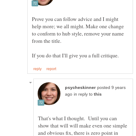
Prove you can follow advice and I might
help more; we all might. Make one change
to conform to hub style, remove your name
posted 9 years
in reply to
That's what I thought. Until you can
show that will will make even one simple
and obvious fix, there is zero point in