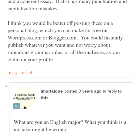
and a coherent essay. It also has many punctuation and
capitalization mistakes.
I think you would be better off posting these on a
personal blog, which you can make for free on
Wordpress.com or Blogger.com. You could instantly
publish whatever you want and not worry about
ridiculous grammar rules, or all the malware, as you
in reply to
What are you an English major? What you think is a