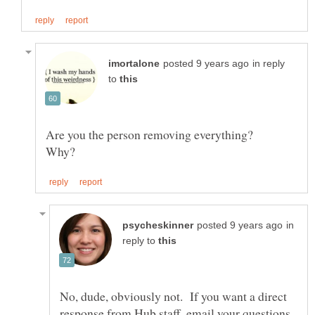
in reply
to
Are you the person removing everything?
in
reply to
No, dude, obviously not. If you want a direct
response from Hub staff, email your questions