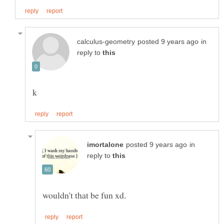
in
reply to
in
reply to