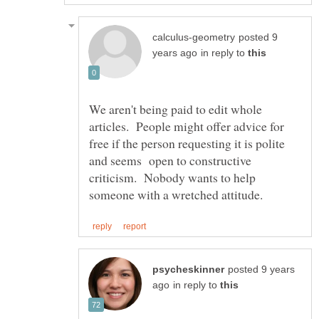
posted 9
in reply to
We aren't being paid to edit whole
articles. People might offer advice for
free if the person requesting it is polite
and seems open to constructive
criticism. Nobody wants to help
posted 9 years
in reply to