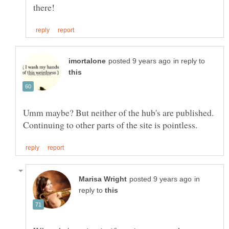
in reply to
Umm maybe? But neither of the hub's are published.
in
reply to