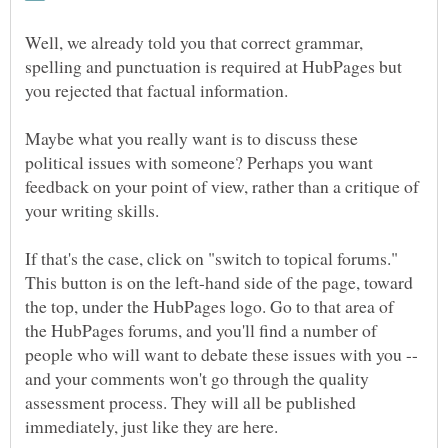
Well, we already told you that correct grammar,
spelling and punctuation is required at HubPages but
you rejected that factual information.
Maybe what you really want is to discuss these
political issues with someone? Perhaps you want
feedback on your point of view, rather than a critique of
your writing skills.
If that's the case, click on "switch to topical forums."
This button is on the left-hand side of the page, toward
the top, under the HubPages logo. Go to that area of
the HubPages forums, and you'll find a number of
people who will want to debate these issues with you --
and your comments won't go through the quality
assessment process. They will all be published