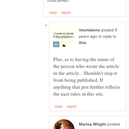
posted 9
in reply to
Plus, as to having the name of
the person who wrote the article
in the article... Shouldn't stop it
from being published. If
anything that just further reflects
posted