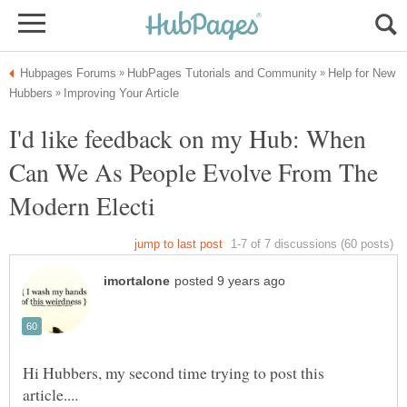
Help for New
I'd like feedback on my Hub: When
Can We As People Evolve From The
Hi Hubbers, my second time trying to post this
article....