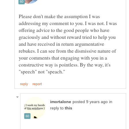
Please don't make the assumption I was
addressing my comment to you. I was not. I was
offering advice to the good people who have
graciously and without reward tried to help you
and have received in return argumentative
rebukes. I can see from the dismissive nature of
your comments that engaging with you in a
constructive way is pointless. By the way, it's
in
reply to