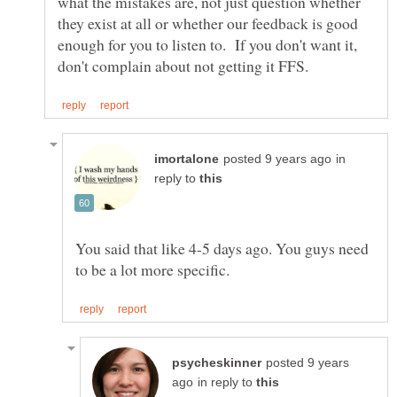
what the mistakes are, not just question whether
they exist at all or whether our feedback is good
enough for you to listen to. If you don't want it,
in
reply to
You said that like 4-5 days ago. You guys need
posted 9 years
in reply to