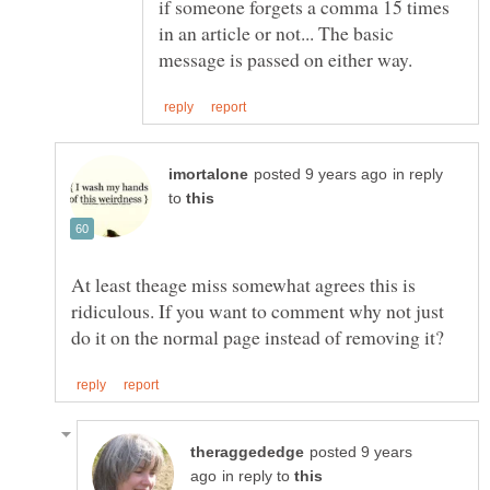
if someone forgets a comma 15 times
in an article or not... The basic
in reply
to
At least theage miss somewhat agrees this is
ridiculous. If you want to comment why not just
posted 9 years
in reply to