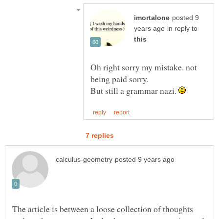
posted 9
in reply to
Oh right sorry my mistake. not
being paid sorry.
But still a grammar nazi.
The article is between a loose collection of thoughts