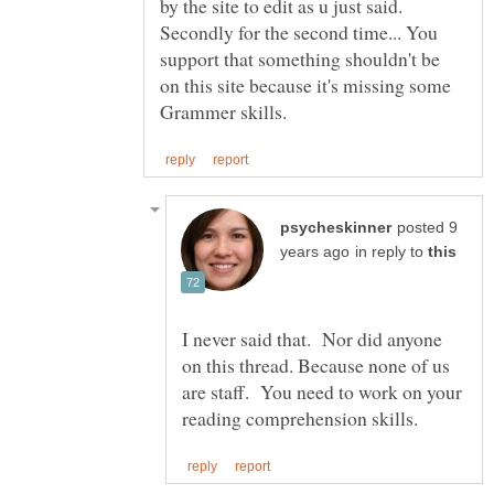
by the site to edit as u just said.
Secondly for the second time... You
support that something shouldn't be
on this site because it's missing some
posted 9
in reply to
I never said that. Nor did anyone
on this thread. Because none of us
are staff. You need to work on your