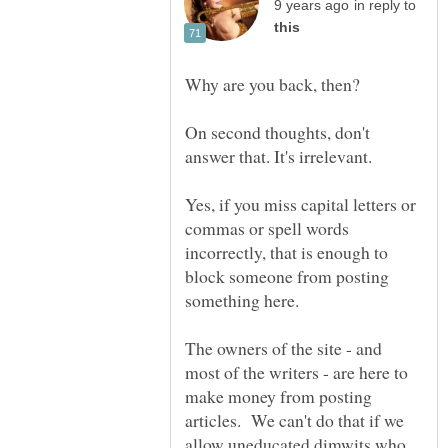
in reply to
Why are you back, then?
On second thoughts, don't
Yes, if you miss capital letters or
commas or spell words
incorrectly, that is enough to
block someone from posting
The owners of the site - and
most of the writers - are here to
make money from posting
articles. We can't do that if we
allow uneducated dimwits who