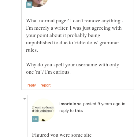
What normal page? I can't remove anything -
I'm merely a writer. I was just agreeing with
your point about it probably being
unpublished to due to 'ridiculous' grammar
Why do you spell your username with only
in
reply to
Figured you were some site