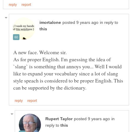
in reply to
A new face. Welcome sir.
As for proper English. I'm guessing the idea of
`slang` is something that annoys you... Well I would
like to expand your vocabulary since a lot of slang
style speach is considered to be proper English. This
in
reply to