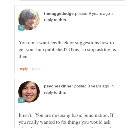
in
reply to
You don't want feedback or suggestions how to
get your hub published? Okay, so stop asking us
in
reply to
It isn't. You are misusing basic punctuation. If
you really wanted to fix things you would ask