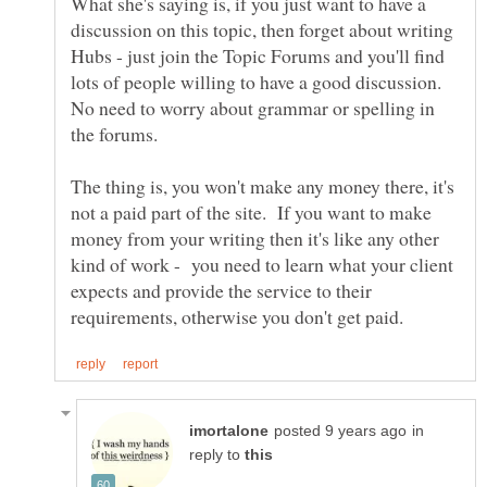
What she's saying is, if you just want to have a
discussion on this topic, then forget about writing
Hubs - just join the Topic Forums and you'll find
lots of people willing to have a good discussion.
No need to worry about grammar or spelling in
The thing is, you won't make any money there, it's
not a paid part of the site. If you want to make
money from your writing then it's like any other
kind of work - you need to learn what your client
expects and provide the service to their
in
reply to