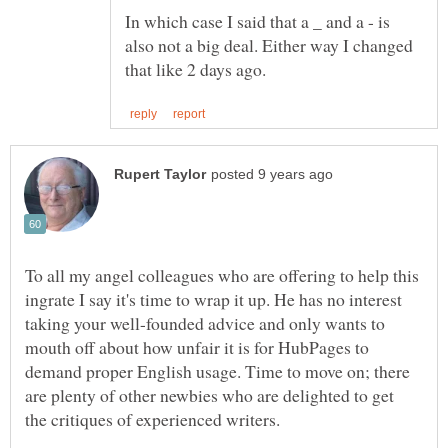
In which case I said that a _ and a - is
also not a big deal. Either way I changed
To all my angel colleagues who are offering to help this
ingrate I say it's time to wrap it up. He has no interest
taking your well-founded advice and only wants to
mouth off about how unfair it is for HubPages to
demand proper English usage. Time to move on; there
are plenty of other newbies who are delighted to get