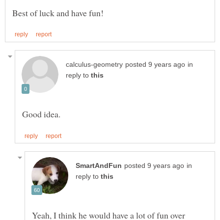
in
reply to
in
reply to
Yeah, I think he would have a lot of fun over