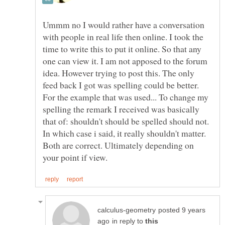
Ummm no I would rather have a conversation
with people in real life then online. I took the
time to write this to put it online. So that any
one can view it. I am not apposed to the forum
idea. However trying to post this. The only
feed back I got was spelling could be better.
For the example that was used... To change my
spelling the remark I received was basically
that of: shouldn't should be spelled should not.
In which case i said, it really shouldn't matter.
Both are correct. Ultimately depending on
posted 9 years
in reply to