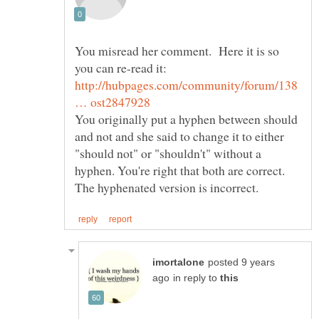
You misread her comment. Here it is so
http://hubpages.com/community/forum/138
You originally put a hyphen between should
and not and she said to change it to either
"should not" or "shouldn't" without a
hyphen. You're right that both are correct.
posted 9 years
in reply to