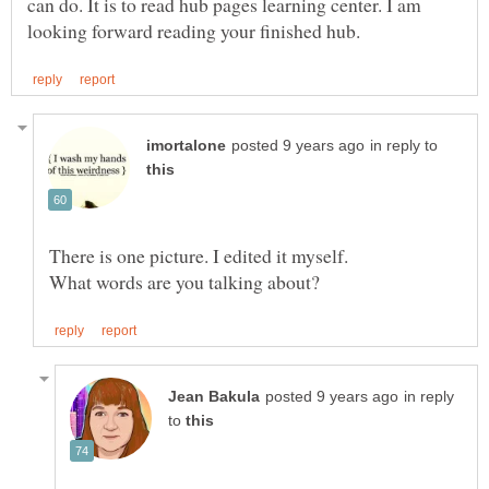
can do. It is to read hub pages learning center. I am
in reply to
There is one picture. I edited it myself.
in reply
to