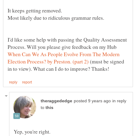
I'd like some help with passing the Quality Assessment
Process. Will you please give feedback on my Hub
When Can We As People Evolve From The Modern
(must be signed
in reply
to