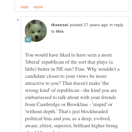
in reply
to
You would have liked to have seen a more
'liberal' republican of the sort that plays (a
little) better in NE run? Fine. Why wouldn't a
candidate closer to your views be more
attractive to you? That doesn't make 'the
wrong kind' of republican - the kind you are
embarrassed to talk about with your friends
from Cambridge or Brookline - 'stupid' or
'without depth.' That's just blockheaded
political bias and you, as a deep, evolved,
aware, elitist, superior, brilliant higher being