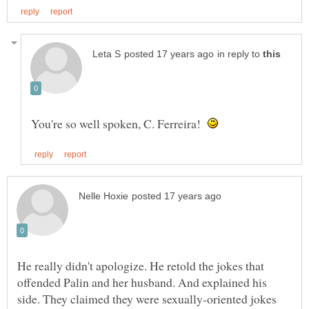
in reply to
You're so well spoken, C. Ferreira!
He really didn't apologize. He retold the jokes that
offended Palin and her husband. And explained his
side. They claimed they were sexually-oriented jokes