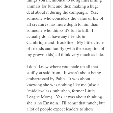
animals for fun; and then making a huge
deal about it during the campaign. Yes,
someone who considers the value of life of
all creatures has more depth to him than
someone who thinks it's fun to kill. I
actually don't have any friends in
Cambridge and Brookline. My little circle
of friends and family (with the exception of
I don't know where you made up all that
stuff you said from. It wasn't about being
embarrassed by Palin. It was about
knowing she was nothing like me (also a
"middle-class, suburban, former Little
League Mom). Yes, it was about thinking
she is no Einstein. I'll admit that much; but
a lot of people expect leaders to show