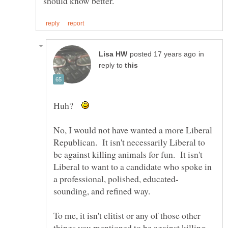
in
reply to
Huh?
No, I would not have wanted a more Liberal
Republican. It isn't necessarily Liberal to
be against killing animals for fun. It isn't
Liberal to want to a candidate who spoke in
sounding, and refined way.
To me, it isn't elitist or any of those other
things you mentioned to be against killing