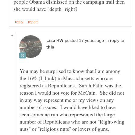
people Obama dismissed on the campaign trail then
in reply to
You may be surprised to know that I am among
the 16% (I think) in Massachusetts who are
registered as Republicans. Sarah Palin was the
reason I would not vote for McCain. She did not
in any way represent me or my views on any
number of issues. I would have liked to have
seen someone run who represented the large
number of Republicans who are not "Right-wing