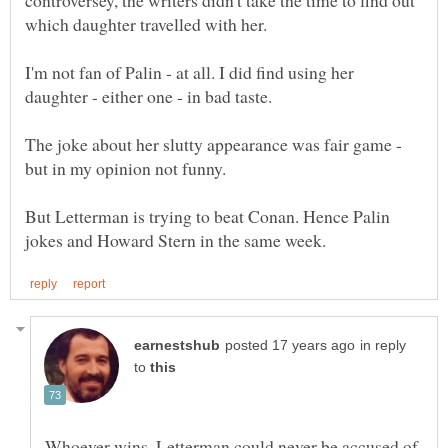
I'm not fan of Palin - at all. I did find using her
daughter - either one - in bad taste.
The joke about her slutty appearance was fair game -
But Letterman is trying to beat Conan. Hence Palin
in reply
to
Whoever wins, Letterman could never be accused of