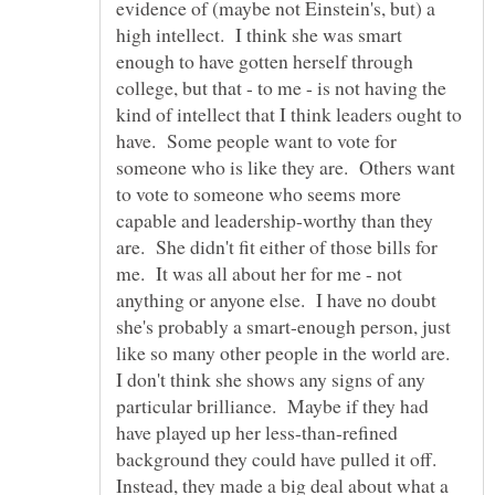
evidence of (maybe not Einstein's, but) a
high intellect. I think she was smart
enough to have gotten herself through
college, but that - to me - is not having the
kind of intellect that I think leaders ought to
have. Some people want to vote for
someone who is like they are. Others want
to vote to someone who seems more
capable and leadership-worthy than they
are. She didn't fit either of those bills for
me. It was all about her for me - not
anything or anyone else. I have no doubt
she's probably a smart-enough person, just
like so many other people in the world are.
I don't think she shows any signs of any
particular brilliance. Maybe if they had
have played up her less-than-refined
background they could have pulled it off.
Instead, they made a big deal about what a