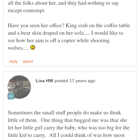
all the folks about her, and they had nothing to say
except contempt.
Have you seen her office? King crab on the coffee table
and a bear skin draped on her sofa..... I would like to
see how her aim is off a copter while shooting
wolves.....
Sometimes the small stuff people do make us think
little of them. One thing that bugged me was that she
let her little girl carry the baby, who was too big for the
little kid to carry. All I could think of was how most