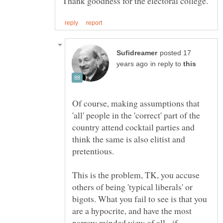
posted 17
in reply to
Of course, making assumptions that
'all' people in the 'correct' part of the
country attend cocktail parties and
think the same is also elitist and
This is the problem, TK, you accuse
others of being 'typical liberals' or
bigots. What you fail to see is that you
are a hypocrite, and have the most
narrow minded view of all - if