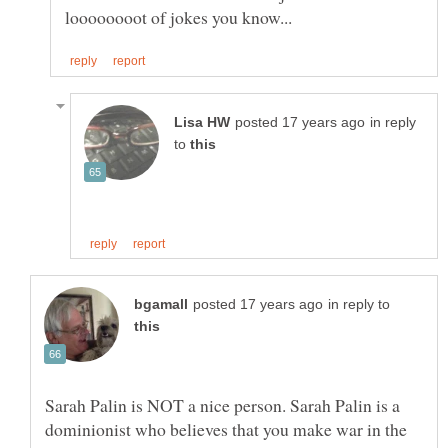
in reply
to
in reply to
Sarah Palin is NOT a nice person. Sarah Palin is a
dominionist who believes that you make war in the