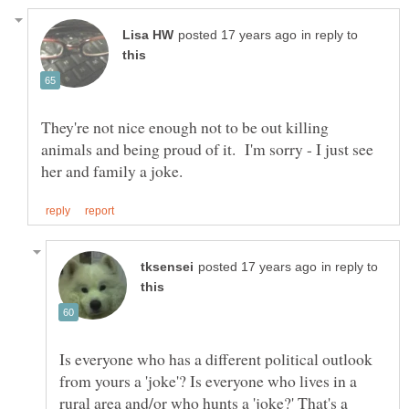
in reply to
They're not nice enough not to be out killing
animals and being proud of it. I'm sorry - I just see
in reply to
Is everyone who has a different political outlook
from yours a 'joke'? Is everyone who lives in a
rural area and/or who hunts a 'joke?' That's a