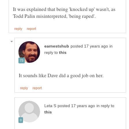
It was explained that being 'knocked up' wasn't, as
in
reply to
in reply to