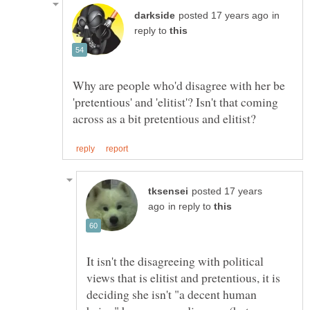
in
reply to
Why are people who'd disagree with her be
'pretentious' and 'elitist'? Isn't that coming
posted 17 years
in reply to
It isn't the disagreeing with political
views that is elitist and pretentious, it is
deciding she isn't "a decent human