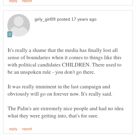
It's really a shame that the media has finally lost all
sense of boundaries when it comes to things like this
with political candidates CHILDREN. There used to
It was really imminent in the last campaign and
obviously will go on forever now. It's really said.
The Palin's are extremely nice people and had no idea