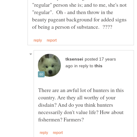
"regular" person she is; and to me, she's not
"regular". Oh - and then throw in the
beauty pageant background for added signs
posted 17 years
in reply to
There are an awful lot of hunters in this
country. Are they all worthy of your
disdain? And do you think hunters
necessarily don't value life? How about