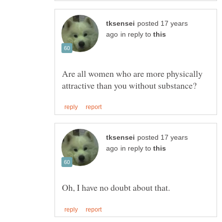
posted 17 years
in reply to
Are all women who are more physically
posted 17 years
in reply to