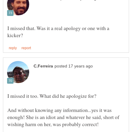
I missed that. Was it a real apology or one with a
And without knowing any information...yes it was
enough! She is an idiot and whatever he said, short of