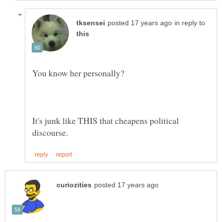
in reply to
You know her personally?
It's junk like THIS that cheapens political