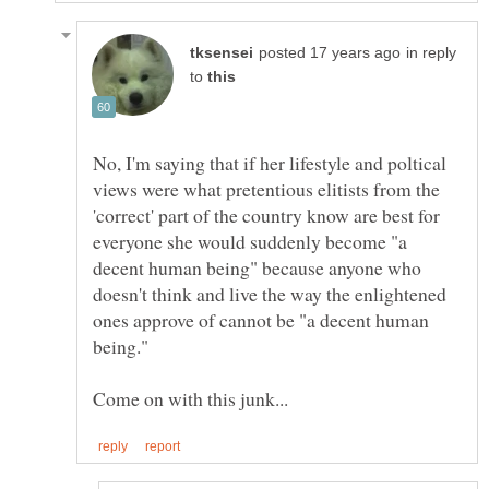
in reply
to
No, I'm saying that if her lifestyle and poltical
views were what pretentious elitists from the
'correct' part of the country know are best for
everyone she would suddenly become "a
decent human being" because anyone who
doesn't think and live the way the enlightened
ones approve of cannot be "a decent human