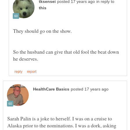
in reply to
So the husband can give that old fool the beat down
Sarah Palin is a joke to herself. I was on a cruise to
Alaska prior to the nominations. I was a dork, asking