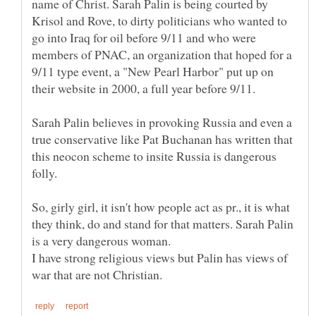
name of Christ. Sarah Palin is being courted by
Krisol and Rove, to dirty politicians who wanted to
go into Iraq for oil before 9/11 and who were
members of PNAC, an organization that hoped for a
9/11 type event, a "New Pearl Harbor" put up on
their website in 2000, a full year before 9/11.
Sarah Palin believes in provoking Russia and even a
true conservative like Pat Buchanan has written that
this neocon scheme to insite Russia is dangerous
So, girly girl, it isn't how people act as pr., it is what
they think, do and stand for that matters. Sarah Palin
is a very dangerous woman.
I have strong religious views but Palin has views of