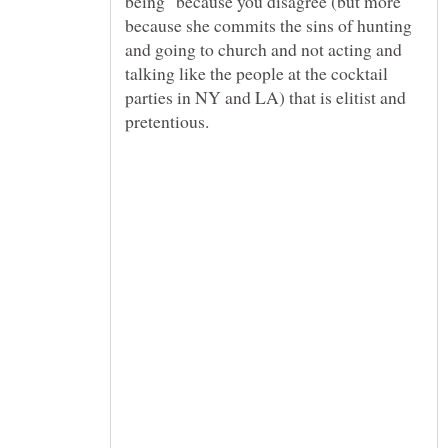
being" because you disagree (but more
because she commits the sins of hunting
and going to church and not acting and
talking like the people at the cocktail
parties in NY and LA) that is elitist and