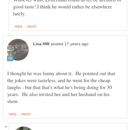
good taste! I think he would rather be elsewhere
I thought he was funny about it. He pointed out that
the jokes were tasteless, and he went for the cheap
laughs - but that that's what he's being doing for 30
years. He also invited her and her husband on his