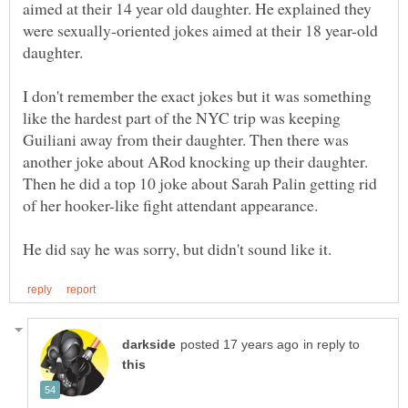
aimed at their 14 year old daughter. He explained they
were sexually-oriented jokes aimed at their 18 year-old
daughter.
I don't remember the exact jokes but it was something
like the hardest part of the NYC trip was keeping
Guiliani away from their daughter. Then there was
another joke about ARod knocking up their daughter.
Then he did a top 10 joke about Sarah Palin getting rid
in reply to