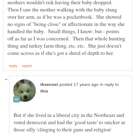
mothers wouldn't risk having their baby dropped.
Then I saw the mother walking with the baby slung
over her arm, as if he was a pocketbook. She showed
no signs of "being close" or affectionate in the way she
handled the baby. Small things, I know; but - points
off as far as I was concerned. Then that whole hunting
thing and turkey farm thing, etc. etc. She just doesn't
in reply to
But if she lived in a liberal city in the Northeast and
voted democrat and had the 'good taste' to snicker at
those silly 'clinging to their guns and religion'