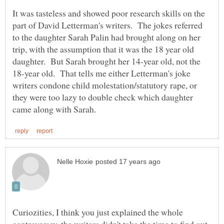
It was tasteless and showed poor research skills on the
part of David Letterman's writers. The jokes referred
to the daughter Sarah Palin had brought along on her
trip, with the assumption that it was the 18 year old
daughter. But Sarah brought her 14-year old, not the
18-year old. That tells me either Letterman's joke
writers condone child molestation/statutory rape, or
they were too lazy to double check which daughter
Curiozities, I think you just explained the whole
controversey, the writers didn't take the time to find out