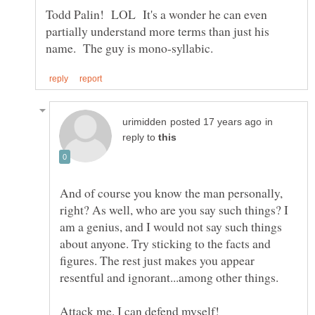
Todd Palin! LOL It's a wonder he can even
partially understand more terms than just his
in
reply to
And of course you know the man personally,
right? As well, who are you say such things? I
am a genius, and I would not say such things
about anyone. Try sticking to the facts and
figures. The rest just makes you appear