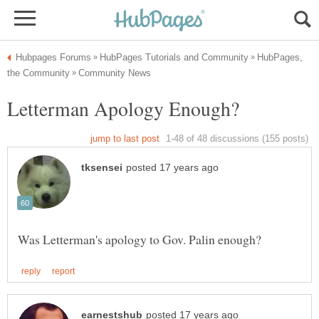
HubPages,