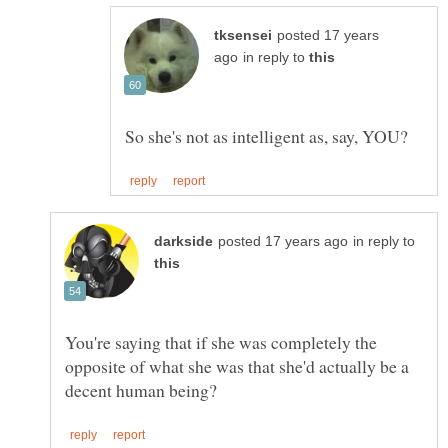
posted 17 years
in reply to
in reply to
You're saying that if she was completely the
opposite of what she was that she'd actually be a