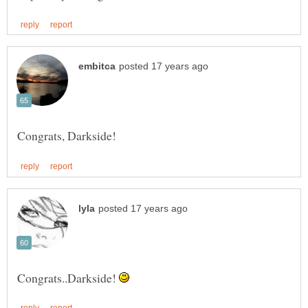
Congrats..Darkside!