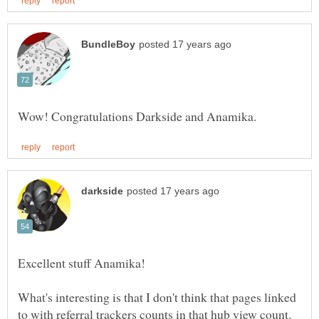
What's interesting is that I don't think that pages linked