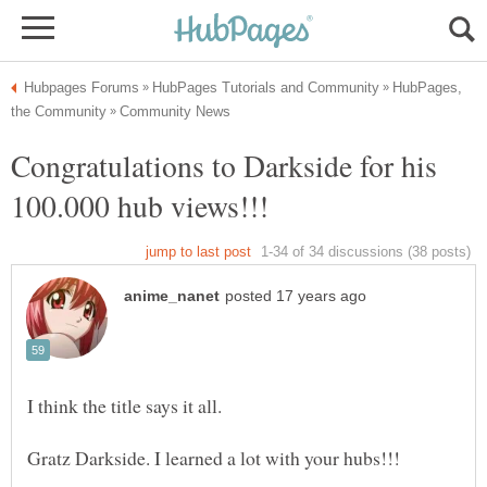
HubPages,
Congratulations to Darkside for his