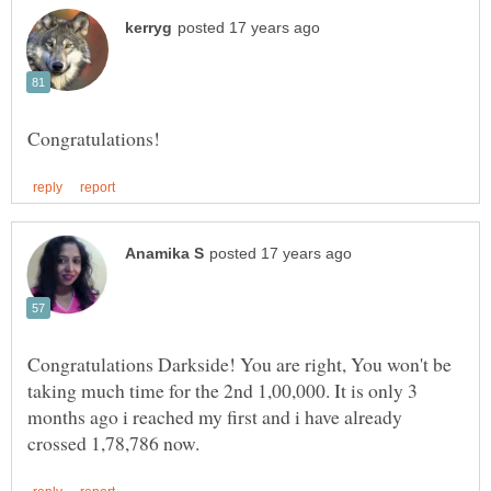
Congratulations Darkside! You are right, You won't be
taking much time for the 2nd 1,00,000. It is only 3
months ago i reached my first and i have already