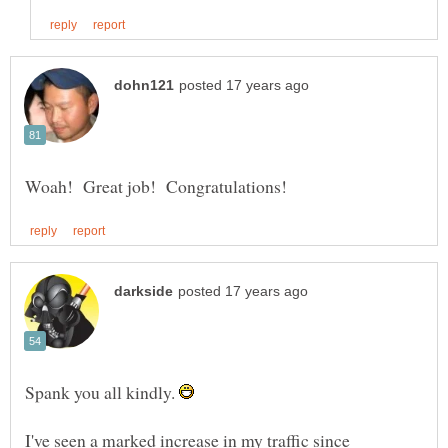
Spank you all kindly.
I've seen a marked increase in my traffic since