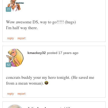
concrats buddy your my hero tonight. (He saved me
from a mean woman).