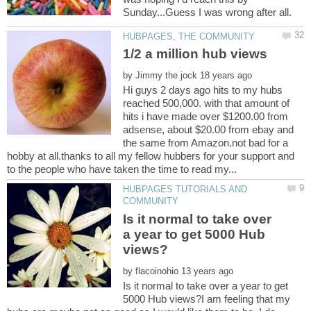
by
Hi guys 2 days ago hits to my hubs
reached 500,000. with that amount of
hits i have made over $1200.00 from
adsense, about $20.00 from ebay and
the same from Amazon.not bad for a
hobby at all.thanks to all my fellow hubbers for your support and
HUBPAGES TUTORIALS AND
Is it normal to take over
a year to get 5000 Hub
by
Is it normal to take over a year to get
5000 Hub views?I am feeling that my