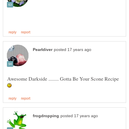
Awesome Darkside ......... Gotta Be Your Scone Recipe