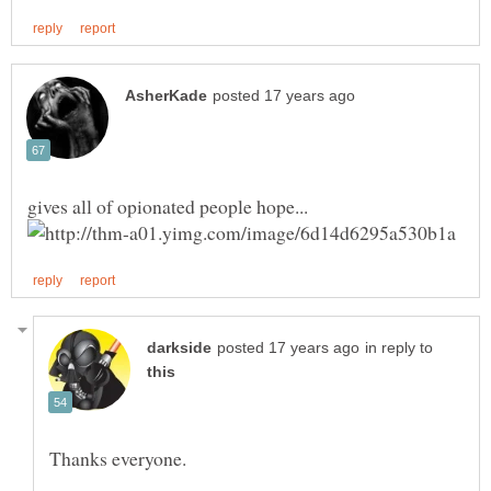
in reply to