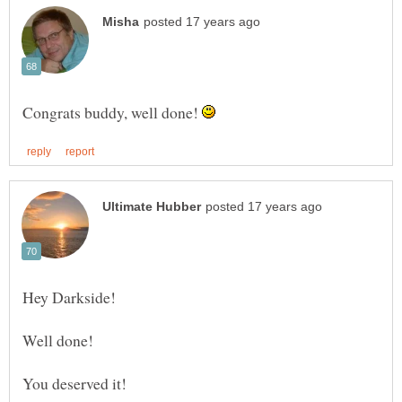
Congrats buddy, well done!