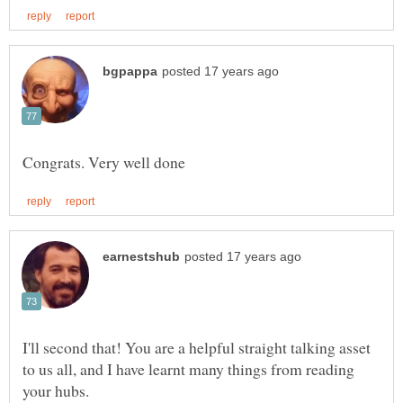
I'll second that! You are a helpful straight talking asset
to us all, and I have learnt many things from reading