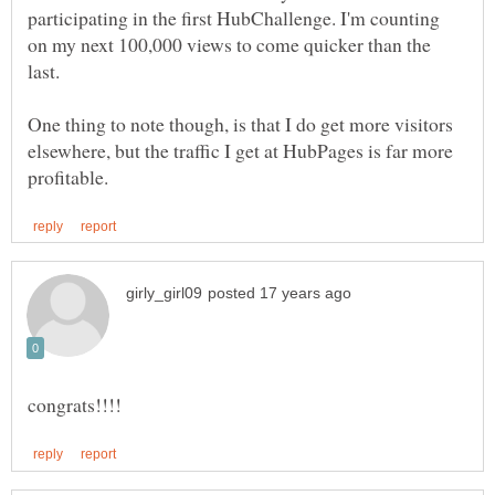
participating in the first HubChallenge. I'm counting
on my next 100,000 views to come quicker than the
One thing to note though, is that I do get more visitors
elsewhere, but the traffic I get at HubPages is far more