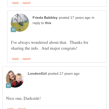
in
reply to
I've always wondered about that. Thanks for