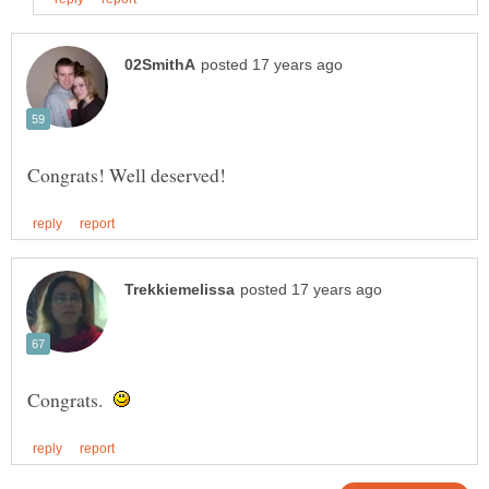
Congrats.