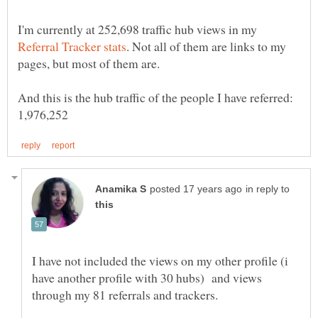
I'm currently at 252,698 traffic hub views in my
. Not all of them are links to my
And this is the hub traffic of the people I have referred:
in reply to
I have not included the views on my other profile (i
have another profile with 30 hubs) and views