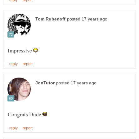
Impressive
Congrats Dude