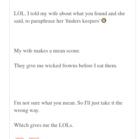
LOL. I told my wife about what you found and she
said, to paraphrase her 'finders keepers'
I'm not sure what you mean. So I'll just take it the