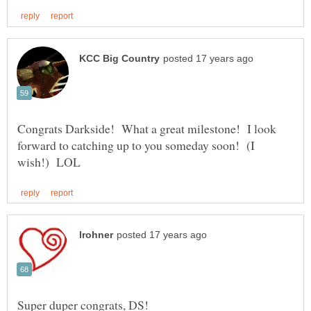
Congrats Darkside! What a great milestone! I look
forward to catching up to you someday soon! (I