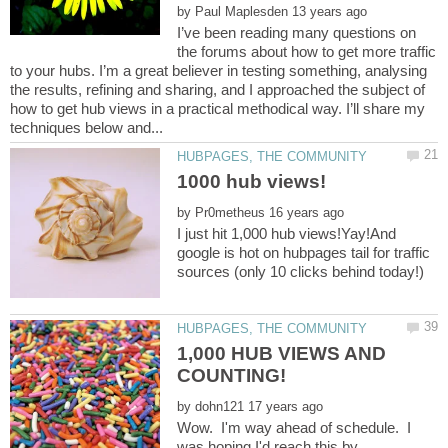
by
I’ve been reading many questions on
the forums about how to get more traffic
to your hubs. I’m a great believer in testing something, analysing
the results, refining and sharing, and I approached the subject of
how to get hub views in a practical methodical way. I’ll share my
by
I just hit 1,000 hub views!Yay!And
google is hot on hubpages tail for traffic
1,000 HUB VIEWS AND
by
Wow. I'm way ahead of schedule. I
was hoping I'd reach this by