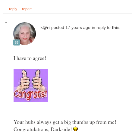
in reply to
I have to agree!
Your hubs always get a big thumbs up from me!
Congratulations, Darkside!