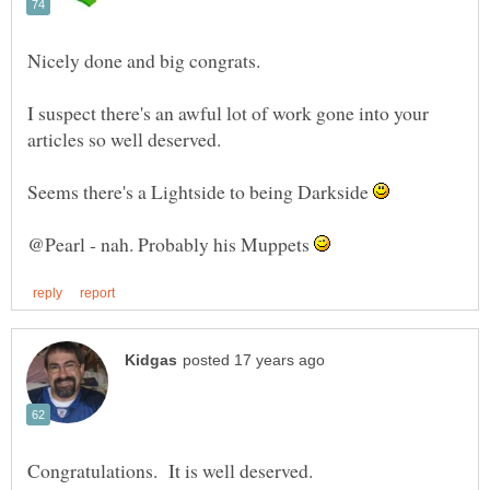
I suspect there's an awful lot of work gone into your
Seems there's a Lightside to being Darkside
@Pearl - nah. Probably his Muppets