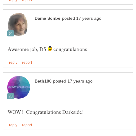
Awesome job, DS
congratulations!