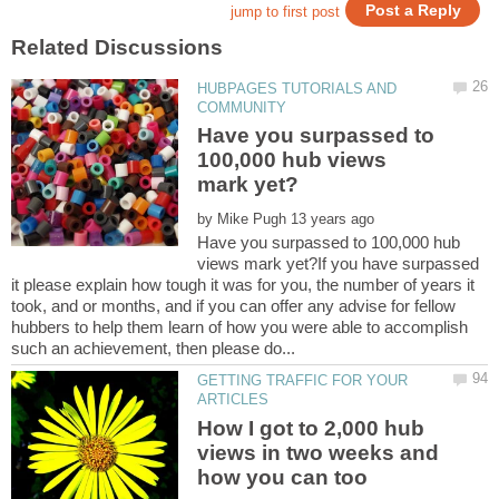
HUBPAGES TUTORIALS AND
Have you surpassed to
100,000 hub views
by
Have you surpassed to 100,000 hub
views mark yet?If you have surpassed
it please explain how tough it was for you, the number of years it
took, and or months, and if you can offer any advise for fellow
hubbers to help them learn of how you were able to accomplish
GETTING TRAFFIC FOR YOUR
How I got to 2,000 hub
views in two weeks and