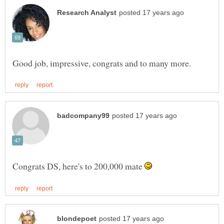
Congrats DS, here's to 200,000 mate