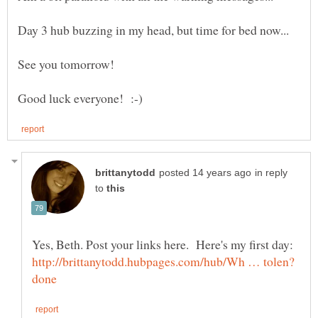
in reply
to
Yes, Beth. Post your links here. Here's my first day: