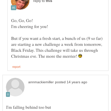
reply to
But if you want a fresh start, a bunch of us (9 so far)
are starting a new challenge a week from tomorrow,
Black Friday. This challenge will take us through
Christmas eve. The more the merrier!
I'm falling behind too but