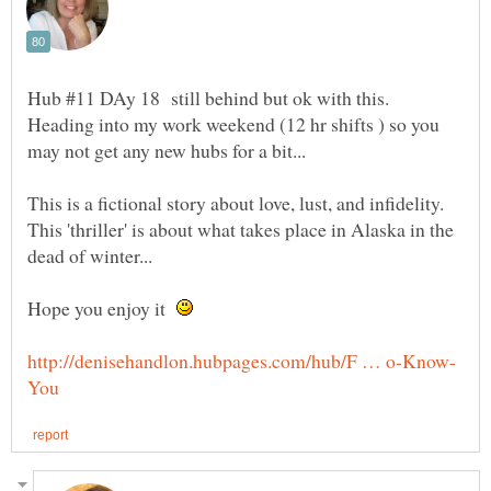
Hub #11 DAy 18 still behind but ok with this.
Heading into my work weekend (12 hr shifts ) so you
This is a fictional story about love, lust, and infidelity.
This 'thriller' is about what takes place in Alaska in the
Hope you enjoy it