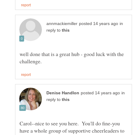
in
reply to
well done that is a great hub - good luck with the
in
reply to
Carol--nice to see you here. You'll do fine-you
have a whole group of supportive cheerleaders to