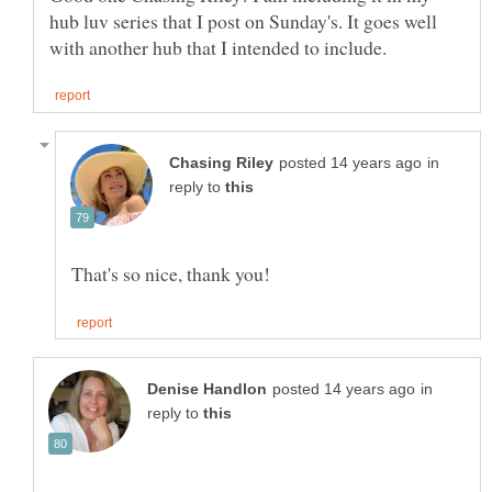
hub luv series that I post on Sunday's. It goes well
in
reply to
in
reply to