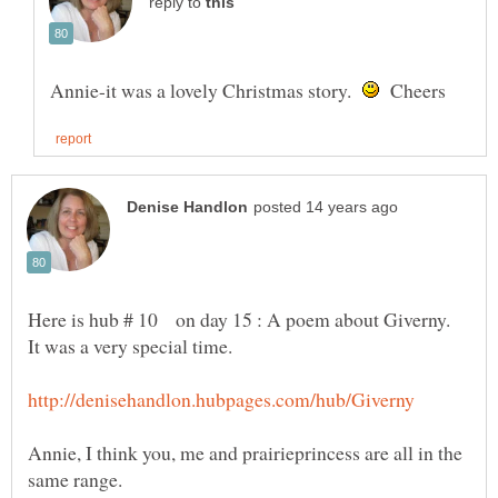
reply to
Annie-it was a lovely Christmas story.
Cheers
Here is hub # 10 on day 15 : A poem about Giverny.
Annie, I think you, me and prairieprincess are all in the