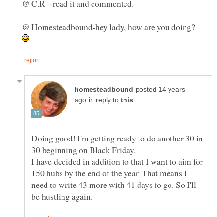
@ C.R.--read it and commented.
@ Homesteadbound-hey lady, how are you doing?
posted 14 years
in reply to
Doing good! I'm getting ready to do another 30 in
30 beginning on Black Friday.
I have decided in addition to that I want to aim for
150 hubs by the end of the year. That means I
need to write 43 more with 41 days to go. So I'll