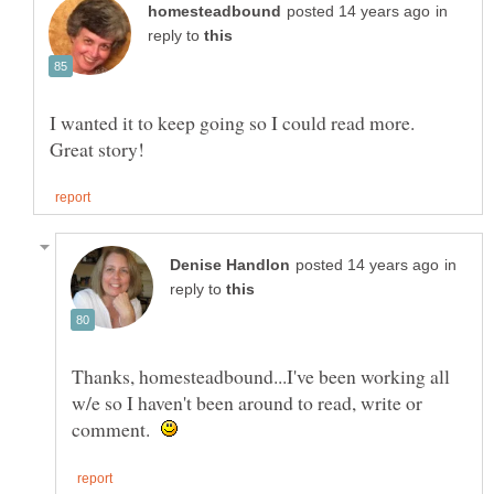
in
reply to
I wanted it to keep going so I could read more.
in
reply to
Thanks, homesteadbound...I've been working all
w/e so I haven't been around to read, write or
comment.