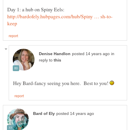
Day 1: a hub on Spiny Eels:
in
reply to
Hey Bard-fancy seeing you here. Best to you!