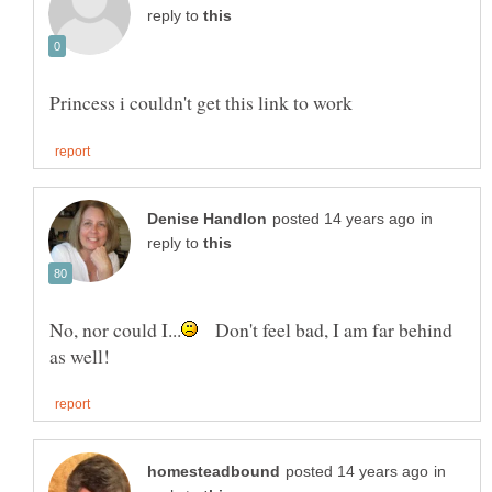
reply to
in
reply to
Don't feel bad, I am far behind
in