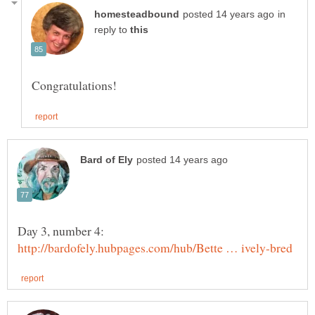
in
reply to
Day 3, number 4: