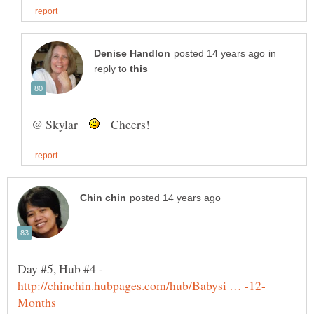
in
reply to
@ Skylar
Cheers!
Day #5, Hub #4 -