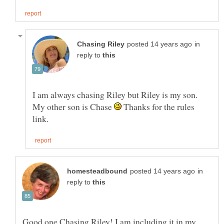
in
reply to
I am always chasing Riley but Riley is my son.
My other son is Chase
Thanks for the rules
in
reply to
Good one Chasing Riley! I am including it in my