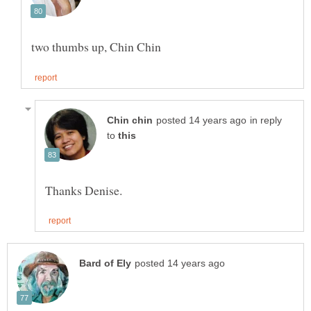
in reply
to