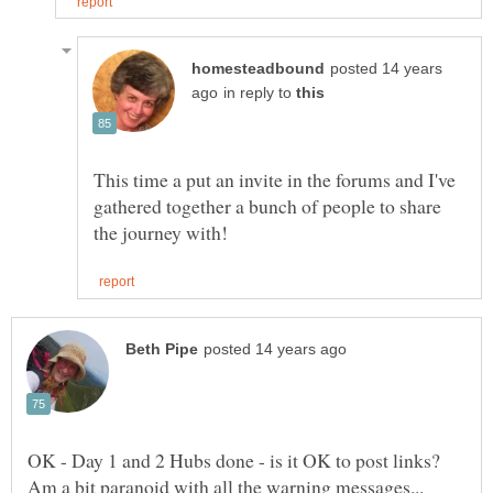
posted 14 years
in reply to
This time a put an invite in the forums and I've
gathered together a bunch of people to share
OK - Day 1 and 2 Hubs done - is it OK to post links?