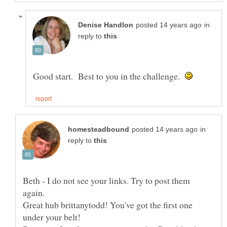
in
reply to
Good start. Best to you in the challenge.
in
reply to
Beth - I do not see your links. Try to post them
Great hub brittanytodd! You've got the first one