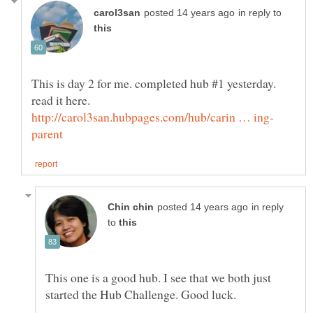
in reply to
This is day 2 for me. completed hub #1 yesterday.
in reply
to
This one is a good hub. I see that we both just