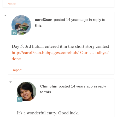
in reply to
in reply
to