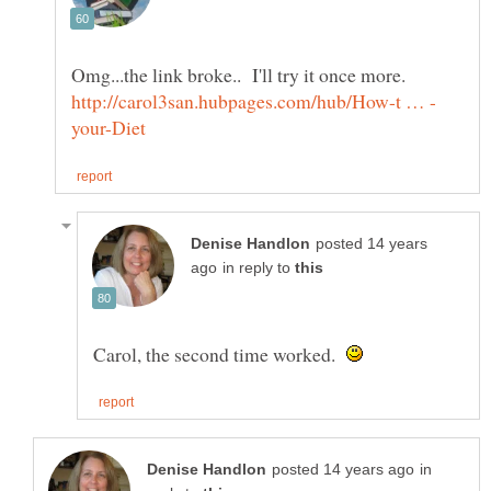
posted 14 years
in reply to
Carol, the second time worked.
in