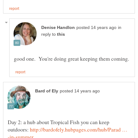
in
reply to
Day 2: a hub about Tropical Fish you can keep
outdoors:
http://bardofely.hubpages.com/hub/Parad …