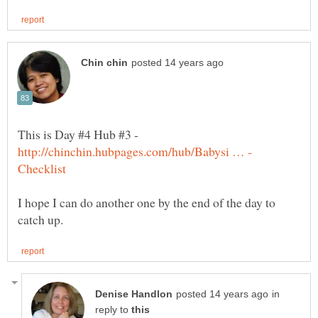
This is Day #4 Hub #3 -
I hope I can do another one by the end of the day to
in
reply to