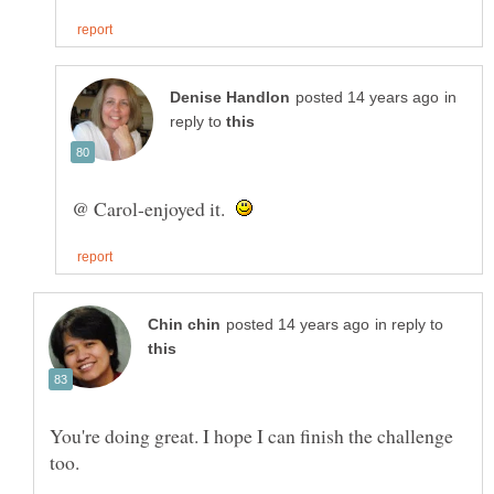
in
reply to
@ Carol-enjoyed it.
in reply to
You're doing great. I hope I can finish the challenge