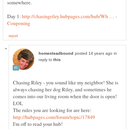
somewhere.
Day 1:
in
reply to
Chasing Riley - you sound like my neighbor! She is
always chasing her dog Riley, and sometimes he
comes into our living room when the door is open!
The rules you are looking for are here: