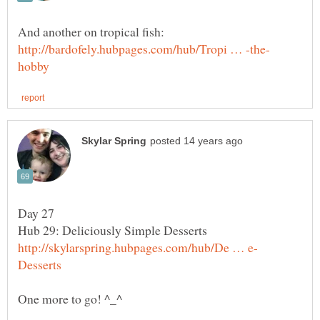
And another on tropical fish: