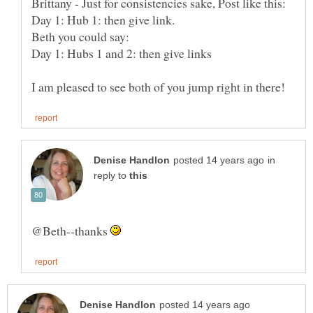
Day 1: Hubs 1 and 2: then give links
in
reply to
@Beth--thanks