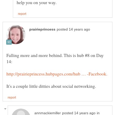
Falling more and more behind. This is hub #8 on Day
in