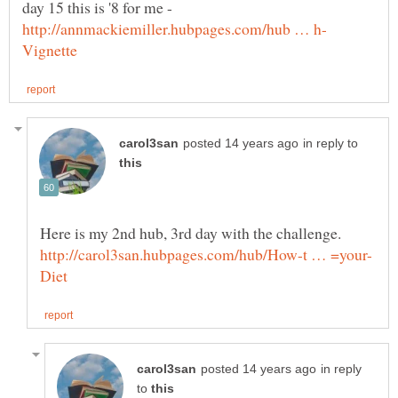
day 15 this is '8 for me -
in reply to
in reply
to