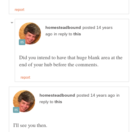
posted 14 years
in reply to
Did you intend to have that huge blank area at the
in
reply to