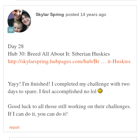
Yayy! I'm finished! I completed my challenge with two
days to spare. I feel accomplished no lol
Good luck to all those still working on their challenges.