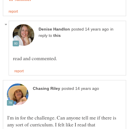
in
reply to
I'm in for the challenge. Can anyone tell me if there is
any sort of curriculum. I felt like I read that