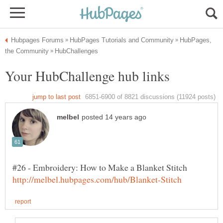
HubPages,