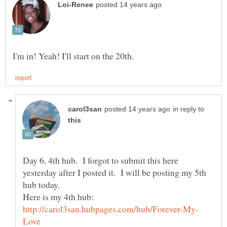
in reply to
Day 6, 4th hub. I forgot to submit this here
yesterday after I posted it. I will be posting my 5th
Here is my 4th hub: