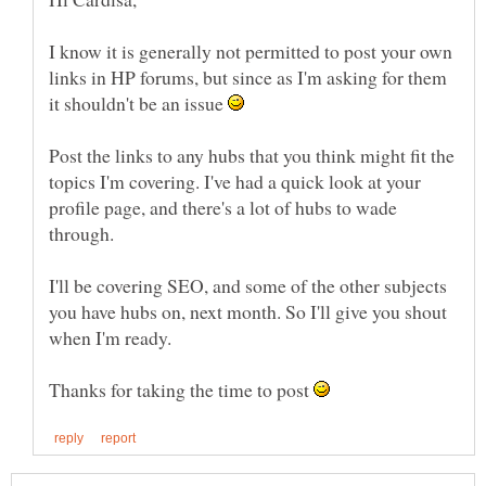
I know it is generally not permitted to post your own
links in HP forums, but since as I'm asking for them
it shouldn't be an issue
Post the links to any hubs that you think might fit the
topics I'm covering. I've had a quick look at your
profile page, and there's a lot of hubs to wade
through.
I'll be covering SEO, and some of the other subjects
you have hubs on, next month. So I'll give you shout
Thanks for taking the time to post