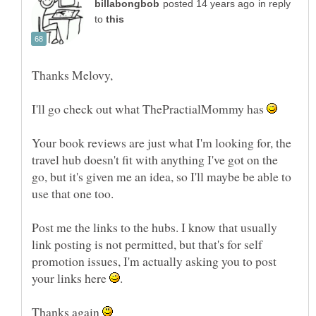
in reply
to
I'll go check out what ThePractialMommy has
Your book reviews are just what I'm looking for, the
travel hub doesn't fit with anything I've got on the
go, but it's given me an idea, so I'll maybe be able to
Post me the links to the hubs. I know that usually
link posting is not permitted, but that's for self
promotion issues, I'm actually asking you to post
your links here
Thanks again