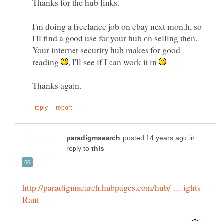
I'm doing a freelance job on ebay next month, so
I'll find a good use for your hub on selling then.
Your internet security hub makes for good
reading
, I'll see if I can work it in
in
reply to