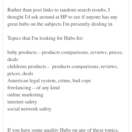
Rather than post links to random search results, I
thought I'd ask around at HP to see if anyone has any
baby products – products comparisons, reviews, prices,
childrens products - products comparisons, reviews,
If you have some quality Hubs on any of these topics,