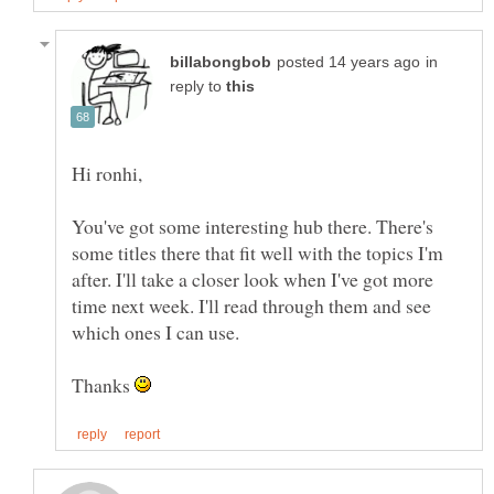
in
reply to
You've got some interesting hub there. There's
some titles there that fit well with the topics I'm
after. I'll take a closer look when I've got more
time next week. I'll read through them and see
Thanks