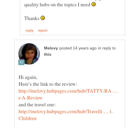
quality hubs on the topics I need
Thanks
in reply to
Hi again,
http://melovy.hubpages.com/hub/TATTY-RA …