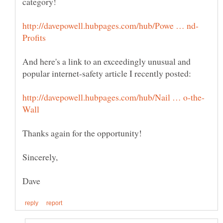
And here's a link to an exceedingly unusual and