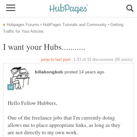
Getting
One of the freelance jobs that I'm currently doing
allows me to place appropriate links, as long as they