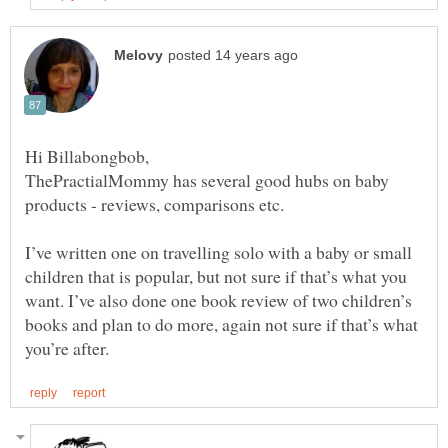
ThePractialMommy has several good hubs on baby
products - reviews, comparisons etc.
I’ve written one on travelling solo with a baby or small
children that is popular, but not sure if that’s what you
want. I’ve also done one book review of two children’s
books and plan to do more, again not sure if that’s what