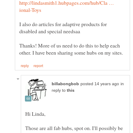
http://lindasmith1.hubpages.com/hub/Cla …
I also do articles for adaptive products for
Thanks! More of us need to do this to help each
in
reply to
Those are all fab hubs, spot on. I'll possibly be