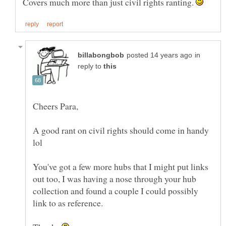
Covers much more than just civil rights ranting.
in
reply to
A good rant on civil rights should come in handy
You've got a few more hubs that I might put links
out too, I was having a nose through your hub
collection and found a couple I could possibly