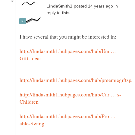
in
reply to
http://lindasmith1.hubpages.com/hub/Uni …
http://lindasmith1.hubpages.com/hub/Pro …