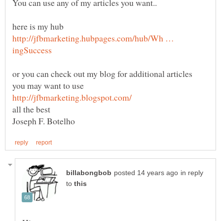
here is my hub
http://jfbmarketing.hubpages.com/hub/Wh …
or you can check out my blog for additional articles
in reply
to