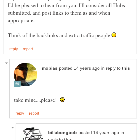
I'd be pleased to hear from you. I'll consider all Hubs
submitted, and post links to them as and when
Think of the backlinks and extra traffic people
in reply to
take mine....please!
in
reply to