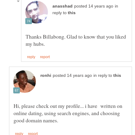
in
reply to
Thanks Billabong. Glad to know that you liked
in reply to
Hi, please check out my profile... i have written on
online dating, using search engines, and choosing