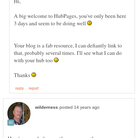
A big welcome to HubPages, you've only been here
3 days and seem to be doing well
Your blog is a fab resource, I can defiantly link to
that, probably several times. I'll see what I can do
with your hub too
Thanks