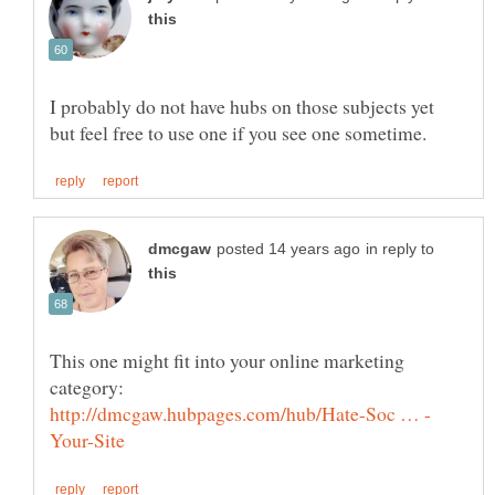
I probably do not have hubs on those subjects yet
in reply to
This one might fit into your online marketing