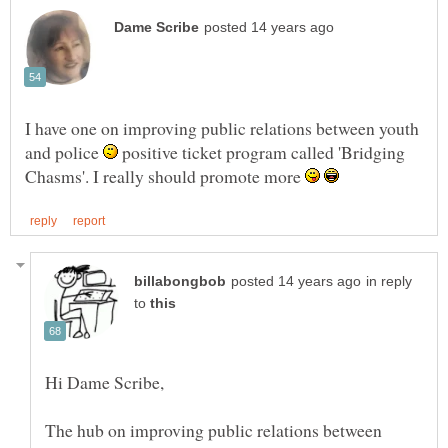
I have one on improving public relations between youth
and police
positive ticket program called 'Bridging
Chasms'. I really should promote more
in reply
to
The hub on improving public relations between