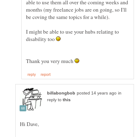
able to use them all over the coming weeks and
months (my freelance jobs are on going, so I'll
I might be able to use your hubs relating to
disability too
Thank you very much
in
reply to