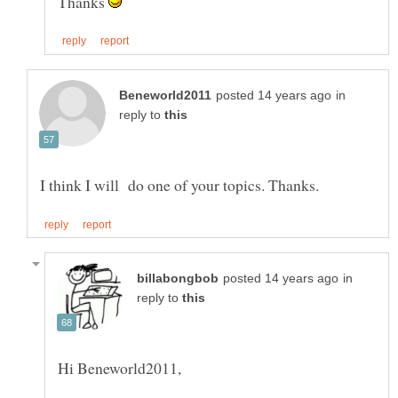
Thanks
in
reply to
in
reply to