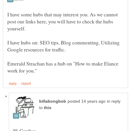
I have some hubs that may interest you. As we cannot
post our links here, you will have to check the hubs
I have hubs on: SEO tips, Blog commenting, Utilizing
Emerald Strachan has a hub on "How to make Elance
in reply
to