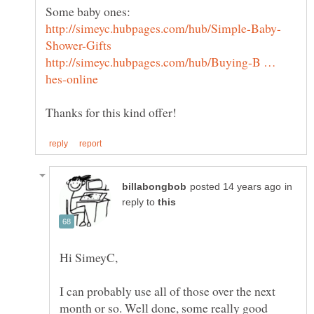
Some baby ones:
http://simeyc.hubpages.com/hub/Buying-B …
in
reply to
I can probably use all of those over the next
month or so. Well done, some really good