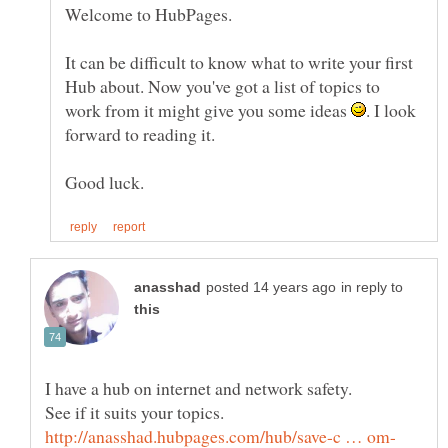
It can be difficult to know what to write your first
Hub about. Now you've got a list of topics to
work from it might give you some ideas
. I look
in reply to