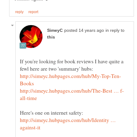
in reply to
If you're looking for book reviews I have quite a
http://simeyc.hubpages.com/hub/Identity …