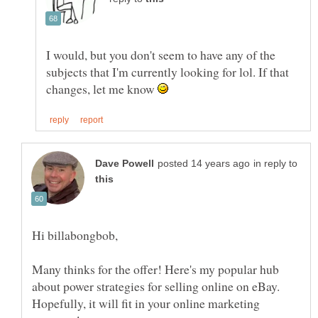
I would, but you don't seem to have any of the
subjects that I'm currently looking for lol. If that
changes, let me know
in reply to
Many thinks for the offer! Here's my popular hub
about power strategies for selling online on eBay.
Hopefully, it will fit in your online marketing