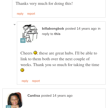
in
reply to
Cheers
, these are great hubs. I'll be able to
link to them both over the next couple of
weeks. Thank you so much for taking the time