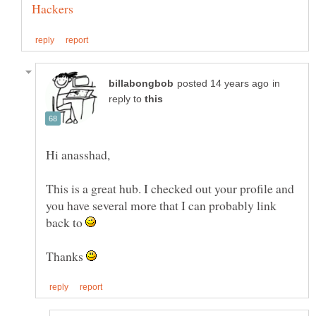
in
reply to
This is a great hub. I checked out your profile and
you have several more that I can probably link
back to
Thanks