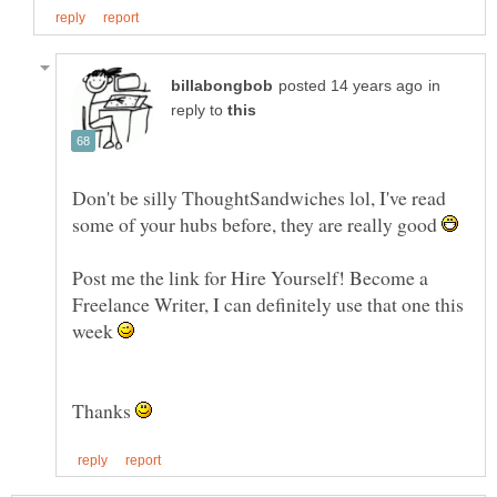
in
reply to
Don't be silly ThoughtSandwiches lol, I've read
some of your hubs before, they are really good
Post me the link for Hire Yourself! Become a
Freelance Writer, I can definitely use that one this
week
Thanks