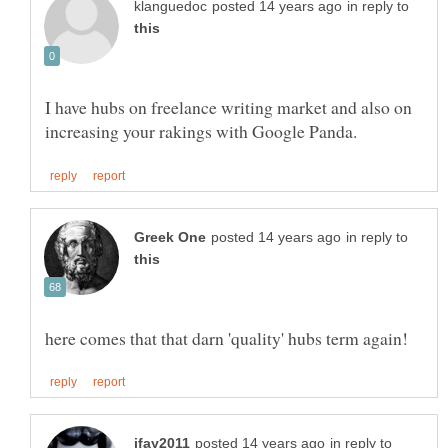
in reply to
I have hubs on freelance writing market and also on
in reply to
in reply to