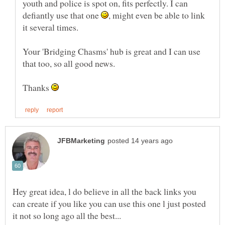
youth and police is spot on, fits perfectly. I can
defiantly use that one
, might even be able to link
Your 'Bridging Chasms' hub is great and I can use
Thanks
Hey great idea, l do believe in all the back links you
can create if you like you can use this one l just posted