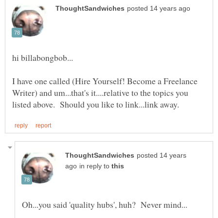
I have one called (Hire Yourself! Become a Freelance
Writer) and um...that's it....relative to the topics you
posted 14 years
in reply to