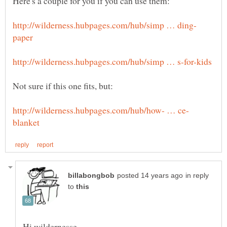
in reply
to